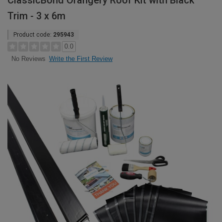
ClassicBond Orangery Roof Kit with Black
Trim - 3 x 6m
Product code:
295943
0.0
Write the First Review
No Reviews