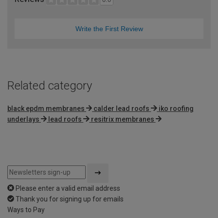
Write the First Review
Related category
black epdm membranes
calder lead roofs
iko roofing
underlays
lead roofs
resitrix membranes
Please enter a valid email address
Thank you for signing up for emails
Ways to Pay