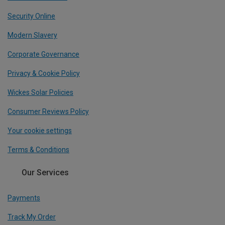
Security Online
Modern Slavery
Corporate Governance
Privacy & Cookie Policy
Wickes Solar Policies
Consumer Reviews Policy
Your cookie settings
Terms & Conditions
Our Services
Payments
Track My Order