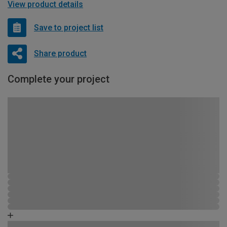
View product details
Save to project list
Share product
Complete your project