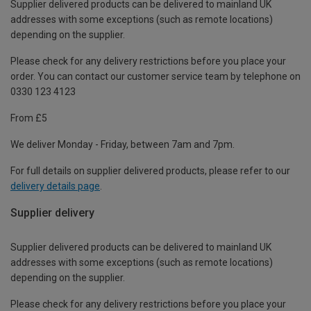
Supplier delivered products can be delivered to mainland UK
addresses with some exceptions (such as remote locations)
depending on the supplier.
Please check for any delivery restrictions before you place your
order. You can contact our customer service team by telephone on
0330 123 4123
From £5
We deliver Monday - Friday, between 7am and 7pm.
For full details on supplier delivered products, please refer to our
delivery details page
.
Supplier delivery
Supplier delivered products can be delivered to mainland UK
addresses with some exceptions (such as remote locations)
depending on the supplier.
Please check for any delivery restrictions before you place your