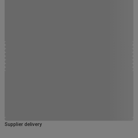
Supplier delivery