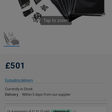
Tap to zoom
£501
Excluding delivery
Currently in Stock
Delivery
Within 5 days from our supplier