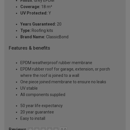
Finish:
Grey EPDM
Coverage:
18 m²
UV Protected:
Y
Years Guaranteed:
20
Type:
Roofing kits
Brand Name:
ClassicBond
Features & benefits
EPDM weatherproof rubber membrane
EPDM rubber roof for garage, extension, or porch
where the roof is joined to a wall
One piece joined membrane to ensure no leaks
UV stable
All components supplied
50 year life expectancy
20 year guarantee
Easy to install
Reviews
0.0