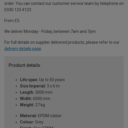
order. You can contact our customer service team by telephone on
0330 123 4123
From £5
We deliver Monday - Friday, between 7am and 7pm.
For full details on supplier delivered products, please refer to our
delivery details page
.
Product details
Life span:
Up to 50 years
Size Imperial:
3 x 6 m
Length:
3000 mm
Width:
6000 mm
Weight:
27 kg
Material:
EPDM rubber
Colour:
Grey