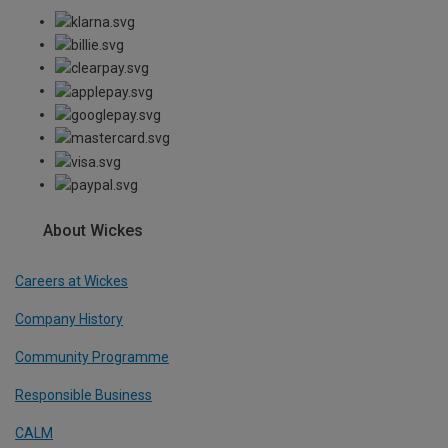
About Wickes
Careers at Wickes
Company History
Community Programme
Responsible Business
CALM