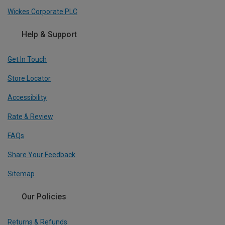
Wickes Corporate PLC
Help & Support
Get In Touch
Store Locator
Accessibility
Rate & Review
FAQs
Share Your Feedback
Sitemap
Our Policies
Returns & Refunds