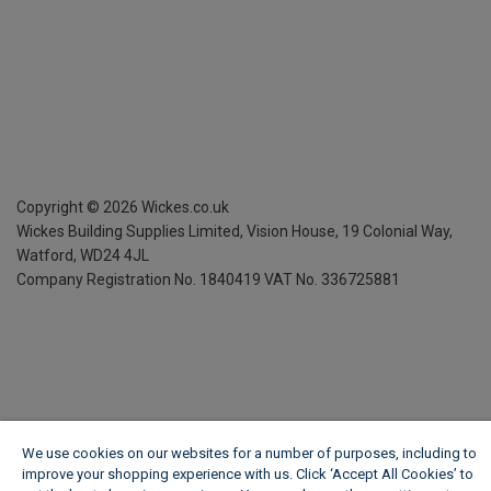
Copyright ©
2026
Wickes.co.uk
Wickes Building Supplies Limited, Vision House,
19 Colonial Way,
Watford, WD24 4JL
Company Registration No. 1840419
VAT No. 336725881
We use cookies on our websites for a number of purposes, including to
improve your shopping experience with us. Click ‘Accept All Cookies’ to