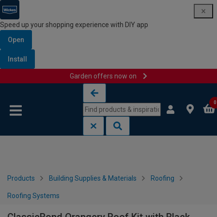
Speed up your shopping experience with DIY app
Open
Install
Garden offers now on
Skip to content
Skip to navigation menu
0
Products
Building Supplies & Materials
Roofing
Roofing Systems