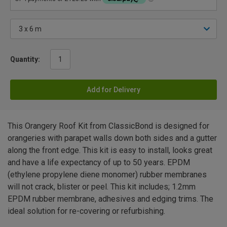
Quantity:
Add for Delivery
This Orangery Roof Kit from ClassicBond is designed for
orangeries with parapet walls down both sides and a gutter
along the front edge. This kit is easy to install, looks great
and have a life expectancy of up to 50 years. EPDM
(ethylene propylene diene monomer) rubber membranes
will not crack, blister or peel. This kit includes; 1.2mm
EPDM rubber membrane, adhesives and edging trims. The
ideal solution for re-covering or refurbishing.