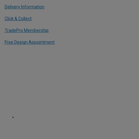
Delivery Information
Click & Collect
TradePro Membership
Free Design Appointment