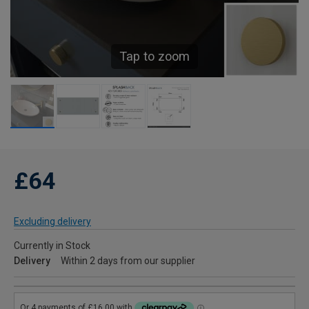
Tap to zoom
£64
Excluding delivery
Currently in Stock
Delivery
Within 2 days from our supplier