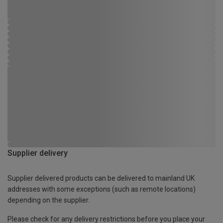
Supplier delivery
Supplier delivered products can be delivered to mainland UK
addresses with some exceptions (such as remote locations)
depending on the supplier.
Please check for any delivery restrictions before you place your