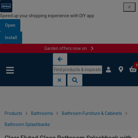
Speed up your shopping experience with DIY app
Open
Install
Garden offers now on
Skip to content
Skip to navigation menu
0
Products
Bathrooms
Bathroom Furniture & Cabinets
Bathroom Splashbacks