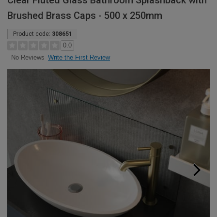
Clear Fluted Glass Bathroom Splashback with
Brushed Brass Caps - 500 x 250mm
Product code:
308651
0.0
Write the First Review
No Reviews