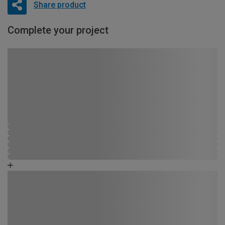
Share product
Complete your project