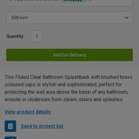
Quantity:
Add for Delivery
This Fluted Clear Bathroom Splashback with brushed brass
coloured caps is stylish and sophisticated, perfect for
protecting the wall area above the basin of any bathroom,
ensuite or cloakroom from steam, stains and splashes.
View product details
Save to project list