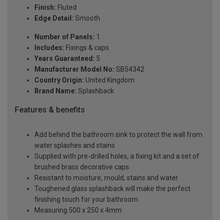
Finish:
Fluted
Edge Detail:
Smooth
Number of Panels:
1
Includes:
Fixings & caps
Years Guaranteed:
5
Manufacturer Model No:
SB54342
Country Origin:
United Kingdom
Brand Name:
Splashback
Features & benefits
Add behind the bathroom sink to protect the wall from
water splashes and stains
Supplied with pre-drilled holes, a fixing kit and a set of
brushed brass decorative caps
Resistant to moisture, mould, stains and water
Toughened glass splashback will make the perfect
finishing touch for your bathroom
Measuring 500 x 250 x 4mm