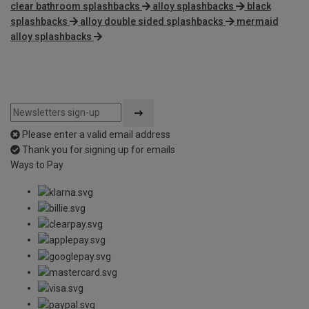
clear bathroom splashbacks
alloy splashbacks
black
splashbacks
alloy double sided splashbacks
mermaid
alloy splashbacks
Please enter a valid email address
Thank you for signing up for emails
Ways to Pay