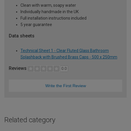
Clean with warm, soapy water
Individually handmade in the UK
Full installation instructions included
5 year guarantee
Data sheets
Technical Sheet 1 - Clear Fluted Glass Bathroom
Splashback with Brushed Brass Caps - 500 x 250mm
Reviews
0.0
Write the First Review
Related category