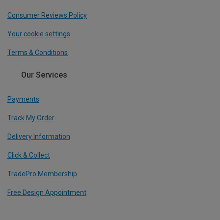
Consumer Reviews Policy
Your cookie settings
Terms & Conditions
Our Services
Payments
Track My Order
Delivery Information
Click & Collect
TradePro Membership
Free Design Appointment