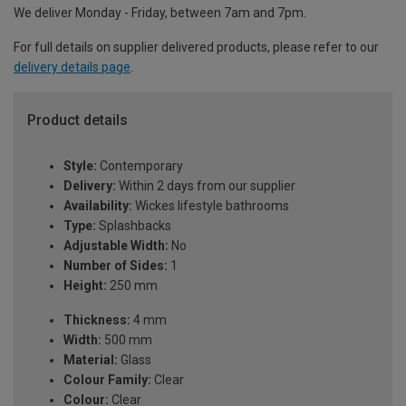
We deliver Monday - Friday, between 7am and 7pm.
For full details on supplier delivered products, please refer to our
delivery details page
.
Product details
Style:
Contemporary
Delivery:
Within 2 days from our supplier
Availability:
Wickes lifestyle bathrooms
Type:
Splashbacks
Adjustable Width:
No
Number of Sides:
1
Height:
250 mm
Thickness:
4 mm
Width:
500 mm
Material:
Glass
Colour Family:
Clear
Colour:
Clear