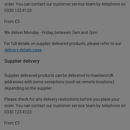
order. You can contact our customer service team by telephone on
0330 123 4123
From £5
We deliver Monday - Friday, between 7am and 7pm.
For full details on supplier delivered products, please refer to our
delivery details page
.
Supplier delivery
Supplier delivered products can be delivered to mainland UK
addresses with some exceptions (such as remote locations)
depending on the supplier.
Please check for any delivery restrictions before you place your
order. You can contact our customer service team by telephone on
0330 123 4123
From £5