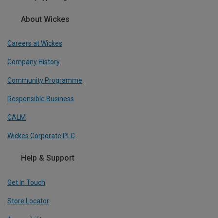
About Wickes
Careers at Wickes
Company History
Community Programme
Responsible Business
CALM
Wickes Corporate PLC
Help & Support
Get In Touch
Store Locator