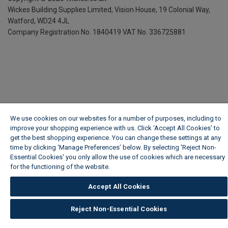
Wickes Building Supplies Limited, Vision House,
19 Colonial Way,
Watford, WD24 4JL
Company Registration No. 1840419
VAT No. 336725881
We use cookies on our websites for a number of purposes, including to
improve your shopping experience with us. Click ‘Accept All Cookies’ to
get the best shopping experience. You can change these settings at any
time by clicking ‘Manage Preferences’ below. By selecting 'Reject Non-
Essential Cookies' you only allow the use of cookies which are necessary
for the functioning of the website.
Wickes Cookie Policy
Accept All Cookies
Reject Non-Essential Cookies