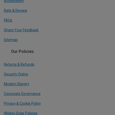
Accessibility
Rate & Review
FAQs
Share Your Feedback
Sitemap
Our Policies
Returns & Refunds
Security Online
Modern Slavery
Corporate Governance
Privacy & Cookie Policy
Wickes Solar Policies