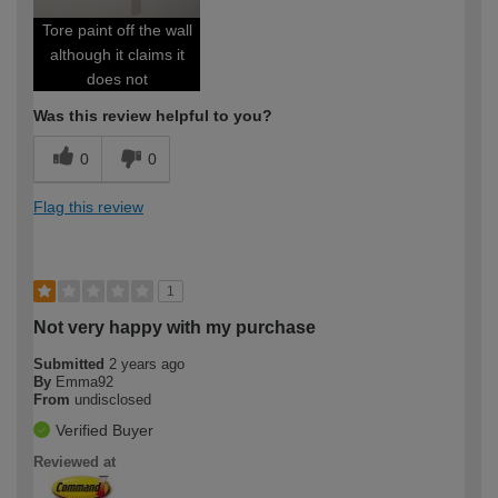
Tore paint off the wall
although it claims it
does not
Was this review helpful to you?
0
0
Flag this review
1
Not very happy with my purchase
Submitted
2 years ago
By
Emma92
From
undisclosed
Verified Buyer
Reviewed at