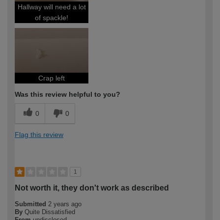
Hallway will need a lot
of spackle!
Crap left
Was this review helpful to you?
0
0
Flag this review
1
Not worth it, they don't work as described
Submitted
2 years ago
By
Quite Dissatisfied
From
undisclosed