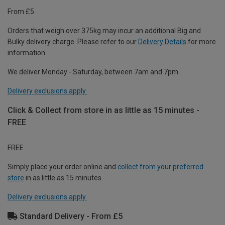
From £5
Orders that weigh over 375kg may incur an additional Big and
Bulky delivery charge. Please refer to our
Delivery Details
for more
information.
We deliver Monday - Saturday, between 7am and 7pm.
Delivery exclusions apply.
Click & Collect from store in as little as 15 minutes -
FREE
FREE
Simply place your order online and
collect from your preferred
store
in as little as 15 minutes.
Delivery exclusions apply.
Standard Delivery - From £5