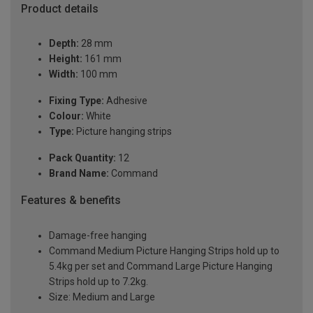
Product details
Depth:
28 mm
Height:
161 mm
Width:
100 mm
Fixing Type:
Adhesive
Colour:
White
Type:
Picture hanging strips
Pack Quantity:
12
Brand Name:
Command
Features & benefits
Damage-free hanging
Command Medium Picture Hanging Strips hold up to
5.4kg per set and Command Large Picture Hanging
Strips hold up to 7.2kg.
Size: Medium and Large