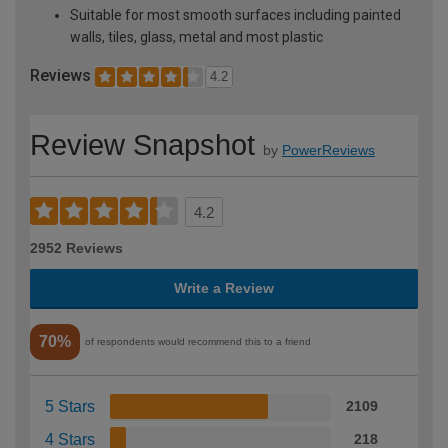
Suitable for most smooth surfaces including painted
walls, tiles, glass, metal and most plastic
Reviews
4.2
Review Snapshot
by
PowerReviews
4.2
2952 Reviews
Write a Review
70%
of respondents would recommend this to a friend
5 Stars
2109
4 Stars
218