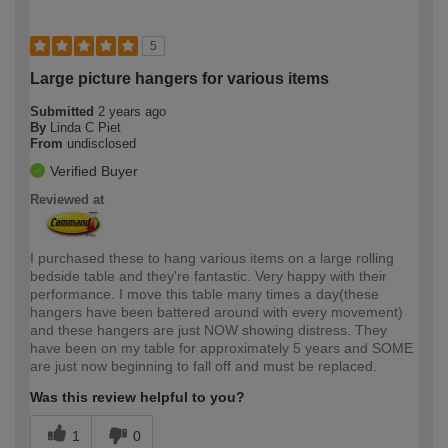
5
Large picture hangers for various items
Submitted
2 years ago
By
Linda C Piet
From
undisclosed
Verified Buyer
Reviewed at
I purchased these to hang various items on a large rolling
bedside table and they're fantastic. Very happy with their
performance. I move this table many times a day(these
hangers have been battered around with every movement)
and these hangers are just NOW showing distress. They
have been on my table for approximately 5 years and SOME
are just now beginning to fall off and must be replaced.
Was this review helpful to you?
1
0