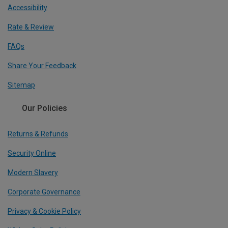
Accessibility
Rate & Review
FAQs
Share Your Feedback
Sitemap
Our Policies
Returns & Refunds
Security Online
Modern Slavery
Corporate Governance
Privacy & Cookie Policy