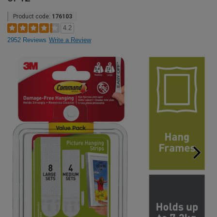
Product code:
176103
4.2
2952 Reviews
Write a Review