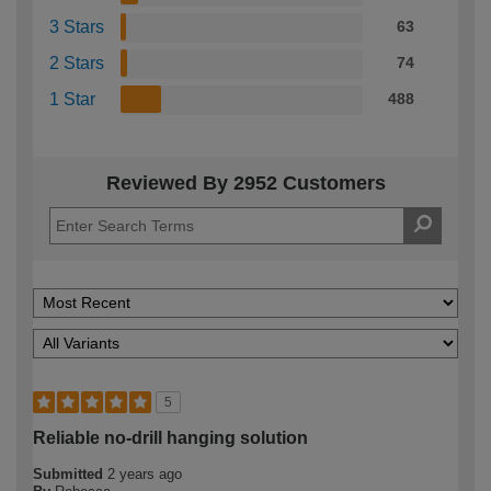
3 Stars
63
2 Stars
74
1 Star
488
Reviewed By 2952 Customers
5
Reliable no-drill hanging solution
Submitted
2 years ago