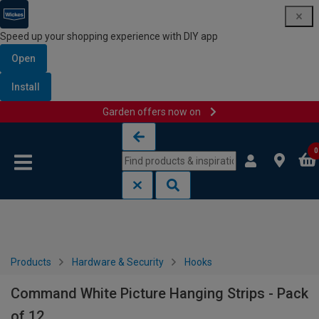
Speed up your shopping experience with DIY app
Open
Install
Garden offers now on
Skip to content
Skip to navigation menu
0
Products
Hardware & Security
Hooks
Command White Picture Hanging Strips - Pack
of 12