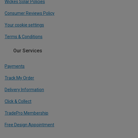
Wickes Solar Policies
Consumer Reviews Policy
Your cookie settings
Terms & Conditions
Our Services
Payments
Track My Order
Delivery Information
Click & Collect
TradePro Membership
Free Design Appointment