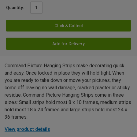
Quantity:
Click & Collect
Add for Delivery
Command Picture Hanging Strips make decorating quick
and easy. Once locked in place they will hold tight. When
you are ready to take down or move your pictures, they
come off leaving no wall damage, cracked plaster or sticky
residue. Command Picture Hanging Strips come in three
sizes: Small strips hold most 8 x 10 frames, medium strips
hold most 18 x 24 frames and large strips hold most 24 x
36 frames.
View product details