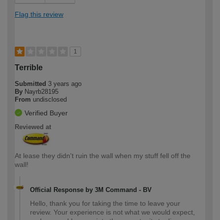
Flag this review
1
Terrible
Submitted
3 years ago
By
Nayrb28195
From
undisclosed
Verified Buyer
Reviewed at
At lease they didn't ruin the wall when my stuff fell off the
wall!
Official Response by 3M Command - BV
Hello, thank you for taking the time to leave your
review. Your experience is not what we would expect,