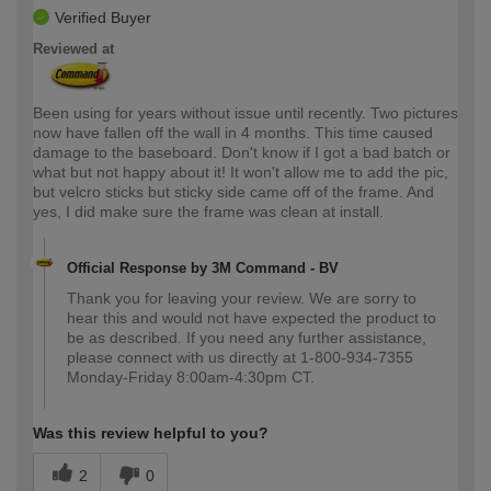
Verified Buyer
Reviewed at
Been using for years without issue until recently. Two pictures
now have fallen off the wall in 4 months. This time caused
damage to the baseboard. Don't know if I got a bad batch or
what but not happy about it! It won't allow me to add the pic,
but velcro sticks but sticky side came off of the frame. And
yes, I did make sure the frame was clean at install.
Official Response by 3M Command - BV
Thank you for leaving your review. We are sorry to
hear this and would not have expected the product to
be as described. If you need any further assistance,
please connect with us directly at 1-800-934-7355
Monday-Friday 8:00am-4:30pm CT.
Was this review helpful to you?
2
0