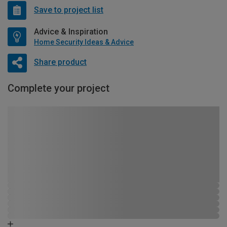
Save to project list
Advice & Inspiration
Home Security Ideas & Advice
Share product
Complete your project