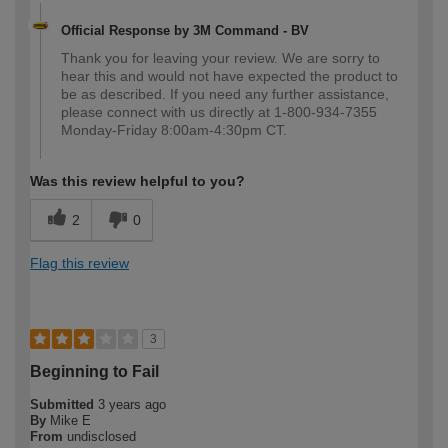
Official Response by 3M Command - BV
Thank you for leaving your review. We are sorry to
hear this and would not have expected the product to
be as described. If you need any further assistance,
please connect with us directly at 1-800-934-7355
Monday-Friday 8:00am-4:30pm CT.
Was this review helpful to you?
2
0
Flag this review
3
Beginning to Fail
Submitted
3 years ago
By
Mike E
From
undisclosed