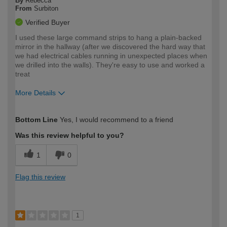
By
Rebecca
From
Surbiton
Verified Buyer
I used these large command strips to hang a plain-backed
mirror in the hallway (after we discovered the hard way that
we had electrical cables running in unexpected places when
we drilled into the walls). They're easy to use and worked a
treat
More Details
How would you describe your DIY
Moderate DIYer
Bottom Line
Yes, I would recommend to a friend
expertise?
Was this review helpful to you?
1
0
Flag this review
1