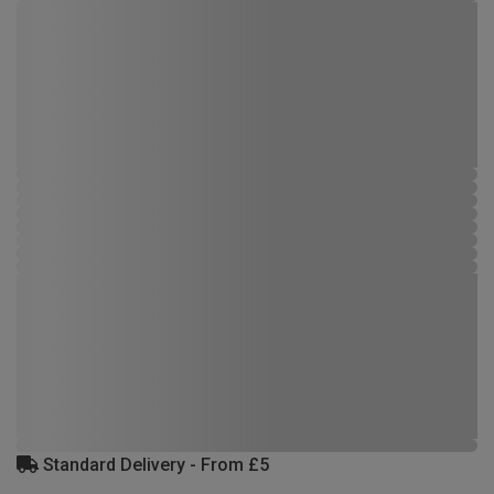
Standard Delivery - From £5