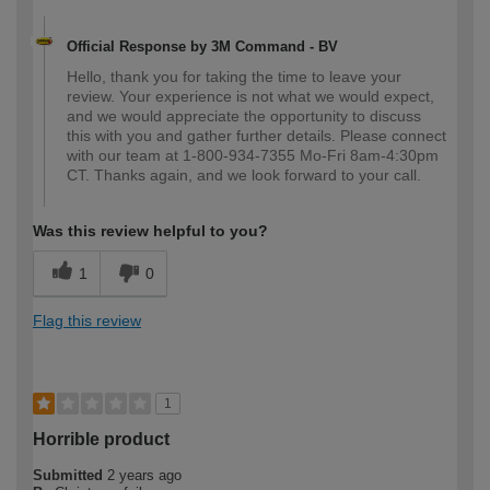
Official Response by 3M Command - BV
Hello, thank you for taking the time to leave your
review. Your experience is not what we would expect,
and we would appreciate the opportunity to discuss
this with you and gather further details. Please connect
with our team at 1-800-934-7355 Mo-Fri 8am-4:30pm
CT. Thanks again, and we look forward to your call.
Was this review helpful to you?
1
0
Flag this review
1
Horrible product
Submitted
2 years ago