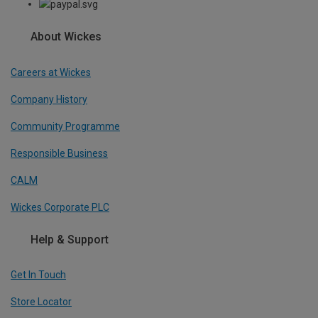
About Wickes
Careers at Wickes
Company History
Community Programme
Responsible Business
CALM
Wickes Corporate PLC
Help & Support
Get In Touch
Store Locator