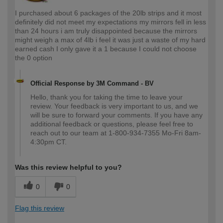
I purchased about 6 packages of the 20lb strips and it most
definitely did not meet my expectations my mirrors fell in less
than 24 hours i am truly disappointed because the mirrors
might weigh a max of 4lb i feel it was just a waste of my hard
earned cash I only gave it a 1 because I could not choose
the 0 option
Official Response by 3M Command - BV
Hello, thank you for taking the time to leave your
review. Your feedback is very important to us, and we
will be sure to forward your comments. If you have any
additional feedback or questions, please feel free to
reach out to our team at 1-800-934-7355 Mo-Fri 8am-
4:30pm CT.
Was this review helpful to you?
0
0
Flag this review