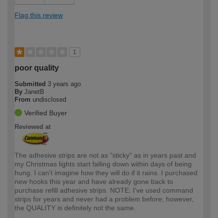
Flag this review
1
poor quality
Submitted
3 years ago
By
JanetB
From
undisclosed
Verified Buyer
Reviewed at
The adhesive strips are not as "sticky" as in years past and
my Christmas lights start falling down within days of being
hung. I can't imagine how they will do if it rains. I purchased
new hooks this year and have already gone back to
purchase refill adhesive strips. NOTE: I've used command
strips for years and never had a problem before; however,
the QUALITY is definitely not the same.