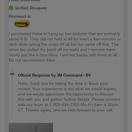
Verified Reviewer
Reviewed at
I purchased these to hang up two pictures that are probably
about 6 lb. They did not hold at all for even a few minutes or
stick while taking the strips off all but too came off fine. The
other two pulled the paint off my walls and I remove them
slowly just like it describes. I am not happy with them at all.
Do not recommend them.
Official Response by 3M Command - BV
Hello, thank you for taking the time to leave your
review. Your experience is not what we would expect,
and we would appreciate the opportunity to discuss
this with you and gather further details. Please connect
with our team at 1-800-934-7355 Mo-Fri 8am-4:30pm
CT. Thanks again, and we look forward to your call.