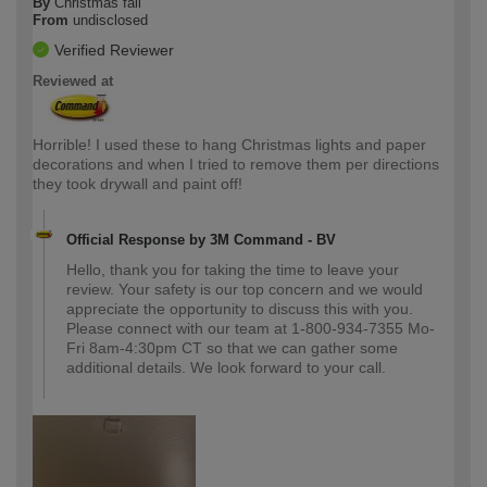
By
Christmas fail
From
undisclosed
Verified Reviewer
Reviewed at
Horrible! I used these to hang Christmas lights and paper
decorations and when I tried to remove them per directions
they took drywall and paint off!
Official Response by 3M Command - BV
Hello, thank you for taking the time to leave your
review. Your safety is our top concern and we would
appreciate the opportunity to discuss this with you.
Please connect with our team at 1-800-934-7355 Mo-
Fri 8am-4:30pm CT so that we can gather some
additional details. We look forward to your call.