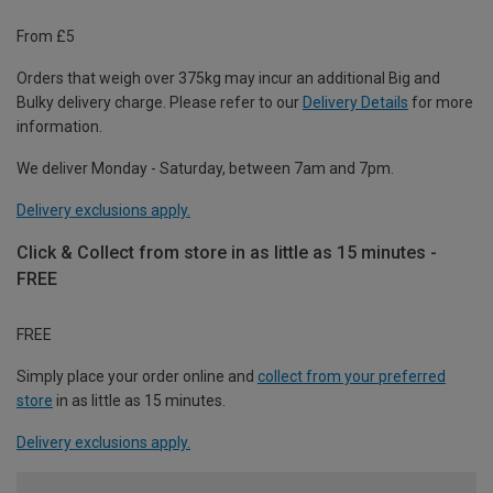
From £5
Orders that weigh over 375kg may incur an additional Big and
Bulky delivery charge. Please refer to our
Delivery Details
for more
information.
We deliver Monday - Saturday, between 7am and 7pm.
Delivery exclusions apply.
Click & Collect from store in as little as 15 minutes -
FREE
FREE
Simply place your order online and
collect from your preferred
store
in as little as 15 minutes.
Delivery exclusions apply.