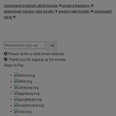
command medium utility hooks
picture hangers
aluminium single robe hooks
single robe hooks
command
strip
Please enter a valid email address
Thank you for signing up for emails
Ways to Pay