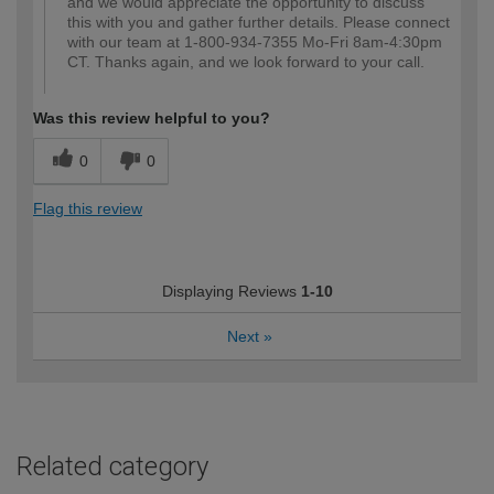
and we would appreciate the opportunity to discuss
this with you and gather further details. Please connect
with our team at 1-800-934-7355 Mo-Fri 8am-4:30pm
CT. Thanks again, and we look forward to your call.
Was this review helpful to you?
0
0
Flag this review
Displaying Reviews
1-10
Next
»
Related category