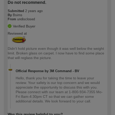
Do not recommend.
Submitted
2 years ago
By
Bsims
From
undisclosed
Verified Buyer
Reviewed at
Didn't hold picture even though it was well below the weight
limit. Broken glass on carpet. I now have to find some place
that will reglass the picture.
Official Response by 3M Command - BV
Hello, thank you for taking the time to leave your
review. Your safety is our top concern and we would
appreciate the opportunity to discuss this with you.
Please connect with our team at 1-800-934-7355 Mo-
Fri 8am-4:30pm CT so that we can gather some
additional details. We look forward to your call.
Was this review helpful to you?