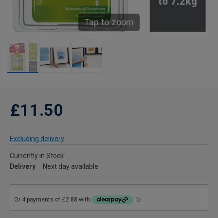
Tap to zoom
£11.50
Excluding delivery
Currently in Stock
Delivery
Next day available