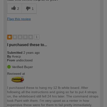
2
1
Flag this review
1
I purchased these to...
Submitted
2 years ago
By
Avecp
From
undisclosed
Verified Buyer
Reviewed at
I purchased these to hang my 12 lb white board. After
following all the instructions and going so far to put 4 straps
on, the whiteboard still fell 24 hrs later. The command straps
took Paint with them. I'm very upset as a renter in how
expensive these were for them to fail pretty immediately.