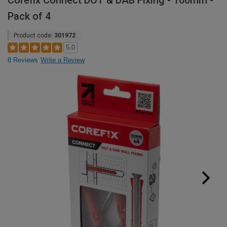
Corefix Connect DOT & DAB Fixing - 100mm -
Pack of 4
Product code:
301972
5.0
8 Reviews
Write a Review