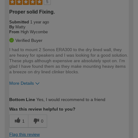
5
Proper solid Fixing.
Submitted
1 year ago
By
Matty
From
High Wycombe
Verified Buyer
I had to mount 2 Sonos ERA300 to the dry lined wall, they
are heavy for speakers and I was looking for a good solution.
These plugs although expensive are absolutely spot on. I'm
glad I have found them as they make mounting heavy items
a breeze on dry lined clinker blocks.
More Details
How would you describe your DIY
Expert DIYer
Bottom Line
Yes, I would recommend to a friend
expertise?
Was this review helpful to you?
1
0
Flag this review