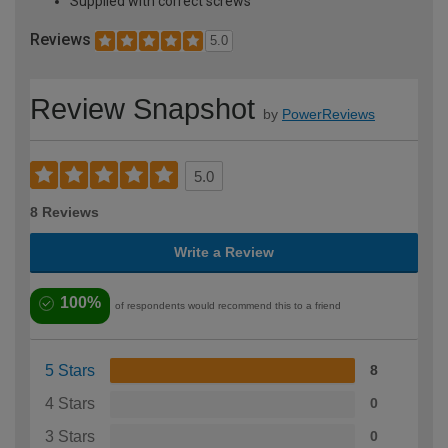
Supplied with correct screws
Reviews
5.0
Review Snapshot
by
PowerReviews
5.0
8 Reviews
Write a Review
100%
of respondents would recommend this to a friend
5 Stars
8
4 Stars
0
3 Stars
0