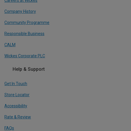
Careers at Wickes
Company History
Community Programme
Responsible Business
CALM
Wickes Corporate PLC
Help & Support
Get In Touch
Store Locator
Accessibility
Rate & Review
FAQs