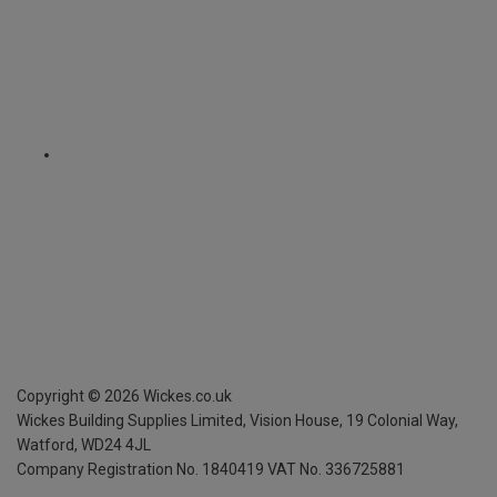
Copyright ©
2026
Wickes.co.uk
Wickes Building Supplies Limited, Vision House,
19 Colonial Way,
Watford, WD24 4JL
Company Registration No. 1840419
VAT No. 336725881