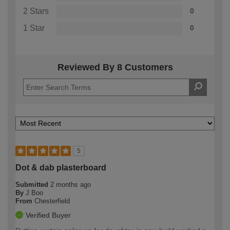
2 Stars
0
1 Star
0
Reviewed By 8 Customers
5
Dot & dab plasterboard
Submitted
2 months ago
By
J Boo
From
Chesterfield
Verified Buyer