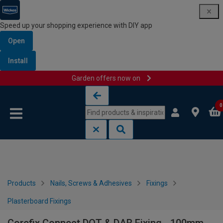
Speed up your shopping experience with DIY app
Open
Install
Garden offers now on
Skip to content
Skip to navigation menu
0
Products
Nails, Screws & Adhesives
Fixings
Plasterboard Fixings