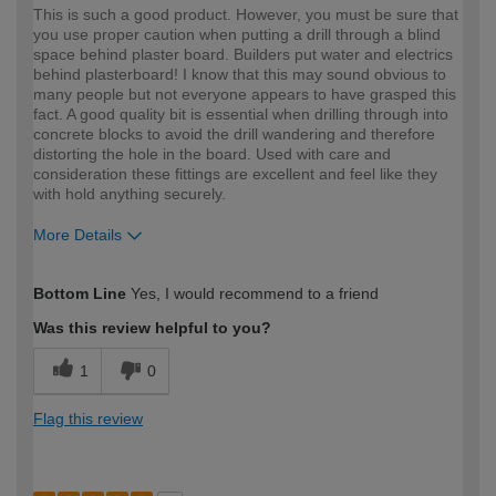
This is such a good product. However, you must be sure that
you use proper caution when putting a drill through a blind
space behind plaster board. Builders put water and electrics
behind plasterboard! I know that this may sound obvious to
many people but not everyone appears to have grasped this
fact. A good quality bit is essential when drilling through into
concrete blocks to avoid the drill wandering and therefore
distorting the hole in the board. Used with care and
consideration these fittings are excellent and feel like they
with hold anything securely.
More Details
How would you describe your DIY
Trade
Bottom Line
Yes, I would recommend to a friend
expertise?
Was this review helpful to you?
1
0
Flag this review