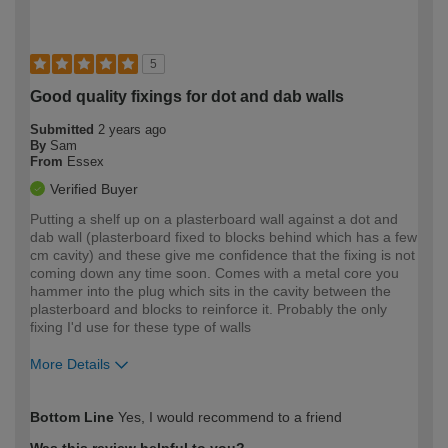
5
Good quality fixings for dot and dab walls
Submitted
2 years ago
By
Sam
From
Essex
Verified Buyer
Putting a shelf up on a plasterboard wall against a dot and
dab wall (plasterboard fixed to blocks behind which has a few
cm cavity) and these give me confidence that the fixing is not
coming down any time soon. Comes with a metal core you
hammer into the plug which sits in the cavity between the
plasterboard and blocks to reinforce it. Probably the only
fixing I'd use for these type of walls
More Details
How would you describe your DIY
Expert DIYer
Bottom Line
Yes, I would recommend to a friend
expertise?
Was this review helpful to you?