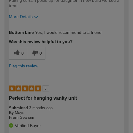
Putting curtain poles up for daughter in new build worked a
treat
More Details
How would you describe your DIY
Trade
Bottom Line
Yes, I would recommend to a friend
expertise?
Was this review helpful to you?
0
0
Flag this review
5
Perfect for hanging vanity unit
Submitted
3 months ago
By
Mays
From
Seaham
Verified Buyer