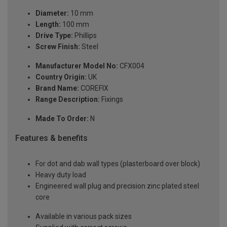
Diameter:
10 mm
Length:
100 mm
Drive Type:
Phillips
Screw Finish:
Steel
Manufacturer Model No:
CFX004
Country Origin:
UK
Brand Name:
COREFIX
Range Description:
Fixings
Made To Order:
N
Features & benefits
For dot and dab wall types (plasterboard over block)
Heavy duty load
Engineered wall plug and precision zinc plated steel
core
Available in various pack sizes