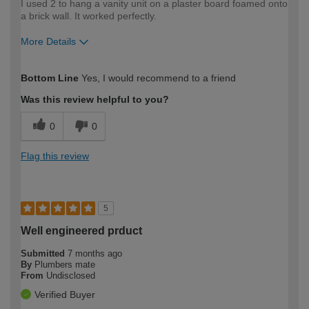
I used 2 to hang a vanity unit on a plaster board foamed onto
a brick wall. It worked perfectly.
More Details
How would you describe your DIY
Moderate DIYer
Bottom Line
Yes, I would recommend to a friend
expertise?
Was this review helpful to you?
0
0
Flag this review
5
Well engineered prduct
Submitted
7 months ago
By
Plumbers mate
From
Undisclosed
Verified Buyer