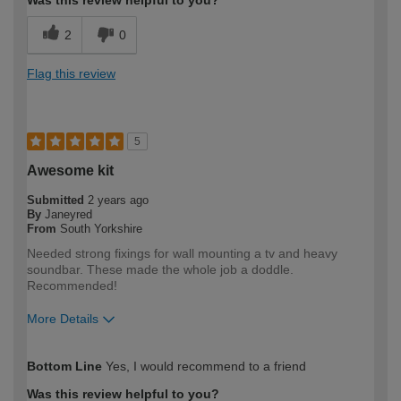
2
0
Flag this review
5
Awesome kit
Submitted
2 years ago
By
Janeyred
From
South Yorkshire
Needed strong fixings for wall mounting a tv and heavy
soundbar. These made the whole job a doddle.
Recommended!
More Details
How would you describe your DIY
Expert DIYer
Bottom Line
Yes, I would recommend to a friend
expertise?
Was this review helpful to you?