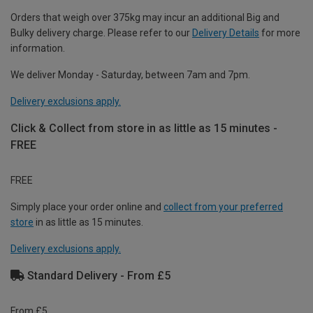
Orders that weigh over 375kg may incur an additional Big and
Bulky delivery charge. Please refer to our
Delivery Details
for more
information.
We deliver Monday - Saturday, between 7am and 7pm.
Delivery exclusions apply.
Click & Collect from store in as little as 15 minutes -
FREE
FREE
Simply place your order online and
collect from your preferred
store
in as little as 15 minutes.
Delivery exclusions apply.
Standard Delivery - From £5
From £5