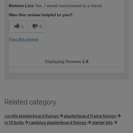
How would you describe your DIY
Moderate DIYer
Bottom Line
Yes, I would recommend to a friend
expertise?
Was this review helpful to you?
1
0
Flag this review
Displaying Reviews
1-8
Related category
corefix plasterboard fixings
plasterboard frame fixings
m10 bolts
rawlplug plasterboard fixings
starter kits