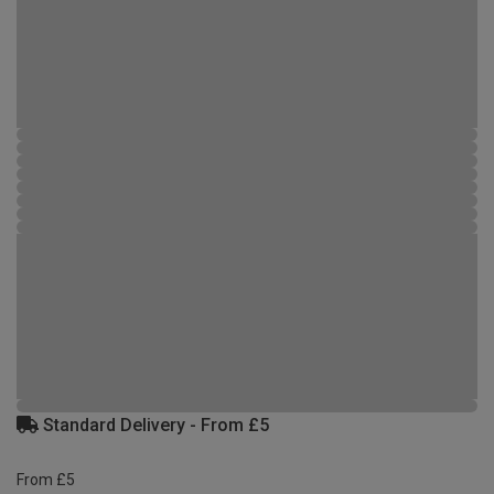
Standard Delivery - From £5
From £5