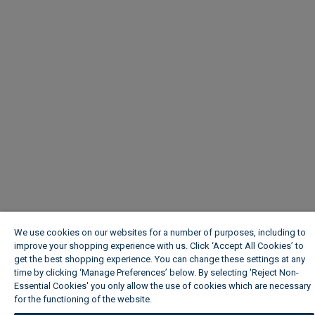
We use cookies on our websites for a number of purposes, including to
improve your shopping experience with us. Click ‘Accept All Cookies’ to
get the best shopping experience. You can change these settings at any
time by clicking ‘Manage Preferences’ below. By selecting 'Reject Non-
Essential Cookies' you only allow the use of cookies which are necessary
for the functioning of the website.
Wickes Cookie Policy