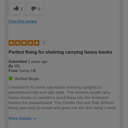
1
0
Flag this review
5
Perfect fixing for shelving carrying heavy books
Submitted
2 years ago
By
MD
From
Surrey UK
Verified Buyer
I needed to fix some adjustable shelving uprights to
plasterboard dot and dab walls. The shelves would carry
heavy books so needed a good fixing into the brickwork
behind the plasterboard. The Corefix Dot and Dab 100mm
fixing was easy to install and gives me the firm fixing I need.
More Details