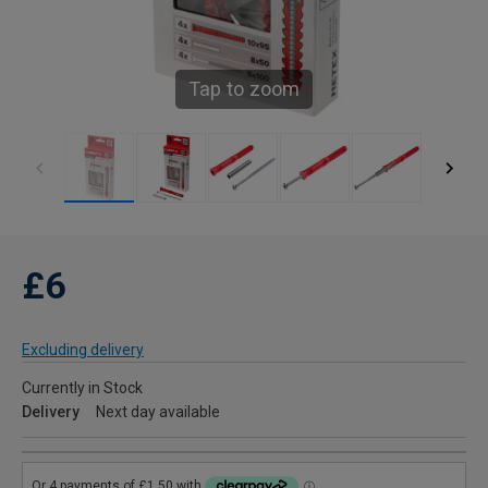
Tap to zoom
£6
Excluding delivery
Currently in Stock
Delivery
Next day available