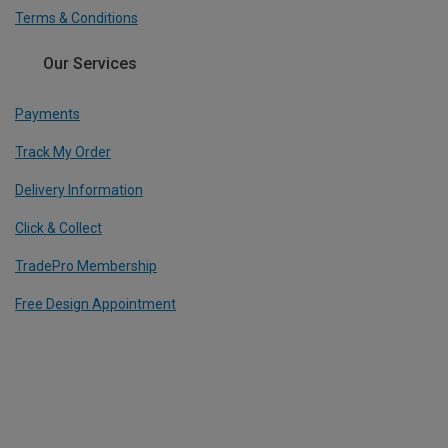
Terms & Conditions
Our Services
Payments
Track My Order
Delivery Information
Click & Collect
TradePro Membership
Free Design Appointment