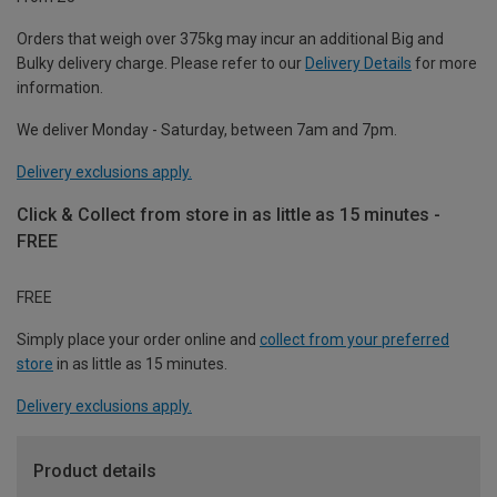
Orders that weigh over 375kg may incur an additional Big and
Bulky delivery charge. Please refer to our
Delivery Details
for more
information.
We deliver Monday - Saturday, between 7am and 7pm.
Delivery exclusions apply.
Click & Collect from store in as little as 15 minutes -
FREE
FREE
Simply place your order online and
collect from your preferred
store
in as little as 15 minutes.
Delivery exclusions apply.
Product details