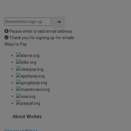
Please enter a valid email address
Thank you for signing up for emails
Ways to Pay
About Wickes