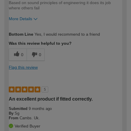
Based on sound principles of engineering it does its job
where others fail
More Details
How would you describe your DIY
Moderate DIYer
Bottom Line
Yes, I would recommend to a friend
expertise?
Was this review helpful to you?
0
0
Flag this review
5
An excellent product if fitted correctly.
Submitted
9 months ago
By
Sg
From
Cambs. Uk.
Verified Buyer