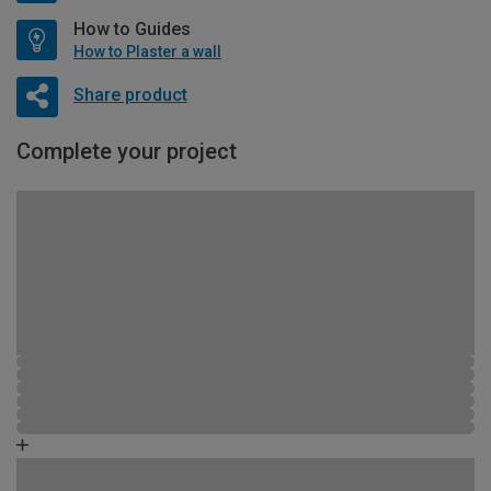
How to Guides
How to Plaster a wall
Share product
Complete your project