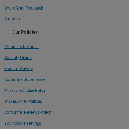
Share Your Feedback
Sitemap
Our Policies
Returns & Refunds
Security Online
Modern Slavery
Corporate Governance
Privacy & Cookie Policy
Wickes Solar Policies
Consumer Reviews Policy
Your cookie settings