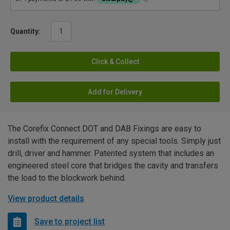
Quantity:
Click & Collect
Add for Delivery
The Corefix Connect DOT and DAB Fixings are easy to
install with the requirement of any special tools. Simply just
drill, driver and hammer. Patented system that includes an
engineered steel core that bridges the cavity and transfers
the load to the blockwork behind.
View product details
Save to project list