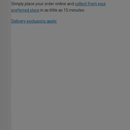
Simply place your order online and
collect from your
preferred store
in as little as 15 minutes.
Delivery exclusions apply.