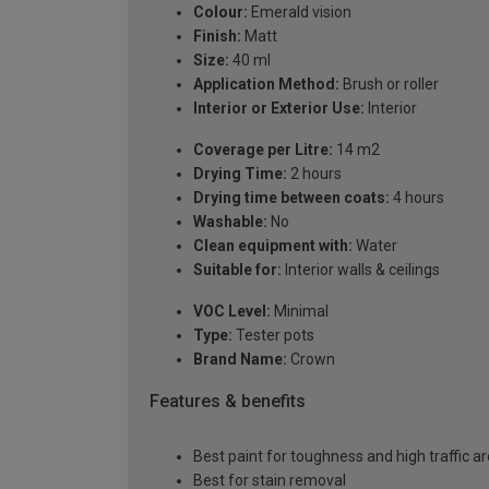
Colour:
Emerald vision
Finish:
Matt
Size:
40 ml
Application Method:
Brush or roller
Interior or Exterior Use:
Interior
Coverage per Litre:
14 m2
Drying Time:
2 hours
Drying time between coats:
4 hours
Washable:
No
Clean equipment with:
Water
Suitable for:
Interior walls & ceilings
VOC Level:
Minimal
Type:
Tester pots
Brand Name:
Crown
Features & benefits
Best paint for toughness and high traffic a
Best for stain removal