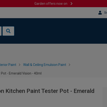
Garden offers now on
Si
terior Paint
Wall & Ceiling Emulsion Paint
Pot - Emerald Vision - 40ml
 Kitchen Paint Tester Pot - Emerald