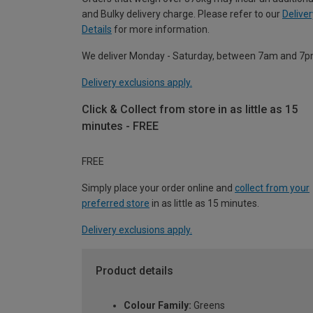
and Bulky delivery charge. Please refer to our
Deliver
Details
for more information.
We deliver Monday - Saturday, between 7am and 7p
Delivery exclusions apply.
Click & Collect from store in as little as 15
minutes - FREE
FREE
Simply place your order online and
collect from your
preferred store
in as little as 15 minutes.
Delivery exclusions apply.
Product details
Colour Family:
Greens