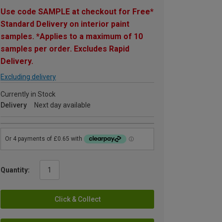
Use code SAMPLE at checkout for Free*
Standard Delivery on interior paint
samples. *Applies to a maximum of 10
samples per order. Excludes Rapid
Delivery.
Excluding delivery
Currently in Stock
Delivery
Next day available
Quantity:
Click & Collect