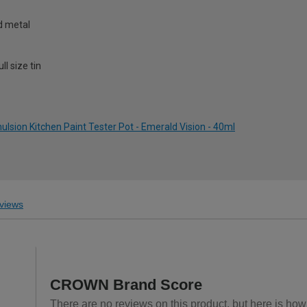
nd metal
l size tin
sion Kitchen Paint Tester Pot - Emerald Vision - 40ml
views
CROWN Brand Score
There are no reviews on this product, but here is ho