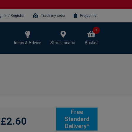
gn-in / Register
Track my order
Project list
0
Ideas & Advice
Store Locator
Basket
Free
£2.60
Standard
Delivery*