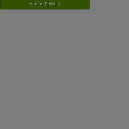
Add for Delivery