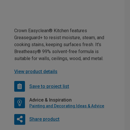
Crown Easyclean® Kitchen features
Greaseguard+ to resist moisture, steam, and
cooking stains, keeping surfaces fresh. It's
Breatheasy® 99% solvent-free formula is
suitable for walls, ceilings, wood, and metal.
View product details
Save to project list
Advice & Inspiration
Painting and Decorating Ideas & Advice
Share product