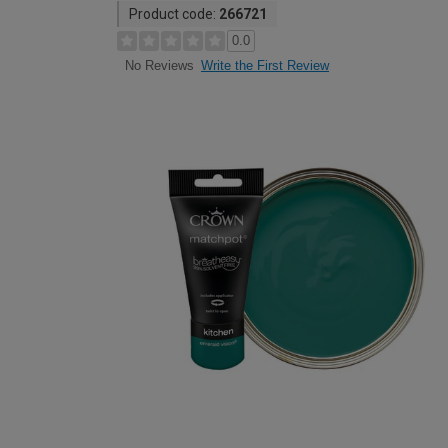
Product code:
266721
0.0
Write the First Review
No Reviews