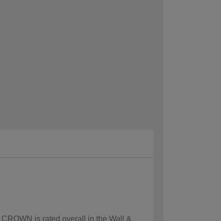
w CROWN is rated overall in the Wall &