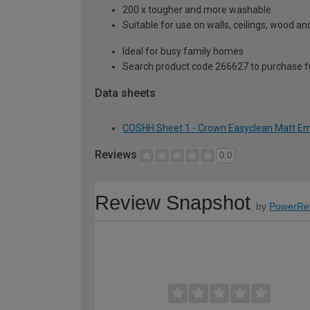
200 x tougher and more washable
Suitable for use on walls, ceilings, wood a
Ideal for busy family homes
Search product code 266627 to purchase ful
Data sheets
COSHH Sheet 1 - Crown Easyclean Matt Emul
Reviews
0.0
Review Snapshot
by
PowerRe