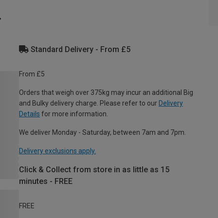
Standard Delivery - From £5
From £5
Orders that weigh over 375kg may incur an additional Big
and Bulky delivery charge. Please refer to our
Delivery
Details
for more information.
We deliver Monday - Saturday, between 7am and 7pm.
Delivery exclusions apply.
Click & Collect from store in as little as 15
minutes - FREE
FREE