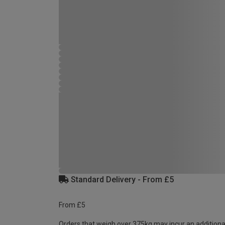
Standard Delivery - From £5
From £5
Orders that weigh over 375kg may incur an additiona