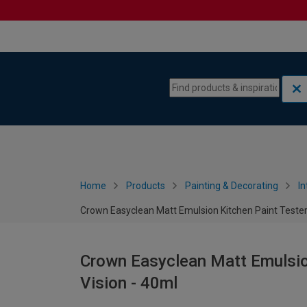
Skip to content
Skip to navigation menu
Home
Products
Painting & Decorating
In
Crown Easyclean Matt Emulsion Kitchen Paint Tester 
Crown Easyclean Matt Emulsion
Vision - 40ml