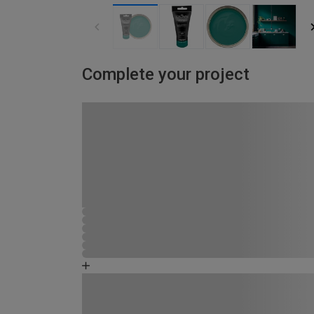
Complete your project