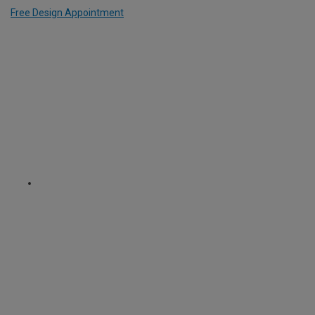
Free Design Appointment