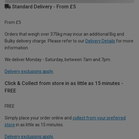
Standard Delivery - From £5
From £5
Orders that weigh over 375kg may incur an additional Big and
Bulky delivery charge. Please refer to our
Delivery Details
for more
information.
We deliver Monday - Saturday, between 7am and 7pm.
Delivery exclusions apply.
Click & Collect from store in as little as 15 minutes -
FREE
FREE
Simply place your order online and
collect from your preferred
store
in as little as 15 minutes.
Delivery exclusions apply.