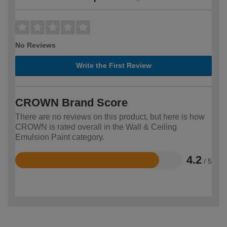
No Reviews
Write the First Review
CROWN Brand Score
There are no reviews on this product, but here is how
CROWN is rated overall in the Wall & Ceiling
Emulsion Paint category.
4.2
/ 5
Rated
4.2
out
of
5