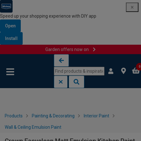
Speed up your shopping experience with DIY app
Open
Install
Garden offers now on
Skip to content
Skip to navigation menu
0
Products
Painting & Decorating
Interior Paint
Wall & Ceiling Emulsion Paint