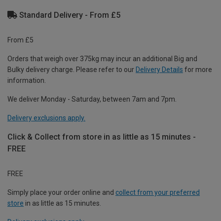
Standard Delivery - From £5
From £5
Orders that weigh over 375kg may incur an additional Big and
Bulky delivery charge. Please refer to our
Delivery Details
for more
information.
We deliver Monday - Saturday, between 7am and 7pm.
Delivery exclusions apply.
Click & Collect from store in as little as 15 minutes -
FREE
FREE
Simply place your order online and
collect from your preferred
store
in as little as 15 minutes.