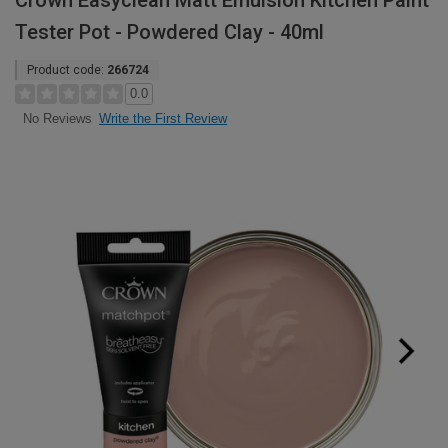
Crown Easyclean Matt Emulsion Kitchen Paint
Tester Pot - Powdered Clay - 40ml
Product code:
266724
0.0
Write the First Review
No Reviews