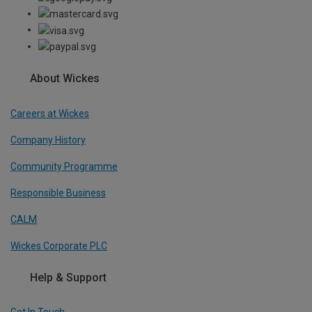
About Wickes
Careers at Wickes
Company History
Community Programme
Responsible Business
CALM
Wickes Corporate PLC
Help & Support