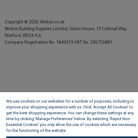
Copyright ©
2026
Wickes.co.uk
Wickes Building Supplies Limited, Vision House,
19 Colonial Way,
Watford, WD24 4JL
Company Registration No. 1840419
VAT No. 336725881
We use cookies on our websites for a number of purposes, including to
improve your shopping experience with us. Click ‘Accept All Cookies’ to
get the best shopping experience. You can change these settings at any
time by clicking ‘Manage Preferences’ below. By selecting 'Reject Non-
Essential Cookies' you only allow the use of cookies which are necessary
for the functioning of the website.
Wickes Cookie Policy