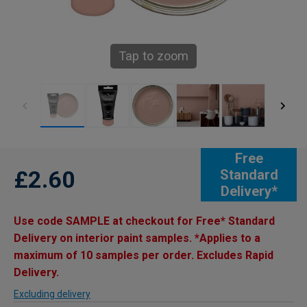
Tap to zoom
Free
£2.60
Standard
Delivery*
Use code SAMPLE at checkout for Free* Standard
Delivery on interior paint samples. *Applies to a
maximum of 10 samples per order. Excludes Rapid
Delivery.
Excluding delivery