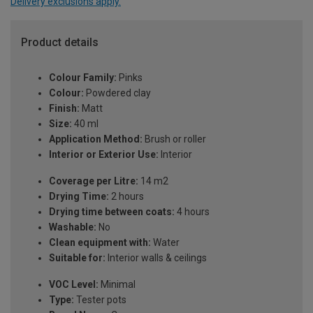
Delivery exclusions apply.
Product details
Colour Family:
Pinks
Colour:
Powdered clay
Finish:
Matt
Size:
40 ml
Application Method:
Brush or roller
Interior or Exterior Use:
Interior
Coverage per Litre:
14 m2
Drying Time:
2 hours
Drying time between coats:
4 hours
Washable:
No
Clean equipment with:
Water
Suitable for:
Interior walls & ceilings
VOC Level:
Minimal
Type:
Tester pots