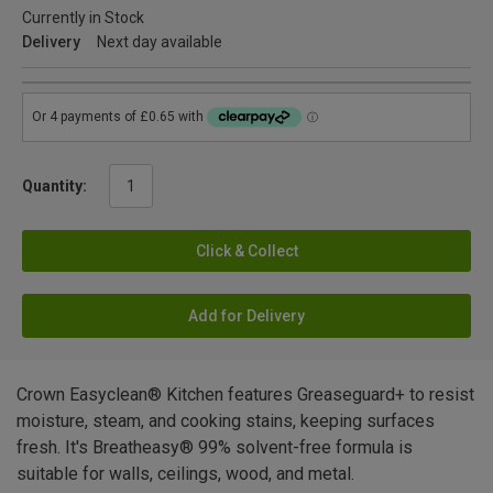
Currently in Stock
Delivery
Next day available
Quantity:
Click & Collect
Add for Delivery
Crown Easyclean® Kitchen features Greaseguard+ to resist
moisture, steam, and cooking stains, keeping surfaces
fresh. It's Breatheasy® 99% solvent-free formula is
suitable for walls, ceilings, wood, and metal.