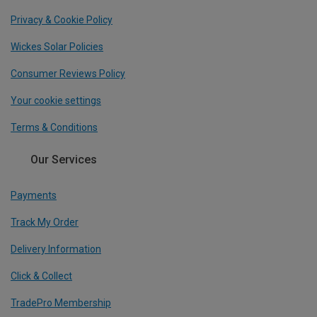
Privacy & Cookie Policy
Wickes Solar Policies
Consumer Reviews Policy
Your cookie settings
Terms & Conditions
Our Services
Payments
Track My Order
Delivery Information
Click & Collect
TradePro Membership