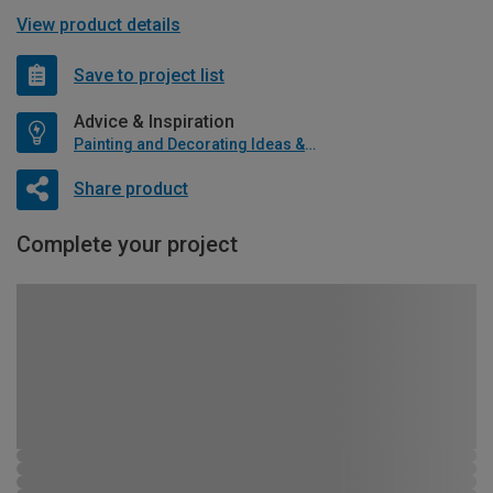
View product details
Save to project list
Advice & Inspiration
Painting and Decorating Ideas & Advice
Share product
Complete your project