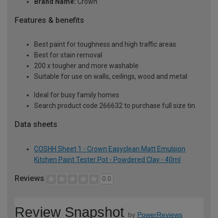
Brand Name:
Crown
Features & benefits
Best paint for toughness and high traffic areas
Best for stain removal
200 x tougher and more washable
Suitable for use on walls, ceilings, wood and metal
Ideal for busy family homes
Search product code 266632 to purchase full size tin
Data sheets
COSHH Sheet 1 - Crown Easyclean Matt Emulsion
Kitchen Paint Tester Pot - Powdered Clay - 40ml
Reviews
0.0
Review Snapshot
by
PowerReviews