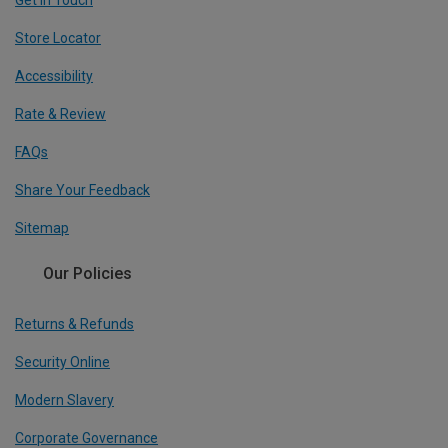
Get In Touch
Store Locator
Accessibility
Rate & Review
FAQs
Share Your Feedback
Sitemap
Our Policies
Returns & Refunds
Security Online
Modern Slavery
Corporate Governance