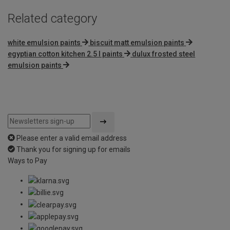
Related category
white emulsion paints
biscuit matt emulsion paints
egyptian cotton kitchen 2.5 l paints
dulux frosted steel
emulsion paints
Please enter a valid email address
Thank you for signing up for emails
Ways to Pay