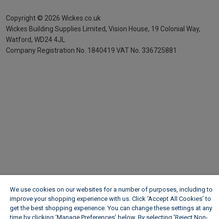
Copyright ©
2026
Wickes.co.uk
Wickes Building Supplies Limited, Vision House,
19 Colonial Way,
Watford, WD24 4JL
Company Registration No. 1840419
VAT No. 336725881
We use cookies on our websites for a number of purposes, including to
improve your shopping experience with us. Click ‘Accept All Cookies’ to
get the best shopping experience. You can change these settings at any
time by clicking ‘Manage Preferences’ below. By selecting 'Reject Non-