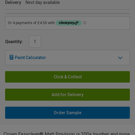
Delivery
Next day available
Quantity:
Paint Calculator
Click & Collect
Add for Delivery
Order Sample
Crown Easyclean® Matt Emulsion is 200× tougher and more