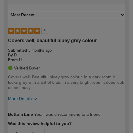
5
Covers well, beautiful bluey grey colour.
Submitted
3 months ago
By
Di
From
Uk
Verified Buyer
Covers well. Beautiful bluey grey colour. In a dark room it
looks grey with a tint of blue, in a very bright room it does look
almost navy.
More Details
How would you describe your DIY
Moderate DIYer
Bottom Line
Yes, I would recommend to a friend
expertise?
Was this review helpful to you?