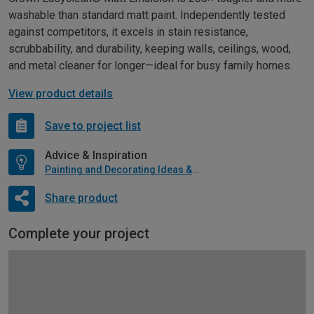
washable than standard matt paint. Independently tested
against competitors, it excels in stain resistance,
scrubbability, and durability, keeping walls, ceilings, wood,
and metal cleaner for longer—ideal for busy family homes.
View product details
Save to project list
Advice & Inspiration
Painting and Decorating Ideas & Advice
Share product
Complete your project