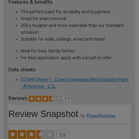
Features & benefits
The perfect paint for durability and toughness
Great for stain removal
200 x tougher and more washable than our standard
emulsion
Suitable for walls, ceilings, wood and metal
Ideal for busy family homes
For best application, apply with a brush or roller
Data sheets
COSHH Sheet 1 - Crown Easyclean Matt Emulsion Paint
- Aftershow - 2.5L
Reviews
3.5
Review Snapshot
by
PowerReviews
3.5