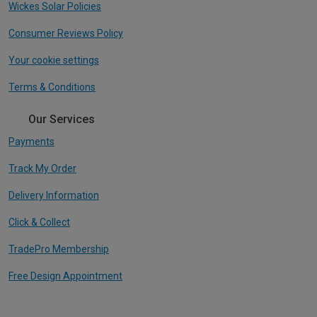
Wickes Solar Policies
Consumer Reviews Policy
Your cookie settings
Terms & Conditions
Our Services
Payments
Track My Order
Delivery Information
Click & Collect
TradePro Membership
Free Design Appointment