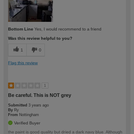
Bottom Line
Yes, I would recommend to a friend
Was this review helpful to you?
1
0
Flag this review
1
Be careful. This is NOT grey
Submitted
3 years ago
By
Ry
From
Nottingham
Verified Buyer
the paint is good quality but dried a dark navy blue. Although