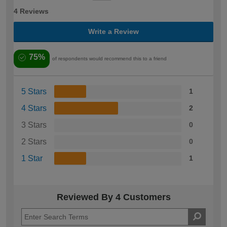
4 Reviews
Write a Review
75%
of respondents would recommend this to a friend
5 Stars
1
4 Stars
2
3 Stars
0
2 Stars
0
1 Star
1
Reviewed By 4 Customers