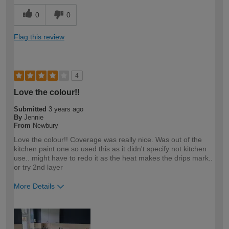
0
0
Flag this review
4
Love the colour!!
Submitted
3 years ago
By
Jennie
From
Newbury
Love the colour!! Coverage was really nice. Was out of the
kitchen paint one so used this as it didn't specify not kitchen
use.. might have to redo it as the heat makes the drips mark..
or try 2nd layer
More Details
How would you describe your DIY
DIYer
expertise?