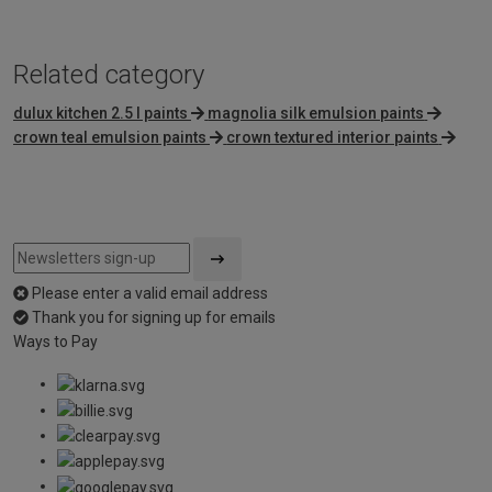
Related category
dulux kitchen 2.5 l paints
magnolia silk emulsion paints
crown teal emulsion paints
crown textured interior paints
Please enter a valid email address
Thank you for signing up for emails
Ways to Pay