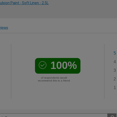
ion Paint - Soft Linen - 2.5L
iews
5
100%
4
3
of respondents would
2
recommend this to a friend
1