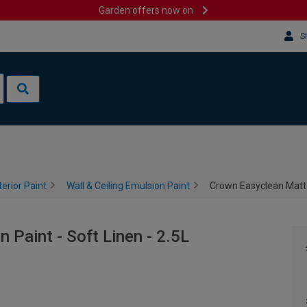
Garden offers now on
S
terior Paint
Wall & Ceiling Emulsion Paint
Crown Easyclean Matt E
Paint - Soft Linen - 2.5L