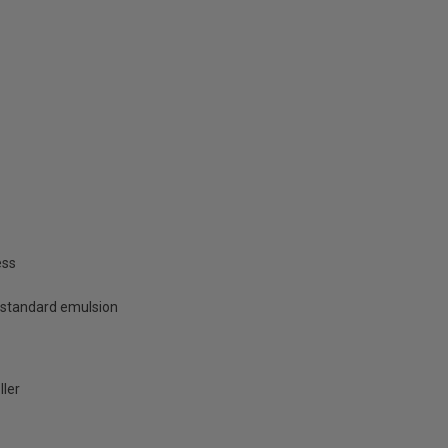
ess
 standard emulsion
ller