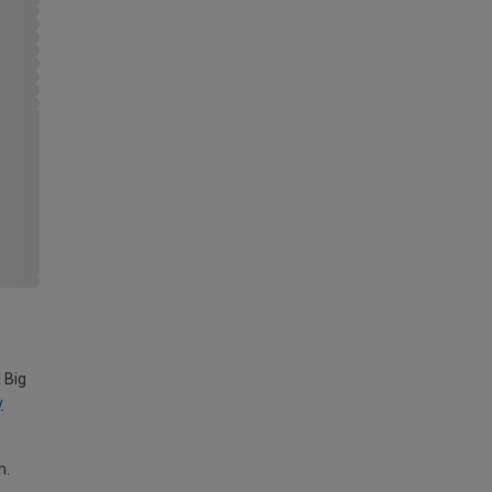
 Big
y
m.