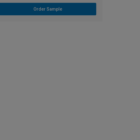
Order Sample