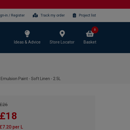
ign-in / Register
Track my order
Project list
0
Ideas & Advice
Store Locator
Basket
mulsion Paint - Soft Linen - 2.5L
£26
£18
£7.20 per L