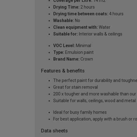
Coverage per Litre:
14 m2
Drying Time:
2 hours
Drying time between coats:
4 hours
Washable:
No
Clean equipment with:
Water
Suitable for:
Interior walls & ceilings
VOC Level:
Minimal
Type:
Emulsion paint
Brand Name:
Crown
Features & benefits
The perfect paint for durability and toughn
Great for stain removal
200 x tougher and more washable than our
Suitable for walls, ceilings, wood and metal
Ideal for busy family homes
For best application, apply with a brush or ro
Data sheets