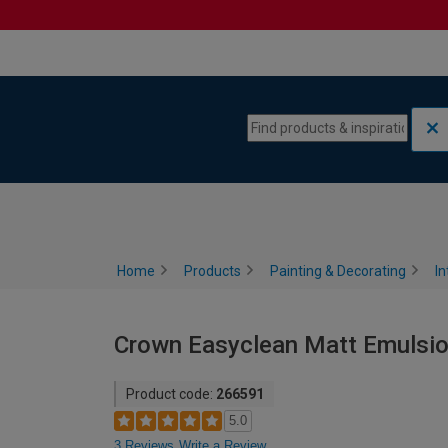
Skip to content
Skip to navigation menu
Home
Products
Painting & Decorating
In
Crown Easyclean Matt Emulsion 
Product code:
266591
5.0
3 Reviews
Write a Review