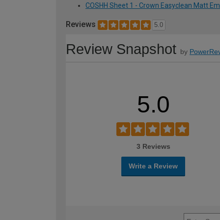
COSHH Sheet 1 - Crown Easyclean Matt Emuls
Reviews
5.0
Review Snapshot
by
PowerRev
5.0
3 Reviews
Write a Review