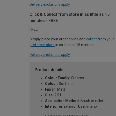
Delivery exclusions apply.
Click & Collect from store in as little as 15
minutes - FREE
FREE
Simply place your order online and
collect from your
preferred store
in as little as 15 minutes.
Delivery exclusions apply.
Product details
Colour Family:
Creams
Colour:
Soft linen
Finish:
Matt
Size:
2.5 L
Application Method:
Brush or roller
Interior or Exterior Use:
Interior