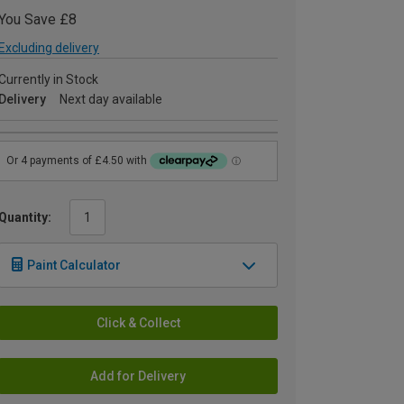
You Save £8
Excluding delivery
Currently in Stock
Delivery
Next day available
Quantity:
Paint Calculator
Click & Collect
Add for Delivery