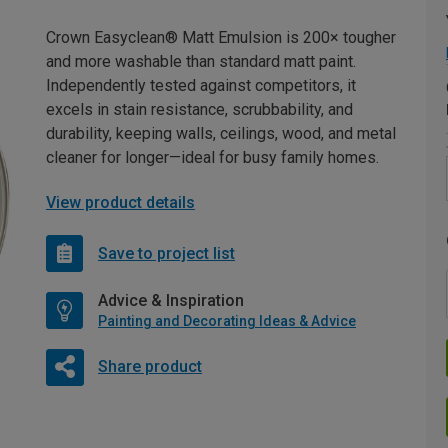
Crown Easyclean® Matt Emulsion is 200× tougher
and more washable than standard matt paint.
Independently tested against competitors, it
excels in stain resistance, scrubbability, and
durability, keeping walls, ceilings, wood, and metal
cleaner for longer—ideal for busy family homes.
View product details
Save to project list
Advice & Inspiration
Painting and Decorating Ideas & Advice
Share product