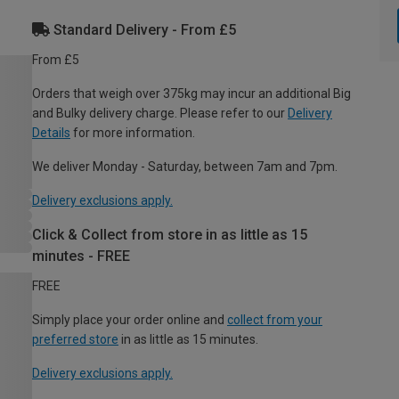
Standard Delivery - From £5
From £5
Orders that weigh over 375kg may incur an additional Big
and Bulky delivery charge. Please refer to our
Delivery
Details
for more information.
We deliver Monday - Saturday, between 7am and 7pm.
Delivery exclusions apply.
Click & Collect from store in as little as 15
minutes - FREE
FREE
Simply place your order online and
collect from your
preferred store
in as little as 15 minutes.
Delivery exclusions apply.