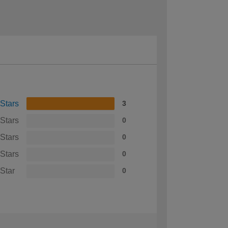
 Stars
3
 Stars
0
 Stars
0
 Stars
0
 Star
0