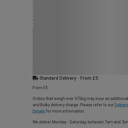
Standard Delivery - From £5
From £5
Orders that weigh over 375kg may incur an additional
and Bulky delivery charge. Please refer to our
Deliver
Details
for more information.
We deliver Monday - Saturday, between 7am and 7p