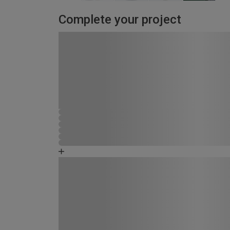
Complete your project