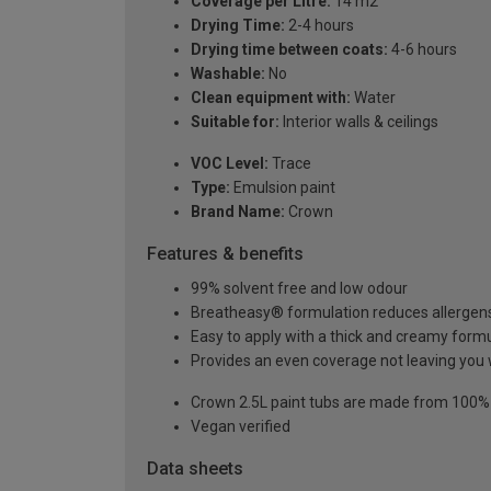
Coverage per Litre:
14 m2
Drying Time:
2-4 hours
Drying time between coats:
4-6 hours
Washable:
No
Clean equipment with:
Water
Suitable for:
Interior walls & ceilings
VOC Level:
Trace
Type:
Emulsion paint
Brand Name:
Crown
Features & benefits
99% solvent free and low odour
Breatheasy® formulation reduces allergen
Easy to apply with a thick and creamy form
Provides an even coverage not leaving you 
Crown 2.5L paint tubs are made from 100% re
Vegan verified
Data sheets