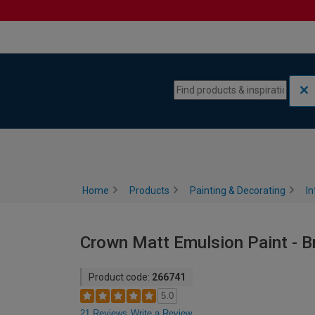
Skip to content
Skip to navigation menu
Home
Products
Painting & Decorating
In
Crown Matt Emulsion Paint - Bri
Product code:
266741
5.0
21 Reviews
Write a Review