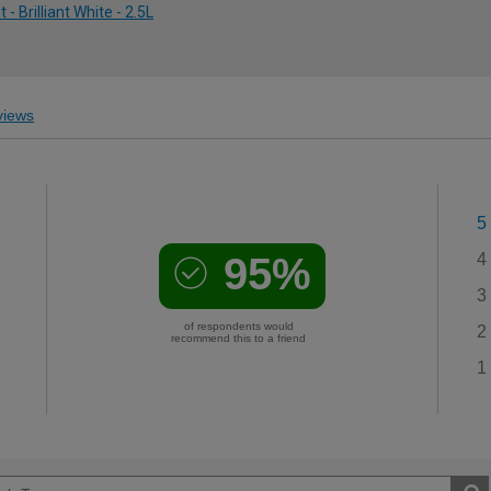
 Brilliant White - 2.5L
iews
5
95%
4
3
of respondents would
2
recommend this to a friend
1