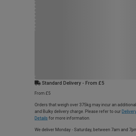
Standard Delivery - From £5
From £5
Orders that weigh over 375kg may incur an additional
and Bulky delivery charge. Please refer to our
Deliver
Details
for more information.
We deliver Monday - Saturday, between 7am and 7p