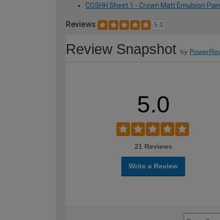
COSHH Sheet 1 - Crown Matt Emulsion Paint -
Reviews
5.0
Review Snapshot
by
PowerRev
5.0
21 Reviews
Write a Review