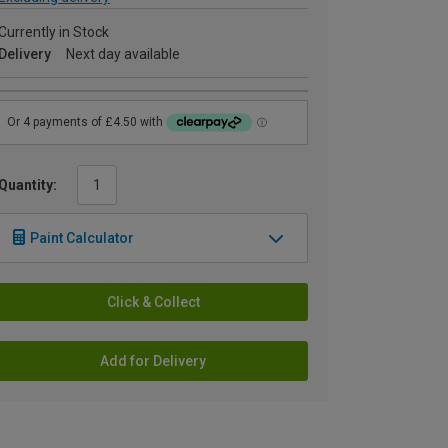
Currently in Stock
Delivery
Next day available
Quantity:
Paint Calculator
Click & Collect
Add for Delivery