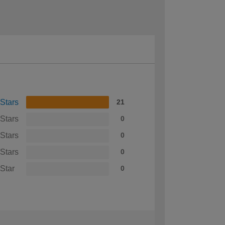
 Stars
21
 Stars
0
 Stars
0
 Stars
0
 Star
0