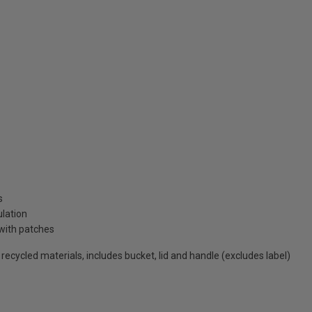
s
ulation
with patches
cycled materials, includes bucket, lid and handle (excludes label)