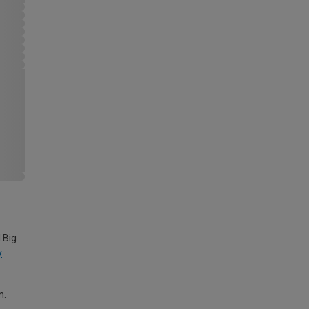
 Big
y
m.