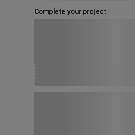
Complete your project