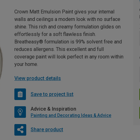
Crown Matt Emulsion Paint gives your internal
walls and ceilings a modern look with no surface
shine. This rich and creamy formulation glides on
effortlessly for a soft flawless finish.
Breatheasy® formulation is 99% solvent free and
reduces allergens. This excellent and full
coverage paint will look perfect in any room within
your home.
View product details
Save to project list
Advice & Inspiration
Painting and Decorating Ideas & Advice
Share product