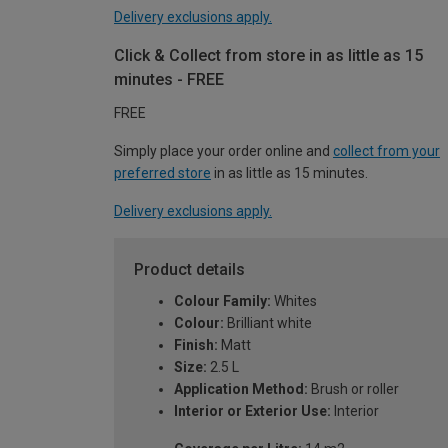
Delivery exclusions apply.
Click & Collect from store in as little as 15
minutes - FREE
FREE
Simply place your order online and
collect from your
preferred store
in as little as 15 minutes.
Delivery exclusions apply.
Product details
Colour Family:
Whites
Colour:
Brilliant white
Finish:
Matt
Size:
2.5 L
Application Method:
Brush or roller
Interior or Exterior Use:
Interior