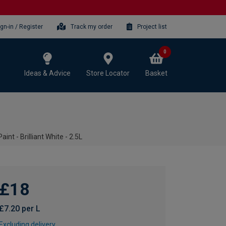
ign-in / Register
Track my order
Project list
0
Ideas & Advice
Store Locator
Basket
nt - Brilliant White - 2.5L
£18
£7.20 per L
Excluding delivery