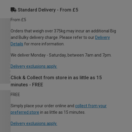
Standard Delivery - From £5
From £5
Orders that weigh over 375kg may incur an additional Big
and Bulky delivery charge. Please refer to our
Delivery
Details
for more information.
We deliver Monday - Saturday, between 7am and 7pm.
Delivery exclusions apply.
Click & Collect from store in as little as 15
minutes - FREE
FREE
Simply place your order online and
collect from your
preferred store
in as little as 15 minutes.
Delivery exclusions apply.