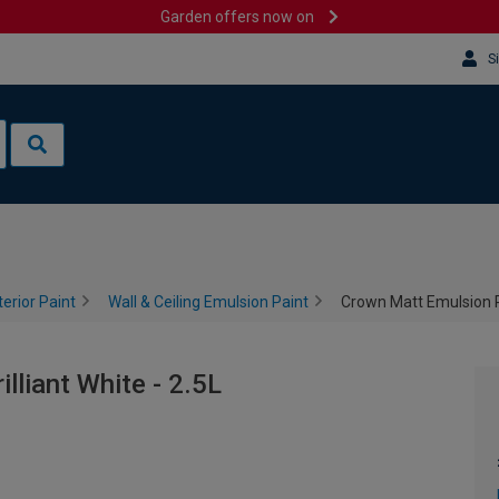
Garden offers now on
S
terior Paint
Wall & Ceiling Emulsion Paint
Crown Matt Emulsion Pai
lliant White - 2.5L