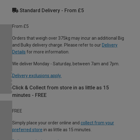
Standard Delivery - From £5
From £5
Orders that weigh over 375kg may incur an additional Big
and Bulky delivery charge. Please refer to our
Delivery
Details
for more information.
We deliver Monday - Saturday, between 7am and 7pm.
Delivery exclusions apply.
Click & Collect from store in as little as 15
minutes - FREE
FREE
Simply place your order online and
collect from your
preferred store
in as little as 15 minutes.