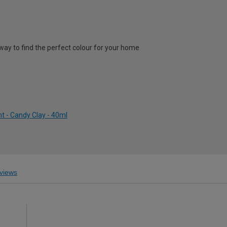
way to find the perfect colour for your home
t - Candy Clay - 40ml
views