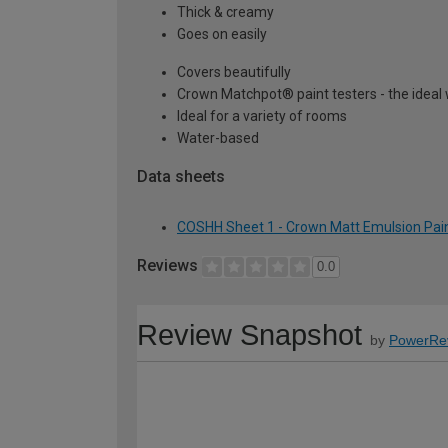
Thick & creamy
Goes on easily
Covers beautifully
Crown Matchpot® paint testers - the ideal 
Ideal for a variety of rooms
Water-based
Data sheets
COSHH Sheet 1 - Crown Matt Emulsion Pain
Reviews
0.0
Review Snapshot
by
PowerRe