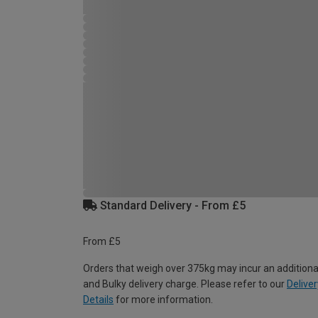
Standard Delivery - From £5
From £5
Orders that weigh over 375kg may incur an additiona
and Bulky delivery charge. Please refer to our
Deliver
Details
for more information.