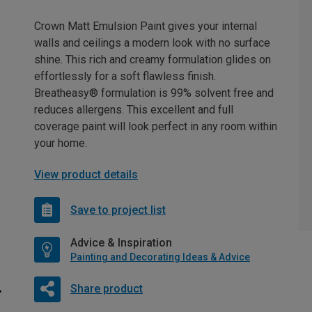
Crown Matt Emulsion Paint gives your internal
walls and ceilings a modern look with no surface
shine. This rich and creamy formulation glides on
effortlessly for a soft flawless finish.
Breatheasy® formulation is 99% solvent free and
reduces allergens. This excellent and full
coverage paint will look perfect in any room within
your home.
View product details
Save to project list
Advice & Inspiration
Painting and Decorating Ideas & Advice
Share product