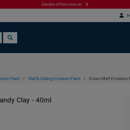
Garden offers now on
Si
terior Paint
Wall & Ceiling Emulsion Paint
Crown Matt Emulsion P
andy Clay - 40ml