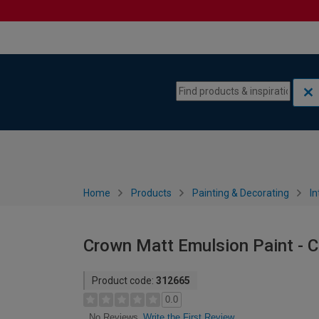
Skip to content
Skip to navigation menu
Home
Products
Painting & Decorating
In
Crown Matt Emulsion Paint - C
Product code:
312665
0.0
Write the First Review
No Reviews