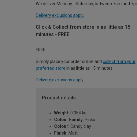
We deliver Monday - Saturday, between 7am and 7p
Delivery exclusions apply.
Click & Collect from store in as little as 15
minutes - FREE
FREE
Simply place your order online and
collect from your
preferred store
in as little as 15 minutes.
Delivery exclusions apply.
Product details
Weight:
0.054 kg
Colour Family:
Pinks
Colour:
Candy clay
Finish:
Matt