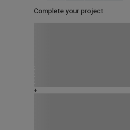
Complete your project