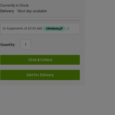
Currently in Stock
Delivery
Next day available
Quantity:
Click & Collect
Add for Delivery