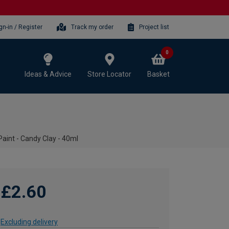
gn-in / Register
Track my order
Project list
0
Ideas & Advice
Store Locator
Basket
aint - Candy Clay - 40ml
£2.60
Excluding delivery