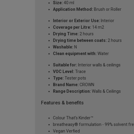
Size:
40 ml
Application Method:
Brush or Roller
Interior or Exterior Use:
Interior
Coverage per Litre:
14 m2
Drying Time:
2 hours
Drying time between coats:
2 hours
Washable:
N
Clean equipment with:
Water
Suitable for:
Interior walls & ceilings
VOC Level:
Trace
Type:
Tester pots
Brand Name:
CROWN
Range Description:
Walls & Ceilings
Features & benefits
Colour That's Kinder™
breatheasy® formulation - 99% solvent fr
Vegan Verfied