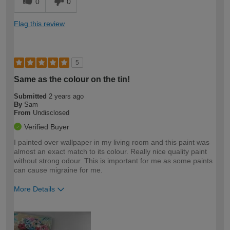
0
0
Flag this review
5
Same as the colour on the tin!
Submitted
2 years ago
By
Sam
From
Undisclosed
Verified Buyer
I painted over wallpaper in my living room and this paint was
almost an exact match to its colour. Really nice quality paint
without strong odour. This is important for me as some paints
can cause migraine for me.
More Details
How would you describe your DIY
Moderate DIYer
expertise?