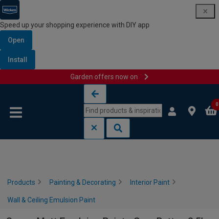
Speed up your shopping experience with DIY app
Open
Install
Garden offers now on
Skip to content
Skip to navigation menu
0
Products
Painting & Decorating
Interior Paint
Wall & Ceiling Emulsion Paint