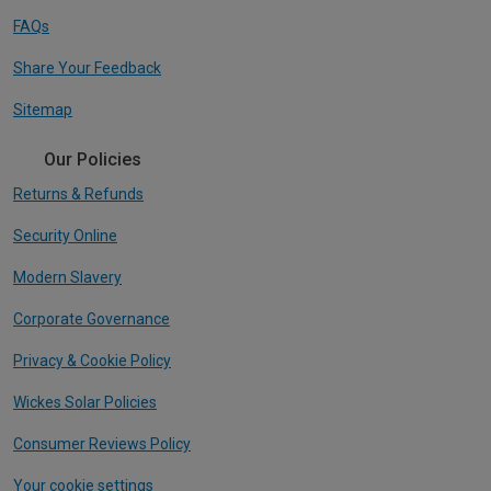
FAQs
Share Your Feedback
Sitemap
Our Policies
Returns & Refunds
Security Online
Modern Slavery
Corporate Governance
Privacy & Cookie Policy
Wickes Solar Policies
Consumer Reviews Policy
Your cookie settings