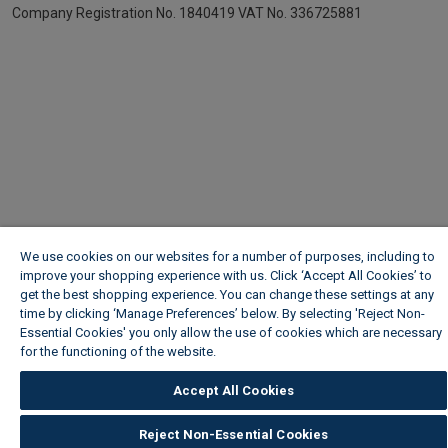
Company Registration No. 1840419
VAT No. 336725881
We use cookies on our websites for a number of purposes, including to
improve your shopping experience with us. Click ‘Accept All Cookies’ to
get the best shopping experience. You can change these settings at any
time by clicking ‘Manage Preferences’ below. By selecting 'Reject Non-
Essential Cookies' you only allow the use of cookies which are necessary
for the functioning of the website.
Wickes Cookie Policy
Accept All Cookies
Reject Non-Essential Cookies