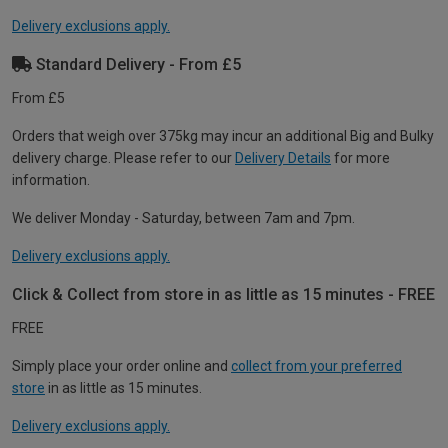
Delivery exclusions apply.
Standard Delivery - From £5
From £5
Orders that weigh over 375kg may incur an additional Big and Bulky
delivery charge. Please refer to our
Delivery Details
for more
information.
We deliver Monday - Saturday, between 7am and 7pm.
Delivery exclusions apply.
Click & Collect from store in as little as 15 minutes - FREE
FREE
Simply place your order online and
collect from your preferred
store
in as little as 15 minutes.
Delivery exclusions apply.