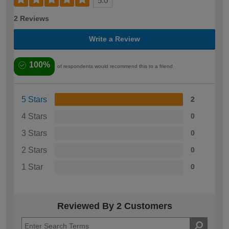
5.0
2 Reviews
Write a Review
100%
of respondents would recommend this to a friend
5 Stars
2
4 Stars
0
3 Stars
0
2 Stars
0
1 Star
0
Reviewed By 2 Customers