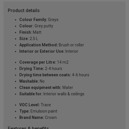
Product details
Colour Family:
Greys
Colour:
Grey putty
Finish:
Matt
Size:
2.5 L
Application Method:
Brush or roller
Interior or Exterior Use:
Interior
Coverage per Litre:
14 m2
Drying Time:
2-4 hours
Drying time between coats:
4-6 hours
Washable:
No
Clean equipment with:
Water
Suitable for:
Interior walls & ceilings
VOC Level:
Trace
Type:
Emulsion paint
Brand Name:
Crown
Features & benefits