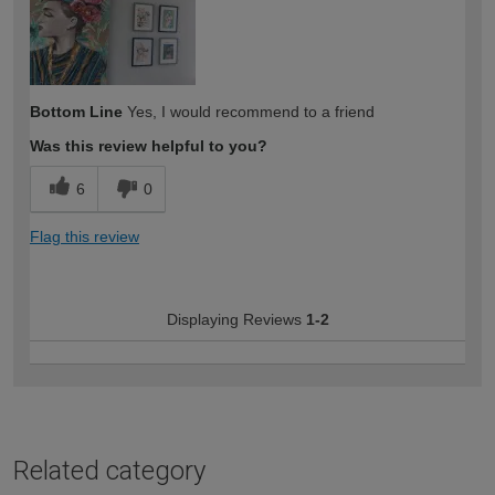
Bottom Line
Yes, I would recommend to a friend
Was this review helpful to you?
6
0
Flag this review
Displaying Reviews
1-2
Related category