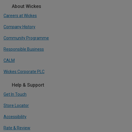
About Wickes
Careers at Wickes
Company History
Community Programme
Responsible Business
CALM
Wickes Corporate PLC
Help & Support
Get In Touch
Store Locator
Accessibility
Rate & Review