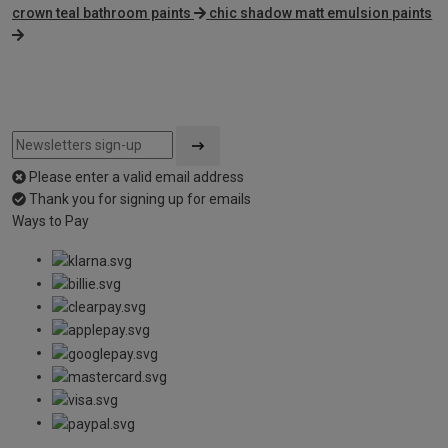
crown teal bathroom paints
chic shadow matt emulsion paints
Please enter a valid email address
Thank you for signing up for emails
Ways to Pay