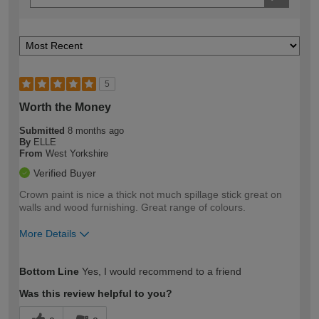
5
Worth the Money
Submitted
8 months ago
By
ELLE
From
West Yorkshire
Verified Buyer
Crown paint is nice a thick not much spillage stick great on
walls and wood furnishing. Great range of colours.
More Details
How would you describe your DIY
Easy DIYer
Bottom Line
Yes, I would recommend to a friend
expertise?
Was this review helpful to you?