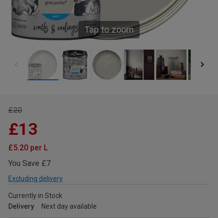
Tap to zoom
£20
£13
£5.20 per L
You Save £7
Excluding delivery
Currently in Stock
Delivery
Next day available