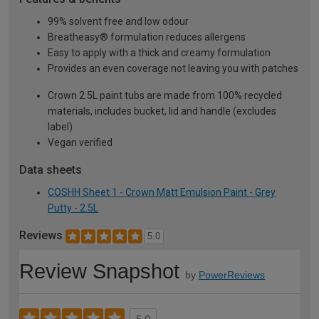
99% solvent free and low odour
Breatheasy® formulation reduces allergens
Easy to apply with a thick and creamy formulation
Provides an even coverage not leaving you with patches
Crown 2.5L paint tubs are made from 100% recycled
materials, includes bucket, lid and handle (excludes
label)
Vegan verified
Data sheets
COSHH Sheet 1 - Crown Matt Emulsion Paint - Grey
Putty - 2.5L
Reviews
5.0
Review Snapshot
by
PowerReviews