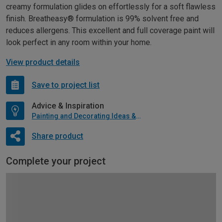
creamy formulation glides on effortlessly for a soft flawless
finish. Breatheasy® formulation is 99% solvent free and
reduces allergens. This excellent and full coverage paint will
look perfect in any room within your home.
View product details
Save to project list
Advice & Inspiration
Painting and Decorating Ideas & Advice
Share product
Complete your project