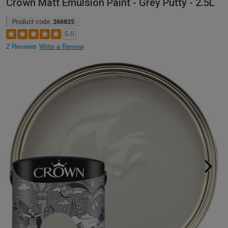
Crown Matt Emulsion Paint - Grey Putty - 2.5L
Product code:
266825
5.0
2 Reviews
Write a Review