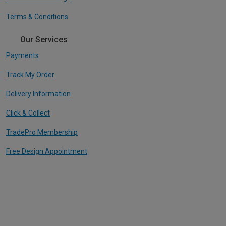
Terms & Conditions
Our Services
Payments
Track My Order
Delivery Information
Click & Collect
TradePro Membership
Free Design Appointment