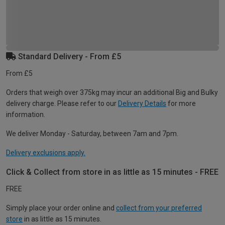
Standard Delivery - From £5
From £5
Orders that weigh over 375kg may incur an additional Big and Bulky
delivery charge. Please refer to our
Delivery Details
for more
information.
We deliver Monday - Saturday, between 7am and 7pm.
Delivery exclusions apply.
Click & Collect from store in as little as 15 minutes - FREE
FREE
Simply place your order online and
collect from your preferred
store
in as little as 15 minutes.