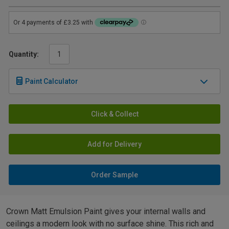
Quantity:
Paint Calculator
Click & Collect
Add for Delivery
Order Sample
Crown Matt Emulsion Paint gives your internal walls and
ceilings a modern look with no surface shine. This rich and