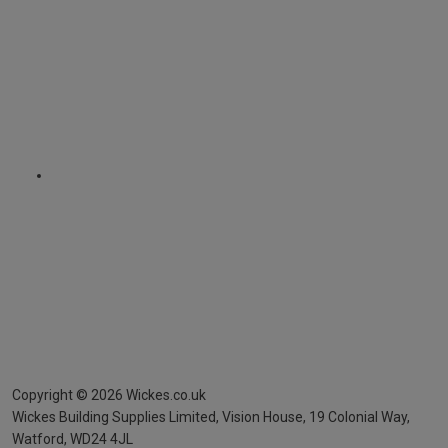
Copyright ©
2026
Wickes.co.uk
Wickes Building Supplies Limited, Vision House,
19 Colonial Way,
Watford, WD24 4JL