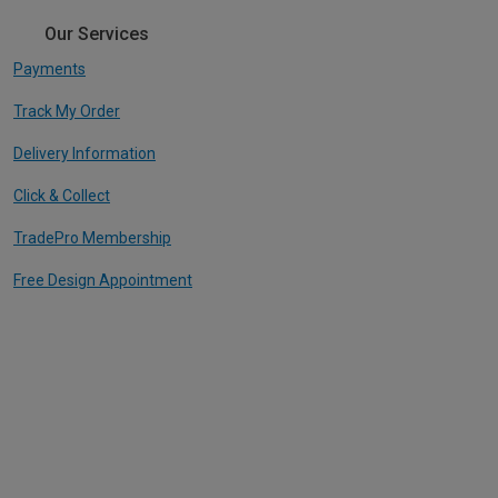
Our Services
Payments
Track My Order
Delivery Information
Click & Collect
TradePro Membership
Free Design Appointment