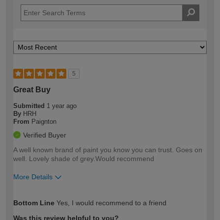
5
Great Buy
Submitted
1 year ago
By
HRH
From
Paignton
Verified Buyer
A well known brand of paint you know you can trust. Goes on
well. Lovely shade of grey.Would recommend
More Details
How would you describe your DIY
Easy DIYer
Bottom Line
Yes, I would recommend to a friend
expertise?
Was this review helpful to you?