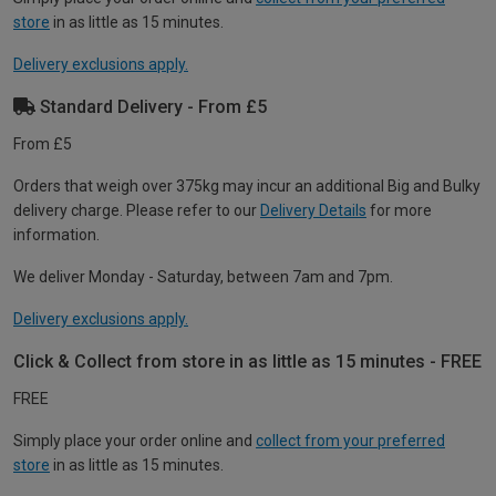
store
in as little as 15 minutes.
Delivery exclusions apply.
Standard Delivery - From £5
From £5
Orders that weigh over 375kg may incur an additional Big and Bulky
delivery charge. Please refer to our
Delivery Details
for more
information.
We deliver Monday - Saturday, between 7am and 7pm.
Delivery exclusions apply.
Click & Collect from store in as little as 15 minutes - FREE
FREE
Simply place your order online and
collect from your preferred
store
in as little as 15 minutes.