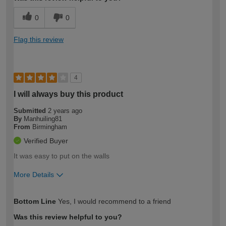
0
0
Flag this review
4
I will always buy this product
Submitted
2 years ago
By
Manhuiling81
From
Birmingham
Verified Buyer
It was easy to put on the walls
More Details
How would you describe your DIY
Easy DIYer
Bottom Line
Yes, I would recommend to a friend
expertise?
Was this review helpful to you?