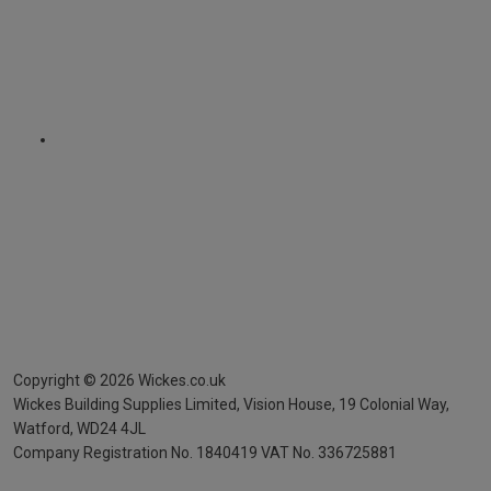
Copyright ©
2026
Wickes.co.uk
Wickes Building Supplies Limited, Vision House,
19 Colonial Way,
Watford, WD24 4JL
Company Registration No. 1840419
VAT No. 336725881