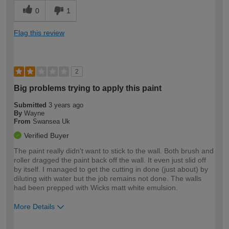
0
1
Flag this review
2
Big problems trying to apply this paint
Submitted
3 years ago
By
Wayne
From
Swansea Uk
Verified Buyer
The paint really didn't want to stick to the wall. Both brush and
roller dragged the paint back off the wall. It even just slid off
by itself. I managed to get the cutting in done (just about) by
diluting with water but the job remains not done. The walls
had been prepped with Wicks matt white emulsion.
More Details
How would you describe your DIY
Expert DIYer