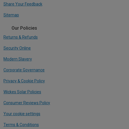
Share Your Feedback
Sitemap
Our Policies
Returns & Refunds
Security Online
Modern Slavery
Corporate Governance
Privacy & Cookie Policy
Wickes Solar Policies
Consumer Reviews Policy
Your cookie settings
Terms & Conditions