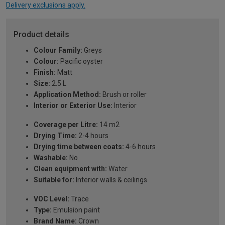
Delivery exclusions apply.
Product details
Colour Family:
Greys
Colour:
Pacific oyster
Finish:
Matt
Size:
2.5 L
Application Method:
Brush or roller
Interior or Exterior Use:
Interior
Coverage per Litre:
14 m2
Drying Time:
2-4 hours
Drying time between coats:
4-6 hours
Washable:
No
Clean equipment with:
Water
Suitable for:
Interior walls & ceilings
VOC Level:
Trace
Type:
Emulsion paint
Brand Name:
Crown