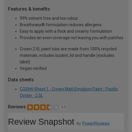
Features & benefits
99% solvent free and low odour
Breatheasy® formulation reduces allergens
Easy to apply with a thick and creamy formulation
Provides an even coverage not leaving you with patches
Crown 2.5L paint tubs are made from 100% recycled
materials, includes bucket, lid and handle (excludes
label)
Vegan verified
Data sheets
COSHH Sheet 1 - Crown Matt Emulsion Paint - Pacific
Oyster - 2.5L
Reviews
3.5
Review Snapshot
by
PowerReviews