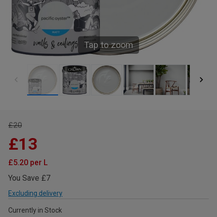
Tap to zoom
£20
£13
£5.20 per L
You Save £7
Excluding delivery
Currently in Stock