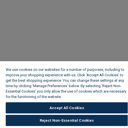
We use cookies on our websites for a number of purposes, including to
improve your shopping experience with us. Click ‘Accept All Cookies’ to
get the best shopping experience. You can change these settings at any
time by clicking ‘Manage Preferences’ below. By selecting 'Reject Non-
Essential Cookies' you only allow the use of cookies which are necessary
for the functioning of the website.
Wickes Cookie Policy
Accept All Cookies
Reject Non-Essential Cookies