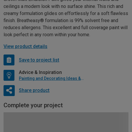
ceilings a modern look with no surface shine. This rich and
creamy formulation glides on effortlessly for a soft flawless
finish. Breatheasy® formulation is 99% solvent free and
reduces allergens. This excellent and full coverage paint will
look perfect in any room within your home.
View product details
Save to project list
Advice & Inspiration
Painting and Decorating Ideas & Advice
Share product
Complete your project