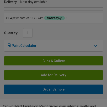
Delivery
Next day available
Quantity:
Paint Calculator
Click & Collect
Add for Delivery
Order Sample
Crown Matt Emulsion Paint gives your internal walls and