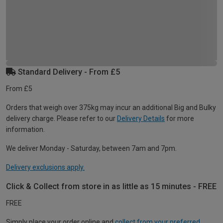
Standard Delivery - From £5
From £5
Orders that weigh over 375kg may incur an additional Big and Bulky
delivery charge. Please refer to our
Delivery Details
for more
information.
We deliver Monday - Saturday, between 7am and 7pm.
Delivery exclusions apply.
Click & Collect from store in as little as 15 minutes - FREE
FREE
Simply place your order online and
collect from your preferred