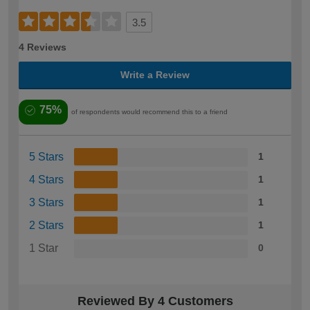
3.5
4 Reviews
Write a Review
75%
of respondents would recommend this to a friend
5 Stars
1
4 Stars
1
3 Stars
1
2 Stars
1
1 Star
0
Reviewed By 4 Customers