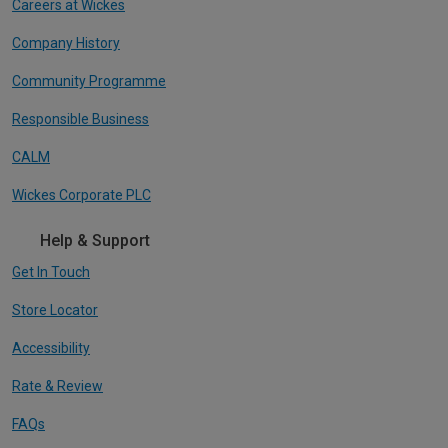
Careers at Wickes
Company History
Community Programme
Responsible Business
CALM
Wickes Corporate PLC
Help & Support
Get In Touch
Store Locator
Accessibility
Rate & Review
FAQs