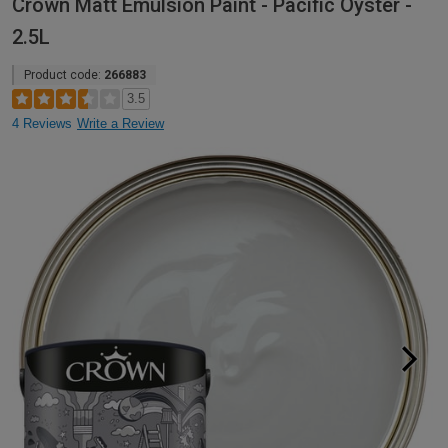
Crown Matt Emulsion Paint - Pacific Oyster -
2.5L
Product code:
266883
3.5
4 Reviews
Write a Review