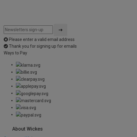
Please enter a valid email address
Thank you for signing up for emails
Ways to Pay
About Wickes