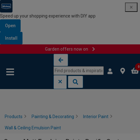
Speed up your shopping experience with DIY app
Open
Install
Garden offers now on
Skip to content
Skip to navigation menu
0
Products
Painting & Decorating
Interior Paint
Wall & Ceiling Emulsion Paint