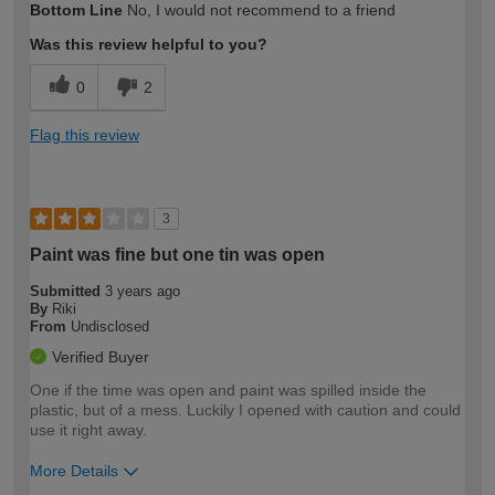
Bottom Line
No, I would not recommend to a friend
expertise?
Was this review helpful to you?
0
2
Flag this review
3
Paint was fine but one tin was open
Submitted
3 years ago
By
Riki
From
Undisclosed
Verified Buyer
One if the time was open and paint was spilled inside the
plastic, but of a mess. Luckily I opened with caution and could
use it right away.
More Details