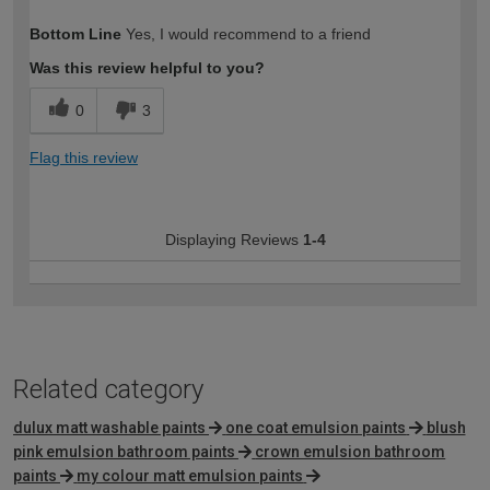
How would you describe your DIY
Easy DIYer
Bottom Line
Yes, I would recommend to a friend
expertise?
Was this review helpful to you?
0
3
Flag this review
Displaying Reviews
1-4
Related category
dulux matt washable paints
one coat emulsion paints
blush
pink emulsion bathroom paints
crown emulsion bathroom
paints
my colour matt emulsion paints