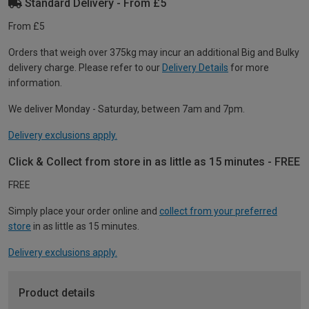
Standard Delivery - From £5
From £5
Orders that weigh over 375kg may incur an additional Big and Bulky
delivery charge. Please refer to our
Delivery Details
for more
information.
We deliver Monday - Saturday, between 7am and 7pm.
Delivery exclusions apply.
Click & Collect from store in as little as 15 minutes - FREE
FREE
Simply place your order online and
collect from your preferred
store
in as little as 15 minutes.
Delivery exclusions apply.
Product details