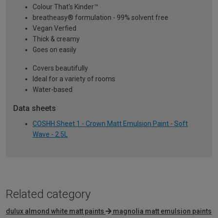
Colour That's Kinder™
breatheasy® formulation - 99% solvent free
Vegan Verfied
Thick & creamy
Goes on easily
Covers beautifully
Ideal for a variety of rooms
Water-based
Data sheets
COSHH Sheet 1 - Crown Matt Emulsion Paint - Soft
Wave - 2.5L
Related category
dulux almond white matt paints
magnolia matt emulsion paints