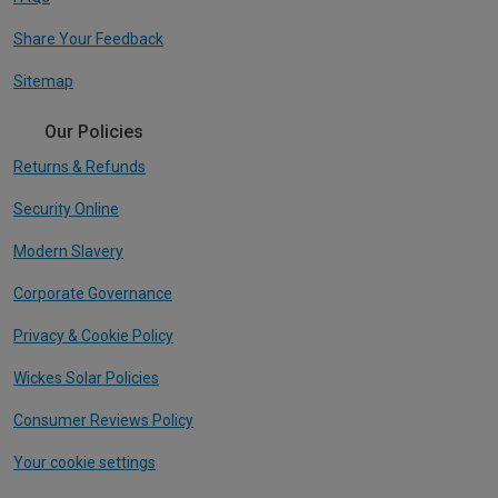
Share Your Feedback
Sitemap
Our Policies
Returns & Refunds
Security Online
Modern Slavery
Corporate Governance
Privacy & Cookie Policy
Wickes Solar Policies
Consumer Reviews Policy
Your cookie settings