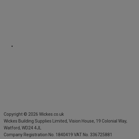
Copyright ©
2026
Wickes.co.uk
Wickes Building Supplies Limited, Vision House,
19 Colonial Way,
Watford, WD24 4JL
Company Registration No. 1840419
VAT No. 336725881