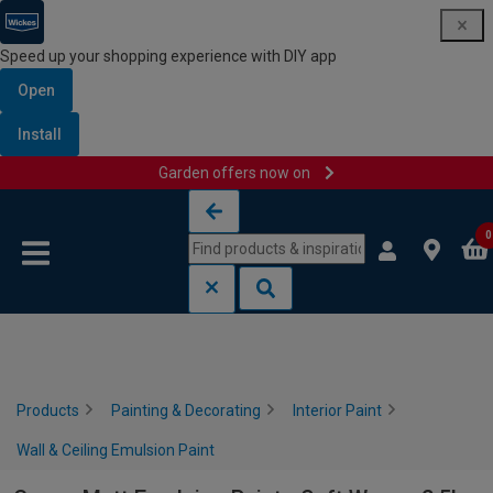
Speed up your shopping experience with DIY app
Open
Install
Garden offers now on
Skip to content
Skip to navigation menu
0
Products
Painting & Decorating
Interior Paint
Wall & Ceiling Emulsion Paint