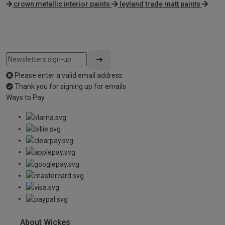
crown metallic interior paints
leyland trade matt paints
Please enter a valid email address
Thank you for signing up for emails
Ways to Pay
About Wickes