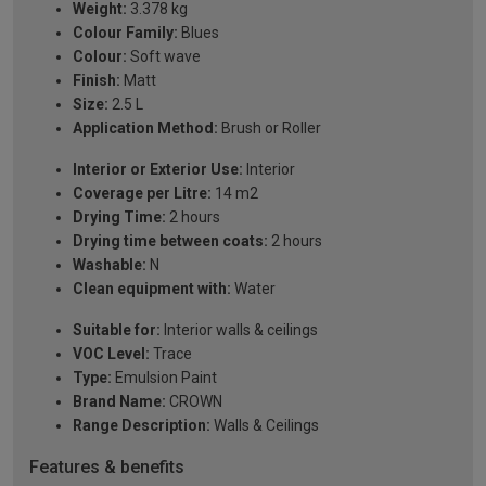
Weight:
3.378 kg
Colour Family:
Blues
Colour:
Soft wave
Finish:
Matt
Size:
2.5 L
Application Method:
Brush or Roller
Interior or Exterior Use:
Interior
Coverage per Litre:
14 m2
Drying Time:
2 hours
Drying time between coats:
2 hours
Washable:
N
Clean equipment with:
Water
Suitable for:
Interior walls & ceilings
VOC Level:
Trace
Type:
Emulsion Paint
Brand Name:
CROWN
Range Description:
Walls & Ceilings
Features & benefits