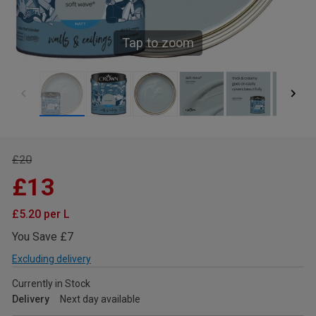
Tap to zoom
£20
£13
£5.20 per L
You Save £7
Excluding delivery
Currently in Stock
Delivery
Next day available