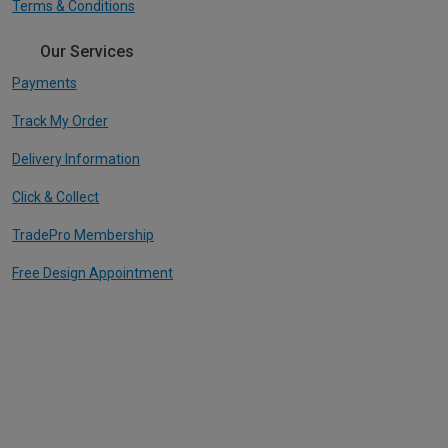
Terms & Conditions
Our Services
Payments
Track My Order
Delivery Information
Click & Collect
TradePro Membership
Free Design Appointment