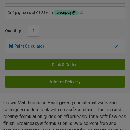
Quantity:
Paint Calculator
Click & Collect
Add for Delivery
Crown Matt Emulsion Paint gives your internal walls and
ceilings a modern look with no surface shine. This rich and
creamy formulation glides on effortlessly for a soft flawless
finish. Breatheasy® formulation is 99% solvent free and