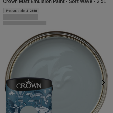
Crown Matt Emulsion Paint - Soft Wave - 2.5L
Product code:
312658