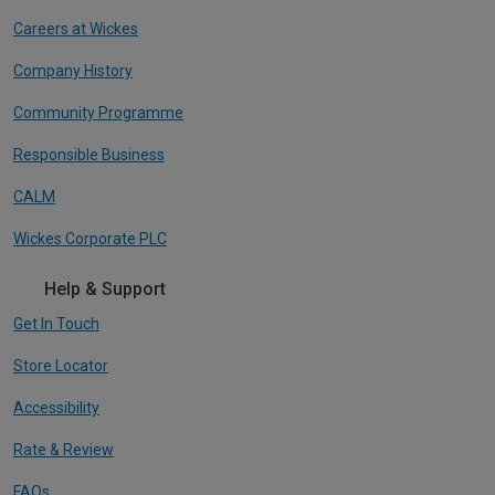
Careers at Wickes
Company History
Community Programme
Responsible Business
CALM
Wickes Corporate PLC
Help & Support
Get In Touch
Store Locator
Accessibility
Rate & Review
FAQs