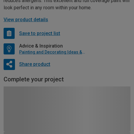
reduces allergens. This excellent and full coverage paint will
look perfect in any room within your home.
View product details
Save to project list
Advice & Inspiration
Painting and Decorating Ideas & Advice
Share product
Complete your project