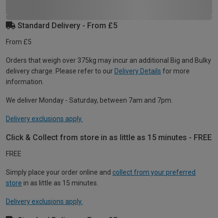
Standard Delivery - From £5
From £5
Orders that weigh over 375kg may incur an additional Big and Bulky
delivery charge. Please refer to our
Delivery Details
for more
information.
We deliver Monday - Saturday, between 7am and 7pm.
Delivery exclusions apply.
Click & Collect from store in as little as 15 minutes - FREE
FREE
Simply place your order online and
collect from your preferred
store
in as little as 15 minutes.
Delivery exclusions apply.