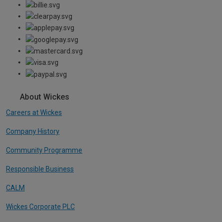
About Wickes
Careers at Wickes
Company History
Community Programme
Responsible Business
CALM
Wickes Corporate PLC