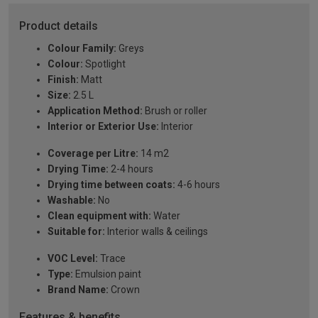
Product details
Colour Family:
Greys
Colour:
Spotlight
Finish:
Matt
Size:
2.5 L
Application Method:
Brush or roller
Interior or Exterior Use:
Interior
Coverage per Litre:
14 m2
Drying Time:
2-4 hours
Drying time between coats:
4-6 hours
Washable:
No
Clean equipment with:
Water
Suitable for:
Interior walls & ceilings
VOC Level:
Trace
Type:
Emulsion paint
Brand Name:
Crown
Features & benefits