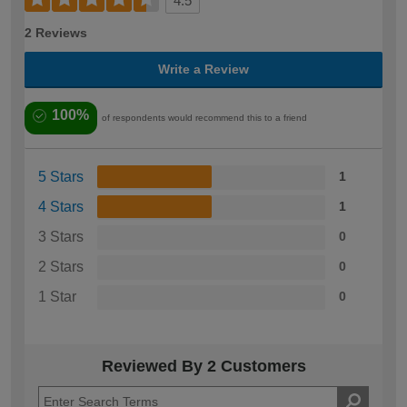
4.5
2 Reviews
Write a Review
100%
of respondents would recommend this to a friend
5 Stars
1
4 Stars
1
3 Stars
0
2 Stars
0
1 Star
0
Reviewed By 2 Customers