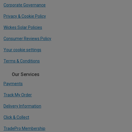
Corporate Governance
Privacy & Cookie Policy
Wickes Solar Policies
Consumer Reviews Policy
Your cookie settings
Terms & Conditions
Our Services
Payments
Track My Order
Delivery Information
Click & Collect
TradePro Membership