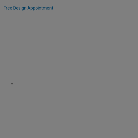
Free Design Appointment