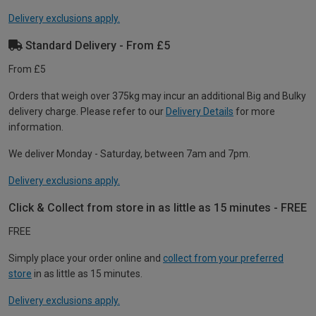
Delivery exclusions apply.
Standard Delivery - From £5
From £5
Orders that weigh over 375kg may incur an additional Big and Bulky
delivery charge. Please refer to our
Delivery Details
for more
information.
We deliver Monday - Saturday, between 7am and 7pm.
Delivery exclusions apply.
Click & Collect from store in as little as 15 minutes - FREE
FREE
Simply place your order online and
collect from your preferred
store
in as little as 15 minutes.
Delivery exclusions apply.