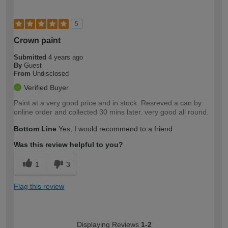
5
Crown paint
Submitted
4 years ago
By
Guest
From
Undisclosed
Verified Buyer
Paint at a very good price and in stock. Resreved a can by
online order and collected 30 mins later. very good all round.
Bottom Line
Yes, I would recommend to a friend
Was this review helpful to you?
1
3
Flag this review
Displaying Reviews
1-2