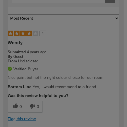
4
Wendy
Submitted
4 years ago
By
Guest
From
Undisclosed
Verified Buyer
Nice paint but not the right colour choice for our room
Bottom Line
Yes, I would recommend to a friend
Was this review helpful to you?
0
3
Flag this review