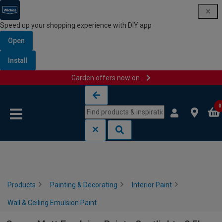
Speed up your shopping experience with DIY app
Open
Install
Garden offers now on
Skip to content
Skip to navigation menu
0
Products
Painting & Decorating
Interior Paint
Wall & Ceiling Emulsion Paint