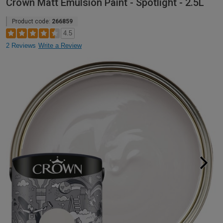
Crown Matt Emulsion Paint - Spotlight - 2.5L
Product code:
266859
4.5
2 Reviews
Write a Review