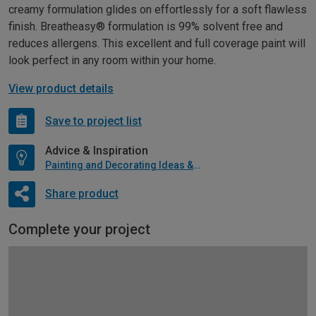
creamy formulation glides on effortlessly for a soft flawless
finish. Breatheasy® formulation is 99% solvent free and
reduces allergens. This excellent and full coverage paint will
look perfect in any room within your home.
View product details
Save to project list
Advice & Inspiration
Painting and Decorating Ideas & Advice
Share product
Complete your project