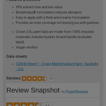
99% solvent free and low odour
Breatheasy® formulation reduces allergens
Easy to apply with a thick and creamy formulation
Provides an even coverage not leaving you with patches
Crown 2.5L paint tubs are made from 100% recycled
materials, includes bucket, lid and handle (excludes
label)
Vegan verified
Data sheets
COSHH Sheet 1 - Crown Matt Emulsion Paint - Spotlight
- 2.5L
Reviews
4.5
Review Snapshot
by
PowerReviews