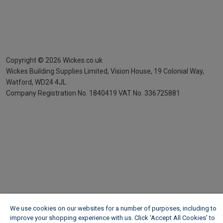
Copyright ©
2026
Wickes.co.uk
Wickes Building Supplies Limited, Vision House,
19 Colonial Way,
Watford, WD24 4JL
Company Registration No. 1840419
VAT No. 336725881
We use cookies on our websites for a number of purposes, including to
improve your shopping experience with us. Click ‘Accept All Cookies’ to