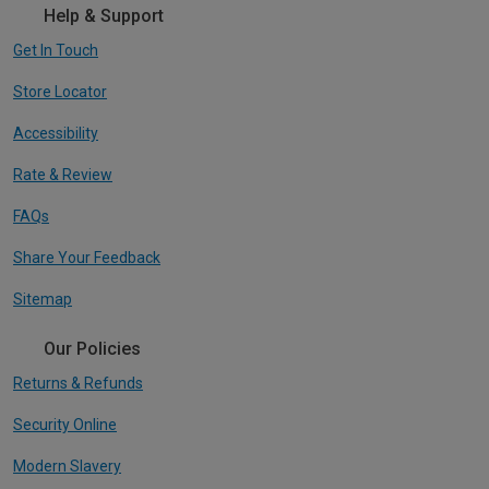
Help & Support
Get In Touch
Store Locator
Accessibility
Rate & Review
FAQs
Share Your Feedback
Sitemap
Our Policies
Returns & Refunds
Security Online
Modern Slavery