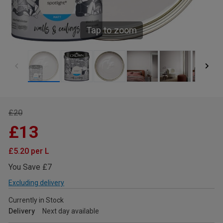
Tap to zoom
£20
£13
£5.20 per L
You Save £7
Excluding delivery
Currently in Stock
Delivery
Next day available