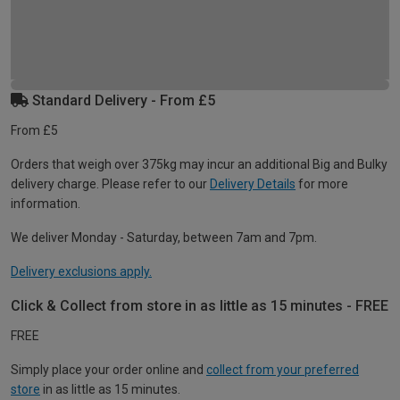
Standard Delivery - From £5
From £5
Orders that weigh over 375kg may incur an additional Big and Bulky
delivery charge. Please refer to our
Delivery Details
for more
information.
We deliver Monday - Saturday, between 7am and 7pm.
Delivery exclusions apply.
Click & Collect from store in as little as 15 minutes - FREE
FREE
Simply place your order online and
collect from your preferred
store
in as little as 15 minutes.