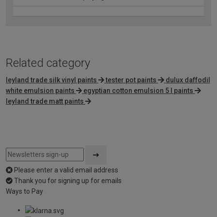
Related category
leyland trade silk vinyl paints
tester pot paints
dulux daffodil
white emulsion paints
egyptian cotton emulsion 5 l paints
leyland trade matt paints
Please enter a valid email address
Thank you for signing up for emails
Ways to Pay