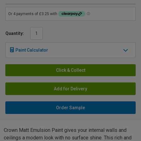
Quantity:
Paint Calculator
Click & Collect
Add for Delivery
Order Sample
Crown Matt Emulsion Paint gives your internal walls and
ceilings a modern look with no surface shine. This rich and