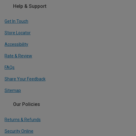
Help & Support
Get In Touch
Store Locator
Accessibility
Rate & Review
FAQs
Share Your Feedback
Sitemap
Our Policies
Returns & Refunds
Security Online