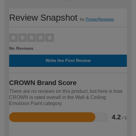
Review Snapshot
by
PowerReviews
No Reviews
Write the First Review
CROWN Brand Score
There are no reviews on this product, but here is how
CROWN is rated overall in the Wall & Ceiling
Emulsion Paint category.
4.2
/ 5
Rated
4.2
out