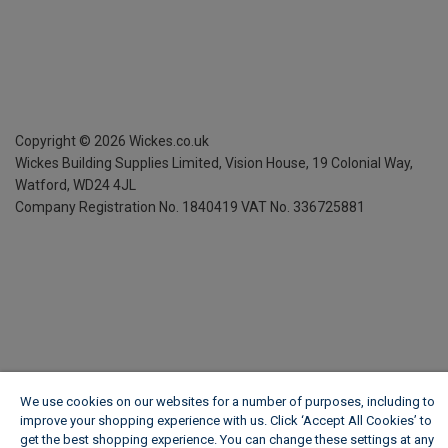
Copyright ©
2026
Wickes.co.uk
Wickes Building Supplies Limited, Vision House,
19 Colonial Way,
Watford, WD24 4JL
Company Registration No. 1840419
VAT No. 336725881
We use cookies on our websites for a number of purposes, including to
improve your shopping experience with us. Click ‘Accept All Cookies’ to
get the best shopping experience. You can change these settings at any