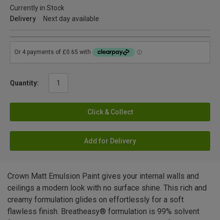
Currently in Stock
Delivery
Next day available
Quantity:
Click & Collect
Add for Delivery
Crown Matt Emulsion Paint gives your internal walls and
ceilings a modern look with no surface shine. This rich and
creamy formulation glides on effortlessly for a soft
flawless finish. Breatheasy® formulation is 99% solvent