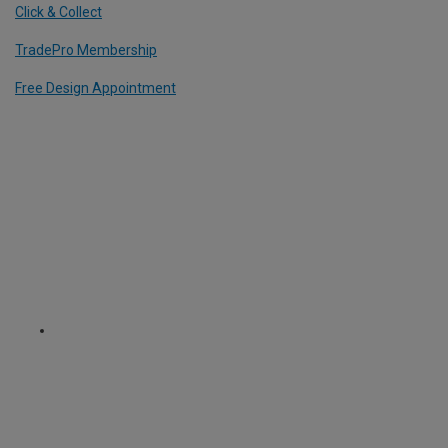
Click & Collect
TradePro Membership
Free Design Appointment