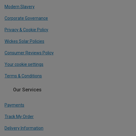
Modern Slavery
Corporate Governance
Privacy & Cookie Policy
Wickes Solar Policies
Consumer Reviews Policy
Your cookie settings
Terms & Conditions
Our Services
Payments
Track My Order
Delivery Information