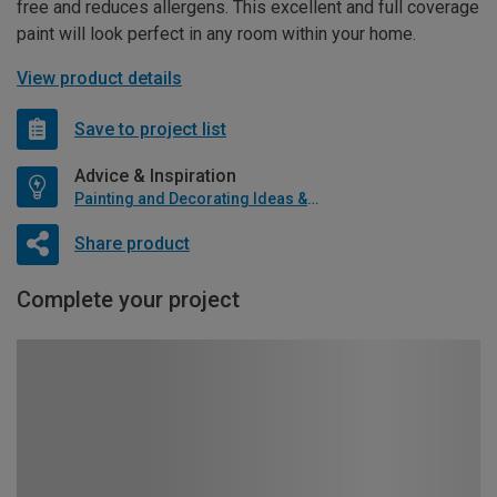
free and reduces allergens. This excellent and full coverage
paint will look perfect in any room within your home.
View product details
Save to project list
Advice & Inspiration
Painting and Decorating Ideas & Advice
Share product
Complete your project