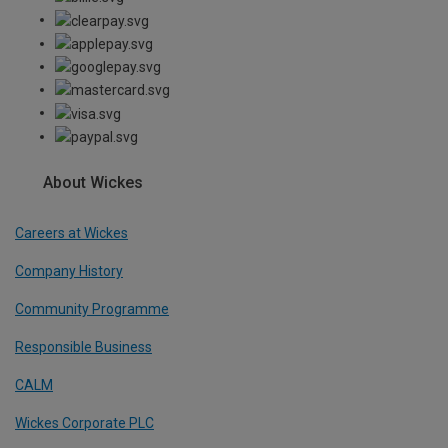
About Wickes
Careers at Wickes
Company History
Community Programme
Responsible Business
CALM
Wickes Corporate PLC