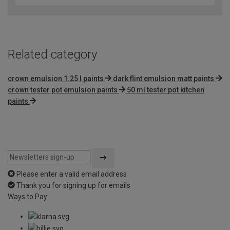
of
5
Related category
crown emulsion 1.25 l paints
dark flint emulsion matt paints
crown tester pot emulsion paints
50 ml tester pot kitchen
paints
Please enter a valid email address
Thank you for signing up for emails
Ways to Pay