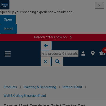
Speed up your shopping experience with DIY app
Open
Install
Garden offers now on
Skip to content
Skip to navigation menu
0
Products
Painting & Decorating
Interior Paint
Wall & Ceiling Emulsion Paint