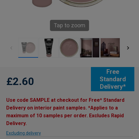
Tap to zoom
Free
£2.60
Standard
Delivery*
Use code SAMPLE at checkout for Free* Standard
Delivery on interior paint samples. *Applies to a
maximum of 10 samples per order. Excludes Rapid
Delivery.
Excluding delivery