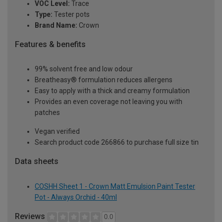
VOC Level:
Trace
Type:
Tester pots
Brand Name:
Crown
Features & benefits
99% solvent free and low odour
Breatheasy® formulation reduces allergens
Easy to apply with a thick and creamy formulation
Provides an even coverage not leaving you with
patches
Vegan verified
Search product code 266866 to purchase full size tin
Data sheets
COSHH Sheet 1 - Crown Matt Emulsion Paint Tester
Pot - Always Orchid - 40ml
Reviews
0.0