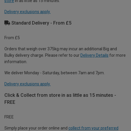
store
in as little as 15 minutes.
Delivery exclusions apply.
Standard Delivery - From £5
From £5
Orders that weigh over 375kg may incur an additional Big and
Bulky delivery charge. Please refer to our
Delivery Details
for more
information.
We deliver Monday - Saturday, between 7am and 7pm.
Delivery exclusions apply.
Click & Collect from store in as little as 15 minutes -
FREE
FREE
Simply place your order online and
collect from your preferred