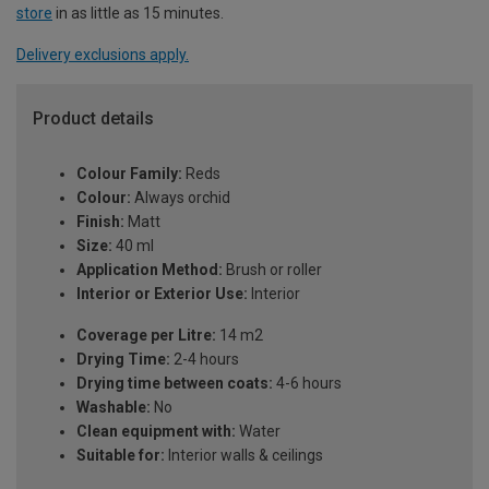
store
in as little as 15 minutes.
Delivery exclusions apply.
Product details
Colour Family:
Reds
Colour:
Always orchid
Finish:
Matt
Size:
40 ml
Application Method:
Brush or roller
Interior or Exterior Use:
Interior
Coverage per Litre:
14 m2
Drying Time:
2-4 hours
Drying time between coats:
4-6 hours
Washable:
No
Clean equipment with:
Water
Suitable for:
Interior walls & ceilings