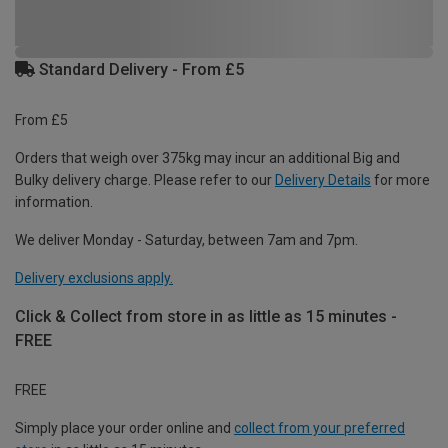
Standard Delivery - From £5
From £5
Orders that weigh over 375kg may incur an additional Big and
Bulky delivery charge. Please refer to our
Delivery Details
for more
information.
We deliver Monday - Saturday, between 7am and 7pm.
Delivery exclusions apply.
Click & Collect from store in as little as 15 minutes -
FREE
FREE
Simply place your order online and
collect from your preferred