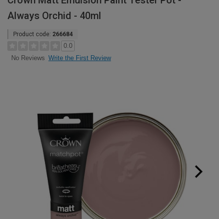
Crown Matt Emulsion Paint Tester Pot -
Always Orchid - 40ml
Product code:
266684
0.0
Write the First Review
No Reviews