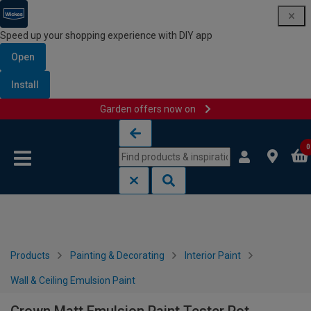
Speed up your shopping experience with DIY app
Open
Install
Garden offers now on
Skip to content
Skip to navigation menu
0
Products
Painting & Decorating
Interior Paint
Wall & Ceiling Emulsion Paint