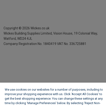
Copyright ©
2026
Wickes.co.uk
Wickes Building Supplies Limited, Vision House,
19 Colonial Way,
Watford, WD24 4JL
Company Registration No. 1840419
VAT No. 336725881
We use cookies on our websites for a number of purposes, including to
improve your shopping experience with us. Click ‘Accept All Cookies’ to
get the best shopping experience. You can change these settings at any
time by clicking ‘Manage Preferences’ below. By selecting 'Reject Non-