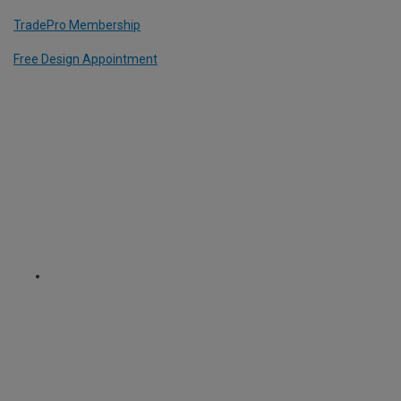
TradePro Membership
Free Design Appointment