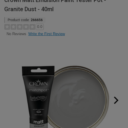
Crown Matt Emulsion Paint Tester Pot -
Granite Dust - 40ml
Product code:
266656
0.0
Write the First Review
No Reviews