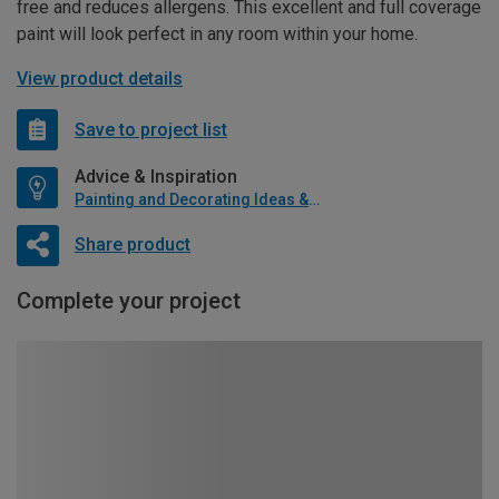
free and reduces allergens. This excellent and full coverage
paint will look perfect in any room within your home.
View product details
Save to project list
Advice & Inspiration
Painting and Decorating Ideas & Advice
Share product
Complete your project