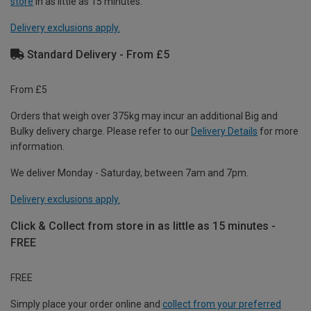
store
in as little as 15 minutes.
Delivery exclusions apply.
Standard Delivery - From £5
From £5
Orders that weigh over 375kg may incur an additional Big and
Bulky delivery charge. Please refer to our
Delivery Details
for more
information.
We deliver Monday - Saturday, between 7am and 7pm.
Delivery exclusions apply.
Click & Collect from store in as little as 15 minutes -
FREE
FREE
Simply place your order online and
collect from your preferred