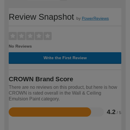
Review Snapshot
by
PowerReviews
No Reviews
Write the First Review
CROWN Brand Score
There are no reviews on this product, but here is how
CROWN is rated overall in the Wall & Ceiling
Emulsion Paint category.
4.2
/ 5
Rated
4.2
out