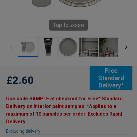
Tap to zoom
Free
£2.60
Standard
Delivery*
Use code SAMPLE at checkout for Free* Standard
Delivery on interior paint samples. *Applies to a
maximum of 10 samples per order. Excludes Rapid
Delivery.
Excluding delivery