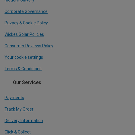
Modern Slavery
Corporate Governance
Privacy & Cookie Policy
Wickes Solar Policies
Consumer Reviews Policy
Your cookie settings
Terms & Conditions
Our Services
Payments
Track My Order
Delivery Information
Click & Collect