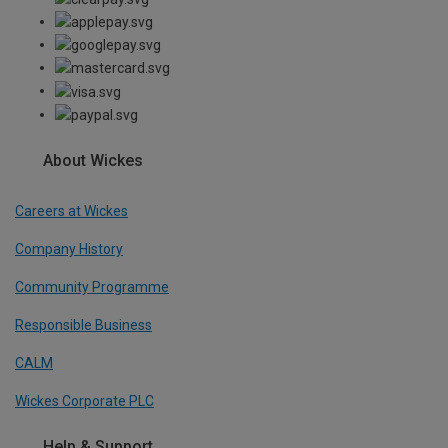
About Wickes
Careers at Wickes
Company History
Community Programme
Responsible Business
CALM
Wickes Corporate PLC
Help & Support