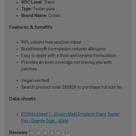
VOC Level:
Trace
Type:
Tester pots
Brand Name:
Crown
Features & benefits
99% solvent free and low odour
Breatheasy® formulation reduces allergens
Easy to apply with a thick and creamy formulation
Provides an even coverage not leaving you with
patches
Vegan verified
Search product code 266826 to purchase full size tin
Data sheets
COSHH Sheet 1 - Crown Matt Emulsion Paint Tester
Pot - Granite Dust - 40ml
Reviews
0.0