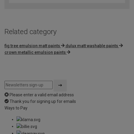
of
5
Related category
fig tree emulsion matt paints
dulux matt washable paints
crown metallic emulsion paints
Please enter a valid email address
Thank you for signing up for emails
Ways to Pay