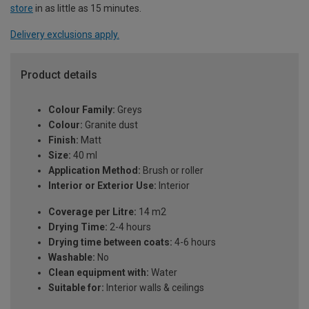
store
in as little as 15 minutes.
Delivery exclusions apply.
Product details
Colour Family:
Greys
Colour:
Granite dust
Finish:
Matt
Size:
40 ml
Application Method:
Brush or roller
Interior or Exterior Use:
Interior
Coverage per Litre:
14 m2
Drying Time:
2-4 hours
Drying time between coats:
4-6 hours
Washable:
No
Clean equipment with:
Water
Suitable for:
Interior walls & ceilings