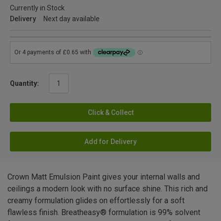
Currently in Stock
Delivery
Next day available
Quantity:
Click & Collect
Add for Delivery
Crown Matt Emulsion Paint gives your internal walls and
ceilings a modern look with no surface shine. This rich and
creamy formulation glides on effortlessly for a soft
flawless finish. Breatheasy® formulation is 99% solvent