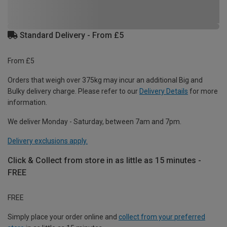
Standard Delivery - From £5
From £5
Orders that weigh over 375kg may incur an additional Big and
Bulky delivery charge. Please refer to our
Delivery Details
for more
information.
We deliver Monday - Saturday, between 7am and 7pm.
Delivery exclusions apply.
Click & Collect from store in as little as 15 minutes -
FREE
FREE
Simply place your order online and
collect from your preferred