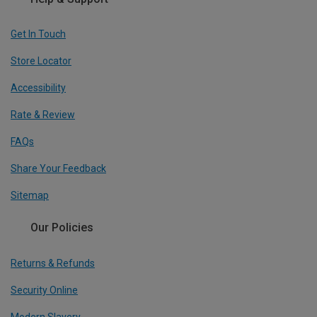
Get In Touch
Store Locator
Accessibility
Rate & Review
FAQs
Share Your Feedback
Sitemap
Our Policies
Returns & Refunds
Security Online