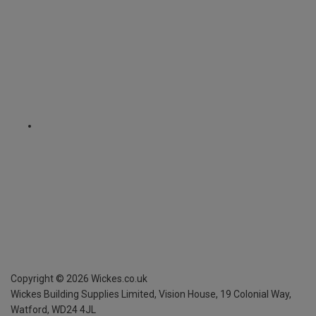
Copyright ©
2026
Wickes.co.uk
Wickes Building Supplies Limited, Vision House,
19 Colonial Way,
Watford, WD24 4JL