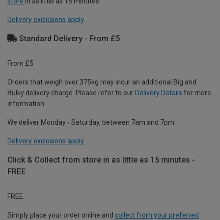
store
in as little as 15 minutes.
Delivery exclusions apply.
Standard Delivery - From £5
From £5
Orders that weigh over 375kg may incur an additional Big and
Bulky delivery charge. Please refer to our
Delivery Details
for more
information.
We deliver Monday - Saturday, between 7am and 7pm.
Delivery exclusions apply.
Click & Collect from store in as little as 15 minutes -
FREE
FREE
Simply place your order online and
collect from your preferred