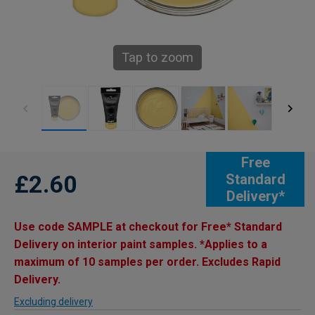
Tap to zoom
Free
£2.60
Standard
Delivery*
Use code SAMPLE at checkout for Free* Standard
Delivery on interior paint samples. *Applies to a
maximum of 10 samples per order. Excludes Rapid
Delivery.
Excluding delivery