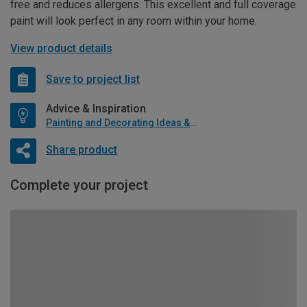
free and reduces allergens. This excellent and full coverage
paint will look perfect in any room within your home.
View product details
Save to project list
Advice & Inspiration
Painting and Decorating Ideas & Advice
Share product
Complete your project