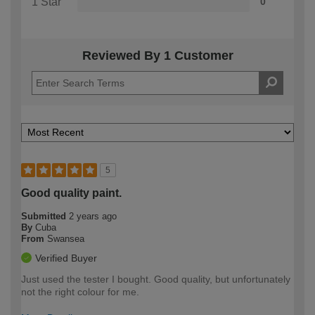
1 Star
0
Reviewed By 1 Customer
5
Good quality paint.
Submitted
2 years ago
By
Cuba
From
Swansea
Verified Buyer
Just used the tester I bought. Good quality, but unfortunately
not the right colour for me.