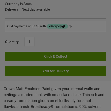
Currently in Stock
Delivery
Next day available
Quantity:
Click & Collect
Add for Delivery
Crown Matt Emulsion Paint gives your internal walls and
ceilings a modern look with no surface shine. This rich and
creamy formulation glides on effortlessly for a soft
flawless finish. Breatheasy® formulation is 99% solvent