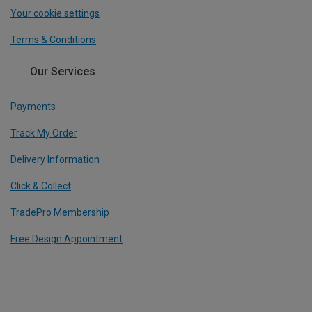
Your cookie settings
Terms & Conditions
Our Services
Payments
Track My Order
Delivery Information
Click & Collect
TradePro Membership
Free Design Appointment