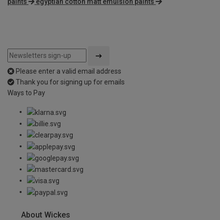
paints
egyptian cotton matt emulsion paints
Please enter a valid email address
Thank you for signing up for emails
Ways to Pay
About Wickes