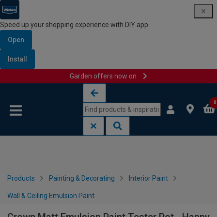
Speed up your shopping experience with DIY app
Open
Install
Garden offers now on
Skip to content
Skip to navigation menu
0
Products
Painting & Decorating
Interior Paint
Wall & Ceiling Emulsion Paint