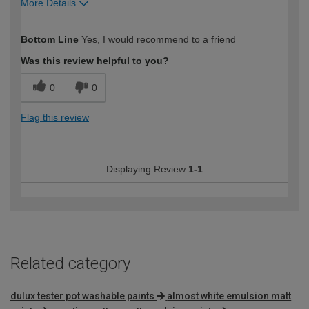
More Details
How would you describe your DIY
Easy DIYer
Bottom Line
Yes, I would recommend to a friend
expertise?
Was this review helpful to you?
0
0
Flag this review
Displaying Review
1-1
Related category
dulux tester pot washable paints
almost white emulsion matt