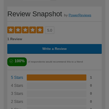
Review Snapshot
by
PowerReviews
5.0
1 Review
Write a Review
100%
of respondents would recommend this to a friend
5 Stars
1
4 Stars
0
3 Stars
0
2 Stars
0