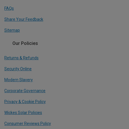
FAQs
Share Your Feedback
Sitemap
Our Policies
Returns & Refunds
Security Online
Modern Slavery
Corporate Governance
Privacy & Cookie Policy
Wickes Solar Policies
Consumer Reviews Policy