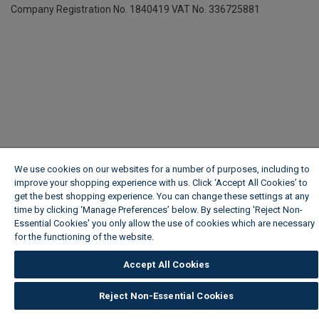
Company Registration No. 1840419
VAT No. 336725881
We use cookies on our websites for a number of purposes, including to
improve your shopping experience with us. Click ‘Accept All Cookies’ to
get the best shopping experience. You can change these settings at any
time by clicking ‘Manage Preferences’ below. By selecting 'Reject Non-
Essential Cookies' you only allow the use of cookies which are necessary
for the functioning of the website.
Wickes Cookie Policy
Accept All Cookies
Reject Non-Essential Cookies