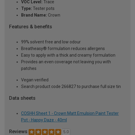
VOC Level:
Trace
Type:
Tester pots
Brand Name:
Crown
Features & benefits
99% solvent free and low odour
Breatheasy® formulation reduces allergens
Easy to apply with a thick and creamy formulation
Provides an even coverage not leaving you with
patches
Vegan verified
Search product code 266827 to purchase full size tin
Data sheets
COSHH Sheet 1 - Crown Matt Emulsion Paint Tester
Pot - Happy Daze - 40ml
Reviews
5.0