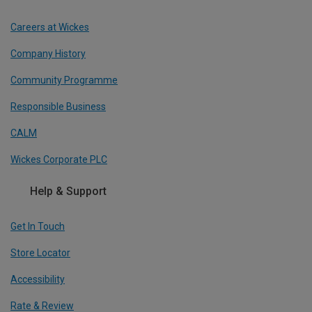
Careers at Wickes
Company History
Community Programme
Responsible Business
CALM
Wickes Corporate PLC
Help & Support
Get In Touch
Store Locator
Accessibility
Rate & Review