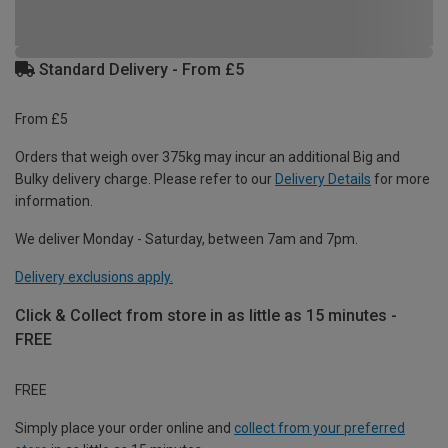
Standard Delivery - From £5
From £5
Orders that weigh over 375kg may incur an additional Big and
Bulky delivery charge. Please refer to our
Delivery Details
for more
information.
We deliver Monday - Saturday, between 7am and 7pm.
Delivery exclusions apply.
Click & Collect from store in as little as 15 minutes -
FREE
FREE
Simply place your order online and
collect from your preferred