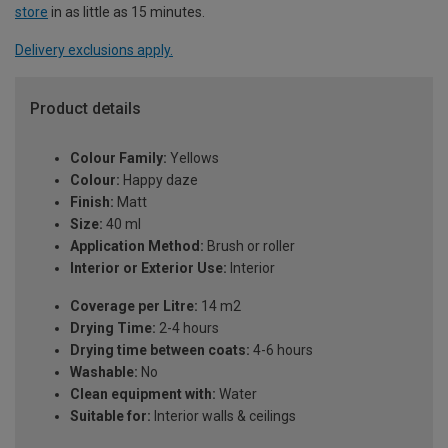
store
in as little as 15 minutes.
Delivery exclusions apply.
Product details
Colour Family:
Yellows
Colour:
Happy daze
Finish:
Matt
Size:
40 ml
Application Method:
Brush or roller
Interior or Exterior Use:
Interior
Coverage per Litre:
14 m2
Drying Time:
2-4 hours
Drying time between coats:
4-6 hours
Washable:
No
Clean equipment with:
Water
Suitable for:
Interior walls & ceilings