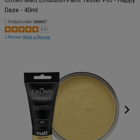
Crown Matt Emulsion Paint Tester Pot - Happy
Daze - 40ml
Product code:
266657
5.0
1 Review
Write a Review