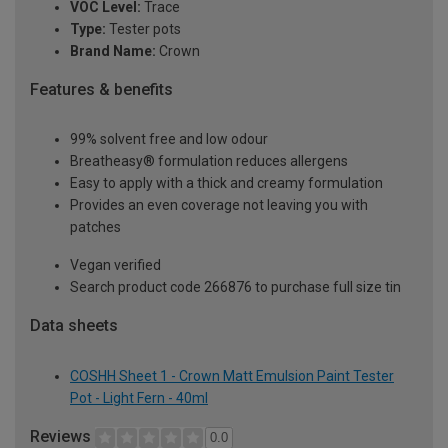
VOC Level:
Trace
Type:
Tester pots
Brand Name:
Crown
Features & benefits
99% solvent free and low odour
Breatheasy® formulation reduces allergens
Easy to apply with a thick and creamy formulation
Provides an even coverage not leaving you with
patches
Vegan verified
Search product code 266876 to purchase full size tin
Data sheets
COSHH Sheet 1 - Crown Matt Emulsion Paint Tester
Pot - Light Fern - 40ml
Reviews
0.0