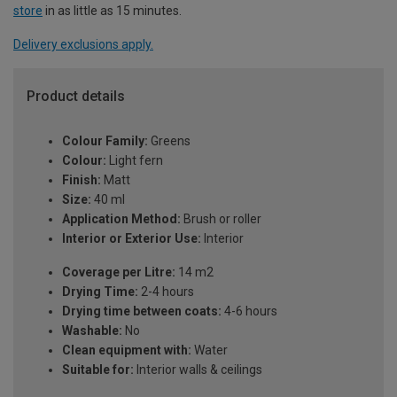
store
in as little as 15 minutes.
Delivery exclusions apply.
Product details
Colour Family:
Greens
Colour:
Light fern
Finish:
Matt
Size:
40 ml
Application Method:
Brush or roller
Interior or Exterior Use:
Interior
Coverage per Litre:
14 m2
Drying Time:
2-4 hours
Drying time between coats:
4-6 hours
Washable:
No
Clean equipment with:
Water
Suitable for:
Interior walls & ceilings