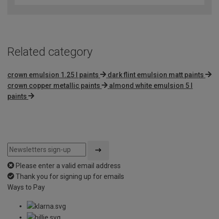
of
5
Related category
crown emulsion 1.25 l paints
dark flint emulsion matt paints
crown copper metallic paints
almond white emulsion 5 l
paints
Please enter a valid email address
Thank you for signing up for emails
Ways to Pay