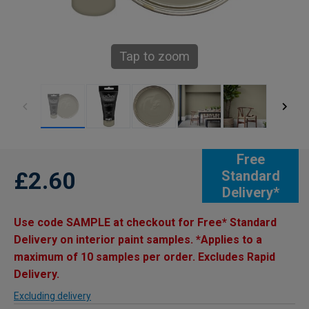
Tap to zoom
Free
£2.60
Standard
Delivery*
Use code SAMPLE at checkout for Free* Standard
Delivery on interior paint samples. *Applies to a
maximum of 10 samples per order. Excludes Rapid
Delivery.
Excluding delivery