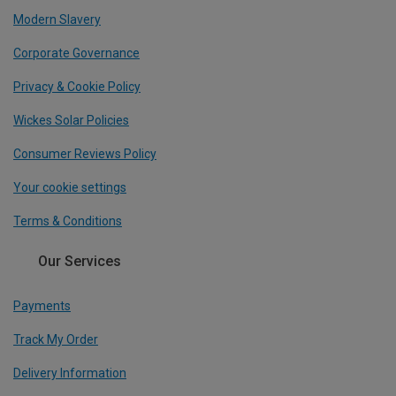
Modern Slavery
Corporate Governance
Privacy & Cookie Policy
Wickes Solar Policies
Consumer Reviews Policy
Your cookie settings
Terms & Conditions
Our Services
Payments
Track My Order
Delivery Information