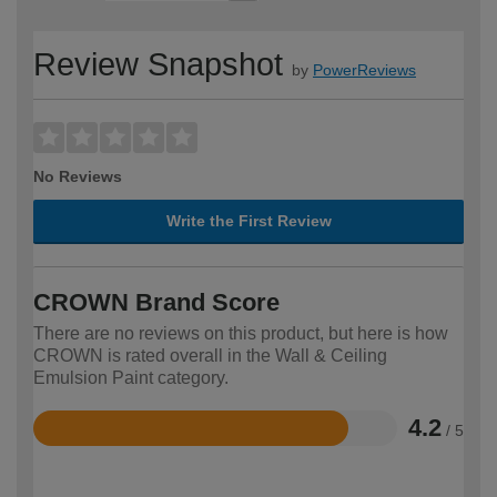
Review Snapshot
by
PowerReviews
No Reviews
Write the First Review
CROWN Brand Score
There are no reviews on this product, but here is how
CROWN is rated overall in the Wall & Ceiling
Emulsion Paint category.
4.2
/ 5
Rated
4.2
out