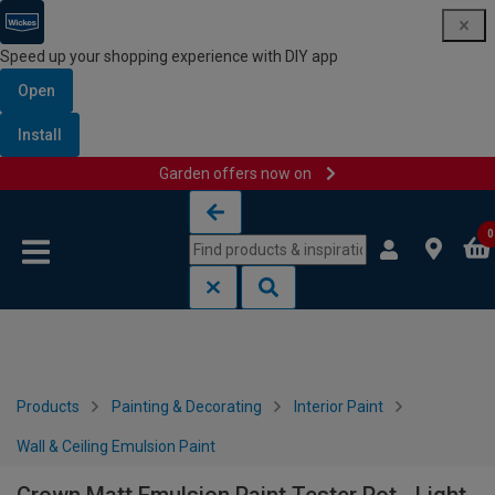
Speed up your shopping experience with DIY app
Open
Install
Garden offers now on
Skip to content
Skip to navigation menu
0
Products
Painting & Decorating
Interior Paint
Wall & Ceiling Emulsion Paint