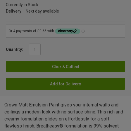
Currently in Stock
Delivery
Next day available
Quantity:
Click & Collect
Add for Delivery
Crown Matt Emulsion Paint gives your internal walls and
ceilings a modern look with no surface shine. This rich and
creamy formulation glides on effortlessly for a soft
flawless finish. Breatheasy® formulation is 99% solvent