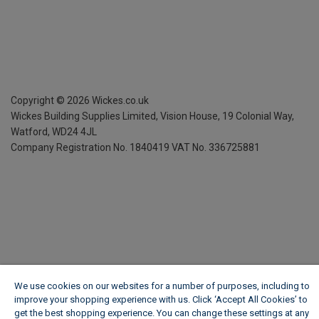
Copyright ©
2026
Wickes.co.uk
Wickes Building Supplies Limited, Vision House,
19 Colonial Way,
Watford, WD24 4JL
Company Registration No. 1840419
VAT No. 336725881
We use cookies on our websites for a number of purposes, including to
improve your shopping experience with us. Click ‘Accept All Cookies’ to
get the best shopping experience. You can change these settings at any