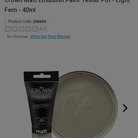
Crown Matt Emulsion Paint Tester Pot - Light
Fern - 40ml
Product code:
266694
0.0
Write the First Review
No Reviews