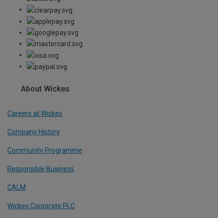
About Wickes
Careers at Wickes
Company History
Community Programme
Responsible Business
CALM
Wickes Corporate PLC