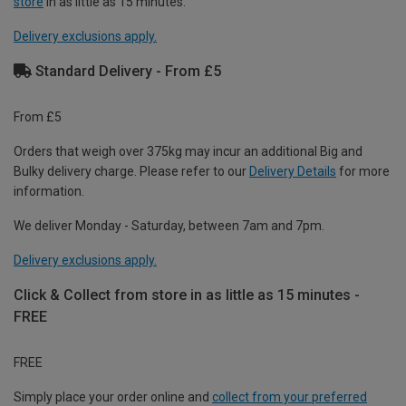
store
in as little as 15 minutes.
Delivery exclusions apply.
Standard Delivery - From £5
From £5
Orders that weigh over 375kg may incur an additional Big and
Bulky delivery charge. Please refer to our
Delivery Details
for more
information.
We deliver Monday - Saturday, between 7am and 7pm.
Delivery exclusions apply.
Click & Collect from store in as little as 15 minutes -
FREE
FREE
Simply place your order online and
collect from your preferred