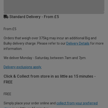
Standard Delivery - From £5
From £5
Orders that weigh over 375kg may incur an additional Big and
Bulky delivery charge. Please refer to our
Delivery Details
for more
information.
We deliver Monday - Saturday, between 7am and 7pm.
Delivery exclusions apply.
Click & Collect from store in as little as 15 minutes -
FREE
FREE
Simply place your order online and
collect from your preferred