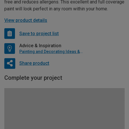
free and reduces allergens. This excellent and full coverage
paint will look perfect in any room within your home.
View product details
Save to project list
Advice & Inspiration
Painting and Decorating Ideas & Advice
Share product
Complete your project