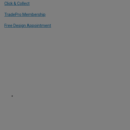
Click & Collect
TradePro Membership
Free Design Appointment