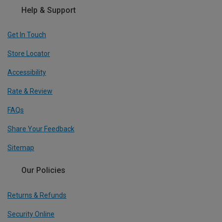
Help & Support
Get In Touch
Store Locator
Accessibility
Rate & Review
FAQs
Share Your Feedback
Sitemap
Our Policies
Returns & Refunds
Security Online