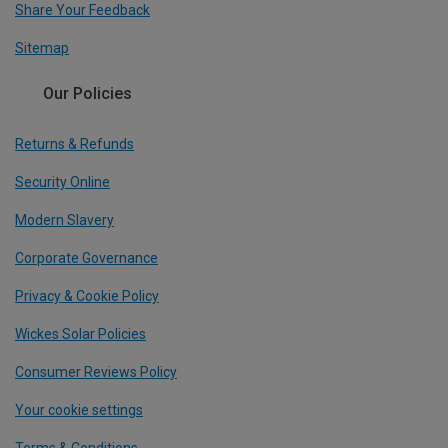
Share Your Feedback
Sitemap
Our Policies
Returns & Refunds
Security Online
Modern Slavery
Corporate Governance
Privacy & Cookie Policy
Wickes Solar Policies
Consumer Reviews Policy
Your cookie settings
Terms & Conditions