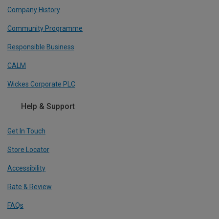
Company History
Community Programme
Responsible Business
CALM
Wickes Corporate PLC
Help & Support
Get In Touch
Store Locator
Accessibility
Rate & Review
FAQs