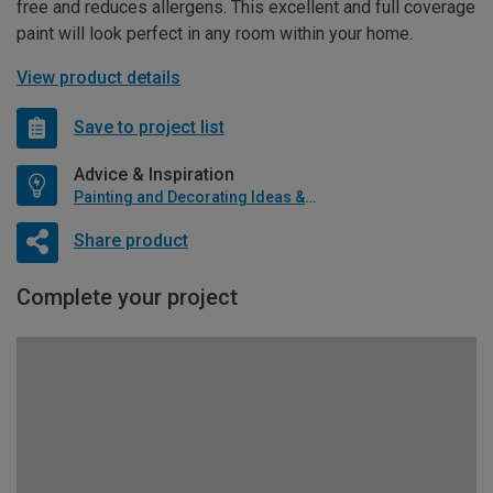
free and reduces allergens. This excellent and full coverage
paint will look perfect in any room within your home.
View product details
Save to project list
Advice & Inspiration
Painting and Decorating Ideas & Advice
Share product
Complete your project