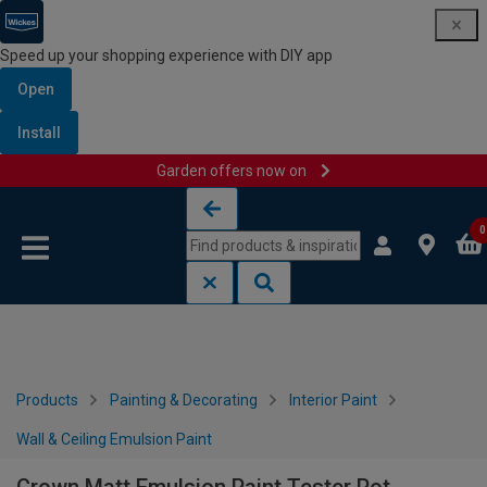
Speed up your shopping experience with DIY app
Open
Install
Garden offers now on
Skip to content
Skip to navigation menu
0
Products
Painting & Decorating
Interior Paint
Wall & Ceiling Emulsion Paint