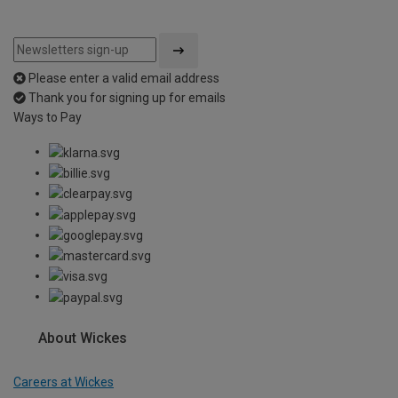
Please enter a valid email address
Thank you for signing up for emails
Ways to Pay
About Wickes
Careers at Wickes