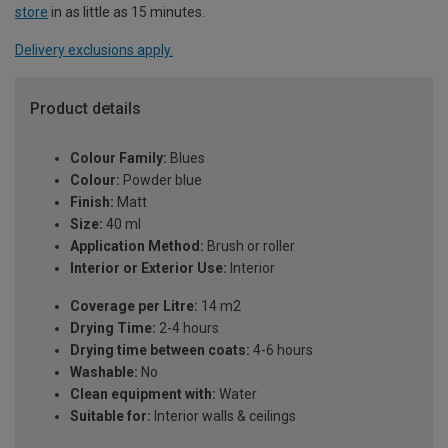
store
in as little as 15 minutes.
Delivery exclusions apply.
Product details
Colour Family:
Blues
Colour:
Powder blue
Finish:
Matt
Size:
40 ml
Application Method:
Brush or roller
Interior or Exterior Use:
Interior
Coverage per Litre:
14 m2
Drying Time:
2-4 hours
Drying time between coats:
4-6 hours
Washable:
No
Clean equipment with:
Water
Suitable for:
Interior walls & ceilings