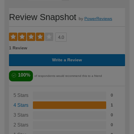
Review Snapshot
by
PowerReviews
4.0
1 Review
Write a Review
100%
of respondents would recommend this to a friend
5 Stars
0
4 Stars
1
3 Stars
0
2 Stars
0