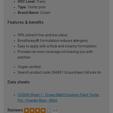
VOC Level:
Trace
Type:
Tester pots
Brand Name:
Crown
Features & benefits
99% solvent free and low odour
Breatheasy® formulation reduces allergens
Easy to apply with a thick and creamy formulation
Provides an even coverage not leaving you with
patches
Vegan verified
Search product code 266851 to purchase full size tin
Data sheets
COSHH Sheet 1 - Crown Matt Emulsion Paint Tester
Pot - Powder Blue - 40ml
Reviews
4.0