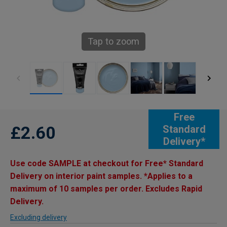
Tap to zoom
Free
£2.60
Standard
Delivery*
Use code SAMPLE at checkout for Free* Standard
Delivery on interior paint samples. *Applies to a
maximum of 10 samples per order. Excludes Rapid
Delivery.
Excluding delivery