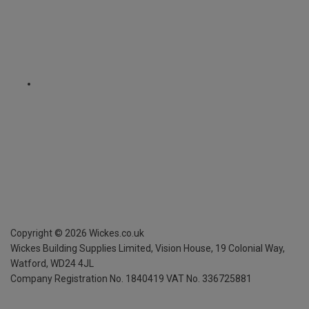
Copyright ©
2026
Wickes.co.uk
Wickes Building Supplies Limited, Vision House,
19 Colonial Way,
Watford, WD24 4JL
Company Registration No. 1840419
VAT No. 336725881