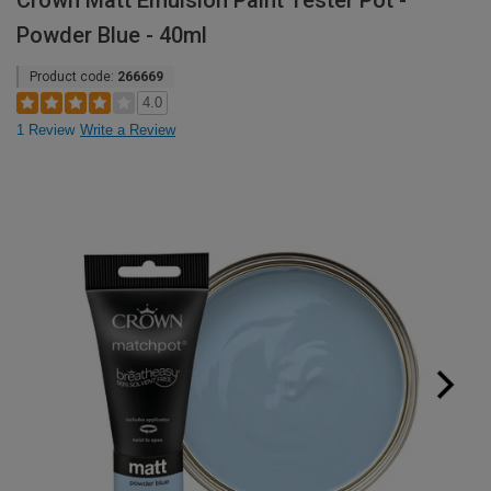
Crown Matt Emulsion Paint Tester Pot -
Powder Blue - 40ml
Product code:
266669
4.0
1 Review
Write a Review