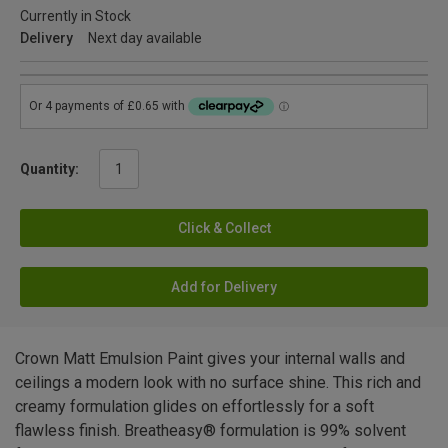
Currently in Stock
Delivery
Next day available
Quantity:
Click & Collect
Add for Delivery
Crown Matt Emulsion Paint gives your internal walls and
ceilings a modern look with no surface shine. This rich and
creamy formulation glides on effortlessly for a soft
flawless finish. Breatheasy® formulation is 99% solvent