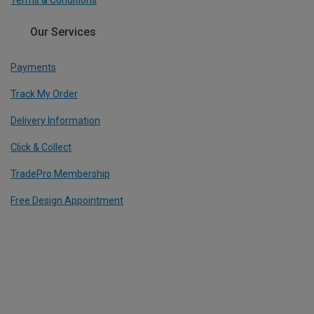
Our Services
Payments
Track My Order
Delivery Information
Click & Collect
TradePro Membership
Free Design Appointment