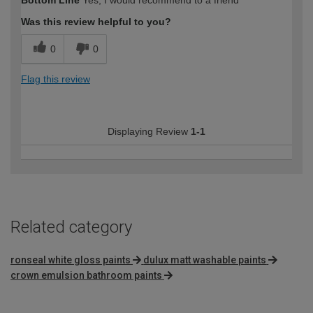
Bottom Line
Yes, I would recommend to a friend
Was this review helpful to you?
0
0
Flag this review
Displaying Review
1-1
Related category
ronseal white gloss paints
dulux matt washable paints
crown emulsion bathroom paints