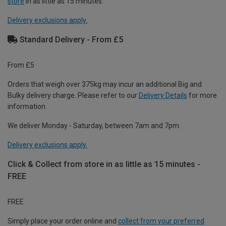
store
in as little as 15 minutes.
Delivery exclusions apply.
Standard Delivery - From £5
From £5
Orders that weigh over 375kg may incur an additional Big and
Bulky delivery charge. Please refer to our
Delivery Details
for more
information.
We deliver Monday - Saturday, between 7am and 7pm.
Delivery exclusions apply.
Click & Collect from store in as little as 15 minutes -
FREE
FREE
Simply place your order online and
collect from your preferred