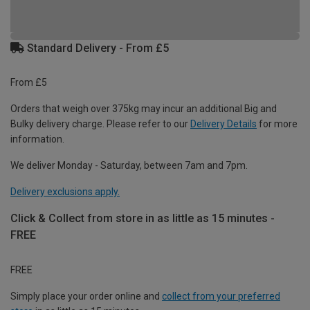
Standard Delivery - From £5
From £5
Orders that weigh over 375kg may incur an additional Big and
Bulky delivery charge. Please refer to our
Delivery Details
for more
information.
We deliver Monday - Saturday, between 7am and 7pm.
Delivery exclusions apply.
Click & Collect from store in as little as 15 minutes -
FREE
FREE
Simply place your order online and
collect from your preferred