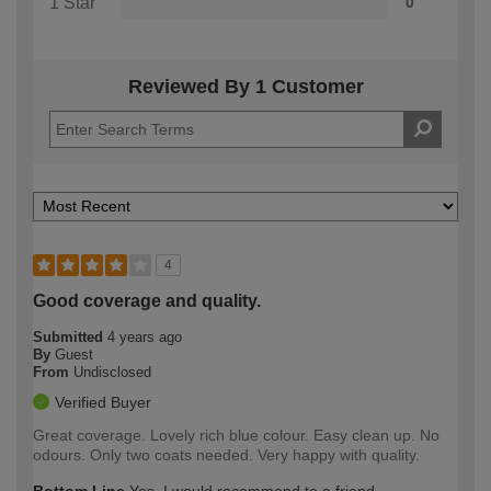
1 Star
0
Reviewed By 1 Customer
4
Good coverage and quality.
Submitted
4 years ago
By
Guest
From
Undisclosed
Verified Buyer
Great coverage. Lovely rich blue colour. Easy clean up. No
odours. Only two coats needed. Very happy with quality.