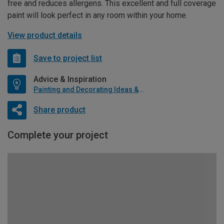
free and reduces allergens. This excellent and full coverage
paint will look perfect in any room within your home.
View product details
Save to project list
Advice & Inspiration
Painting and Decorating Ideas & Advice
Share product
Complete your project