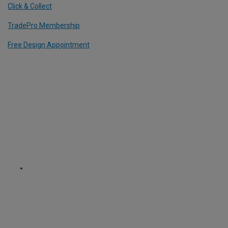
Click & Collect
TradePro Membership
Free Design Appointment