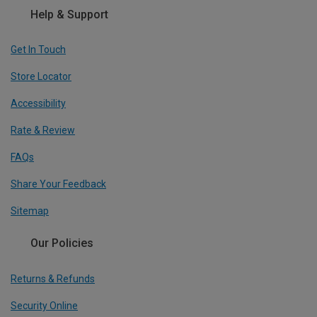
Help & Support
Get In Touch
Store Locator
Accessibility
Rate & Review
FAQs
Share Your Feedback
Sitemap
Our Policies
Returns & Refunds
Security Online