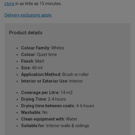
store
in as little as 15 minutes.
Delivery exclusions apply.
Product details
Colour Family:
Whites
Colour:
Quiet time
Finish:
Matt
Size:
40 ml
Application Method:
Brush or roller
Interior or Exterior Use:
Interior
Coverage per Litre:
14 m2
Drying Time:
2-4 hours
Drying time between coats:
4-6 hours
Washable:
No
Clean equipment with:
Water
Suitable for:
Interior walls & ceilings