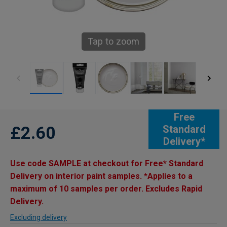
Tap to zoom
Free
£2.60
Standard
Delivery*
Use code SAMPLE at checkout for Free* Standard
Delivery on interior paint samples. *Applies to a
maximum of 10 samples per order. Excludes Rapid
Delivery.
Excluding delivery