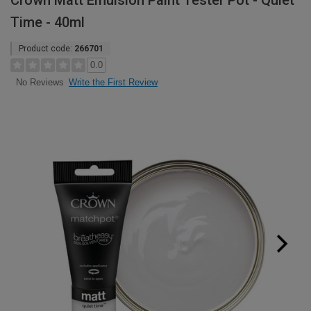
Crown Matt Emulsion Paint Tester Pot - Quiet
Time - 40ml
Product code:
266701
0.0
Write the First Review
No Reviews