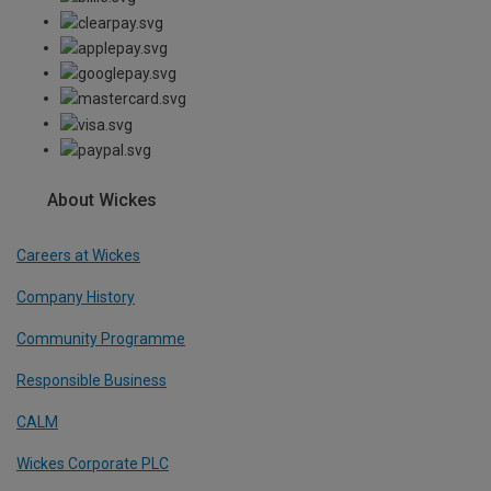
About Wickes
Careers at Wickes
Company History
Community Programme
Responsible Business
CALM
Wickes Corporate PLC