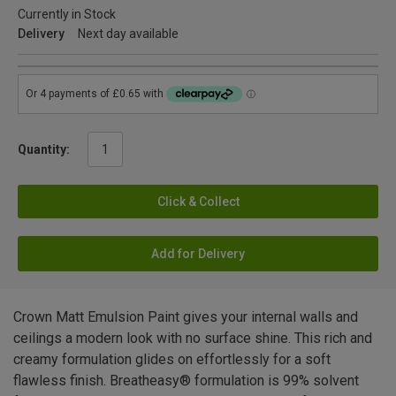
Currently in Stock
Delivery
Next day available
Quantity:
Click & Collect
Add for Delivery
Crown Matt Emulsion Paint gives your internal walls and
ceilings a modern look with no surface shine. This rich and
creamy formulation glides on effortlessly for a soft
flawless finish. Breatheasy® formulation is 99% solvent