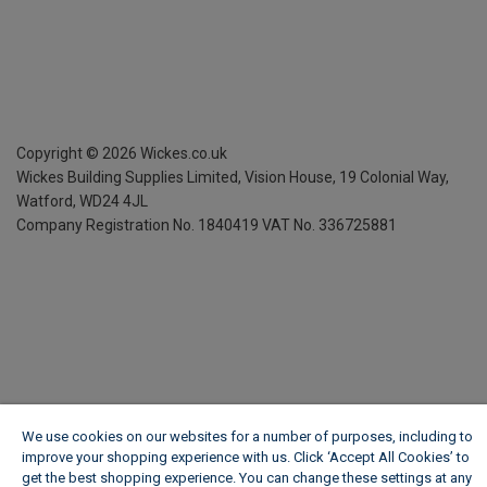
Copyright ©
2026
Wickes.co.uk
Wickes Building Supplies Limited, Vision House,
19 Colonial Way,
Watford, WD24 4JL
Company Registration No. 1840419
VAT No. 336725881
We use cookies on our websites for a number of purposes, including to
improve your shopping experience with us. Click ‘Accept All Cookies’ to
get the best shopping experience. You can change these settings at any