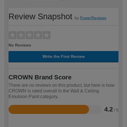
Review Snapshot
by
PowerReviews
No Reviews
Write the First Review
CROWN Brand Score
There are no reviews on this product, but here is how
CROWN is rated overall in the Wall & Ceiling
Emulsion Paint category.
4.2
/ 5
Rated
4.2
out