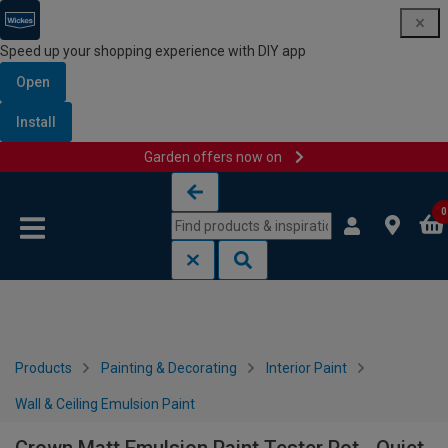
Speed up your shopping experience with DIY app
Open
Install
Garden offers now on
Skip to content
Skip to navigation menu
0
Products
Painting & Decorating
Interior Paint
Wall & Ceiling Emulsion Paint