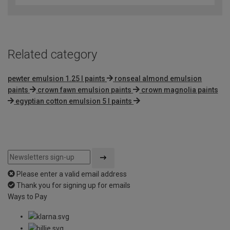
of
5
Related category
pewter emulsion 1.25 l paints
ronseal almond emulsion
paints
crown fawn emulsion paints
crown magnolia paints
egyptian cotton emulsion 5 l paints
Please enter a valid email address
Thank you for signing up for emails
Ways to Pay