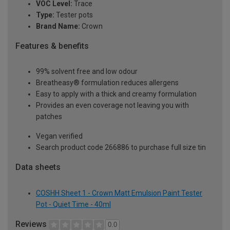
VOC Level:
Trace
Type:
Tester pots
Brand Name:
Crown
Features & benefits
99% solvent free and low odour
Breatheasy® formulation reduces allergens
Easy to apply with a thick and creamy formulation
Provides an even coverage not leaving you with
patches
Vegan verified
Search product code 266886 to purchase full size tin
Data sheets
COSHH Sheet 1 - Crown Matt Emulsion Paint Tester
Pot - Quiet Time - 40ml
Reviews
0.0