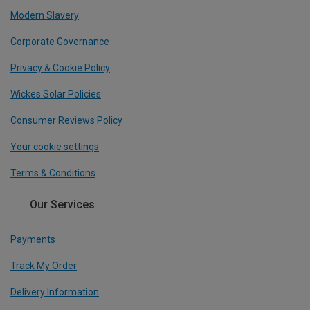
Modern Slavery
Corporate Governance
Privacy & Cookie Policy
Wickes Solar Policies
Consumer Reviews Policy
Your cookie settings
Terms & Conditions
Our Services
Payments
Track My Order
Delivery Information