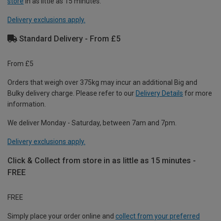
store
in as little as 15 minutes.
Delivery exclusions apply.
Standard Delivery - From £5
From £5
Orders that weigh over 375kg may incur an additional Big and
Bulky delivery charge. Please refer to our
Delivery Details
for more
information.
We deliver Monday - Saturday, between 7am and 7pm.
Delivery exclusions apply.
Click & Collect from store in as little as 15 minutes -
FREE
FREE
Simply place your order online and
collect from your preferred