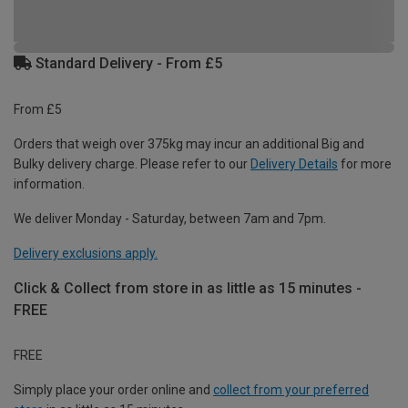
Standard Delivery - From £5
From £5
Orders that weigh over 375kg may incur an additional Big and
Bulky delivery charge. Please refer to our
Delivery Details
for more
information.
We deliver Monday - Saturday, between 7am and 7pm.
Delivery exclusions apply.
Click & Collect from store in as little as 15 minutes -
FREE
FREE
Simply place your order online and
collect from your preferred