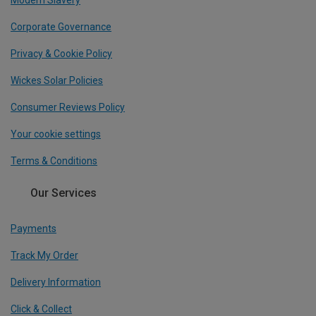
Modern Slavery
Corporate Governance
Privacy & Cookie Policy
Wickes Solar Policies
Consumer Reviews Policy
Your cookie settings
Terms & Conditions
Our Services
Payments
Track My Order
Delivery Information
Click & Collect