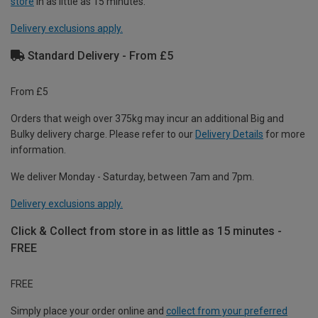
store
in as little as 15 minutes.
Delivery exclusions apply.
Standard Delivery - From £5
From £5
Orders that weigh over 375kg may incur an additional Big and
Bulky delivery charge. Please refer to our
Delivery Details
for more
information.
We deliver Monday - Saturday, between 7am and 7pm.
Delivery exclusions apply.
Click & Collect from store in as little as 15 minutes -
FREE
FREE
Simply place your order online and
collect from your preferred