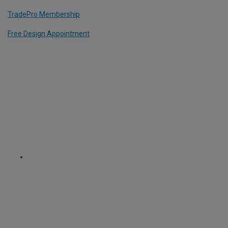
TradePro Membership
Free Design Appointment