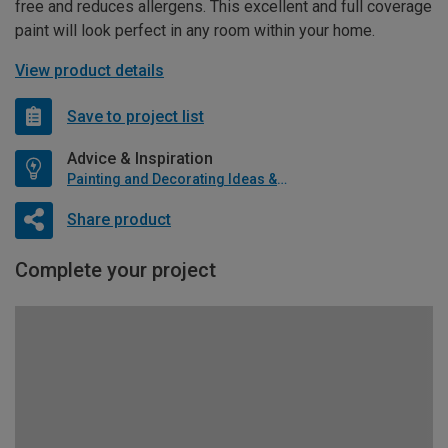
free and reduces allergens. This excellent and full coverage
paint will look perfect in any room within your home.
View product details
Save to project list
Advice & Inspiration
Painting and Decorating Ideas & Advice
Share product
Complete your project