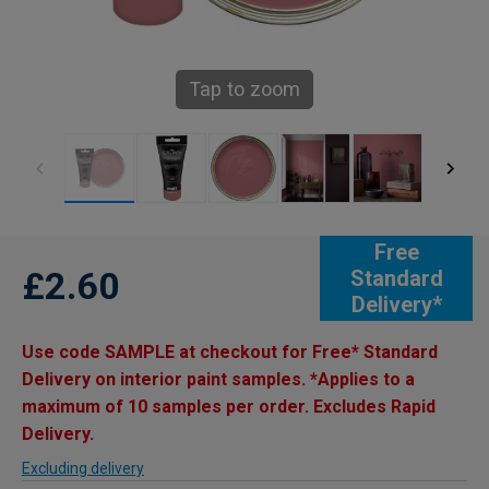
Tap to zoom
Free
£2.60
Standard
Delivery*
Use code SAMPLE at checkout for Free* Standard
Delivery on interior paint samples. *Applies to a
maximum of 10 samples per order. Excludes Rapid
Delivery.
Excluding delivery