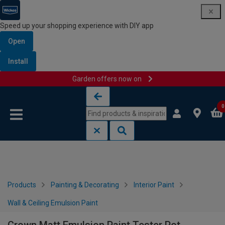
Speed up your shopping experience with DIY app
Open
Install
Garden offers now on
Skip to content
Skip to navigation menu
0
Products
Painting & Decorating
Interior Paint
Wall & Ceiling Emulsion Paint