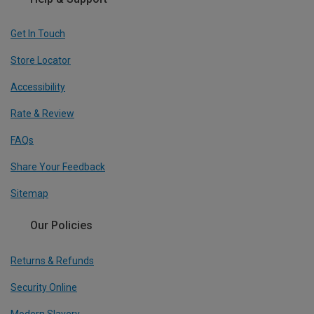
Get In Touch
Store Locator
Accessibility
Rate & Review
FAQs
Share Your Feedback
Sitemap
Our Policies
Returns & Refunds
Security Online