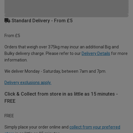
Standard Delivery - From £5
From £5
Orders that weigh over 375kg may incur an additional Big and
Bulky delivery charge. Please refer to our
Delivery Details
for more
information.
We deliver Monday - Saturday, between 7am and 7pm.
Delivery exclusions apply.
Click & Collect from store in as little as 15 minutes -
FREE
FREE
Simply place your order online and
collect from your preferred