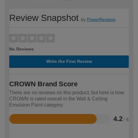
Review Snapshot
by
PowerReviews
No Reviews
Write the First Review
CROWN Brand Score
There are no reviews on this product, but here is how
CROWN is rated overall in the Wall & Ceiling
Emulsion Paint category.
4.2
/ 5
Rated
4.2
out