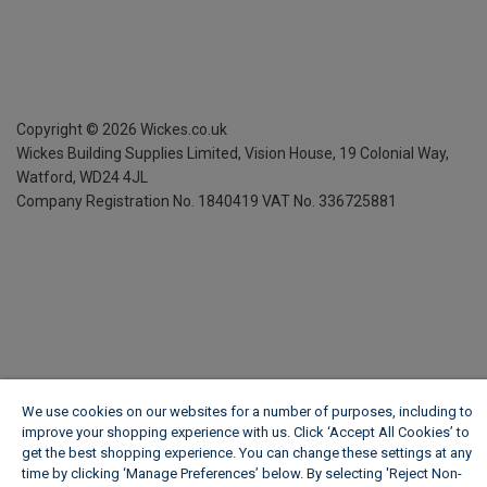
Copyright ©
2026
Wickes.co.uk
Wickes Building Supplies Limited, Vision House,
19 Colonial Way,
Watford, WD24 4JL
Company Registration No. 1840419
VAT No. 336725881
We use cookies on our websites for a number of purposes, including to
improve your shopping experience with us. Click ‘Accept All Cookies’ to
get the best shopping experience. You can change these settings at any
time by clicking ‘Manage Preferences’ below. By selecting 'Reject Non-