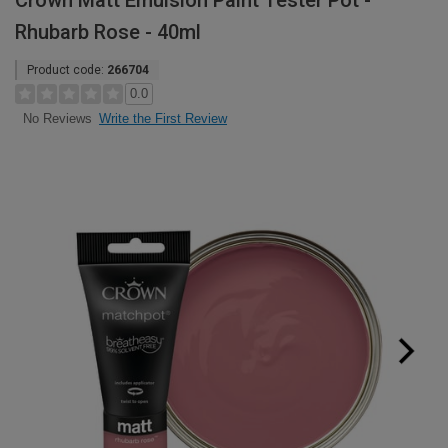
Crown Matt Emulsion Paint Tester Pot -
Rhubarb Rose - 40ml
Product code:
266704
0.0
Write the First Review
No Reviews