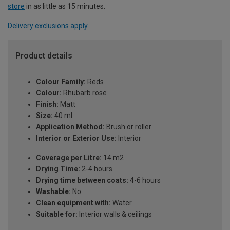
store
in as little as 15 minutes.
Delivery exclusions apply.
Product details
Colour Family:
Reds
Colour:
Rhubarb rose
Finish:
Matt
Size:
40 ml
Application Method:
Brush or roller
Interior or Exterior Use:
Interior
Coverage per Litre:
14 m2
Drying Time:
2-4 hours
Drying time between coats:
4-6 hours
Washable:
No
Clean equipment with:
Water
Suitable for:
Interior walls & ceilings