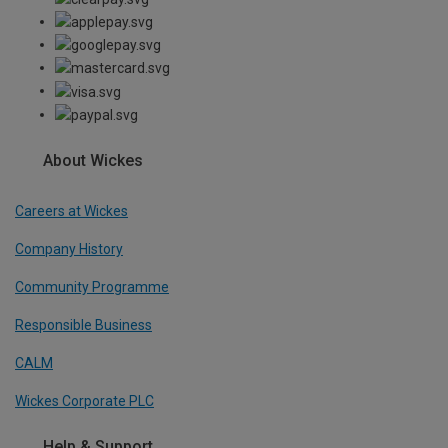
About Wickes
Careers at Wickes
Company History
Community Programme
Responsible Business
CALM
Wickes Corporate PLC
Help & Support