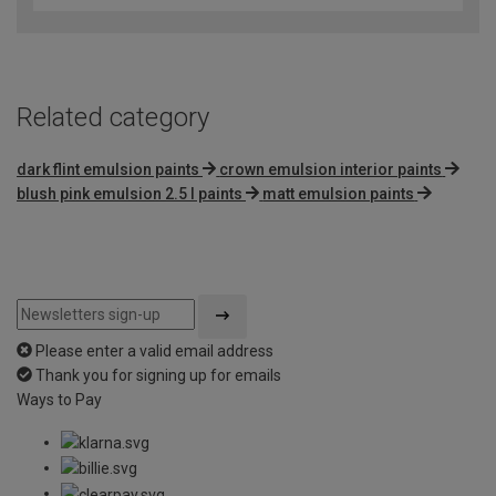
of
5
Related category
dark flint emulsion paints
crown emulsion interior paints
blush pink emulsion 2.5 l paints
matt emulsion paints
Please enter a valid email address
Thank you for signing up for emails
Ways to Pay