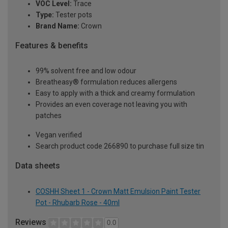
VOC Level:
Trace
Type:
Tester pots
Brand Name:
Crown
Features & benefits
99% solvent free and low odour
Breatheasy® formulation reduces allergens
Easy to apply with a thick and creamy formulation
Provides an even coverage not leaving you with
patches
Vegan verified
Search product code 266890 to purchase full size tin
Data sheets
COSHH Sheet 1 - Crown Matt Emulsion Paint Tester
Pot - Rhubarb Rose - 40ml
Reviews
0.0