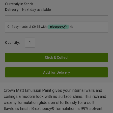
Currently in Stock
Delivery
Next day available
Quantity:
Click & Collect
Add for Delivery
Crown Matt Emulsion Paint gives your internal walls and
ceilings a modern look with no surface shine. This rich and
creamy formulation glides on effortlessly for a soft
flawless finish. Breatheasy® formulation is 99% solvent