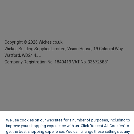
Copyright ©
2026
Wickes.co.uk
Wickes Building Supplies Limited, Vision House,
19 Colonial Way,
Watford, WD24 4JL
Company Registration No. 1840419
VAT No. 336725881
We use cookies on our websites for a number of purposes, including to
improve your shopping experience with us. Click ‘Accept All Cookies’ to
get the best shopping experience. You can change these settings at any