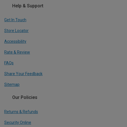
Help & Support
Get In Touch
Store Locator
Accessibility
Rate & Review
FAQs
Share Your Feedback
Sitemap
Our Policies
Returns & Refunds
Security Online