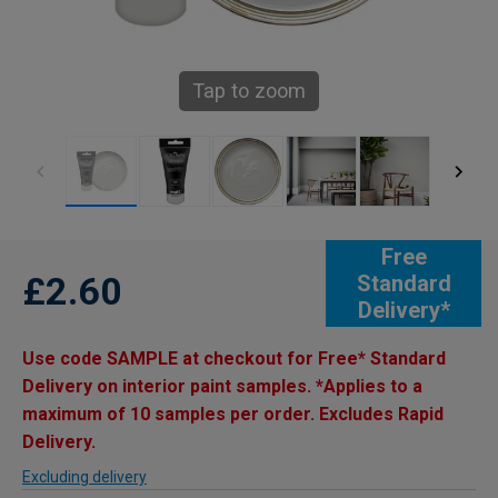
Tap to zoom
Free
£2.60
Standard
Delivery*
Use code SAMPLE at checkout for Free* Standard
Delivery on interior paint samples. *Applies to a
maximum of 10 samples per order. Excludes Rapid
Delivery.
Excluding delivery