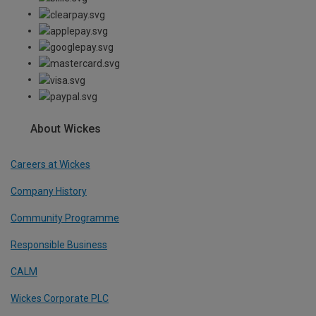
About Wickes
Careers at Wickes
Company History
Community Programme
Responsible Business
CALM
Wickes Corporate PLC