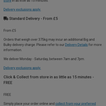
store
in as little as 15 minutes.
Delivery exclusions apply.
Standard Delivery - From £5
From £5
Orders that weigh over 375kg may incur an additional Big and
Bulky delivery charge. Please refer to our
Delivery Details
for more
information.
We deliver Monday - Saturday, between 7am and 7pm.
Delivery exclusions apply.
Click & Collect from store in as little as 15 minutes -
FREE
FREE
Simply place your order online and
collect from your preferred