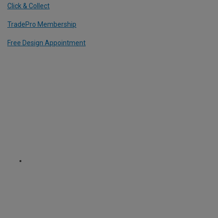
Click & Collect
TradePro Membership
Free Design Appointment