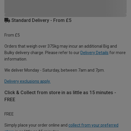
Standard Delivery - From £5
From £5
Orders that weigh over 375kg may incur an additional Big and
Bulky delivery charge. Please refer to our
Delivery Details
for more
information.
We deliver Monday - Saturday, between 7am and 7pm.
Delivery exclusions apply.
Click & Collect from store in as little as 15 minutes -
FREE
FREE
Simply place your order online and
collect from your preferred