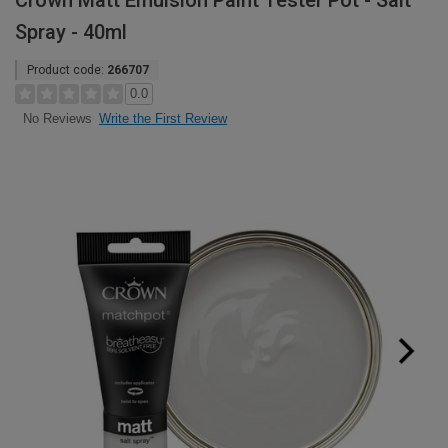
Crown Matt Emulsion Paint Tester Pot - Salt
Spray - 40ml
Product code:
266707
0.0
Write the First Review
No Reviews