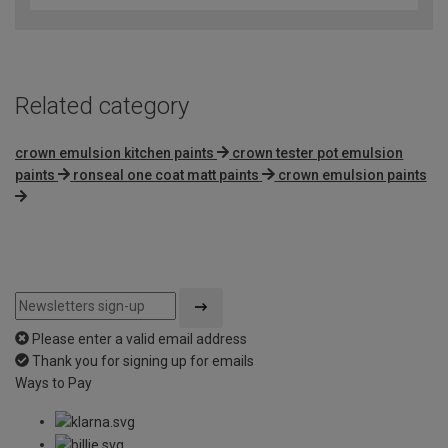
of
5
Related category
crown emulsion kitchen paints
crown tester pot emulsion
paints
ronseal one coat matt paints
crown emulsion paints
Please enter a valid email address
Thank you for signing up for emails
Ways to Pay