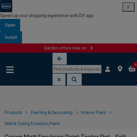
Speed up your shopping experience with DIY app
Open
Install
Garden offers now on
Skip to content
Skip to navigation menu
0
Products
Painting & Decorating
Interior Paint
Wall & Ceiling Emulsion Paint