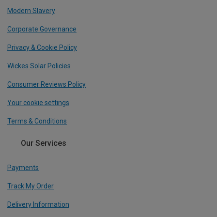
Modern Slavery
Corporate Governance
Privacy & Cookie Policy
Wickes Solar Policies
Consumer Reviews Policy
Your cookie settings
Terms & Conditions
Our Services
Payments
Track My Order
Delivery Information