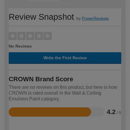
Review Snapshot
by
PowerReviews
No Reviews
Write the First Review
CROWN Brand Score
There are no reviews on this product, but here is how
CROWN is rated overall in the Wall & Ceiling
Emulsion Paint category.
4.2
/ 5
Rated
4.2
out