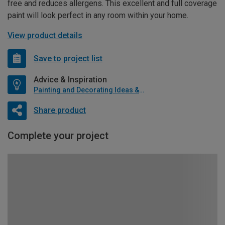
free and reduces allergens. This excellent and full coverage
paint will look perfect in any room within your home.
View product details
Save to project list
Advice & Inspiration
Painting and Decorating Ideas & Advice
Share product
Complete your project