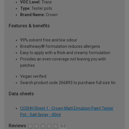
VOC Level:
Trace
Type:
Tester pots
Brand Name:
Crown
Features & benefits
99% solvent free and low odour
Breatheasy® formulation reduces allergens
Easy to apply with a thick and creamy formulation
Provides an even coverage not leaving you with
patches
Vegan verified
Search product code 266893 to purchase full size tin
Data sheets
COSHH Sheet 1 - Crown Matt Emulsion Paint Tester
Pot - Salt Spray - 40ml
Reviews
0.0