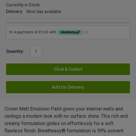
Currently in Stock
Delivery
Next day available
Quantity:
Click & Collect
Add for Delivery
Crown Matt Emulsion Paint gives your internal walls and
ceilings a modern look with no surface shine. This rich and
creamy formulation glides on effortlessly for a soft
flawless finish. Breatheasy® formulation is 99% solvent