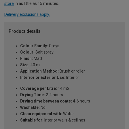
store
in as little as 15 minutes.
Delivery exclusions apply.
Product details
Colour Family:
Greys
Colour:
Salt spray
Finish:
Matt
Size:
40 ml
Application Method:
Brush or roller
Interior or Exterior Use:
Interior
Coverage per Litre:
14 m2
Drying Time:
2-4 hours
Drying time between coats:
4-6 hours
Washable:
No
Clean equipment with:
Water
Suitable for:
Interior walls & ceilings