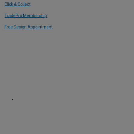
Click & Collect
TradePro Membership
Free Design Appointment