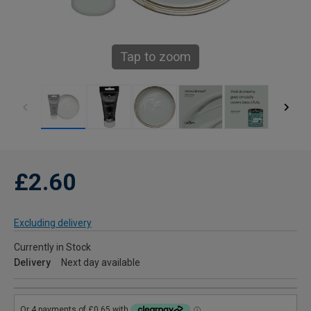
Tap to zoom
£2.60
Excluding delivery
Currently in Stock
Delivery
Next day available