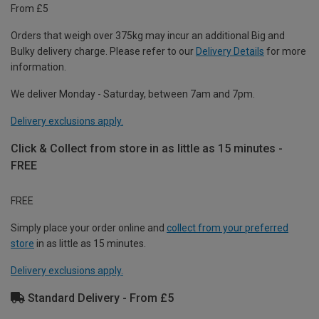
From £5
Orders that weigh over 375kg may incur an additional Big and
Bulky delivery charge. Please refer to our
Delivery Details
for more
information.
We deliver Monday - Saturday, between 7am and 7pm.
Delivery exclusions apply.
Click & Collect from store in as little as 15 minutes -
FREE
FREE
Simply place your order online and
collect from your preferred
store
in as little as 15 minutes.
Delivery exclusions apply.
Standard Delivery - From £5