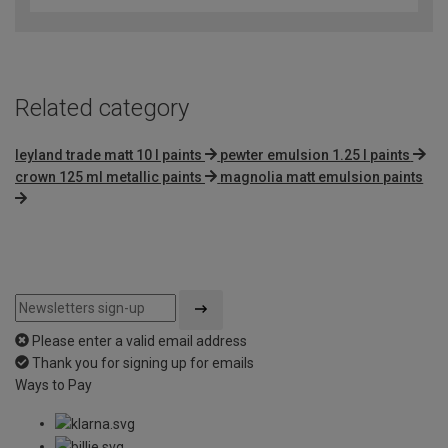
of
5
Related category
leyland trade matt 10 l paints
pewter emulsion 1.25 l paints
crown 125 ml metallic paints
magnolia matt emulsion paints
Please enter a valid email address
Thank you for signing up for emails
Ways to Pay