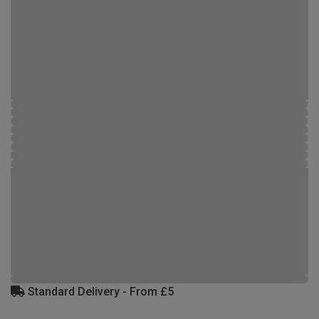
Standard Delivery - From £5