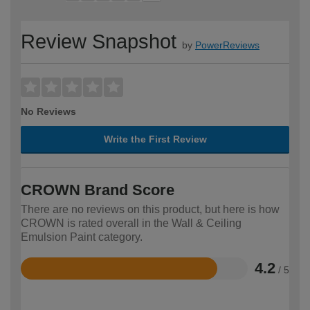
Review Snapshot
by
PowerReviews
No Reviews
Write the First Review
CROWN Brand Score
There are no reviews on this product, but here is how
CROWN is rated overall in the Wall & Ceiling
Emulsion Paint category.
4.2
/ 5
Rated
4.2
out