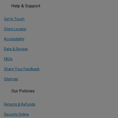
Help & Support
Get In Touch
Store Locator
Accessibility
Rate & Review
FAQs
Share Your Feedback
Sitemap
Our Policies
Returns & Refunds
Security Online