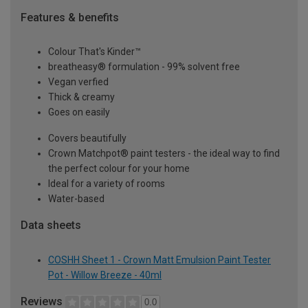
Features & benefits
Colour That's Kinder™
breatheasy® formulation - 99% solvent free
Vegan verfied
Thick & creamy
Goes on easily
Covers beautifully
Crown Matchpot® paint testers - the ideal way to find
the perfect colour for your home
Ideal for a variety of rooms
Water-based
Data sheets
COSHH Sheet 1 - Crown Matt Emulsion Paint Tester
Pot - Willow Breeze - 40ml
Reviews
0.0