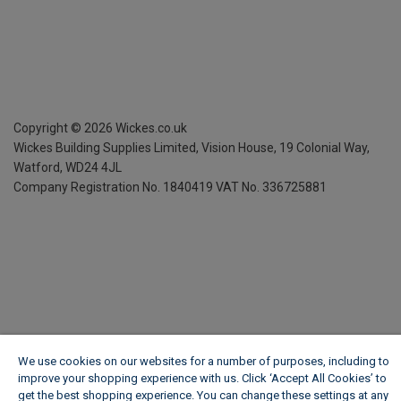
Copyright ©
2026
Wickes.co.uk
Wickes Building Supplies Limited, Vision House,
19 Colonial Way,
Watford, WD24 4JL
Company Registration No. 1840419
VAT No. 336725881
We use cookies on our websites for a number of purposes, including to
improve your shopping experience with us. Click ‘Accept All Cookies’ to
get the best shopping experience. You can change these settings at any