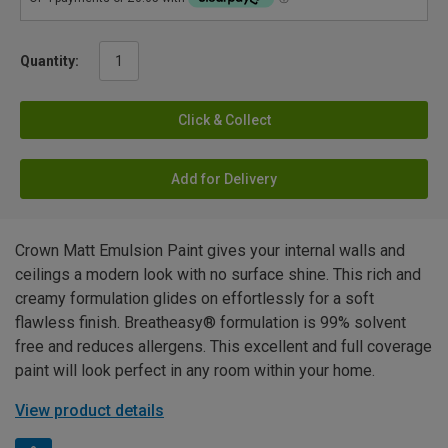
Quantity:
Click & Collect
Add for Delivery
Crown Matt Emulsion Paint gives your internal walls and
ceilings a modern look with no surface shine. This rich and
creamy formulation glides on effortlessly for a soft
flawless finish. Breatheasy® formulation is 99% solvent
free and reduces allergens. This excellent and full coverage
paint will look perfect in any room within your home.
View product details