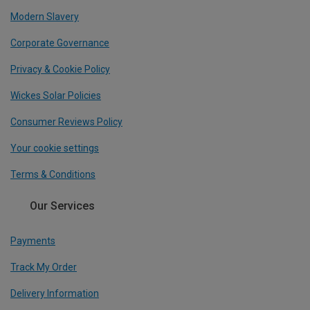
Modern Slavery
Corporate Governance
Privacy & Cookie Policy
Wickes Solar Policies
Consumer Reviews Policy
Your cookie settings
Terms & Conditions
Our Services
Payments
Track My Order
Delivery Information