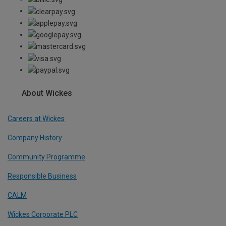
About Wickes
Careers at Wickes
Company History
Community Programme
Responsible Business
CALM
Wickes Corporate PLC