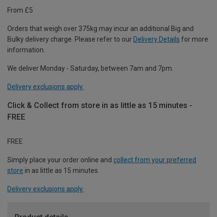
From £5
Orders that weigh over 375kg may incur an additional Big and
Bulky delivery charge. Please refer to our
Delivery Details
for more
information.
We deliver Monday - Saturday, between 7am and 7pm.
Delivery exclusions apply.
Click & Collect from store in as little as 15 minutes -
FREE
FREE
Simply place your order online and
collect from your preferred
store
in as little as 15 minutes.
Delivery exclusions apply.