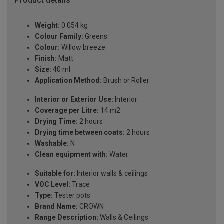
Product details
Weight:
0.054 kg
Colour Family:
Greens
Colour:
Willow breeze
Finish:
Matt
Size:
40 ml
Application Method:
Brush or Roller
Interior or Exterior Use:
Interior
Coverage per Litre:
14 m2
Drying Time:
2 hours
Drying time between coats:
2 hours
Washable:
N
Clean equipment with:
Water
Suitable for:
Interior walls & ceilings
VOC Level:
Trace
Type:
Tester pots
Brand Name:
CROWN
Range Description:
Walls & Ceilings