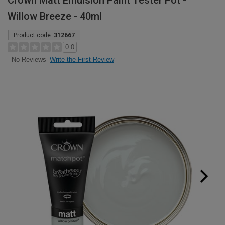
Crown Matt Emulsion Paint Tester Pot -
Willow Breeze - 40ml
Product code:
312667
0.0
Write the First Review
No Reviews