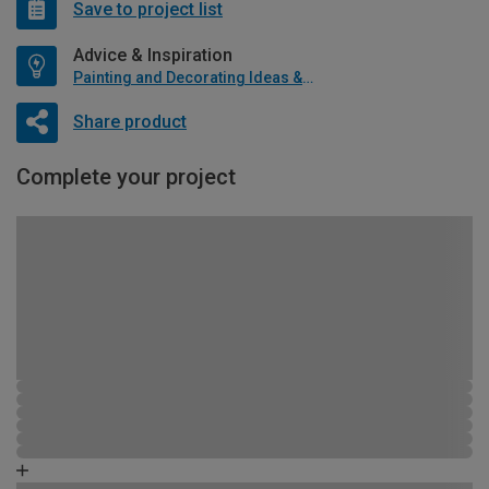
Save to project list
Advice & Inspiration
Painting and Decorating Ideas & Advice
Share product
Complete your project