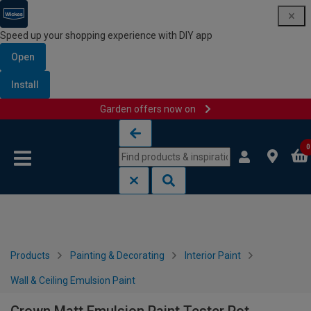
Speed up your shopping experience with DIY app
Open
Install
Garden offers now on
Skip to content
Skip to navigation menu
0
Products
Painting & Decorating
Interior Paint
Wall & Ceiling Emulsion Paint