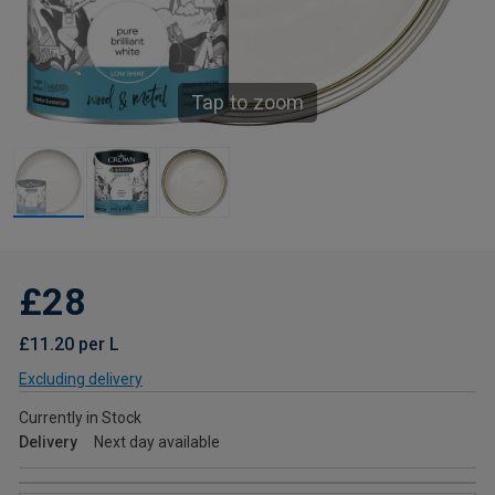
Tap to zoom
£28
£11.20 per L
Excluding delivery
Currently in Stock
Delivery
Next day available