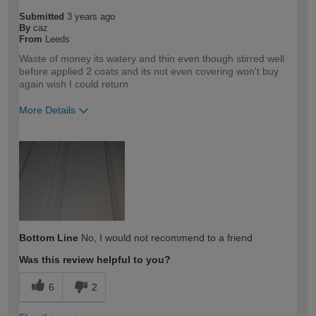
Submitted
3 years ago
By
caz
From
Leeds
Waste of money its watery and thin even though stirred well
before applied 2 coats and its not even covering won't buy
again wish I could return
More Details
How would you describe your DIY
DIYer
expertise?
Bottom Line
No, I would not recommend to a friend
Was this review helpful to you?
6
2