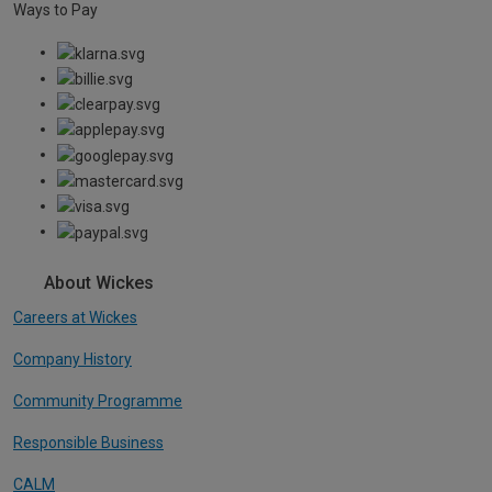
Ways to Pay
About Wickes
Careers at Wickes
Company History
Community Programme
Responsible Business
CALM