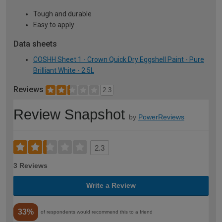
Tough and durable
Easy to apply
Data sheets
COSHH Sheet 1 - Crown Quick Dry Eggshell Paint - Pure
Brilliant White - 2.5L
Reviews
2.3
Review Snapshot
by
PowerReviews
2.3
3 Reviews
Write a Review
33%
of respondents would recommend this to a friend