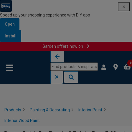
Speed up your shopping experience with DIY app
Open
Install
Garden offers now on
Skip to content
Skip to navigation menu
0
Products
Painting & Decorating
Interior Paint
Interior Wood Paint