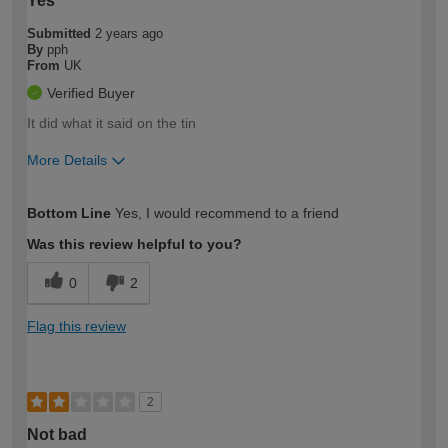
Yes
Submitted
2 years ago
By
pph
From
UK
Verified Buyer
It did what it said on the tin
More Details
How would you describe your DIY
Moderate DIYer
Bottom Line
Yes, I would recommend to a friend
expertise?
Was this review helpful to you?
0
2
Flag this review
2
Not bad