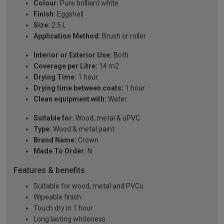
Colour:
Pure brilliant white
Finish:
Eggshell
Size:
2.5 L
Application Method:
Brush or roller
Interior or Exterior Use:
Both
Coverage per Litre:
14 m2
Drying Time:
1 hour
Drying time between coats:
1 hour
Clean equipment with:
Water
Suitable for:
Wood, metal & uPVC
Type:
Wood & metal paint
Brand Name:
Crown
Made To Order:
N
Features & benefits
Suitable for wood, metal and PVCu
Wipeable finish
Touch dry in 1 hour
Long lasting whiteness