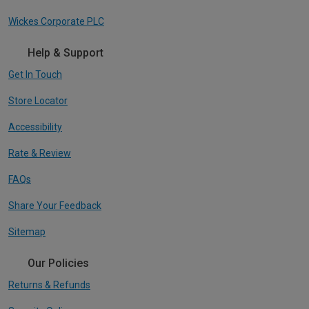
Wickes Corporate PLC
Help & Support
Get In Touch
Store Locator
Accessibility
Rate & Review
FAQs
Share Your Feedback
Sitemap
Our Policies
Returns & Refunds