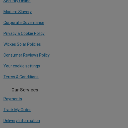
Security Online
Modern Slavery
Corporate Governance
Privacy & Cookie Policy
Wickes Solar Policies
Consumer Reviews Policy
Your cookie settings
Terms & Conditions
Our Services
Payments
Track My Order
Delivery Information