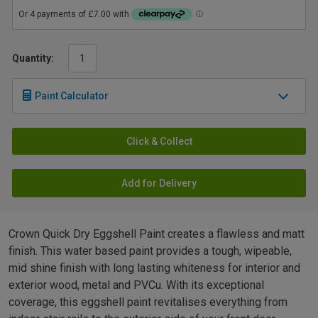
Quantity:
Paint Calculator
Click & Collect
Add for Delivery
Crown Quick Dry Eggshell Paint creates a flawless and matt
finish. This water based paint provides a tough, wipeable,
mid shine finish with long lasting whiteness for interior and
exterior wood, metal and PVCu. With its exceptional
coverage, this eggshell paint revitalises everything from