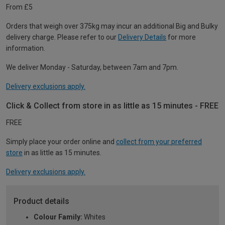
From £5
Orders that weigh over 375kg may incur an additional Big and Bulky
delivery charge. Please refer to our
Delivery Details
for more
information.
We deliver Monday - Saturday, between 7am and 7pm.
Delivery exclusions apply.
Click & Collect from store in as little as 15 minutes - FREE
FREE
Simply place your order online and
collect from your preferred
store
in as little as 15 minutes.
Delivery exclusions apply.
Product details
Colour Family:
Whites