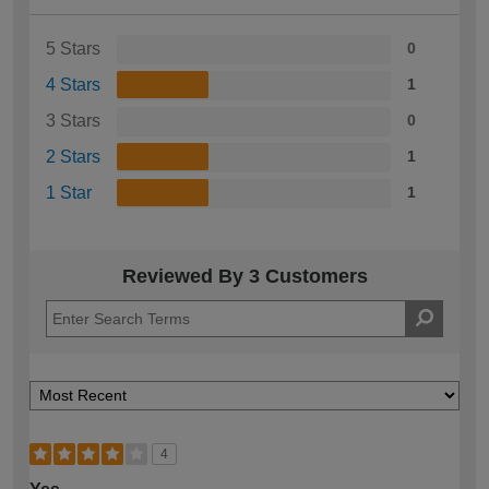
5 Stars
0
4 Stars
1
3 Stars
0
2 Stars
1
1 Star
1
Reviewed By 3 Customers
4