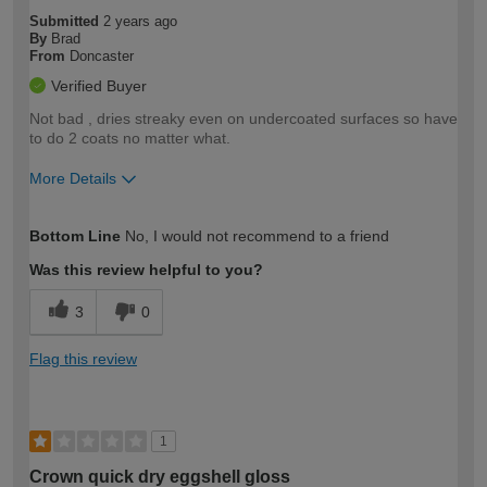
Submitted
2 years ago
By
Brad
From
Doncaster
Verified Buyer
Not bad , dries streaky even on undercoated surfaces so have
to do 2 coats no matter what.
More Details
How would you describe your DIY
Trade
Bottom Line
No, I would not recommend to a friend
expertise?
Was this review helpful to you?
3
0
Flag this review
1
Crown quick dry eggshell gloss