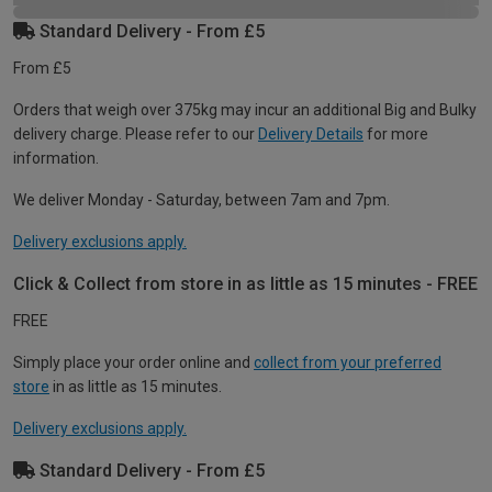
Standard Delivery - From £5
From £5
Orders that weigh over 375kg may incur an additional Big and Bulky
delivery charge. Please refer to our
Delivery Details
for more
information.
We deliver Monday - Saturday, between 7am and 7pm.
Delivery exclusions apply.
Click & Collect from store in as little as 15 minutes - FREE
FREE
Simply place your order online and
collect from your preferred
store
in as little as 15 minutes.
Delivery exclusions apply.
Standard Delivery - From £5