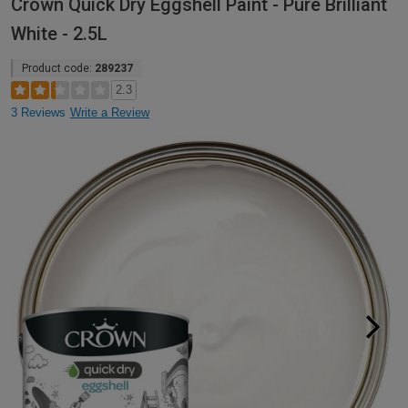
Crown Quick Dry Eggshell Paint - Pure Brilliant
White - 2.5L
Product code:
289237
2.3
3 Reviews
Write a Review