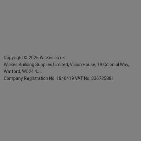
Copyright ©
2026
Wickes.co.uk
Wickes Building Supplies Limited, Vision House,
19 Colonial Way,
Watford, WD24 4JL
Company Registration No. 1840419
VAT No. 336725881