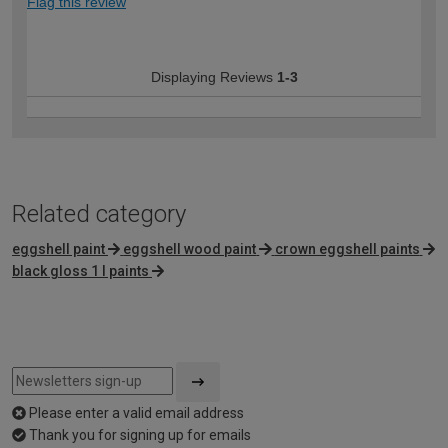
Flag this review
Displaying Reviews
1-3
Related category
eggshell paint
eggshell wood paint
crown eggshell paints
black gloss 1 l paints
Please enter a valid email address
Thank you for signing up for emails