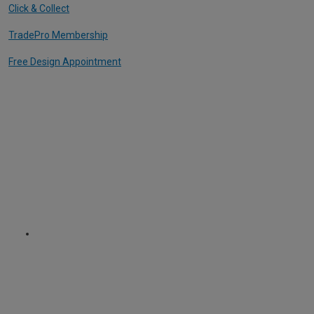
Click & Collect
TradePro Membership
Free Design Appointment