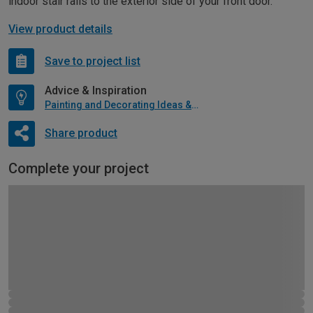
indoor stair rails to the exterior side of your front door.
View product details
Save to project list
Advice & Inspiration
Painting and Decorating Ideas & Advice
Share product
Complete your project