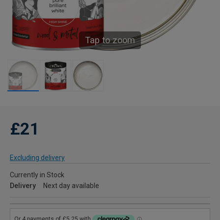
Tap to zoom
£21
Excluding delivery
Currently in Stock
Delivery
Next day available