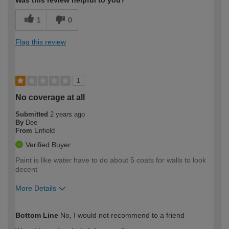
Was this review helpful to you?
1
0
Flag this review
1
No coverage at all
Submitted
2 years ago
By
Dee
From
Enfield
Verified Buyer
Paint is like water have to do about 5 coats for walls to look
decent
More Details
How would you describe your DIY
Easy DIYer
Bottom Line
No, I would not recommend to a friend
expertise?