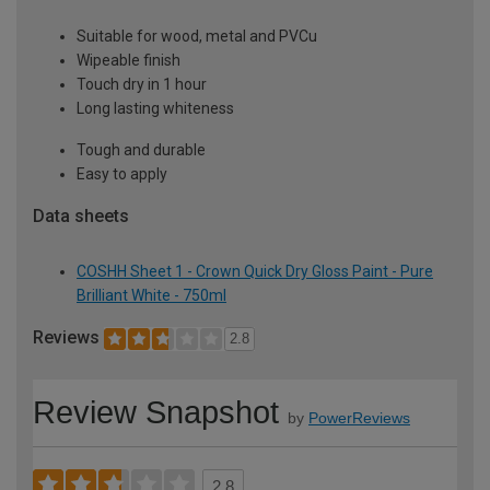
Suitable for wood, metal and PVCu
Wipeable finish
Touch dry in 1 hour
Long lasting whiteness
Tough and durable
Easy to apply
Data sheets
COSHH Sheet 1 - Crown Quick Dry Gloss Paint - Pure
Brilliant White - 750ml
Reviews
2.8
Review Snapshot
by
PowerReviews
2.8