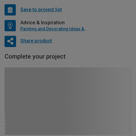
Save to project list
Advice & Inspiration
Painting and Decorating Ideas & Advice
Share product
Complete your project