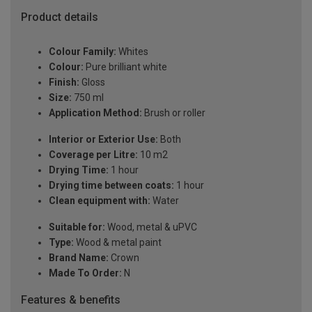
Product details
Colour Family:
Whites
Colour:
Pure brilliant white
Finish:
Gloss
Size:
750 ml
Application Method:
Brush or roller
Interior or Exterior Use:
Both
Coverage per Litre:
10 m2
Drying Time:
1 hour
Drying time between coats:
1 hour
Clean equipment with:
Water
Suitable for:
Wood, metal & uPVC
Type:
Wood & metal paint
Brand Name:
Crown
Made To Order:
N
Features & benefits