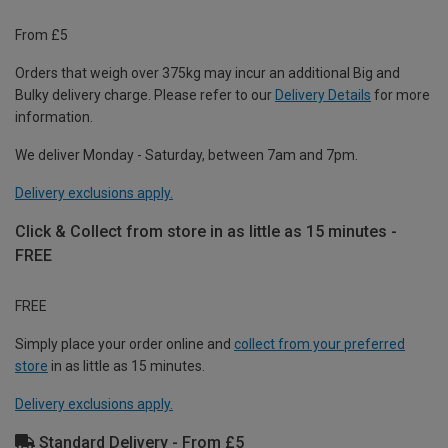
From £5
Orders that weigh over 375kg may incur an additional Big and
Bulky delivery charge. Please refer to our
Delivery Details
for more
information.
We deliver Monday - Saturday, between 7am and 7pm.
Delivery exclusions apply.
Click & Collect from store in as little as 15 minutes -
FREE
FREE
Simply place your order online and
collect from your preferred
store
in as little as 15 minutes.
Delivery exclusions apply.
Standard Delivery - From £5