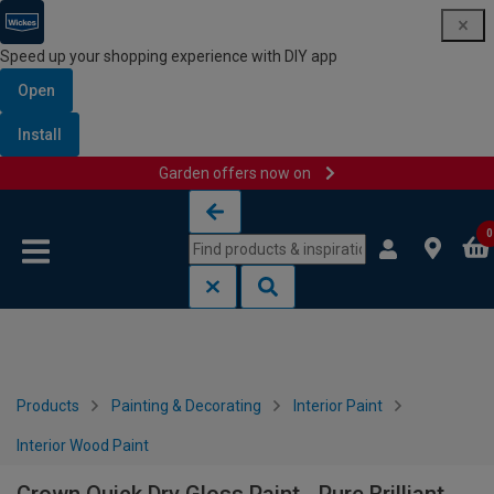
Speed up your shopping experience with DIY app
Open
Install
Garden offers now on
Skip to content
Skip to navigation menu
0
Products
Painting & Decorating
Interior Paint
Interior Wood Paint