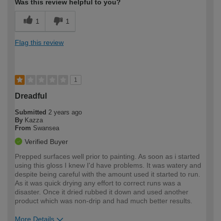
Was this review helpful to you?
1
1
Flag this review
1
Dreadful
Submitted
2 years ago
By
Kazza
From
Swansea
Verified Buyer
Prepped surfaces well prior to painting. As soon as i started
using this gloss I knew I'd have problems. It was watery and
despite being careful with the amount used it started to run.
As it was quick drying any effort to correct runs was a
disaster. Once it dried rubbed it down and used another
product which was non-drip and had much better results.
More Details