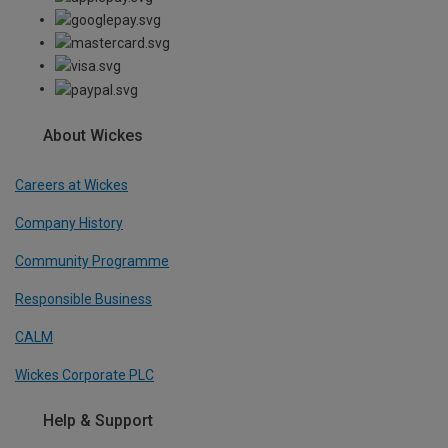
About Wickes
Careers at Wickes
Company History
Community Programme
Responsible Business
CALM
Wickes Corporate PLC
Help & Support