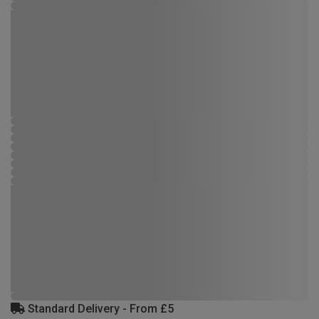
Standard Delivery - From £5