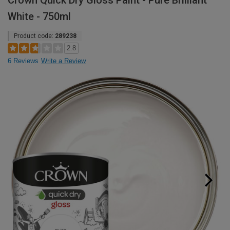
Crown Quick Dry Gloss Paint - Pure Brilliant
White - 750ml
Product code:
289238
2.8
6 Reviews
Write a Review