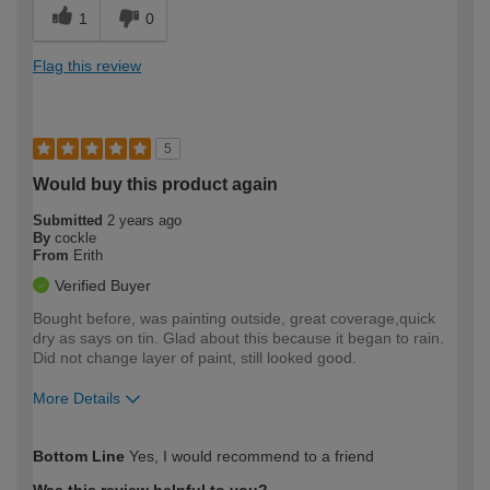
1
0
Flag this review
5
Would buy this product again
Submitted
2 years ago
By
cockle
From
Erith
Verified Buyer
Bought before, was painting outside, great coverage,quick
dry as says on tin. Glad about this because it began to rain.
Did not change layer of paint, still looked good.
More Details
How would you describe your DIY
Moderate DIYer
Bottom Line
Yes, I would recommend to a friend
expertise?