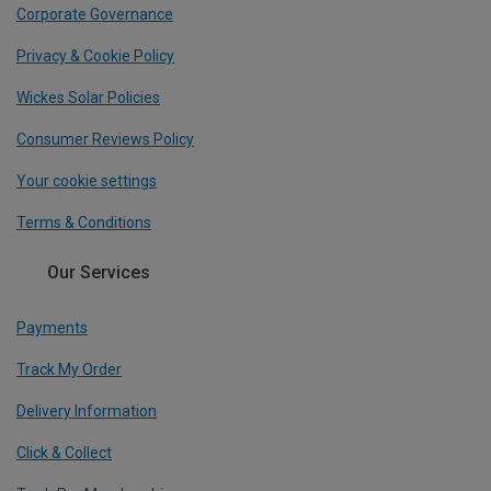
Corporate Governance
Privacy & Cookie Policy
Wickes Solar Policies
Consumer Reviews Policy
Your cookie settings
Terms & Conditions
Our Services
Payments
Track My Order
Delivery Information
Click & Collect