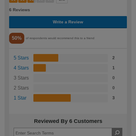
6 Reviews
Write a Review
50%
of respondents would recommend this to a friend
5 Stars
2
4 Stars
1
3 Stars
0
2 Stars
0
1 Star
3
Reviewed By 6 Customers