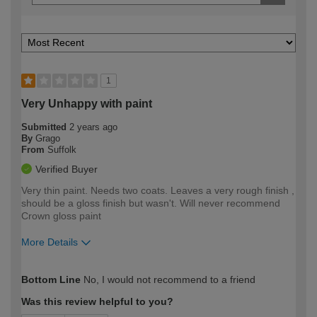
1
Very Unhappy with paint
Submitted
2 years ago
By
Grago
From
Suffolk
Verified Buyer
Very thin paint. Needs two coats. Leaves a very rough finish ,
should be a gloss finish but wasn't. Will never recommend
Crown gloss paint
More Details
How would you describe your DIY
Easy DIYer
Bottom Line
No, I would not recommend to a friend
expertise?
Was this review helpful to you?