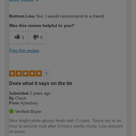
More Details
How would you describe your DIY
Easy DIYer
Bottom Line
Yes, I would recommend to a friend
expertise?
Was this review helpful to you?
1
0
Flag this review
5
Does what it says on the tin
Submitted
2 years ago
By
Chuck
From
Aylesbury
Verified Buyer
Nice bright white glossy finish with 2 coats. Touch dry in an
hour & second coat after 6 hours works nicely. Low amount
of odour.