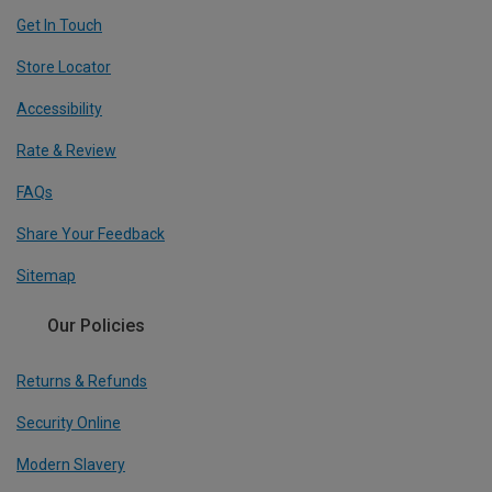
Get In Touch
Store Locator
Accessibility
Rate & Review
FAQs
Share Your Feedback
Sitemap
Our Policies
Returns & Refunds
Security Online
Modern Slavery