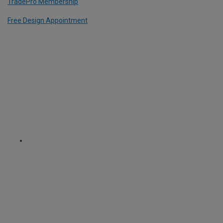
TradePro Membership
Free Design Appointment