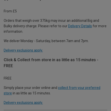
From £5
Orders that weigh over 375kg may incur an additional Big and
Bulky delivery charge. Please refer to our
Delivery Details
for more
information.
We deliver Monday - Saturday, between 7am and 7pm.
Delivery exclusions apply.
Click & Collect from store in as little as 15 minutes -
FREE
FREE
Simply place your order online and
collect from your preferred
store
in as little as 15 minutes.
Delivery exclusions apply.