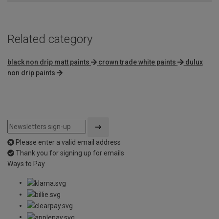
Related category
black non drip matt paints
crown trade white paints
dulux
non drip paints
Please enter a valid email address
Thank you for signing up for emails
Ways to Pay