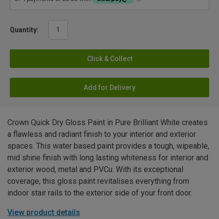
Quantity:
Click & Collect
Add for Delivery
Crown Quick Dry Gloss Paint in Pure Brilliant White creates
a flawless and radiant finish to your interior and exterior
spaces. This water based paint provides a tough, wipeable,
mid shine finish with long lasting whiteness for interior and
exterior wood, metal and PVCu. With its exceptional
coverage, this gloss paint revitalises everything from
indoor stair rails to the exterior side of your front door.
View product details