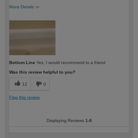
More Details
How would you describe your DIY
Moderate DIYer
expertise?
Bottom Line
Yes, I would recommend to a friend
Was this review helpful to you?
12
0
Flag this review
Displaying Reviews
1-6