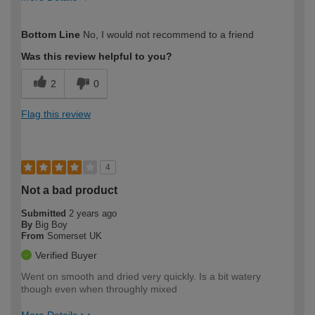
How would you describe your DIY
Easy DIYer
Bottom Line
No, I would not recommend to a friend
expertise?
Was this review helpful to you?
2
0
Flag this review
4
Not a bad product
Submitted
2 years ago
By
Big Boy
From
Somerset UK
Verified Buyer
Went on smooth and dried very quickly. Is a bit watery
though even when throughly mixed