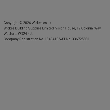
Copyright ©
2026
Wickes.co.uk
Wickes Building Supplies Limited, Vision House,
19 Colonial Way,
Watford, WD24 4JL
Company Registration No. 1840419
VAT No. 336725881