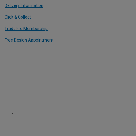
Delivery Information
Click & Collect
TradePro Membership
Free Design Appointment