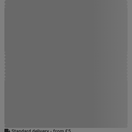
Standard delivery - from £5