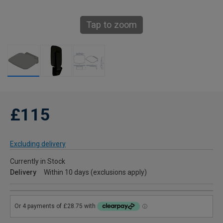
Tap to zoom
£115
Excluding delivery
Currently in Stock
Delivery
Within 10 days (exclusions apply)