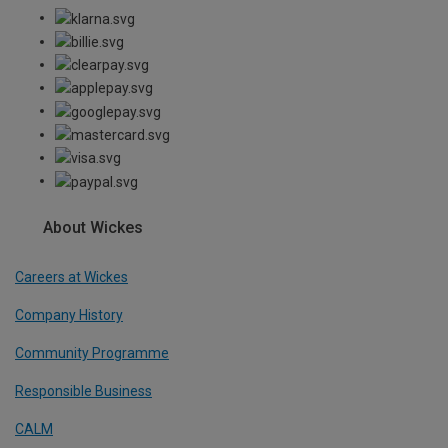
About Wickes
Careers at Wickes
Company History
Community Programme
Responsible Business
CALM