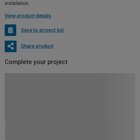
installation.
View product details
Save to project list
Share product
Complete your project