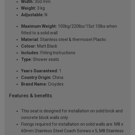
Width:
350 mm
Weight:
3 kg
Adjustable:
N
Maximum Weight:
100kg/220lbs/15st 10lbs when
fitted to a solid wall
Material:
Stainless steel & thermoset Plastic
Colour:
Matt Black
Includes:
Fitting Instructions
Type:
Shower seats
Years Guaranteed:
1
Country Origin:
China
Brand Name:
Croydex
Features & benefits
This seat is designed for installation on solid brick and
concrete block walls only
Fixings required for installation on solid walls are: M8 x
60mm Stainless Steel Coach Screws x 5, M8 Stainless