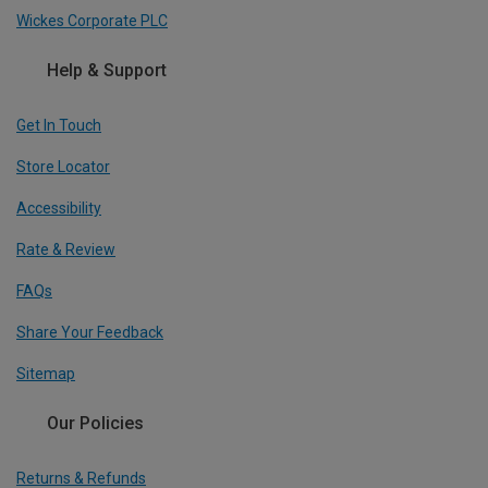
Wickes Corporate PLC
Help & Support
Get In Touch
Store Locator
Accessibility
Rate & Review
FAQs
Share Your Feedback
Sitemap
Our Policies
Returns & Refunds