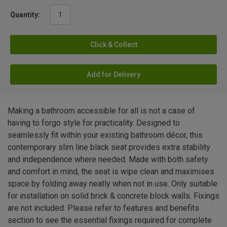
Quantity:
Click & Collect
Add for Delivery
Making a bathroom accessible for all is not a case of
having to forgo style for practicality. Designed to
seamlessly fit within your existing bathroom décor, this
contemporary slim line black seat provides extra stability
and independence where needed. Made with both safety
and comfort in mind, the seat is wipe clean and maximises
space by folding away neatly when not in use. Only suitable
for installation on solid brick & concrete block walls. Fixings
are not included. Please refer to features and benefits
section to see the essential fixings required for complete