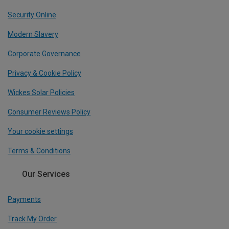
Security Online
Modern Slavery
Corporate Governance
Privacy & Cookie Policy
Wickes Solar Policies
Consumer Reviews Policy
Your cookie settings
Terms & Conditions
Our Services
Payments
Track My Order