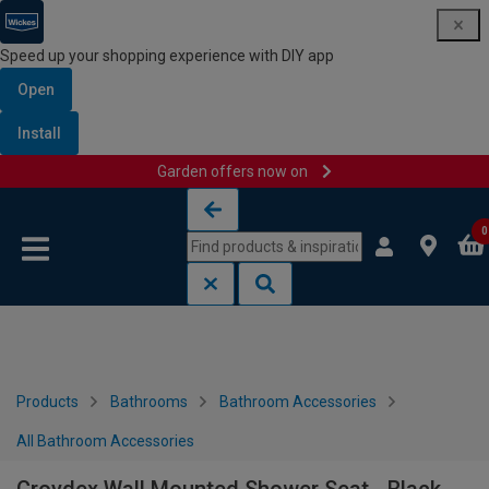
Speed up your shopping experience with DIY app
Open
Install
Garden offers now on
Skip to content
Skip to navigation menu
0
Products
Bathrooms
Bathroom Accessories
All Bathroom Accessories