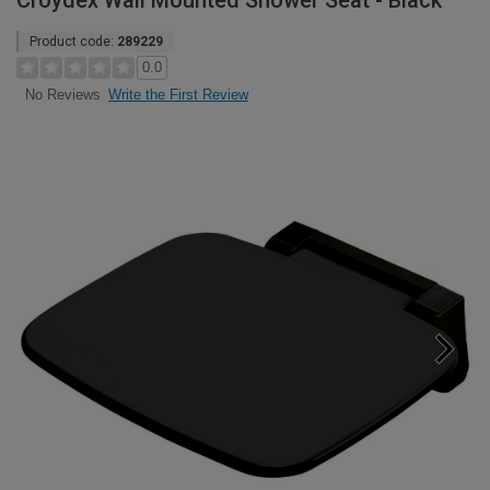
Croydex Wall Mounted Shower Seat - Black
Product code:
289229
0.0
Write the First Review
No Reviews