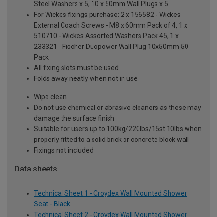
Steel Washers x 5, 10 x 50mm Wall Plugs x 5
For Wickes fixings purchase: 2 x 156582 - Wickes
External Coach Screws - M8 x 60mm Pack of 4, 1 x
510710 - Wickes Assorted Washers Pack 45, 1 x
233321 - Fischer Duopower Wall Plug 10x50mm 50
Pack
All fixing slots must be used
Folds away neatly when not in use
Wipe clean
Do not use chemical or abrasive cleaners as these may
damage the surface finish
Suitable for users up to 100kg/220lbs/15st 10lbs when
properly fitted to a solid brick or concrete block wall
Fixings not included
Data sheets
Technical Sheet 1 - Croydex Wall Mounted Shower
Seat - Black
Technical Sheet 2 - Croydex Wall Mounted Shower