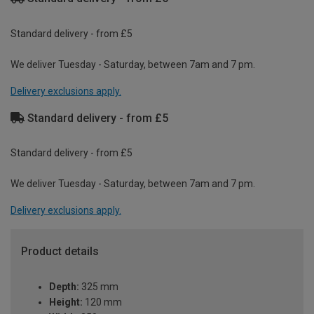
Standard delivery - from £5
We deliver Tuesday - Saturday, between 7am and 7 pm.
Delivery exclusions apply.
Standard delivery - from £5
Standard delivery - from £5
We deliver Tuesday - Saturday, between 7am and 7 pm.
Delivery exclusions apply.
Product details
Depth:
325 mm
Height:
120 mm