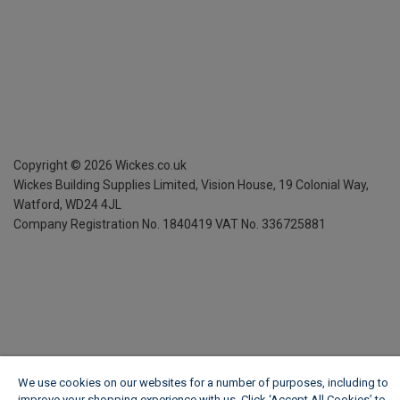
Copyright ©
2026
Wickes.co.uk
Wickes Building Supplies Limited, Vision House,
19 Colonial Way,
Watford, WD24 4JL
Company Registration No. 1840419
VAT No. 336725881
We use cookies on our websites for a number of purposes, including to
improve your shopping experience with us. Click ‘Accept All Cookies’ to