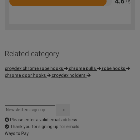
4.6
/ 5
Rated
4.6
out
of
5
Related category
croydex chrome robe hooks
chrome pulls
robe hooks
chrome door hooks
croydex holders
Please enter a valid email address
Thank you for signing up for emails
Ways to Pay