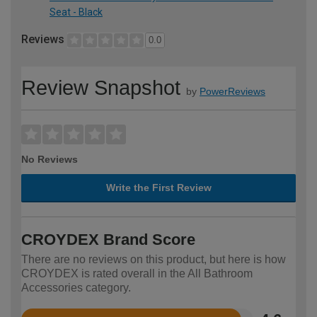
Seat - Black
Reviews
0.0
Review Snapshot
by
PowerReviews
No Reviews
Write the First Review
CROYDEX Brand Score
There are no reviews on this product, but here is how
CROYDEX is rated overall in the All Bathroom
Accessories category.