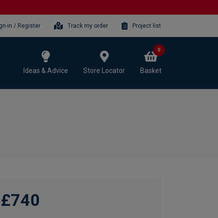
gn-in / Register
Track my order
Project list
0
Ideas & Advice
Store Locator
Basket
£740