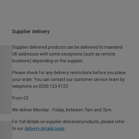
Supplier delivery
Supplier delivered products can be delivered to mainland
UK addresses with some exceptions (such as remote
locations) depending on the supplier.
Please check for any delivery restrictions before you place
your order. You can contact our customer service team by
telephone on 0330 123 4123
From £5
We deliver Monday - Friday, between 7am and 7pm.
For full details on supplier delivered products, please refer
to our
delivery details page
.