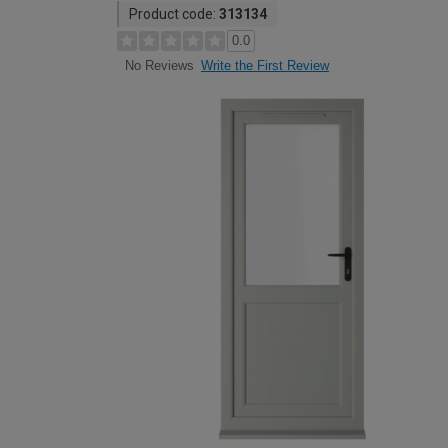
Product code:
313134
0.0
Write the First Review
No Reviews