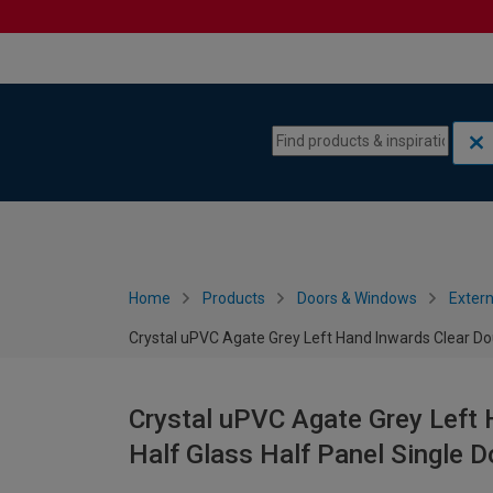
Skip to content
Skip to navigation menu
Home
Products
Doors & Windows
Extern
Crystal uPVC Agate Grey Left Hand Inwards Clear Do
Crystal uPVC Agate Grey Left 
Half Glass Half Panel Single 