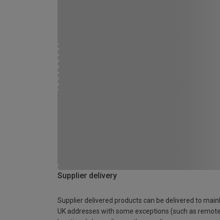
Supplier delivery
Supplier delivered products can be delivered to main
UK addresses with some exceptions (such as remot