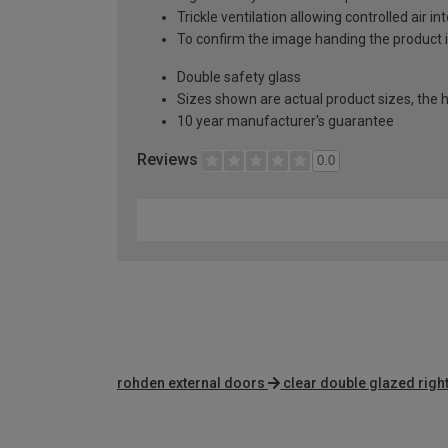
Trickle ventilation allowing controlled air i
To confirm the image handing the product 
Double safety glass
Sizes shown are actual product sizes, the h
10 year manufacturer's guarantee
Reviews
0.0
rohden external doors
clear double glazed righ