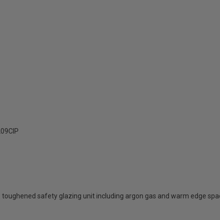
09ClP
 toughened safety glazing unit including argon gas and warm edge spa