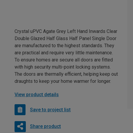
Crystal uPVC Agate Grey Left Hand Inwards Clear
Double Glazed Half Glass Half Panel Single Door
are manufactured to the highest standards. They
are practical and require very little maintenance.
To ensure homes are secure all doors are fitted
with high security multi-point locking systems.
The doors are thermally efficient, helping keep out
draughts to keep your home warmer for longer.
View product details
Save to project list
Share product