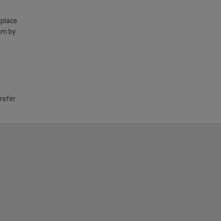
 place
am by
 refer