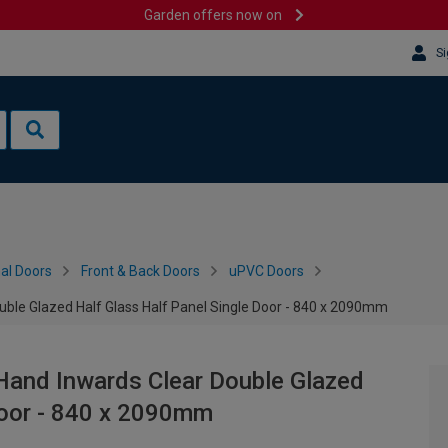
Garden offers now on
Si
al Doors
Front & Back Doors
uPVC Doors
uble Glazed Half Glass Half Panel Single Door - 840 x 2090mm
Hand Inwards Clear Double Glazed
Door - 840 x 2090mm