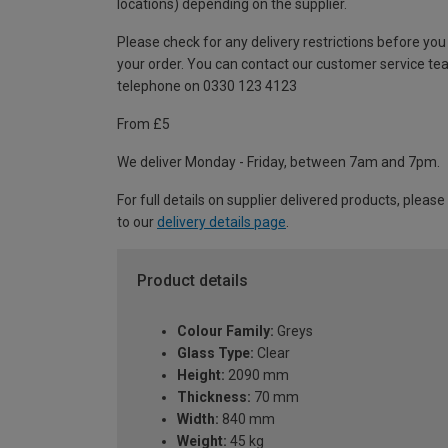
locations) depending on the supplier.
Please check for any delivery restrictions before you
your order. You can contact our customer service te
telephone on 0330 123 4123
From £5
We deliver Monday - Friday, between 7am and 7pm.
For full details on supplier delivered products, please
to our
delivery details page
.
Product details
Colour Family:
Greys
Glass Type:
Clear
Height:
2090 mm
Thickness:
70 mm
Width:
840 mm
Weight:
45 kg