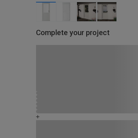
Complete your project