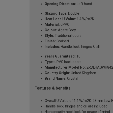
Opening Direction:
Left hand
Glazing Type:
Double
Heat Loss U Value:
1.4 W/m2K
Material:
uPVC
Colour:
Agate Grey
Style:
Traditional doors
Finish:
Grained
Includes:
Handle, lock, hinges & cill
Years Guaranteed:
10
Type:
uPVC back doors
Manufacturer Model No:
2RDLHAGWH842
Country Origin:
United Kingdom
Brand Name:
Crystal
Features & benefits
Overall U Value of 1.4 W/m2K. 28mm Low E
Handle, lock, hinges and cill are included
High security hook lock for peace of mind