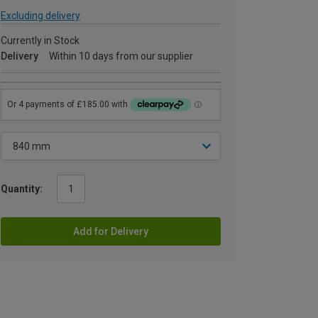
Excluding delivery
Currently in Stock
Delivery
Within 10 days from our supplier
Quantity:
Add for Delivery