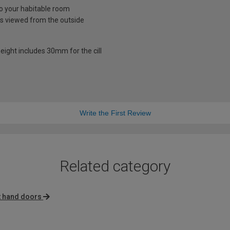
nto your habitable room
is viewed from the outside
eight includes 30mm for the cill
Write the First Review
Related category
t hand doors