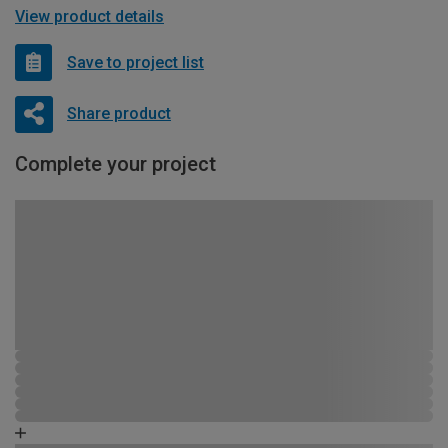
View product details
Save to project list
Share product
Complete your project