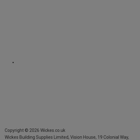
Copyright ©
2026
Wickes.co.uk
Wickes Building Supplies Limited, Vision House,
19 Colonial Way,