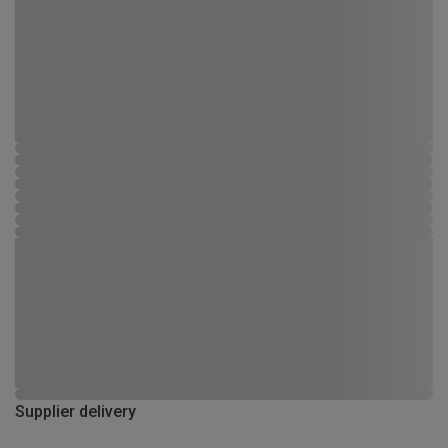
Supplier delivery