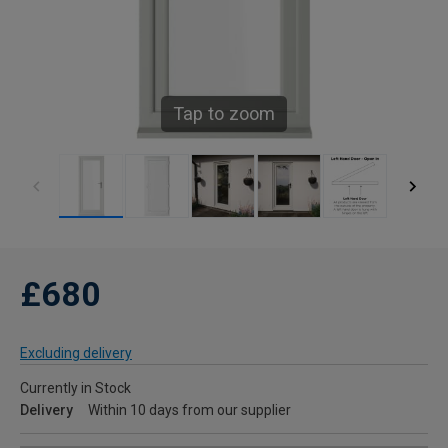
Tap to zoom
£680
Excluding delivery
Currently in Stock
Delivery
Within 10 days from our supplier