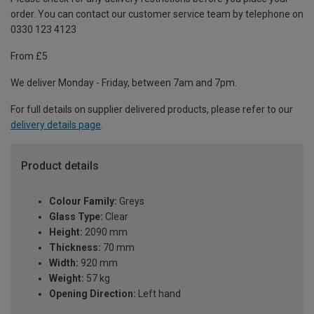
order. You can contact our customer service team by telephone on
0330 123 4123
From £5
We deliver Monday - Friday, between 7am and 7pm.
For full details on supplier delivered products, please refer to our
delivery details page
.
Product details
Colour Family:
Greys
Glass Type:
Clear
Height:
2090 mm
Thickness:
70 mm
Width:
920 mm
Weight:
57 kg
Opening Direction:
Left hand