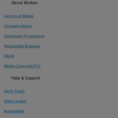
About Wickes
Careers at Wickes
Company History
Community Programme
Responsible Business
CALM
Wickes Corporate PLC
Help & Support
Get In Touch
Store Locator
Accessibility