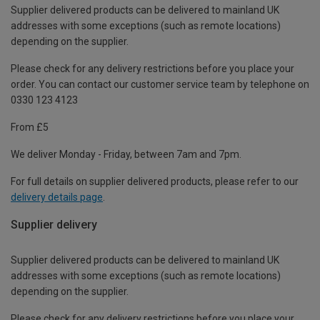
Supplier delivered products can be delivered to mainland UK
addresses with some exceptions (such as remote locations)
depending on the supplier.
Please check for any delivery restrictions before you place your
order. You can contact our customer service team by telephone on
0330 123 4123
From £5
We deliver Monday - Friday, between 7am and 7pm.
For full details on supplier delivered products, please refer to our
delivery details page
.
Supplier delivery
Supplier delivered products can be delivered to mainland UK
addresses with some exceptions (such as remote locations)
depending on the supplier.
Please check for any delivery restrictions before you place your