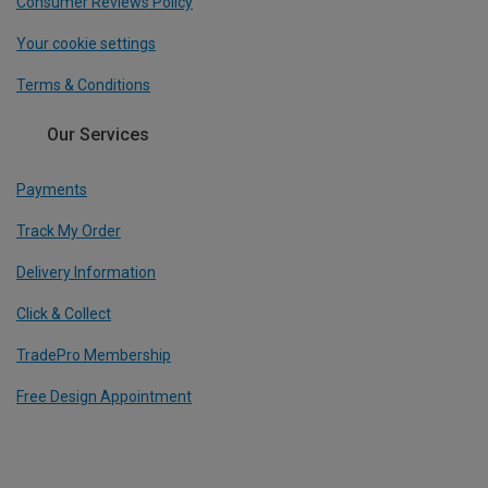
Consumer Reviews Policy
Your cookie settings
Terms & Conditions
Our Services
Payments
Track My Order
Delivery Information
Click & Collect
TradePro Membership
Free Design Appointment