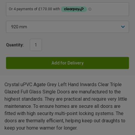
Quantity:
Add for Delivery
Crystal uPVC Agate Grey Left Hand Inwards Clear Triple
Glazed Full Glass Single Doors are manufactured to the
highest standards. They are practical and require very little
maintenance. To ensure homes are secure all doors are
fitted with high security multi-point locking systems. The
doors are thermally efficient, helping keep out draughts to
keep your home warmer for longer.