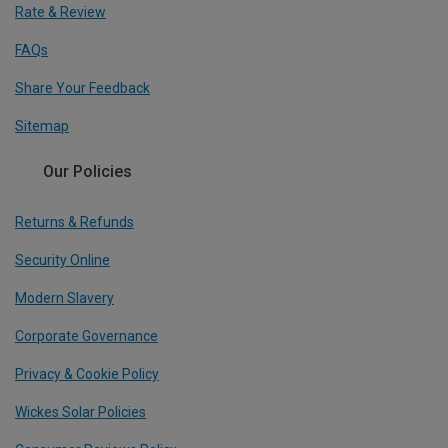
Rate & Review
FAQs
Share Your Feedback
Sitemap
Our Policies
Returns & Refunds
Security Online
Modern Slavery
Corporate Governance
Privacy & Cookie Policy
Wickes Solar Policies