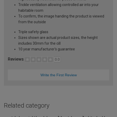
Trickle ventilation allowing controlled air into your
habitable room
To confirm, the image handing the product is viewed
from the outside
Triple safety glass
Sizes shown are actual product sizes, the height
includes 30mm for the cill
10 year manufacturer's guarantee
Reviews
0.0
Write the First Review
Related category