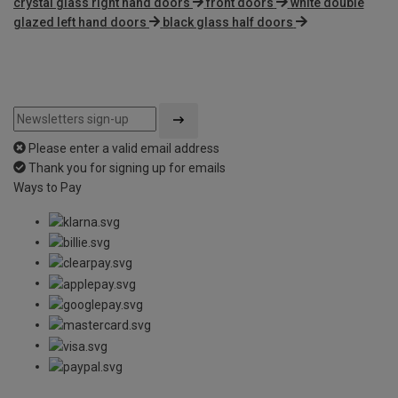
crystal glass right hand doors
front doors
white double
glazed left hand doors
black glass half doors
Please enter a valid email address
Thank you for signing up for emails
Ways to Pay