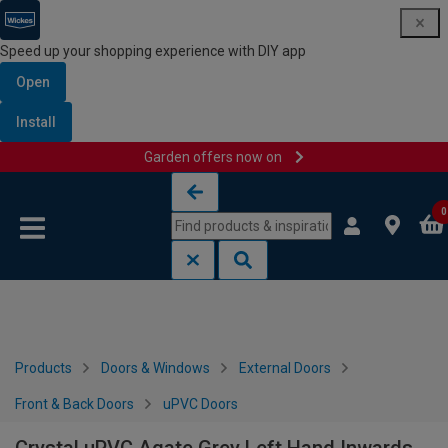
Speed up your shopping experience with DIY app
Open
Install
Garden offers now on
Skip to content
Skip to navigation menu
0
Products
Doors & Windows
External Doors
Front & Back Doors
uPVC Doors