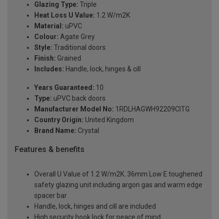
Glazing Type:
Triple
Heat Loss U Value:
1.2 W/m2K
Material:
uPVC
Colour:
Agate Grey
Style:
Traditional doors
Finish:
Grained
Includes:
Handle, lock, hinges & cill
Years Guaranteed:
10
Type:
uPVC back doors
Manufacturer Model No:
1RDLHAGWH92209ClTG
Country Origin:
United Kingdom
Brand Name:
Crystal
Features & benefits
Overall U Value of 1.2 W/m2K. 36mm Low E toughened
safety glazing unit including argon gas and warm edge
spacer bar
Handle, lock, hinges and cill are included
High security hook lock for peace of mind