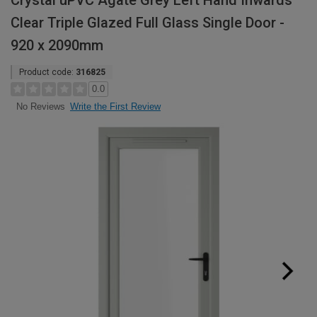
Crystal uPVC Agate Grey Left Hand Inwards
Clear Triple Glazed Full Glass Single Door -
920 x 2090mm
Product code:
316825
0.0
Write the First Review
No Reviews