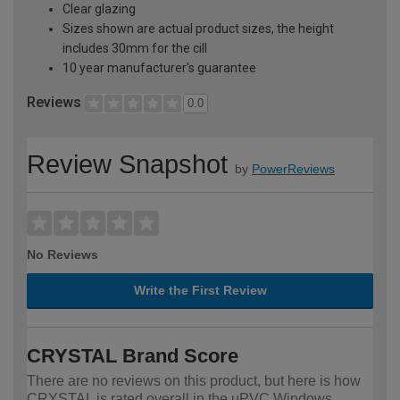
Clear glazing
Sizes shown are actual product sizes, the height
includes 30mm for the cill
10 year manufacturer's guarantee
Reviews
0.0
Review Snapshot
by
PowerReviews
No Reviews
Write the First Review
CRYSTAL Brand Score
There are no reviews on this product, but here is how
CRYSTAL is rated overall in the uPVC Windows