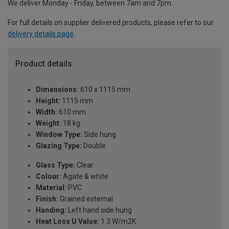
We deliver Monday - Friday, between 7am and 7pm.
For full details on supplier delivered products, please refer to our
delivery details page
.
Product details
Dimensions:
610 x 1115 mm
Height:
1115 mm
Width:
610 mm
Weight:
18 kg
Window Type:
Side hung
Glazing Type:
Double
Glass Type:
Clear
Colour:
Agate & white
Material:
PVC
Finish:
Grained external
Handing:
Left hand side hung
Heat Loss U Value:
1.3 W/m2K