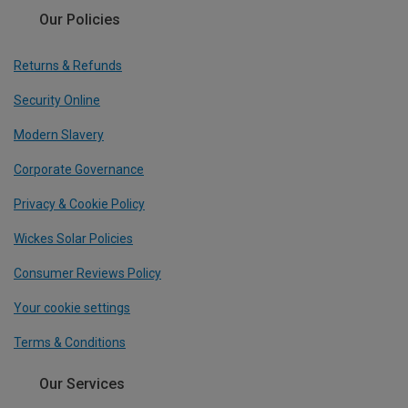
Our Policies
Returns & Refunds
Security Online
Modern Slavery
Corporate Governance
Privacy & Cookie Policy
Wickes Solar Policies
Consumer Reviews Policy
Your cookie settings
Terms & Conditions
Our Services