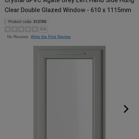
Crystal uPVC Agate Grey Left Hand Side Hung
Clear Double Glazed Window - 610 x 1115mm
Product code:
312705
0.0
Write the First Review
No Reviews