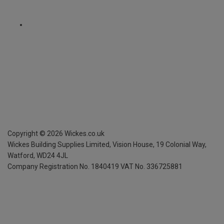
Copyright ©
2026
Wickes.co.uk
Wickes Building Supplies Limited, Vision House,
19 Colonial Way,
Watford, WD24 4JL
Company Registration No. 1840419
VAT No. 336725881