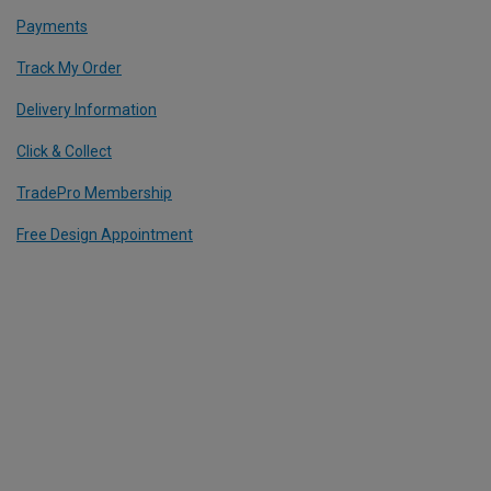
Payments
Track My Order
Delivery Information
Click & Collect
TradePro Membership
Free Design Appointment