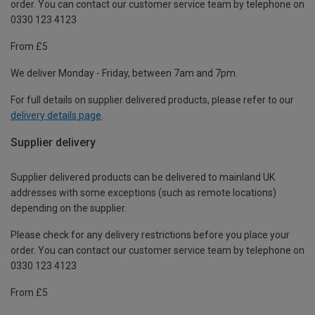
order. You can contact our customer service team by telephone on
0330 123 4123
From £5
We deliver Monday - Friday, between 7am and 7pm.
For full details on supplier delivered products, please refer to our
delivery details page
.
Supplier delivery
Supplier delivered products can be delivered to mainland UK
addresses with some exceptions (such as remote locations)
depending on the supplier.
Please check for any delivery restrictions before you place your
order. You can contact our customer service team by telephone on
0330 123 4123
From £5