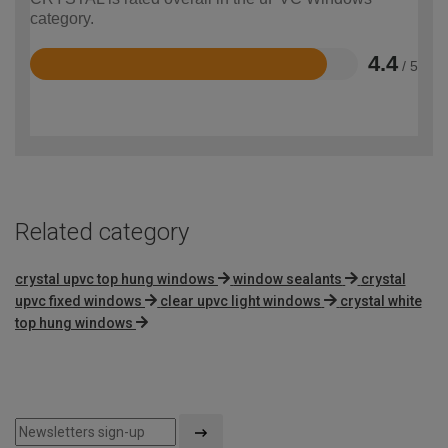
category.
4.4
/ 5
Rated
4.4
out
of
5
Related category
crystal upvc top hung windows
window sealants
crystal
upvc fixed windows
clear upvc light windows
crystal white
top hung windows