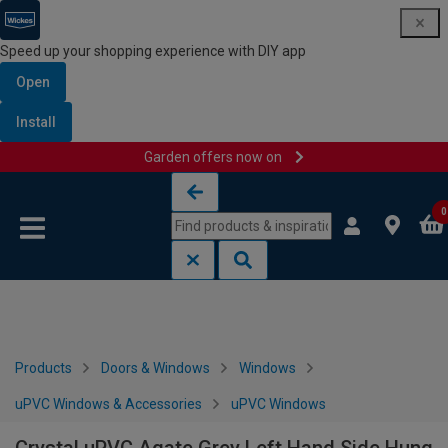
Speed up your shopping experience with DIY app
Open
Install
Garden offers now on
Skip to content
Skip to navigation menu
0
Products
Doors & Windows
Windows
uPVC Windows & Accessories
uPVC Windows