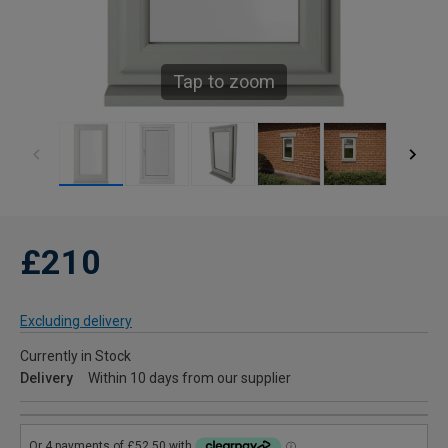
Tap to zoom
£210
Excluding delivery
Currently in Stock
Delivery
Within 10 days from our supplier