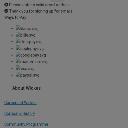
Please enter a valid email address
Thank you for signing up for emails
Ways to Pay
About Wickes
Careers at Wickes
Company History
Community Programme