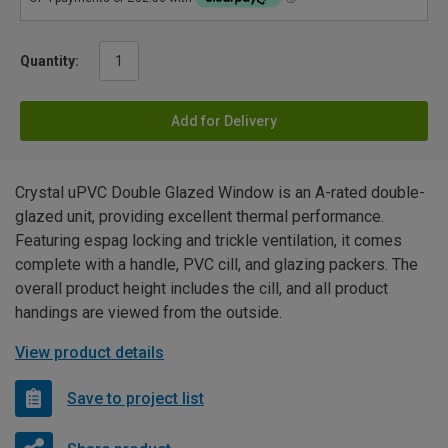
Quantity:
Add for Delivery
Crystal uPVC Double Glazed Window is an A-rated double-
glazed unit, providing excellent thermal performance.
Featuring espag locking and trickle ventilation, it comes
complete with a handle, PVC cill, and glazing packers. The
overall product height includes the cill, and all product
handings are viewed from the outside.
View product details
Save to project list