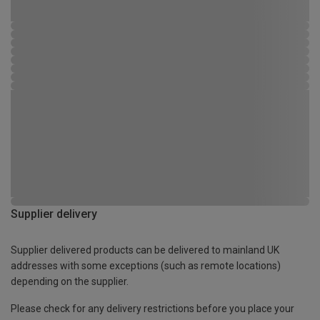
Supplier delivery
Supplier delivered products can be delivered to mainland UK
addresses with some exceptions (such as remote locations)
depending on the supplier.
Please check for any delivery restrictions before you place your