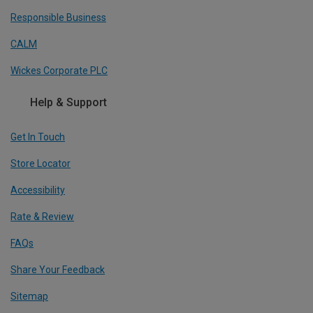
Responsible Business
CALM
Wickes Corporate PLC
Help & Support
Get In Touch
Store Locator
Accessibility
Rate & Review
FAQs
Share Your Feedback
Sitemap