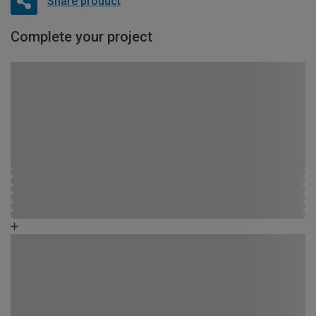
Share product
Complete your project