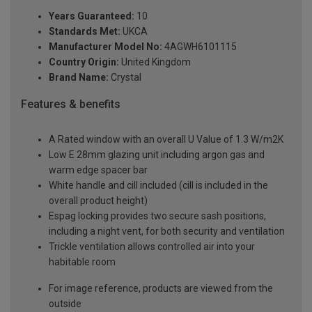
Years Guaranteed:
10
Standards Met:
UKCA
Manufacturer Model No:
4AGWH6101115
Country Origin:
United Kingdom
Brand Name:
Crystal
Features & benefits
A Rated window with an overall U Value of 1.3 W/m2K
Low E 28mm glazing unit including argon gas and
warm edge spacer bar
White handle and cill included (cill is included in the
overall product height)
Espag locking provides two secure sash positions,
including a night vent, for both security and ventilation
Trickle ventilation allows controlled air into your
habitable room
For image reference, products are viewed from the
outside