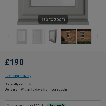
Tap to zoom
£190
Excluding delivery
Currently in Stock
Delivery
Within 10 days from our supplier