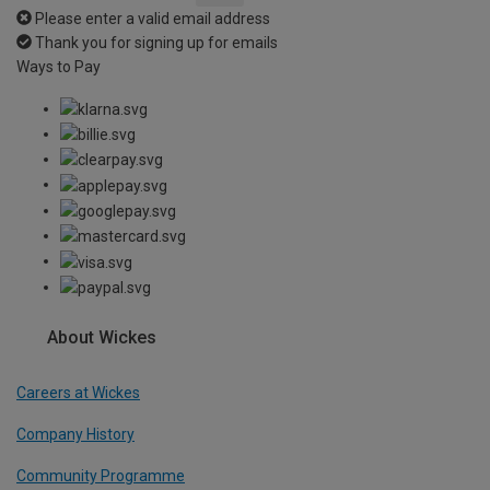
Please enter a valid email address
Thank you for signing up for emails
Ways to Pay
About Wickes
Careers at Wickes
Company History
Community Programme