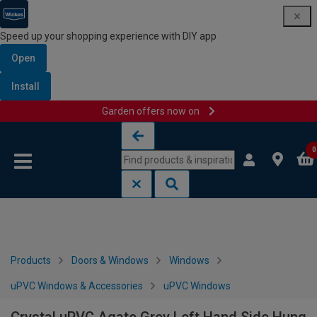
Speed up your shopping experience with DIY app
Open
Install
Garden offers now on
Skip to content
Skip to navigation menu
0
Products
Doors & Windows
Windows
uPVC Windows & Accessories
uPVC Windows