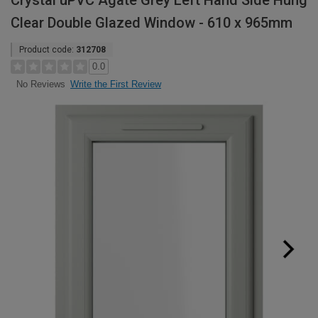
Crystal uPVC Agate Grey Left Hand Side Hung
Clear Double Glazed Window - 610 x 965mm
Product code:
312708
0.0
Write the First Review
No Reviews