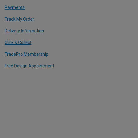
Payments
Track My Order
Delivery Information
Click & Collect
TradePro Membership
Free Design Appointment