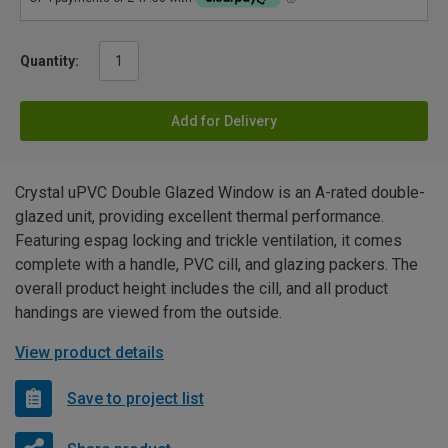
Quantity:
Add for Delivery
Crystal uPVC Double Glazed Window is an A-rated double-
glazed unit, providing excellent thermal performance.
Featuring espag locking and trickle ventilation, it comes
complete with a handle, PVC cill, and glazing packers. The
overall product height includes the cill, and all product
handings are viewed from the outside.
View product details
Save to project list