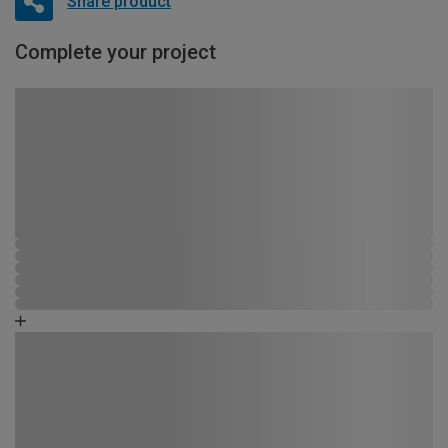
Share product
Complete your project