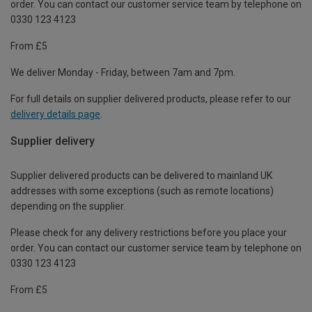
order. You can contact our customer service team by telephone on
0330 123 4123
From £5
We deliver Monday - Friday, between 7am and 7pm.
For full details on supplier delivered products, please refer to our
delivery details page
.
Supplier delivery
Supplier delivered products can be delivered to mainland UK
addresses with some exceptions (such as remote locations)
depending on the supplier.
Please check for any delivery restrictions before you place your
order. You can contact our customer service team by telephone on
0330 123 4123
From £5