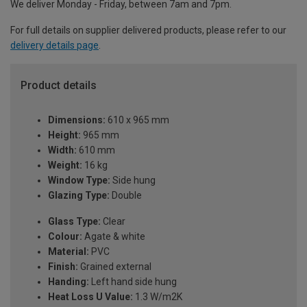
We deliver Monday - Friday, between 7am and 7pm.
For full details on supplier delivered products, please refer to our
delivery details page
.
Product details
Dimensions:
610 x 965 mm
Height:
965 mm
Width:
610 mm
Weight:
16 kg
Window Type:
Side hung
Glazing Type:
Double
Glass Type:
Clear
Colour:
Agate & white
Material:
PVC
Finish:
Grained external
Handing:
Left hand side hung
Heat Loss U Value:
1.3 W/m2K