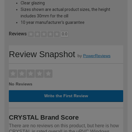
Clear glazing
Sizes shown are actual product sizes, the height
includes 30mm for the cill
10 year manufacturer's guarantee
Reviews
0.0
Review Snapshot
by
PowerReviews
No Reviews
Write the First Review
CRYSTAL Brand Score
There are no reviews on this product, but here is how
CRYSTAL is rated overall in the uPVC Windows