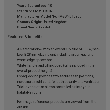
Years Guaranteed:
10
Standards Met:
UKCA
Manufacturer Model No:
4AGWH610965
Country Origin:
United Kingdom
Brand Name:
Crystal
Features & benefits
A Rated window with an overall U Value of 1.3 W/m2K
Low E 28mm glazing unit including argon gas and
warm edge spacer bar
White handle and cill included (cill is included in the
overall product height)
Espag locking provides two secure sash positions,
including a night vent, for both security and ventilation
Trickle ventilation allows controlled air into your
habitable room
For image reference, products are viewed from the
outside