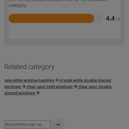
category.
4.4
/ 5
Rated
4.4
out
of
5
Related category
yale white window handles
crystal white double glazed
windows
clear upvc light windows
clear upvc double
glazed windows