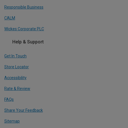
Responsible Business
CALM
Wickes Corporate PLC
Help & Support
Get In Touch
Store Locator
Accessibility
Rate & Review
FAQs
Share Your Feedback
Sitemap