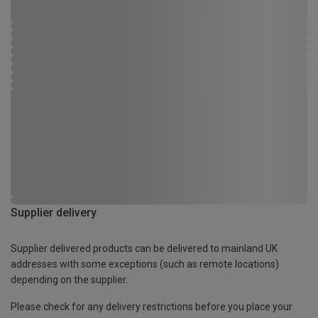
Supplier delivery
Supplier delivered products can be delivered to mainland UK
addresses with some exceptions (such as remote locations)
depending on the supplier.
Please check for any delivery restrictions before you place your