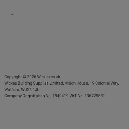
Copyright ©
2026
Wickes.co.uk
Wickes Building Supplies Limited, Vision House,
19 Colonial Way,
Watford, WD24 4JL
Company Registration No. 1840419
VAT No. 336725881