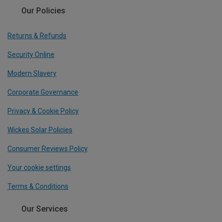
Our Policies
Returns & Refunds
Security Online
Modern Slavery
Corporate Governance
Privacy & Cookie Policy
Wickes Solar Policies
Consumer Reviews Policy
Your cookie settings
Terms & Conditions
Our Services