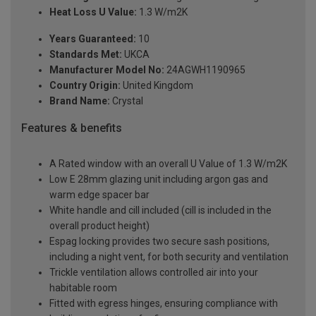
Heat Loss U Value:
1.3 W/m2K
Years Guaranteed:
10
Standards Met:
UKCA
Manufacturer Model No:
24AGWH1190965
Country Origin:
United Kingdom
Brand Name:
Crystal
Features & benefits
A Rated window with an overall U Value of 1.3 W/m2K
Low E 28mm glazing unit including argon gas and
warm edge spacer bar
White handle and cill included (cill is included in the
overall product height)
Espag locking provides two secure sash positions,
including a night vent, for both security and ventilation
Trickle ventilation allows controlled air into your
habitable room
Fitted with egress hinges, ensuring compliance with