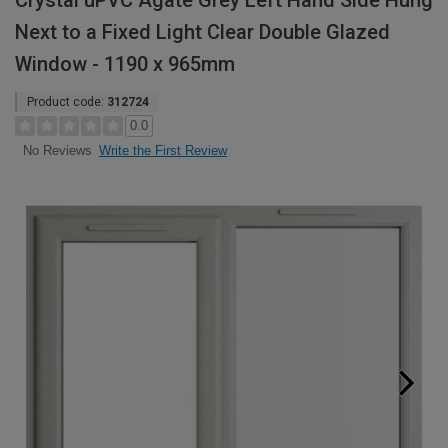
Crystal uPVC Agate Grey Left Hand Side Hung
Next to a Fixed Light Clear Double Glazed
Window - 1190 x 965mm
Product code:
312724
0.0
Write the First Review
No Reviews