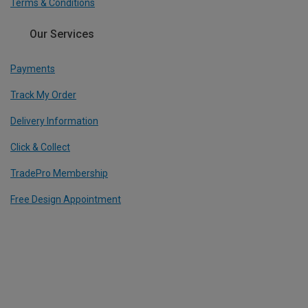
Terms & Conditions
Our Services
Payments
Track My Order
Delivery Information
Click & Collect
TradePro Membership
Free Design Appointment