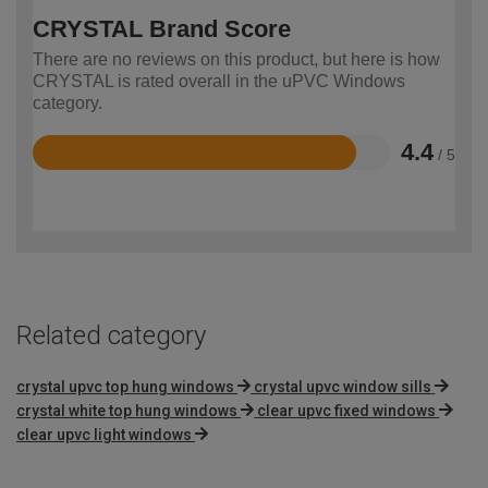
CRYSTAL Brand Score
There are no reviews on this product, but here is how
CRYSTAL is rated overall in the uPVC Windows
category.
4.4
/ 5
Rated
4.4
out
of
5
Related category
crystal upvc top hung windows
crystal upvc window sills
crystal white top hung windows
clear upvc fixed windows
clear upvc light windows