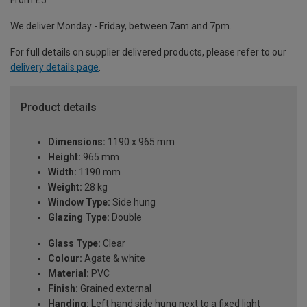
From £5
We deliver Monday - Friday, between 7am and 7pm.
For full details on supplier delivered products, please refer to our
delivery details page
.
Product details
Dimensions:
1190 x 965 mm
Height:
965 mm
Width:
1190 mm
Weight:
28 kg
Window Type:
Side hung
Glazing Type:
Double
Glass Type:
Clear
Colour:
Agate & white
Material:
PVC
Finish:
Grained external
Handing:
Left hand side hung next to a fixed light