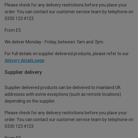
Please check for any delivery restrictions before you place your
order. You can contact our customer service team by telephone on
0330 123 4123
From £5
We deliver Monday - Friday, between 7am and 7pm.
For full details on supplier delivered products, please refer to our
delivery details page
.
Supplier delivery
Supplier delivered products can be delivered to mainland UK
addresses with some exceptions (such as remote locations)
depending on the supplier.
Please check for any delivery restrictions before you place your
order. You can contact our customer service team by telephone on
0330 123 4123