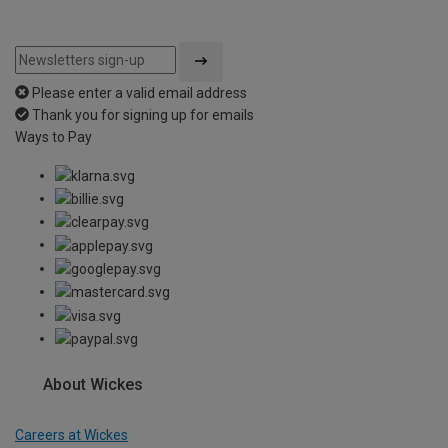
Please enter a valid email address
Thank you for signing up for emails
Ways to Pay
About Wickes
Careers at Wickes