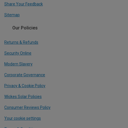
Share Your Feedback
Sitemap
Our Policies
Returns & Refunds
Security Online
Modern Slavery
Corporate Governance
Privacy & Cookie Policy
Wickes Solar Policies
Consumer Reviews Policy
Your cookie settings