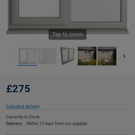
Tap to zoom
£275
Excluding delivery
Currently in Stock
Delivery
Within 10 days from our supplier