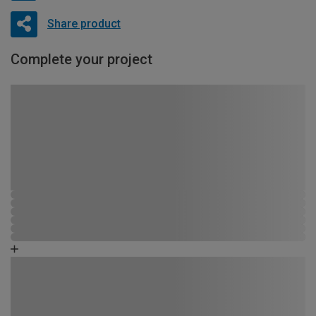
Share product
Complete your project