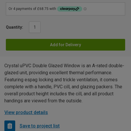
Quantity:
Add for Delivery
Crystal uPVC Double Glazed Window is an A-rated double-
glazed unit, providing excellent thermal performance.
Featuring espag locking and trickle ventilation, it comes
complete with a handle, PVC cill, and glazing packers. The
overall product height includes the cill, and all product
handings are viewed from the outside.
View product details
Save to project list