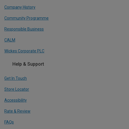
Company History
Community Programme
Responsible Business
CALM
Wickes Corporate PLC
Help & Support
Get In Touch
Store Locator
Accessibility
Rate & Review
FAQs