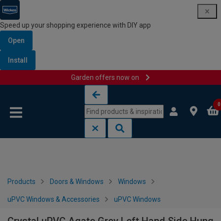
Speed up your shopping experience with DIY app
Open
Install
Garden offers now on
Skip to content
Skip to navigation menu
0
Products
Doors & Windows
Windows
uPVC Windows & Accessories
uPVC Windows