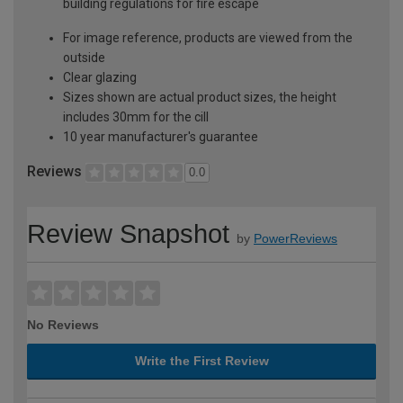
building regulations for fire escape
For image reference, products are viewed from the
outside
Clear glazing
Sizes shown are actual product sizes, the height
includes 30mm for the cill
10 year manufacturer's guarantee
Reviews
0.0
Review Snapshot
by
PowerReviews
No Reviews
Write the First Review