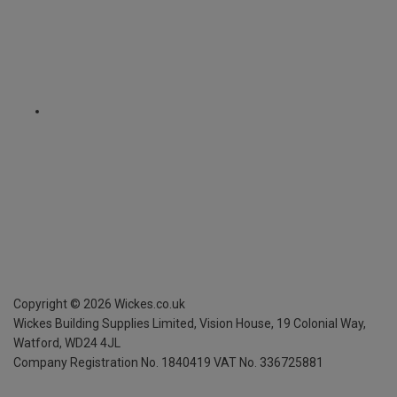
Copyright ©
2026
Wickes.co.uk
Wickes Building Supplies Limited, Vision House,
19 Colonial Way,
Watford, WD24 4JL
Company Registration No. 1840419
VAT No. 336725881