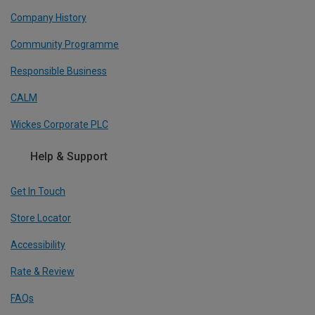
Company History
Community Programme
Responsible Business
CALM
Wickes Corporate PLC
Help & Support
Get In Touch
Store Locator
Accessibility
Rate & Review
FAQs