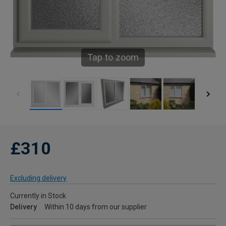
Tap to zoom
£310
Excluding delivery
Currently in Stock
Delivery
Within 10 days from our supplier