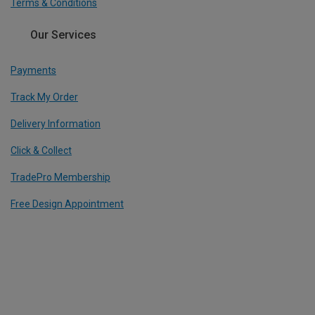
Terms & Conditions
Our Services
Payments
Track My Order
Delivery Information
Click & Collect
TradePro Membership
Free Design Appointment