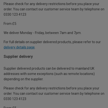
Please check for any delivery restrictions before you place your
order. You can contact our customer service team by telephone on
0330 123 4123
From £5
We deliver Monday - Friday, between 7am and 7pm.
For full details on supplier delivered products, please refer to our
delivery details page
.
Supplier delivery
Supplier delivered products can be delivered to mainland UK
addresses with some exceptions (such as remote locations)
depending on the supplier.
Please check for any delivery restrictions before you place your
order. You can contact our customer service team by telephone on
0330 123 4123