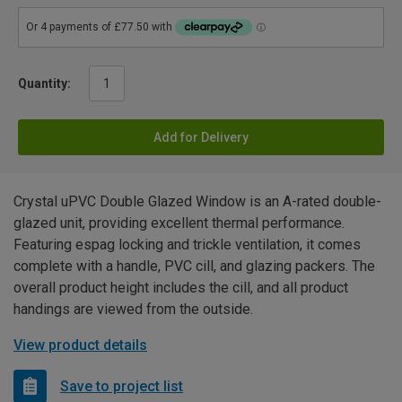
Quantity:
Add for Delivery
Crystal uPVC Double Glazed Window is an A-rated double-
glazed unit, providing excellent thermal performance.
Featuring espag locking and trickle ventilation, it comes
complete with a handle, PVC cill, and glazing packers. The
overall product height includes the cill, and all product
handings are viewed from the outside.
View product details
Save to project list