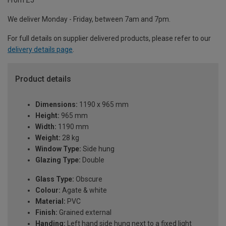
From £5
We deliver Monday - Friday, between 7am and 7pm.
For full details on supplier delivered products, please refer to our
delivery details page
.
Product details
Dimensions:
1190 x 965 mm
Height:
965 mm
Width:
1190 mm
Weight:
28 kg
Window Type:
Side hung
Glazing Type:
Double
Glass Type:
Obscure
Colour:
Agate & white
Material:
PVC
Finish:
Grained external
Handing:
Left hand side hung next to a fixed light