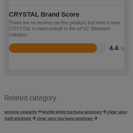
CRYSTAL Brand Score
There are no reviews on this product, but here is how
CRYSTAL is rated overall in the uPVC Windows
category.
4.4
/ 5
Rated
4.4
out
of
5
Related category
window sealants
keylite white top hung windows
clear upvc
light windows
clear upvc top hung windows