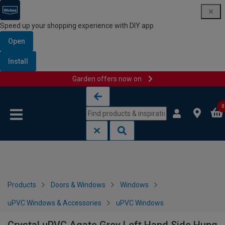
Speed up your shopping experience with DIY app
Open
Install
Garden offers now on
Skip to content
Skip to navigation menu
0
Products
Doors & Windows
Windows
uPVC Windows & Accessories
uPVC Windows