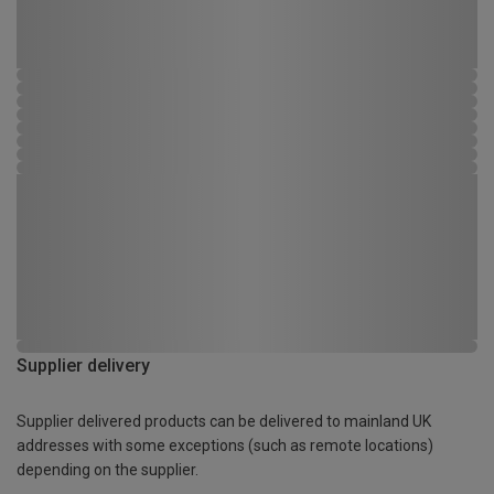
Supplier delivery
Supplier delivered products can be delivered to mainland UK
addresses with some exceptions (such as remote locations)
depending on the supplier.