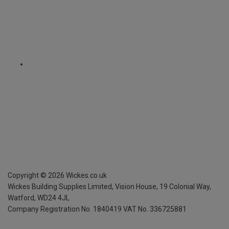
Copyright ©
2026
Wickes.co.uk
Wickes Building Supplies Limited, Vision House,
19 Colonial Way,
Watford, WD24 4JL
Company Registration No. 1840419
VAT No. 336725881