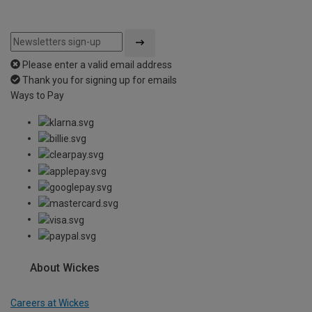
Please enter a valid email address
Thank you for signing up for emails
Ways to Pay
About Wickes
Careers at Wickes