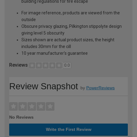
building regulations for fire escape
For image reference, products are viewed from the
outside
Obscure privacy glazing, Pilkington stippolyte design
giving level 5 obscurity
Sizes shown are actual product sizes, the height
includes 30mm for the cill
10 year manufacturer's guarantee
Reviews
0.0
Review Snapshot
by
PowerReviews
No Reviews
Write the First Review