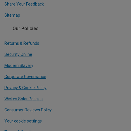
Share Your Feedback
Sitemap
Our Policies
Returns & Refunds
Security Online
Modern Slavery
Corporate Governance
Privacy & Cookie Policy
Wickes Solar Policies
Consumer Reviews Policy
Your cookie settings