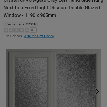
Crystal uPVC Agate Grey Left Hand Side Hung
Next to a Fixed Light Obscure Double Glazed
Window - 1190 x 965mm
Product code:
312719
0.0
Write the First Review
No Reviews