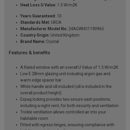
Heat Loss U Value:
1.3 W/m2K
Years Guaranteed:
10
Standards Met:
UKCA
Manufacturer Model No:
24AGWHO1190965
Country Origin:
United Kingdom
Brand Name:
Crystal
Features & benefits
A Rated window with an overall U Value of 1.3 W/m2K
Low E 28mm glazing unit including argon gas and
warm edge spacer bar
White handle and cill included (cill is included in the
overall product height)
Espag locking provides two secure sash positions,
including a night vent, for both security and ventilation
Trickle ventilation allows controlled air into your
habitable room
Fitted with egress hinges, ensuring compliance with