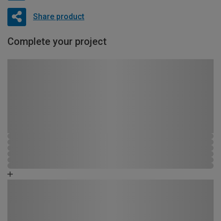
Share product
Complete your project