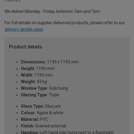
From £5
We deliver Monday - Friday, between 7am and 7pm.
For full details on supplier delivered products, please refer to our
delivery details page
.
Product details
Dimensions:
1190 x 1190 mm
Height:
1190 mm
Width:
1190 mm
Weight:
43 kg
Window Type:
Side hung
Glazing Type:
Triple
Glass Type:
Obscure
Colour:
Agate & white
Material:
PVC
Finish:
Grained external
Handing:
Left hand side hung next to a fixed light