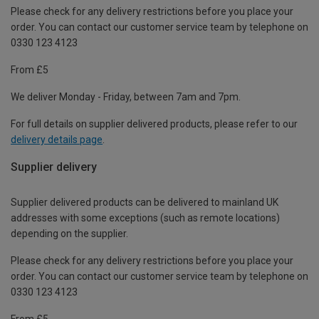
Please check for any delivery restrictions before you place your
order. You can contact our customer service team by telephone on
0330 123 4123
From £5
We deliver Monday - Friday, between 7am and 7pm.
For full details on supplier delivered products, please refer to our
delivery details page
.
Supplier delivery
Supplier delivered products can be delivered to mainland UK
addresses with some exceptions (such as remote locations)
depending on the supplier.
Please check for any delivery restrictions before you place your
order. You can contact our customer service team by telephone on
0330 123 4123