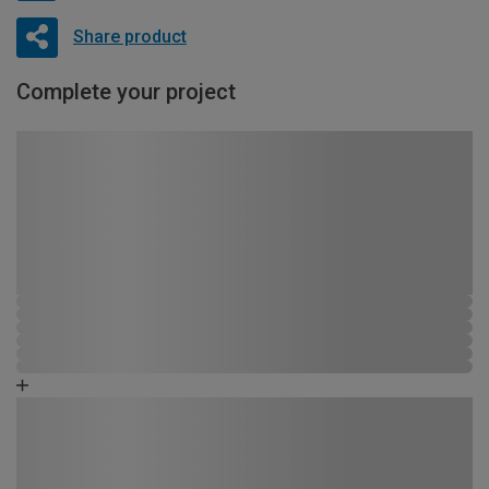
Share product
Complete your project