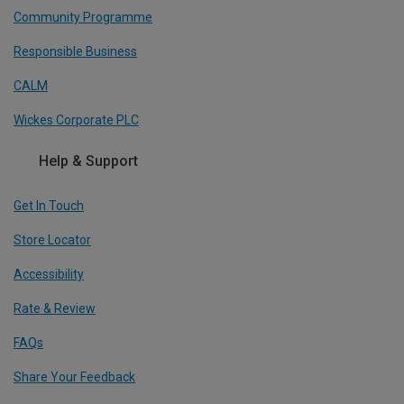
Community Programme
Responsible Business
CALM
Wickes Corporate PLC
Help & Support
Get In Touch
Store Locator
Accessibility
Rate & Review
FAQs
Share Your Feedback