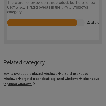
There are no reviews on this product, but here is how
CRYSTAL is rated overall in the uPVC Windows
category.
4.4
/ 5
Rated
4.4
out
of
5
Related category
keylite pvc double glazed windows
crystal grey upvc
windows
crystal clear double glazed windows
clear upvc
top hung windows