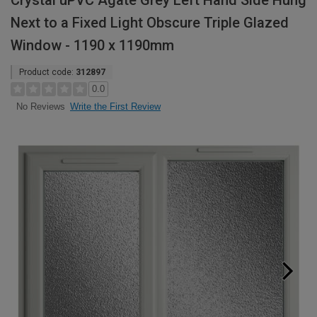
Crystal uPVC Agate Grey Left Hand Side Hung
Next to a Fixed Light Obscure Triple Glazed
Window - 1190 x 1190mm
Product code:
312897
0.0
Write the First Review
No Reviews