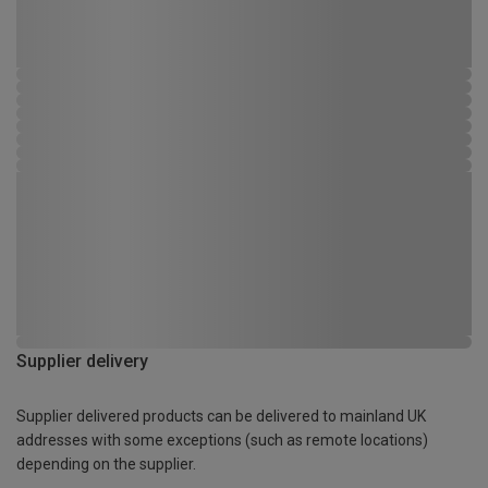
Supplier delivery
Supplier delivered products can be delivered to mainland UK
addresses with some exceptions (such as remote locations)
depending on the supplier.