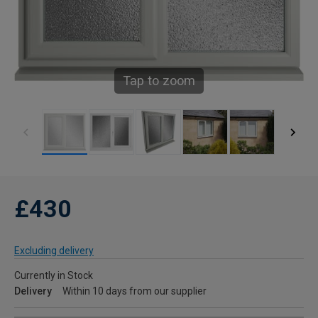
Tap to zoom
£430
Excluding delivery
Currently in Stock
Delivery
Within 10 days from our supplier