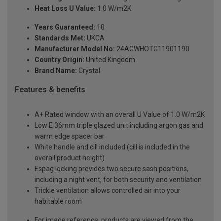
Heat Loss U Value:
1.0 W/m2K
Years Guaranteed:
10
Standards Met:
UKCA
Manufacturer Model No:
24AGWHOTG11901190
Country Origin:
United Kingdom
Brand Name:
Crystal
Features & benefits
A+ Rated window with an overall U Value of 1.0 W/m2K
Low E 36mm triple glazed unit including argon gas and
warm edge spacer bar
White handle and cill included (cill is included in the
overall product height)
Espag locking provides two secure sash positions,
including a night vent, for both security and ventilation
Trickle ventilation allows controlled air into your
habitable room
For image reference, products are viewed from the