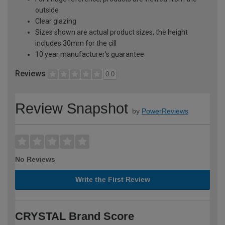
outside
Clear glazing
Sizes shown are actual product sizes, the height
includes 30mm for the cill
10 year manufacturer's guarantee
Reviews
0.0
Review Snapshot
by
PowerReviews
No Reviews
Write the First Review
CRYSTAL Brand Score