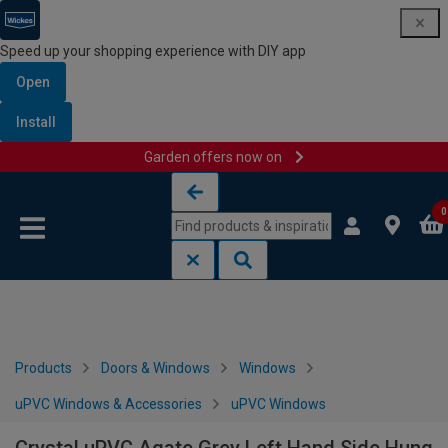
Speed up your shopping experience with DIY app
Open
Install
Garden offers now on
Skip to content
Skip to navigation menu
0
Products
Doors & Windows
Windows
uPVC Windows & Accessories
uPVC Windows