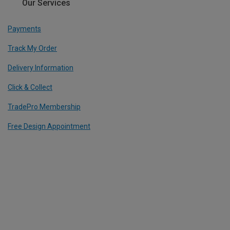
Our Services
Payments
Track My Order
Delivery Information
Click & Collect
TradePro Membership
Free Design Appointment