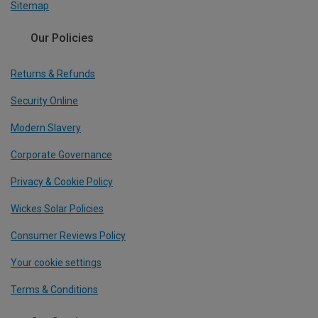
Sitemap
Our Policies
Returns & Refunds
Security Online
Modern Slavery
Corporate Governance
Privacy & Cookie Policy
Wickes Solar Policies
Consumer Reviews Policy
Your cookie settings
Terms & Conditions