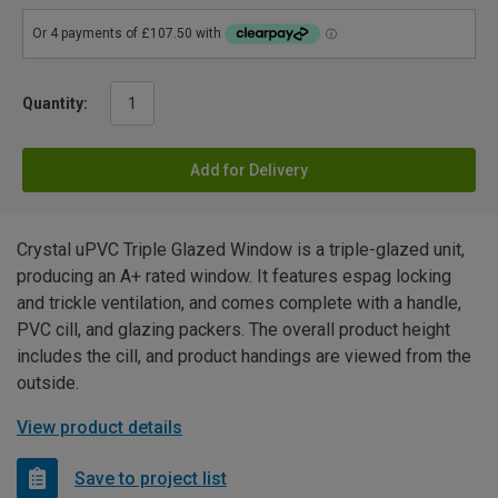
Quantity:
Add for Delivery
Crystal uPVC Triple Glazed Window is a triple-glazed unit,
producing an A+ rated window. It features espag locking
and trickle ventilation, and comes complete with a handle,
PVC cill, and glazing packers. The overall product height
includes the cill, and product handings are viewed from the
outside.
View product details
Save to project list