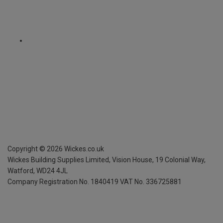
Copyright ©
2026
Wickes.co.uk
Wickes Building Supplies Limited, Vision House,
19 Colonial Way,
Watford, WD24 4JL
Company Registration No. 1840419
VAT No. 336725881