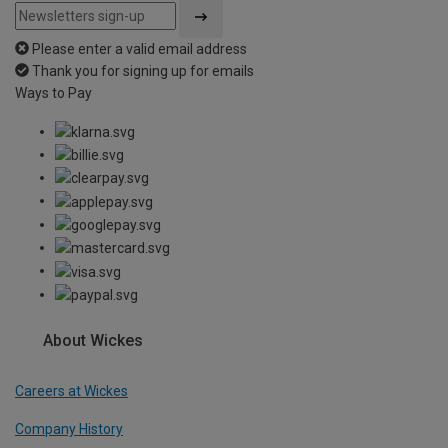
Please enter a valid email address
Thank you for signing up for emails
Ways to Pay
About Wickes
Careers at Wickes
Company History