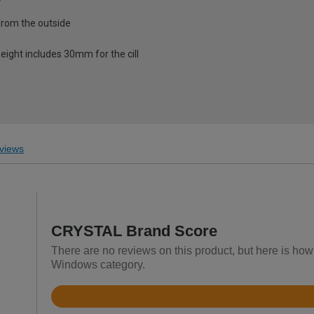
from the outside
eight includes 30mm for the cill
views
CRYSTAL Brand Score
There are no reviews on this product, but here is h
Windows category.
Rated