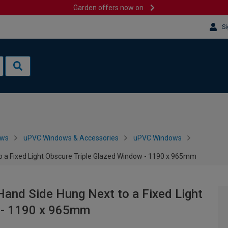
Garden offers now on
Si
ows
uPVC Windows & Accessories
uPVC Windows
o a Fixed Light Obscure Triple Glazed Window - 1190 x 965mm
Hand Side Hung Next to a Fixed Light
 - 1190 x 965mm