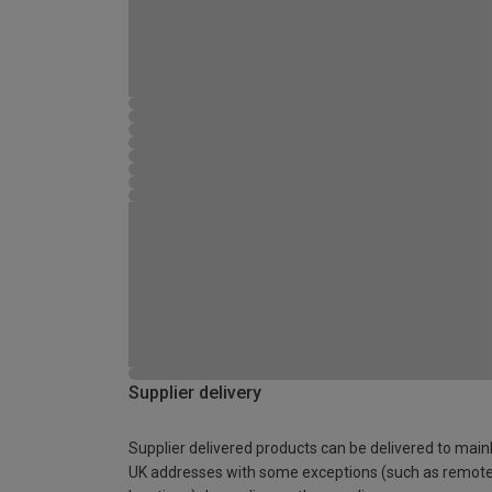
Supplier delivery
Supplier delivered products can be delivered to main
UK addresses with some exceptions (such as remot