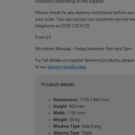
locations) depending on the supplier.
Please check for any delivery restrictions before you
your order. You can contact our customer service te
telephone on 0330 123 4123
From £5
We deliver Monday - Friday, between 7am and 7pm.
For full details on supplier delivered products, please
to our
delivery details page
.
Product details
Dimensions:
1190 x 965 mm
Height:
965 mm
Width:
1190 mm
Weight:
36 kg
Window Type:
Side hung
Glazing Type:
Triple