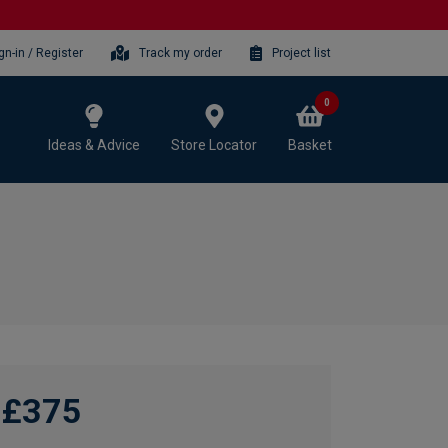
gn-in / Register
Track my order
Project list
0
Ideas & Advice
Store Locator
Basket
£375