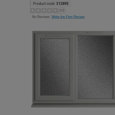
Product code:
312893
0.0
Write the First Review
No Reviews