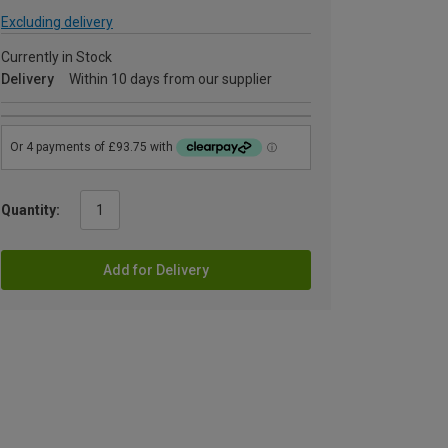
Excluding delivery
Currently in Stock
Delivery
Within 10 days from our supplier
Quantity:
Add for Delivery