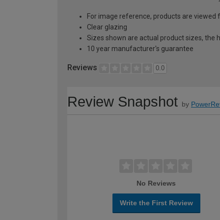
For image reference, products are viewed 
Clear glazing
Sizes shown are actual product sizes, the h
10 year manufacturer's guarantee
Reviews
0.0
Review Snapshot
by
PowerRe
No Reviews
Write the First Review