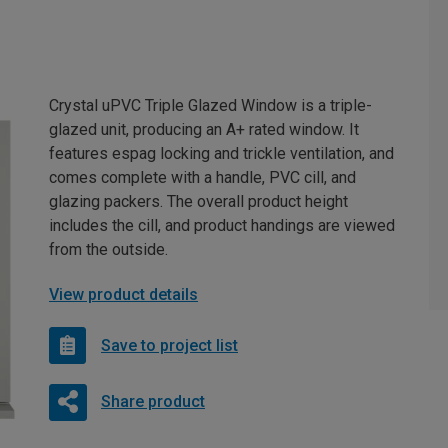
Crystal uPVC Triple Glazed Window is a triple-
glazed unit, producing an A+ rated window. It
features espag locking and trickle ventilation, and
comes complete with a handle, PVC cill, and
glazing packers. The overall product height
includes the cill, and product handings are viewed
from the outside.
View product details
Save to project list
Share product