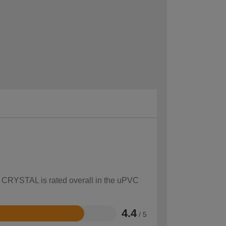
ow CRYSTAL is rated overall in the uPVC
4.4
/ 5