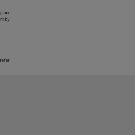
 place
am by
 refer