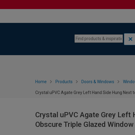
Skip to content
Skip to navigation menu
Home
Products
Doors & Windows
Wind
Crystal uPVC Agate Grey Left Hand Side Hung Next t
Crystal uPVC Agate Grey Left 
Obscure Triple Glazed Window