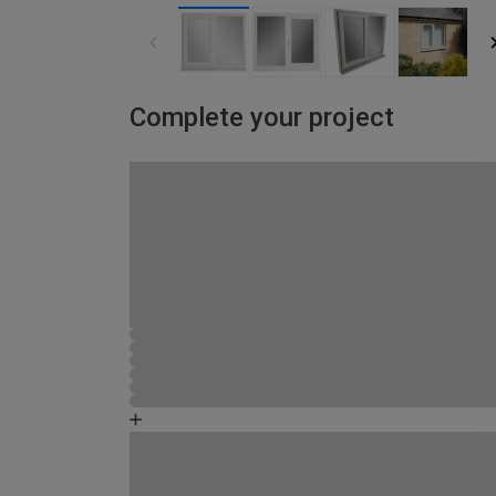
Complete your project