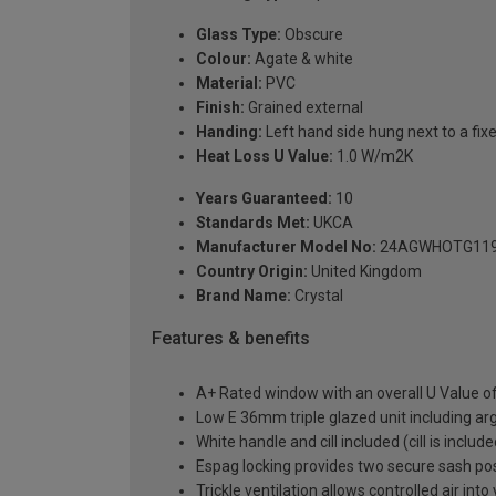
Glass Type:
Obscure
Colour:
Agate & white
Material:
PVC
Finish:
Grained external
Handing:
Left hand side hung next to a fixe
Heat Loss U Value:
1.0 W/m2K
Years Guaranteed:
10
Standards Met:
UKCA
Manufacturer Model No:
24AGWHOTG119
Country Origin:
United Kingdom
Brand Name:
Crystal
Features & benefits
A+ Rated window with an overall U Value 
Low E 36mm triple glazed unit including a
White handle and cill included (cill is includ
Espag locking provides two secure sash posit
Trickle ventilation allows controlled air int