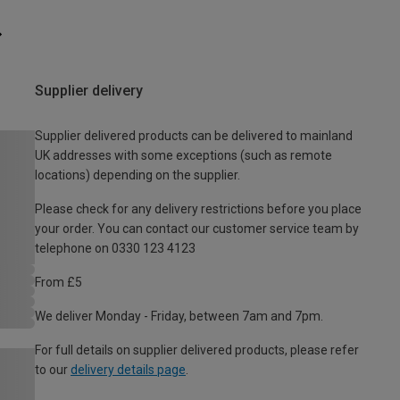
Supplier delivery
Supplier delivered products can be delivered to mainland
UK addresses with some exceptions (such as remote
locations) depending on the supplier.
Please check for any delivery restrictions before you place
your order. You can contact our customer service team by
telephone on 0330 123 4123
From £5
We deliver Monday - Friday, between 7am and 7pm.
For full details on supplier delivered products, please refer
to our
delivery details page
.