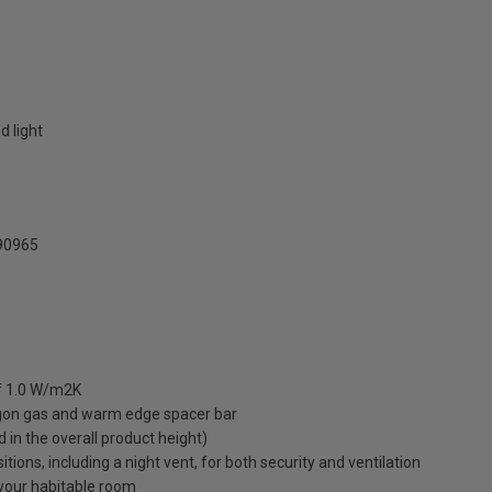
d light
0965
of 1.0 W/m2K
rgon gas and warm edge spacer bar
ed in the overall product height)
ions, including a night vent, for both security and ventilation
o your habitable room