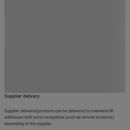
Supplier delivery
Supplier delivered products can be delivered to mainland UK
addresses with some exceptions (such as remote locations)
depending on the supplier.