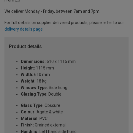
From £5
We deliver Monday - Friday, between 7am and 7pm.
For full details on supplier delivered products, please refer to our
delivery details page
.
Product details
Dimensions:
610 x 1115 mm
Height:
1115 mm
Width:
610 mm
Weight:
18 kg
Window Type:
Side hung
Glazing Type:
Double
Glass Type:
Obscure
Colour:
Agate & white
Material:
PVC
Finish:
Grained external
Handing:
Left hand side hung