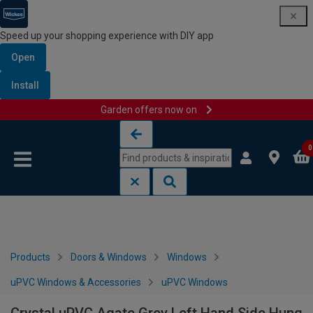
Speed up your shopping experience with DIY app
Open
Install
Garden offers now on
Skip to content
Skip to navigation menu
0
Products
Doors & Windows
Windows
uPVC Windows & Accessories
uPVC Windows