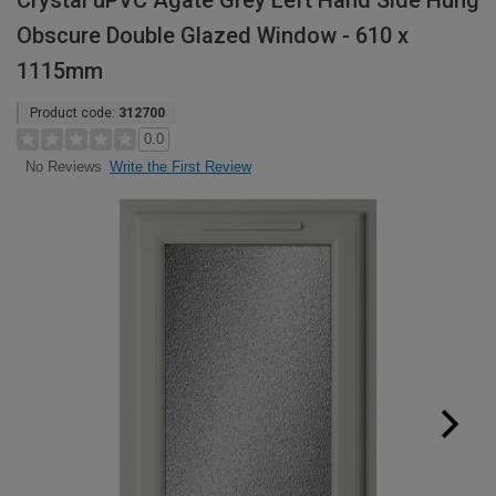
Crystal uPVC Agate Grey Left Hand Side Hung
Obscure Double Glazed Window - 610 x
1115mm
Product code:
312700
0.0
Write the First Review
No Reviews