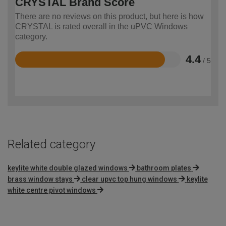
CRYSTAL Brand Score
There are no reviews on this product, but here is how
CRYSTAL is rated overall in the uPVC Windows
category.
4.4
/ 5
Rated
4.4
out
of
5
Related category
keylite white double glazed windows
bathroom plates
brass window stays
clear upvc top hung windows
keylite
white centre pivot windows