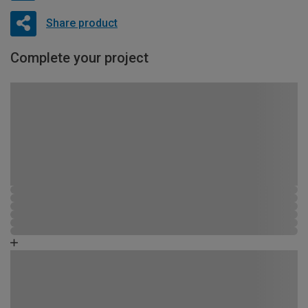
Share product
Complete your project