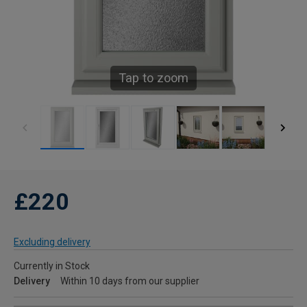
Tap to zoom
£220
Excluding delivery
Currently in Stock
Delivery
Within 10 days from our supplier