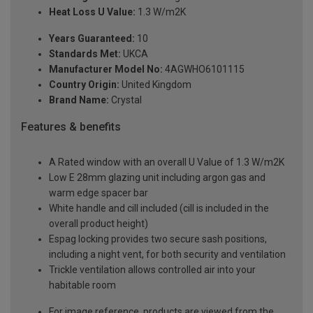
Heat Loss U Value:
1.3 W/m2K
Years Guaranteed:
10
Standards Met:
UKCA
Manufacturer Model No:
4AGWHO6101115
Country Origin:
United Kingdom
Brand Name:
Crystal
Features & benefits
A Rated window with an overall U Value of 1.3 W/m2K
Low E 28mm glazing unit including argon gas and
warm edge spacer bar
White handle and cill included (cill is included in the
overall product height)
Espag locking provides two secure sash positions,
including a night vent, for both security and ventilation
Trickle ventilation allows controlled air into your
habitable room
For image reference, products are viewed from the