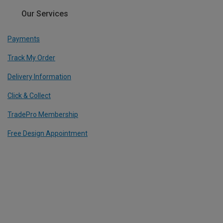
Our Services
Payments
Track My Order
Delivery Information
Click & Collect
TradePro Membership
Free Design Appointment