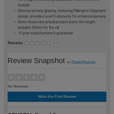
outside
Obscure privacy glazing, featuring Pilkington Stippolyte
design, provides Level 5 obscurity for enhanced privacy
Sizes shown are actual product sizes, the height
includes 30mm for the cill
10 year manufacturer's guarantee
Reviews
0.0
Review Snapshot
by
PowerReviews
No Reviews
Write the First Review