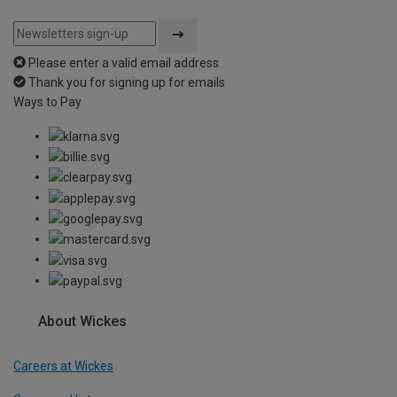
Please enter a valid email address
Thank you for signing up for emails
Ways to Pay
About Wickes
Careers at Wickes