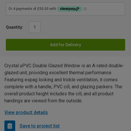
Quantity:
Add for Delivery
Crystal uPVC Double Glazed Window is an A-rated double-
glazed unit, providing excellent thermal performance.
Featuring espag locking and trickle ventilation, it comes
complete with a handle, PVC cill, and glazing packers. The
overall product height includes the cill, and all product
handings are viewed from the outside.
View product details
Save to project list