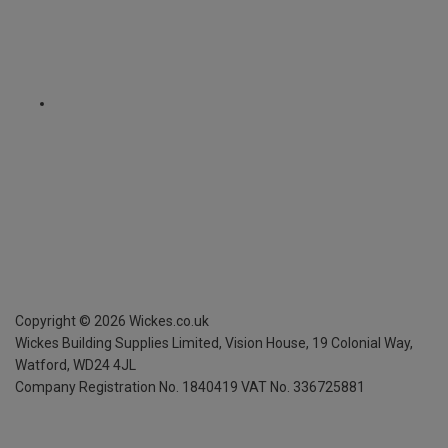
Copyright ©
2026
Wickes.co.uk
Wickes Building Supplies Limited, Vision House,
19 Colonial Way,
Watford, WD24 4JL
Company Registration No. 1840419
VAT No. 336725881