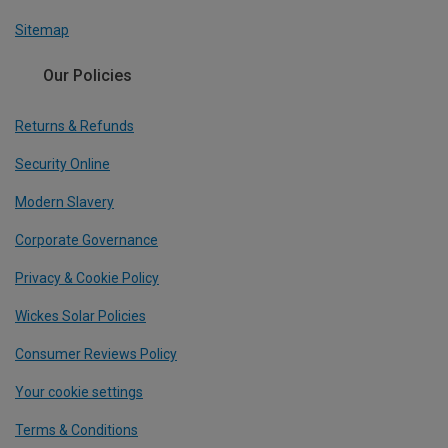
Sitemap
Our Policies
Returns & Refunds
Security Online
Modern Slavery
Corporate Governance
Privacy & Cookie Policy
Wickes Solar Policies
Consumer Reviews Policy
Your cookie settings
Terms & Conditions