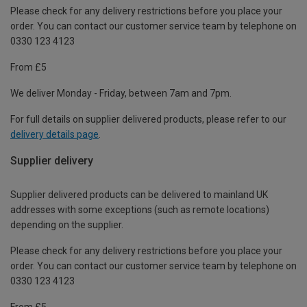
Please check for any delivery restrictions before you place your
order. You can contact our customer service team by telephone on
0330 123 4123
From £5
We deliver Monday - Friday, between 7am and 7pm.
For full details on supplier delivered products, please refer to our
delivery details page
.
Supplier delivery
Supplier delivered products can be delivered to mainland UK
addresses with some exceptions (such as remote locations)
depending on the supplier.
Please check for any delivery restrictions before you place your
order. You can contact our customer service team by telephone on
0330 123 4123