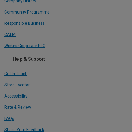
Company History
Community Programme
Responsible Business
CALM
Wickes Corporate PLC
Help & Support
Get In Touch
Store Locator
Accessibility
Rate & Review
FAQs
Share Your Feedback