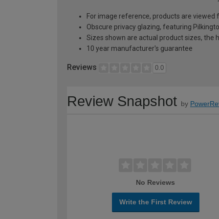
For image reference, products are viewed 
Obscure privacy glazing, featuring Pilkingt
Sizes shown are actual product sizes, the h
10 year manufacturer's guarantee
Reviews
0.0
Review Snapshot
by
PowerRe
No Reviews
Write the First Review