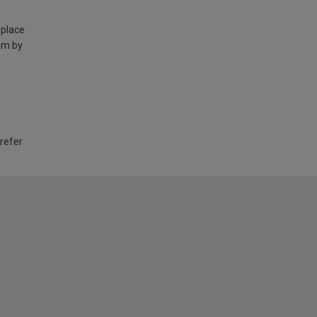
 place
am by
 refer