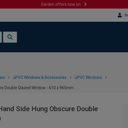
Garden offers now on
Si
ows
uPVC Windows & Accessories
uPVC Windows
ure Double Glazed Window - 610 x 965mm
 Hand Side Hung Obscure Double
m