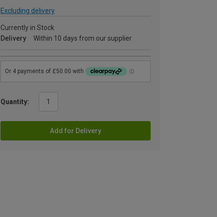
Excluding delivery
Currently in Stock
Delivery
Within 10 days from our supplier
Quantity:
Add for Delivery