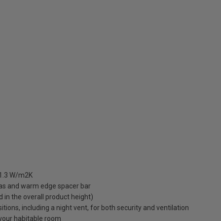
5
 1.3 W/m2K
gas and warm edge spacer bar
ed in the overall product height)
ions, including a night vent, for both security and ventilation
o your habitable room