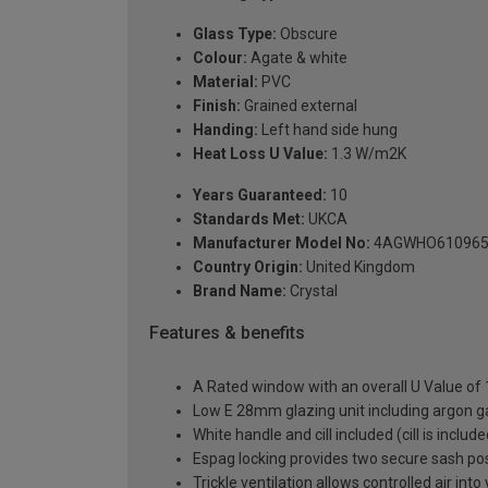
Glass Type:
Obscure
Colour:
Agate & white
Material:
PVC
Finish:
Grained external
Handing:
Left hand side hung
Heat Loss U Value:
1.3 W/m2K
Years Guaranteed:
10
Standards Met:
UKCA
Manufacturer Model No:
4AGWHO61096
Country Origin:
United Kingdom
Brand Name:
Crystal
Features & benefits
A Rated window with an overall U Value of
Low E 28mm glazing unit including argon 
White handle and cill included (cill is includ
Espag locking provides two secure sash posit
Trickle ventilation allows controlled air int