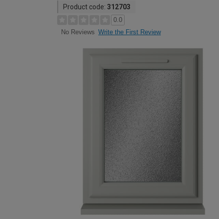
Product code:
312703
0.0
Write the First Review
No Reviews