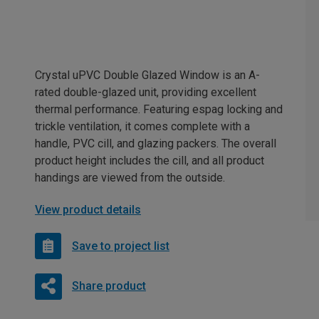
Crystal uPVC Double Glazed Window is an A-
rated double-glazed unit, providing excellent
thermal performance. Featuring espag locking and
trickle ventilation, it comes complete with a
handle, PVC cill, and glazing packers. The overall
product height includes the cill, and all product
handings are viewed from the outside.
View product details
Save to project list
Share product