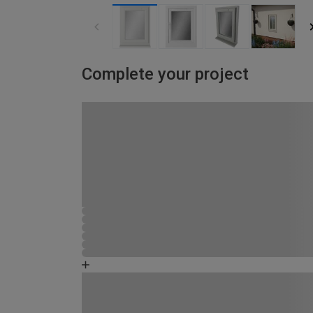
Complete your project