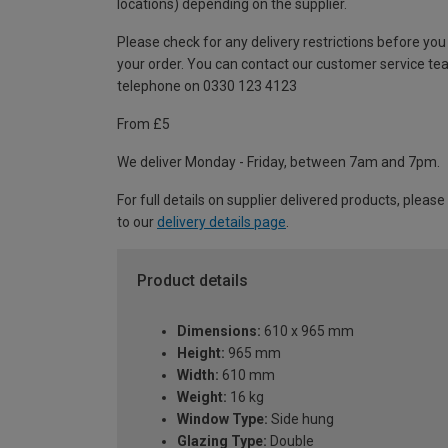
locations) depending on the supplier.
Please check for any delivery restrictions before you
your order. You can contact our customer service te
telephone on 0330 123 4123
From £5
We deliver Monday - Friday, between 7am and 7pm.
For full details on supplier delivered products, please
to our
delivery details page
.
Product details
Dimensions:
610 x 965 mm
Height:
965 mm
Width:
610 mm
Weight:
16 kg
Window Type:
Side hung
Glazing Type:
Double