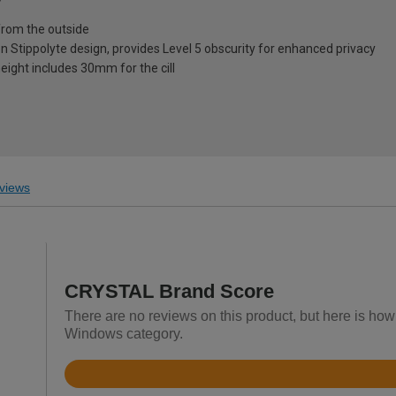
from the outside
on Stippolyte design, provides Level 5 obscurity for enhanced privacy
eight includes 30mm for the cill
views
CRYSTAL Brand Score
There are no reviews on this product, but here is h
Windows category.
Rated