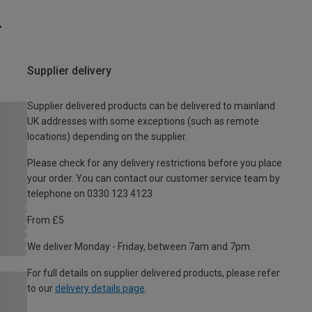
Supplier delivery
Supplier delivered products can be delivered to mainland
UK addresses with some exceptions (such as remote
locations) depending on the supplier.
Please check for any delivery restrictions before you place
your order. You can contact our customer service team by
telephone on 0330 123 4123
From £5
We deliver Monday - Friday, between 7am and 7pm.
For full details on supplier delivered products, please refer
to our
delivery details page
.