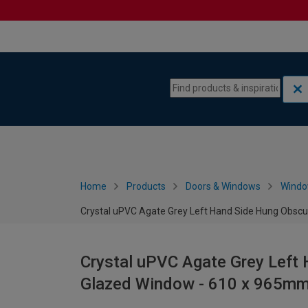
Skip to content
Skip to navigation menu
Home
Products
Doors & Windows
Wind
Crystal uPVC Agate Grey Left Hand Side Hung Obsc
Crystal uPVC Agate Grey Left
Glazed Window - 610 x 965m