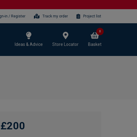
gn-in / Register
Track my order
Project list
0
Ideas & Advice
Store Locator
Basket
£200