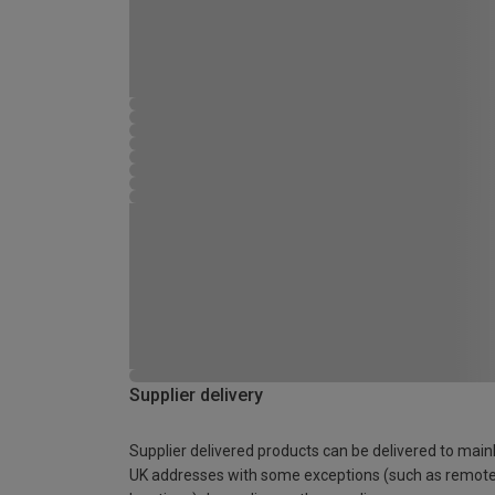
Supplier delivery
Supplier delivered products can be delivered to main
UK addresses with some exceptions (such as remot