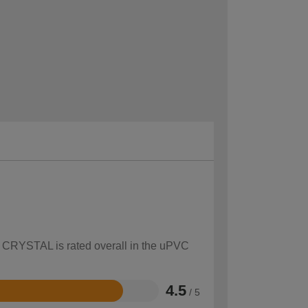
ow CRYSTAL is rated overall in the uPVC
4.5
/ 5