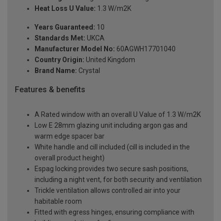
Heat Loss U Value:
1.3 W/m2K
Years Guaranteed:
10
Standards Met:
UKCA
Manufacturer Model No:
60AGWH17701040
Country Origin:
United Kingdom
Brand Name:
Crystal
Features & benefits
A Rated window with an overall U Value of 1.3 W/m2K
Low E 28mm glazing unit including argon gas and
warm edge spacer bar
White handle and cill included (cill is included in the
overall product height)
Espag locking provides two secure sash positions,
including a night vent, for both security and ventilation
Trickle ventilation allows controlled air into your
habitable room
Fitted with egress hinges, ensuring compliance with