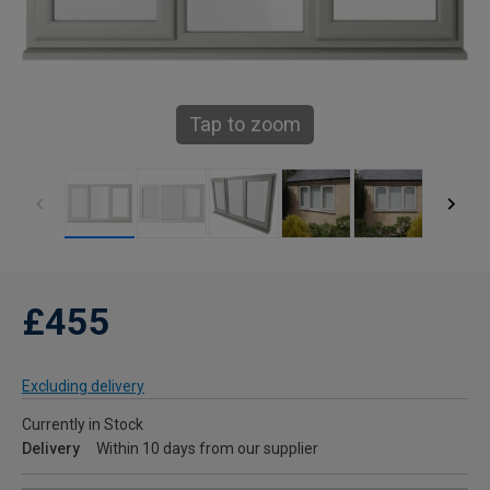
Tap to zoom
£455
Excluding delivery
Currently in Stock
Delivery
Within 10 days from our supplier