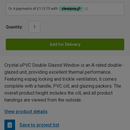
Quantity:
Add for Delivery
Crystal uPVC Double Glazed Window is an A-rated double-
glazed unit, providing excellent thermal performance.
Featuring espag locking and trickle ventilation, it comes
complete with a handle, PVC cill, and glazing packers. The
overall product height includes the cill, and all product
handings are viewed from the outside.
View product details
Save to project list