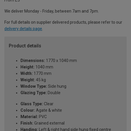
From £5
We deliver Monday - Friday, between 7am and 7pm.
For full details on supplier delivered products, please refer to our
delivery details page
.
Product details
Dimensions:
1770 x 1040 mm
Height:
1040 mm
Width:
1770 mm
Weight:
45 kg
Window Type:
Side hung
Glazing Type:
Double
Glass Type:
Clear
Colour:
Agate & white
Material:
PVC
Finish:
Grained external
Handing:
Left & right hand side hung fixed centre