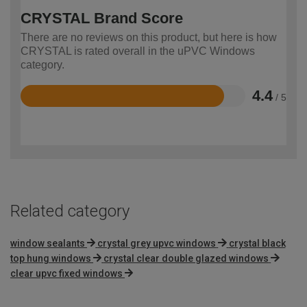
CRYSTAL Brand Score
There are no reviews on this product, but here is how
CRYSTAL is rated overall in the uPVC Windows
category.
4.4
/ 5
Rated
4.4
out
of
5
Related category
window sealants
crystal grey upvc windows
crystal black
top hung windows
crystal clear double glazed windows
clear upvc fixed windows