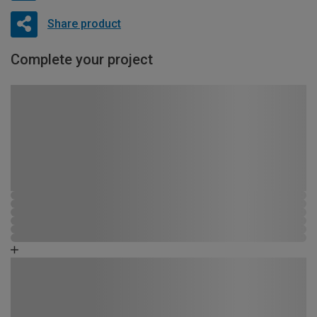
Share product
Complete your project