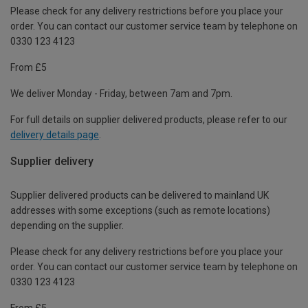
Please check for any delivery restrictions before you place your
order. You can contact our customer service team by telephone on
0330 123 4123
From £5
We deliver Monday - Friday, between 7am and 7pm.
For full details on supplier delivered products, please refer to our
delivery details page
.
Supplier delivery
Supplier delivered products can be delivered to mainland UK
addresses with some exceptions (such as remote locations)
depending on the supplier.
Please check for any delivery restrictions before you place your
order. You can contact our customer service team by telephone on
0330 123 4123