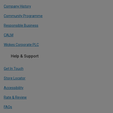
Company History
Community Programme
Responsible Business
CALM
Wickes Corporate PLC
Help & Support
Get In Touch
Store Locator
Accessibility
Rate & Review
FAQs