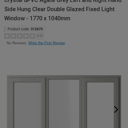
Crystal uPVC Agate Grey Left and Right Hand
Side Hung Clear Double Glazed Fixed Light
Window - 1770 x 1040mm
Product code:
312679
0.0
Write the First Review
No Reviews