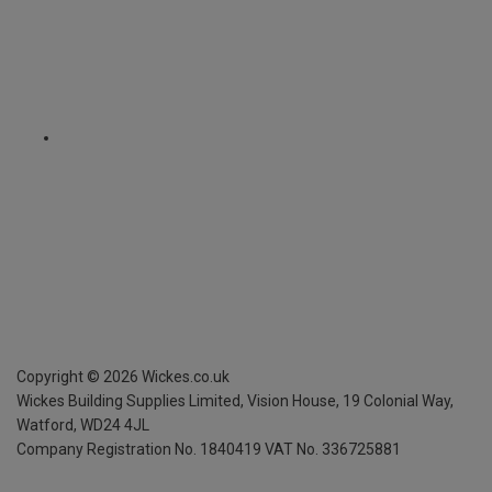
Copyright ©
2026
Wickes.co.uk
Wickes Building Supplies Limited, Vision House,
19 Colonial Way,
Watford, WD24 4JL
Company Registration No. 1840419
VAT No. 336725881