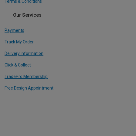
Terms & Conditions
Our Services
Payments
Track My Order
Delivery Information
Click & Collect
TradePro Membership
Free Design Appointment