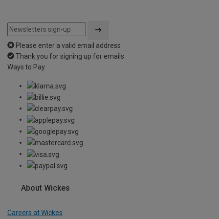
Please enter a valid email address
Thank you for signing up for emails
Ways to Pay
About Wickes
Careers at Wickes