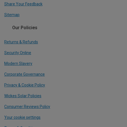
Share Your Feedback
Sitemap
Our Policies
Returns & Refunds
Security Online
Modern Slavery
Corporate Governance
Privacy & Cookie Policy
Wickes Solar Policies
Consumer Reviews Policy
Your cookie settings