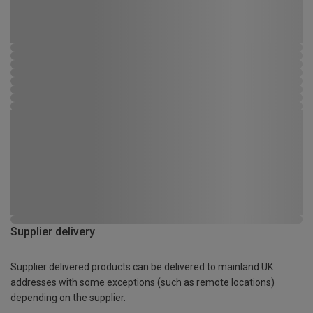
Supplier delivery
Supplier delivered products can be delivered to mainland UK
addresses with some exceptions (such as remote locations)
depending on the supplier.