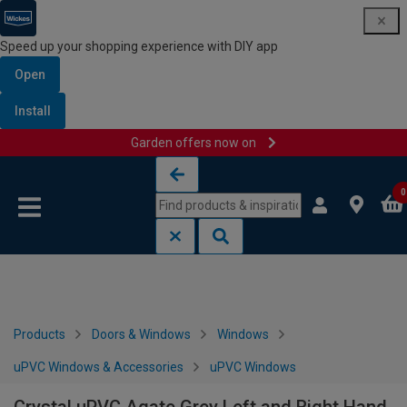
Speed up your shopping experience with DIY app
Open
Install
Garden offers now on
Skip to content
Skip to navigation menu
0
Products
Doors & Windows
Windows
uPVC Windows & Accessories
uPVC Windows