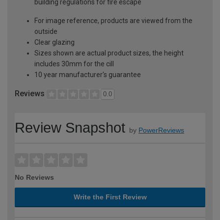
building regulations for fire escape
For image reference, products are viewed from the
outside
Clear glazing
Sizes shown are actual product sizes, the height
includes 30mm for the cill
10 year manufacturer's guarantee
Reviews
0.0
Review Snapshot
by
PowerReviews
No Reviews
Write the First Review