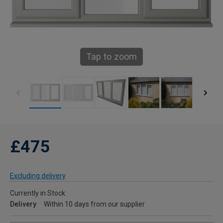
Tap to zoom
£475
Excluding delivery
Currently in Stock
Delivery
Within 10 days from our supplier