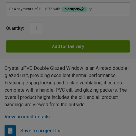
Quantity:
Add for Delivery
Crystal uPVC Double Glazed Window is an A-rated double-
glazed unit, providing excellent thermal performance.
Featuring espag locking and trickle ventilation, it comes
complete with a handle, PVC cill, and glazing packers. The
overall product height includes the cill, and all product
handings are viewed from the outside.
View product details
Save to project list