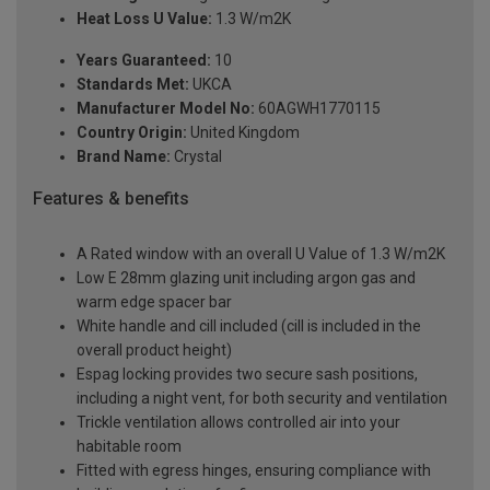
Heat Loss U Value:
1.3 W/m2K
Years Guaranteed:
10
Standards Met:
UKCA
Manufacturer Model No:
60AGWH1770115
Country Origin:
United Kingdom
Brand Name:
Crystal
Features & benefits
A Rated window with an overall U Value of 1.3 W/m2K
Low E 28mm glazing unit including argon gas and
warm edge spacer bar
White handle and cill included (cill is included in the
overall product height)
Espag locking provides two secure sash positions,
including a night vent, for both security and ventilation
Trickle ventilation allows controlled air into your
habitable room
Fitted with egress hinges, ensuring compliance with