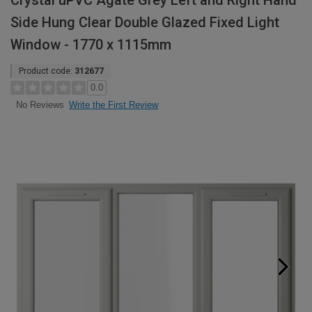
Crystal uPVC Agate Grey Left and Right Hand
Side Hung Clear Double Glazed Fixed Light
Window - 1770 x 1115mm
Product code:
312677
0.0
Write the First Review
No Reviews