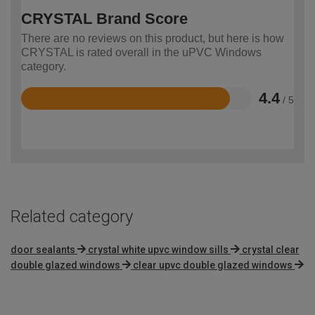
CRYSTAL Brand Score
There are no reviews on this product, but here is how
CRYSTAL is rated overall in the uPVC Windows
category.
4.4
/ 5
Rated
4.4
out
of
5
Related category
door sealants
crystal white upvc window sills
crystal clear
double glazed windows
clear upvc double glazed windows