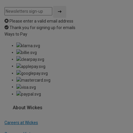
Please enter a valid email address
Thank you for signing up for emails
Ways to Pay
About Wickes
Careers at Wickes