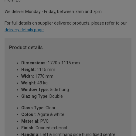
From £5
We deliver Monday - Friday, between 7am and 7pm.
For full details on supplier delivered products, please refer to our
delivery details page
.
Product details
Dimensions:
1770 x 1115 mm
Height:
1115 mm
Width:
1770 mm
Weight:
49 kg
Window Type:
Side hung
Glazing Type:
Double
Glass Type:
Clear
Colour:
Agate & white
Material:
PVC
Finish:
Grained external
Handing:
Left & right hand side hung fixed centre