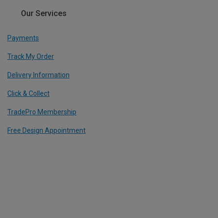
Our Services
Payments
Track My Order
Delivery Information
Click & Collect
TradePro Membership
Free Design Appointment