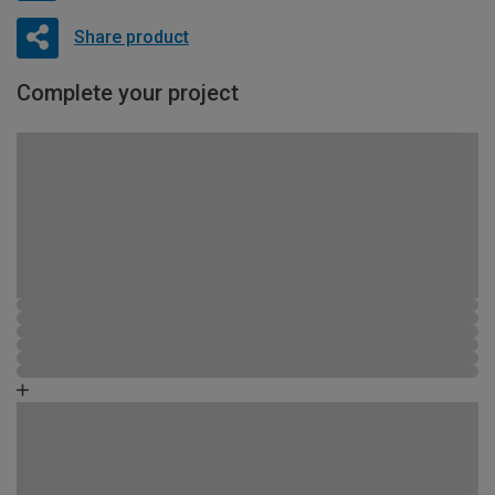
Share product
Complete your project