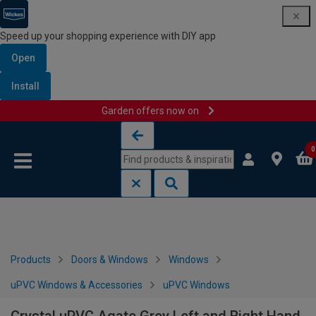
Speed up your shopping experience with DIY app
Open
Install
Garden offers now on
Skip to content
Skip to navigation menu
0
Products
Doors & Windows
Windows
uPVC Windows & Accessories
uPVC Windows