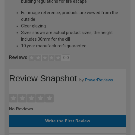
building regulations for fire escape
For image reference, products are viewed from the
outside
Clear glazing
Sizes shown are actual product sizes, the height
includes 30mm for the cill
10 year manufacturer's guarantee
Reviews
0.0
Review Snapshot
by
PowerReviews
No Reviews
Write the First Review