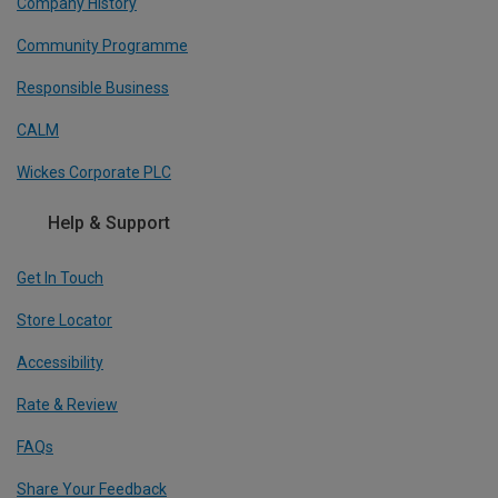
Company History
Community Programme
Responsible Business
CALM
Wickes Corporate PLC
Help & Support
Get In Touch
Store Locator
Accessibility
Rate & Review
FAQs
Share Your Feedback