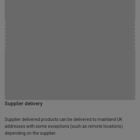
Supplier delivery
Supplier delivered products can be delivered to mainland UK
addresses with some exceptions (such as remote locations)
depending on the supplier.