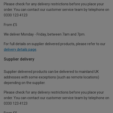
Please check for any delivery restrictions before you place your
order. You can contact our customer service team by telephone on
0330 123 4123
From £5
We deliver Monday - Friday, between 7am and 7pm.
For full details on supplier delivered products, please refer to our
delivery details page
.
Supplier delivery
Supplier delivered products can be delivered to mainland UK
addresses with some exceptions (such as remote locations)
depending on the supplier.
Please check for any delivery restrictions before you place your
order. You can contact our customer service team by telephone on
0330 123 4123