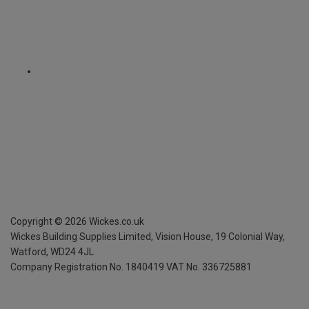
Copyright ©
2026
Wickes.co.uk
Wickes Building Supplies Limited, Vision House,
19 Colonial Way,
Watford, WD24 4JL
Company Registration No. 1840419
VAT No. 336725881