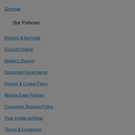
Sitemap
Our Policies
Returns & Refunds
Security Online
Modern Slavery
Corporate Governance
Privacy & Cookie Policy
Wickes Solar Policies
Consumer Reviews Policy
Your cookie settings
Terms & Conditions