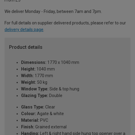
From £5
We deliver Monday - Friday, between 7am and 7pm.
For full details on supplier delivered products, please refer to our
delivery details page
.
Product details
Dimensions:
1770 x 1040 mm
Height:
1040 mm
Width:
1770 mm
Weight:
50 kg
Window Type:
Side & top hung
Glazing Type:
Double
Glass Type:
Clear
Colour:
Agate & white
Material:
PVC
Finish:
Grained external
Handing:
Left & right hand side hung top opener over a