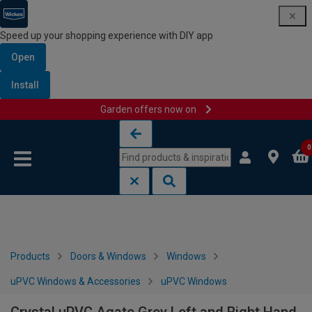
Speed up your shopping experience with DIY app
Open
Install
Garden offers now on
Skip to content
Skip to navigation menu
0
Products
Doors & Windows
Windows
uPVC Windows & Accessories
uPVC Windows