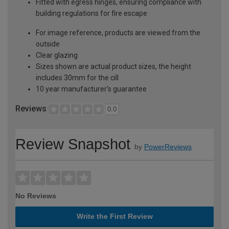
Fitted with egress hinges, ensuring compliance with
building regulations for fire escape
For image reference, products are viewed from the
outside
Clear glazing
Sizes shown are actual product sizes, the height
includes 30mm for the cill
10 year manufacturer's guarantee
Reviews
0.0
Review Snapshot
by
PowerReviews
No Reviews
Write the First Review