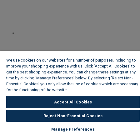
We use cookies on our websites for a number of purposes, including to
improve your shopping experience with us. Click ‘Accept All Cookies’ to
get the best shopping experience. You can change these settings at any
time by clicking ‘Manage Preferences’ below. By selecting 'Reject Non-
Essential Cookies' you only allow the use of cookies which are necessary
for the functioning of the website.
Wickes Cookie Policy
Accept All Cookies
Reject Non-Essential Cookies
Manage Preferences