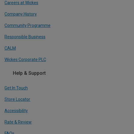
Careers at Wickes
Company History
Community Programme
Responsible Business
CALM
Wickes Corporate PLC
Help & Support
Get In Touch
Store Locator
Accessibility
Rate & Review
FAQs