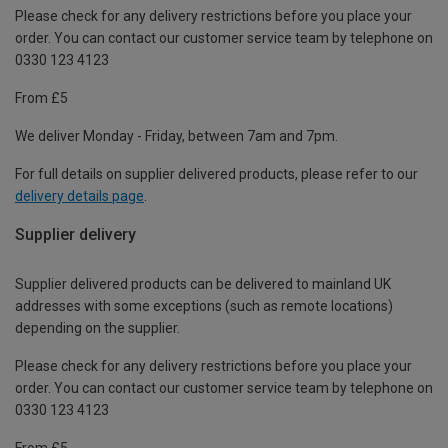
Please check for any delivery restrictions before you place your
order. You can contact our customer service team by telephone on
0330 123 4123
From £5
We deliver Monday - Friday, between 7am and 7pm.
For full details on supplier delivered products, please refer to our
delivery details page
.
Supplier delivery
Supplier delivered products can be delivered to mainland UK
addresses with some exceptions (such as remote locations)
depending on the supplier.
Please check for any delivery restrictions before you place your
order. You can contact our customer service team by telephone on
0330 123 4123