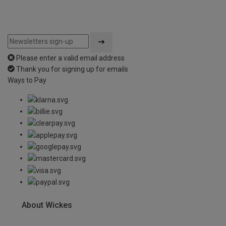
Please enter a valid email address
Thank you for signing up for emails
Ways to Pay
About Wickes