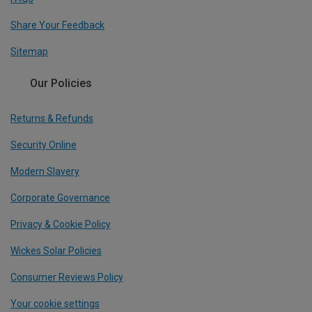
Share Your Feedback
Sitemap
Our Policies
Returns & Refunds
Security Online
Modern Slavery
Corporate Governance
Privacy & Cookie Policy
Wickes Solar Policies
Consumer Reviews Policy
Your cookie settings