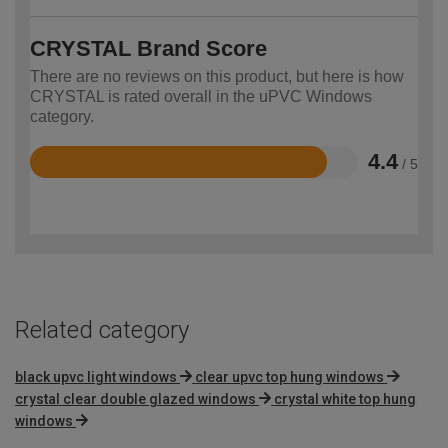
CRYSTAL Brand Score
There are no reviews on this product, but here is how
CRYSTAL is rated overall in the uPVC Windows
category.
4.4
/ 5
Rated
4.4
out
of
5
Related category
black upvc light windows
clear upvc top hung windows
crystal clear double glazed windows
crystal white top hung
windows