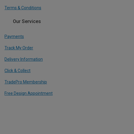
Terms & Conditions
Our Services
Payments
Track My Order
Delivery Information
Click & Collect
TradePro Membership
Free Design Appointment