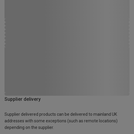
Supplier delivery
Supplier delivered products can be delivered to mainland UK
addresses with some exceptions (such as remote locations)
depending on the supplier.