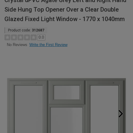
Crystal uPVC Agate Grey Left and Right Hand
Side Hung Top Opener Over a Clear Double
Glazed Fixed Light Window - 1770 x 1040mm
Product code:
312687
0.0
Write the First Review
No Reviews