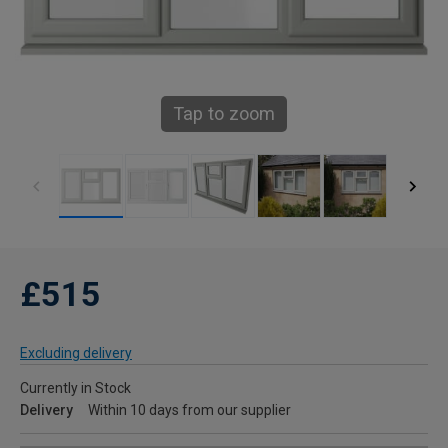
Tap to zoom
£515
Excluding delivery
Currently in Stock
Delivery
Within 10 days from our supplier