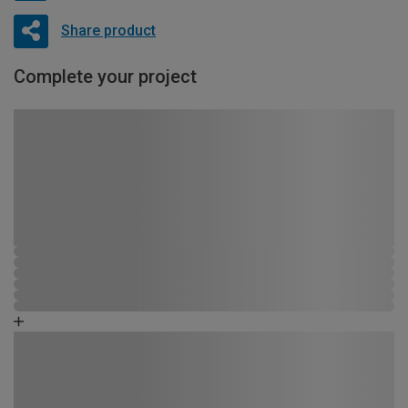
Share product
Complete your project