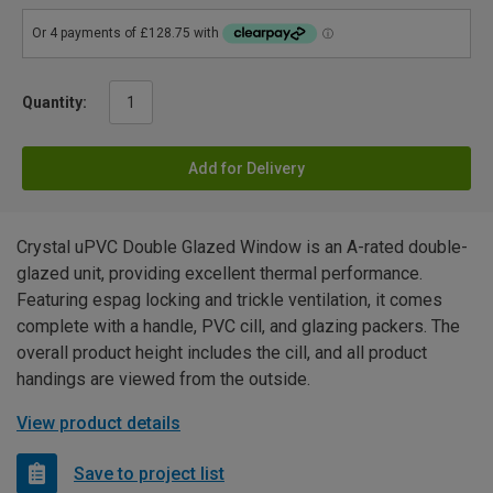
Quantity:
Add for Delivery
Crystal uPVC Double Glazed Window is an A-rated double-
glazed unit, providing excellent thermal performance.
Featuring espag locking and trickle ventilation, it comes
complete with a handle, PVC cill, and glazing packers. The
overall product height includes the cill, and all product
handings are viewed from the outside.
View product details
Save to project list