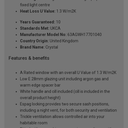
fixed light centre
Heat Loss U Value:
1.3 W/m2K
Years Guaranteed:
10
Standards Met:
UKCA
Manufacturer Model No:
63AGWH17701040
Country Origin:
United Kingdom
Brand Name:
Crystal
Features & benefits
A Rated window with an overall U Value of 1.3 W/m2K
Low E 28mm glazing unit including argon gas and
warm edge spacer bar
White handle and cill included (cill is included in the
overall product height)
Espag locking provides two secure sash positions,
including a night vent, for both security and ventilation
Trickle ventilation allows controlled air into your
habitable room