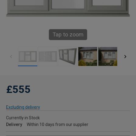
Tap to zoom
£555
Excluding delivery
Currently in Stock
Delivery
Within 10 days from our supplier