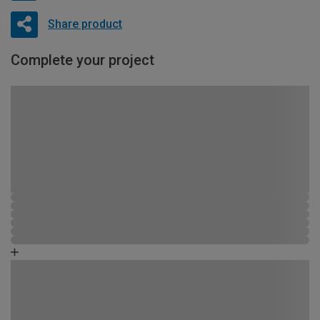
Share product
Complete your project