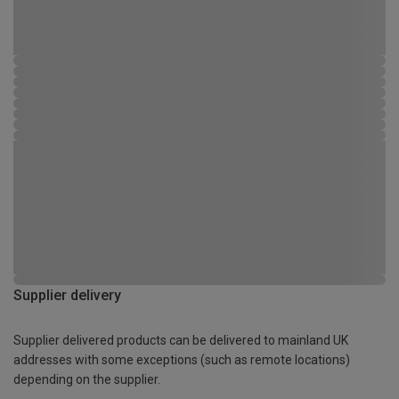
Supplier delivery
Supplier delivered products can be delivered to mainland UK
addresses with some exceptions (such as remote locations)
depending on the supplier.