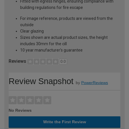
Fitted with egress hinges, ensuring compliance with
building regulations for fire escape
For image reference, products are viewed from the
outside
Clear glazing
Sizes shown are actual product sizes, the height
includes 30mm for the cill
10 year manufacturer's guarantee
Reviews
0.0
Review Snapshot
by
PowerReviews
No Reviews
Write the First Review