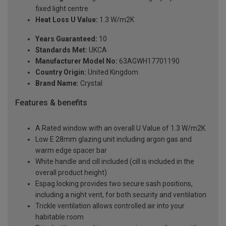
fixed light centre
Heat Loss U Value:
1.3 W/m2K
Years Guaranteed:
10
Standards Met:
UKCA
Manufacturer Model No:
63AGWH17701190
Country Origin:
United Kingdom
Brand Name:
Crystal
Features & benefits
A Rated window with an overall U Value of 1.3 W/m2K
Low E 28mm glazing unit including argon gas and
warm edge spacer bar
White handle and cill included (cill is included in the
overall product height)
Espag locking provides two secure sash positions,
including a night vent, for both security and ventilation
Trickle ventilation allows controlled air into your
habitable room