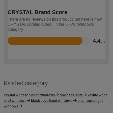
CRYSTAL Brand Score
There are no reviews on this product, but here is how
CRYSTAL is rated overall in the uPVC Windows
category.
4.4
/ 5
Rated
4.4
out
of
5
Related category
crystal white top hung windows
door sealants
keylite white
roof windows
black upvc fixed windows
clear upvc light
windows