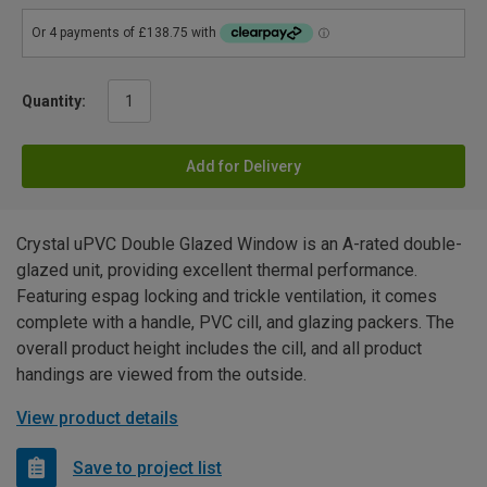
Quantity:
Add for Delivery
Crystal uPVC Double Glazed Window is an A-rated double-
glazed unit, providing excellent thermal performance.
Featuring espag locking and trickle ventilation, it comes
complete with a handle, PVC cill, and glazing packers. The
overall product height includes the cill, and all product
handings are viewed from the outside.
View product details
Save to project list