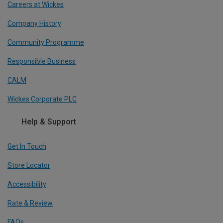
Careers at Wickes
Company History
Community Programme
Responsible Business
CALM
Wickes Corporate PLC
Help & Support
Get In Touch
Store Locator
Accessibility
Rate & Review
FAQs