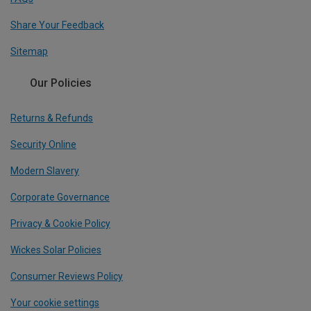
Share Your Feedback
Sitemap
Our Policies
Returns & Refunds
Security Online
Modern Slavery
Corporate Governance
Privacy & Cookie Policy
Wickes Solar Policies
Consumer Reviews Policy
Your cookie settings