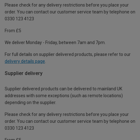
Please check for any delivery restrictions before you place your
order. You can contact our customer service team by telephone on
0330 123 4123
From £5
We deliver Monday - Friday, between 7am and 7pm.
For full details on supplier delivered products, please refer to our
delivery details page
.
Supplier delivery
Supplier delivered products can be delivered to mainland UK
addresses with some exceptions (such as remote locations)
depending on the supplier.
Please check for any delivery restrictions before you place your
order. You can contact our customer service team by telephone on
0330 123 4123