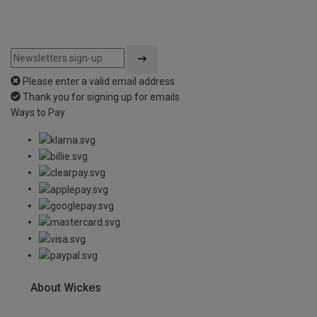
Please enter a valid email address
Thank you for signing up for emails
Ways to Pay
About Wickes