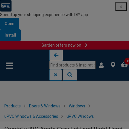
Speed up your shopping experience with DIY app
Open
Install
Garden offers now on
Skip to content
Skip to navigation menu
0
Products
Doors & Windows
Windows
uPVC Windows & Accessories
uPVC Windows