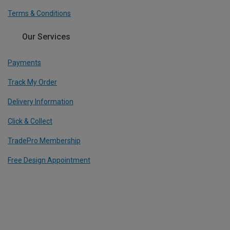
Terms & Conditions
Our Services
Payments
Track My Order
Delivery Information
Click & Collect
TradePro Membership
Free Design Appointment