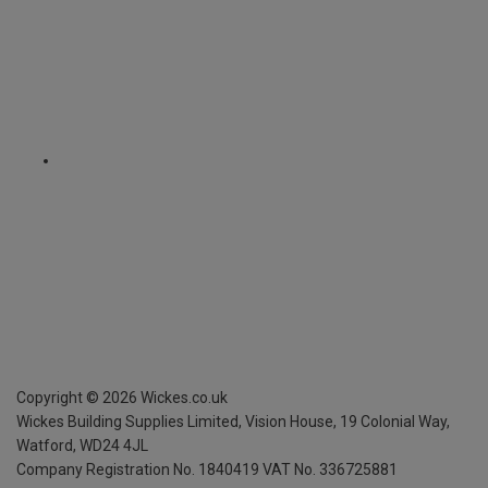
Copyright ©
2026
Wickes.co.uk
Wickes Building Supplies Limited, Vision House,
19 Colonial Way,
Watford, WD24 4JL
Company Registration No. 1840419
VAT No. 336725881