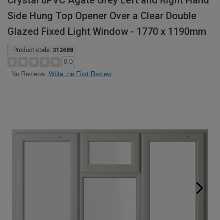
Crystal uPVC Agate Grey Left and Right Hand
Side Hung Top Opener Over a Clear Double
Glazed Fixed Light Window - 1770 x 1190mm
Product code:
312688
0.0
Write the First Review
No Reviews