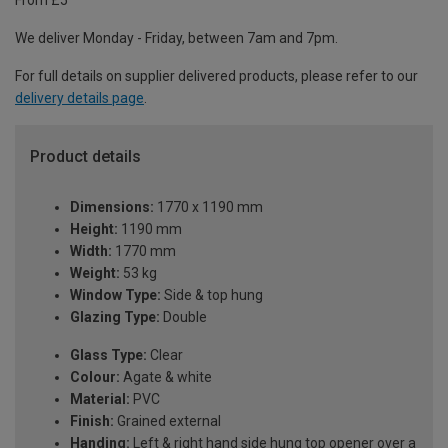
From £5
We deliver Monday - Friday, between 7am and 7pm.
For full details on supplier delivered products, please refer to our
delivery details page
.
Product details
Dimensions:
1770 x 1190 mm
Height:
1190 mm
Width:
1770 mm
Weight:
53 kg
Window Type:
Side & top hung
Glazing Type:
Double
Glass Type:
Clear
Colour:
Agate & white
Material:
PVC
Finish:
Grained external
Handing:
Left & right hand side hung top opener over a