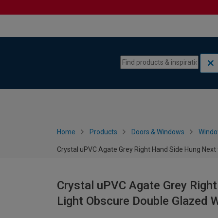
Skip to content
Skip to navigation menu
Home
Products
Doors & Windows
Wind
Crystal uPVC Agate Grey Right Hand Side Hung Next
Crystal uPVC Agate Grey Right
Light Obscure Double Glazed