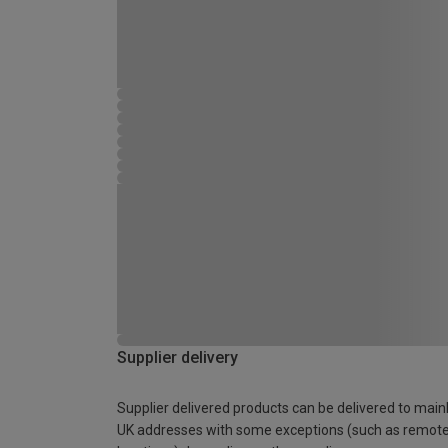
Supplier delivery
Supplier delivered products can be delivered to main
UK addresses with some exceptions (such as remot