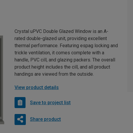
Crystal uPVC Double Glazed Window is an A-
rated double-glazed unit, providing excellent
thermal performance. Featuring espag locking and
trickle ventilation, it comes complete with a
handle, PVC cill, and glazing packers. The overall
product height includes the cill, and all product
handings are viewed from the outside.
View product details
Save to project list
Share product