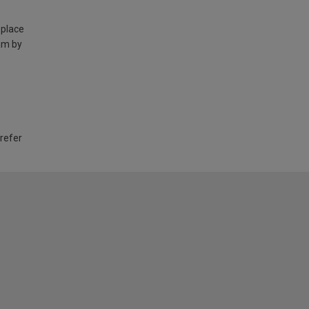
 place
am by
 refer