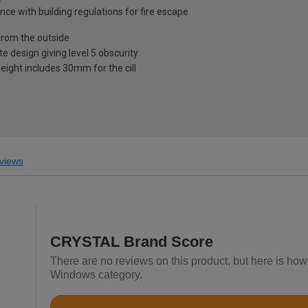
nce with building regulations for fire escape
from the outside
te design giving level 5 obscurity
eight includes 30mm for the cill
views
CRYSTAL Brand Score
There are no reviews on this product, but here is h
Windows category.