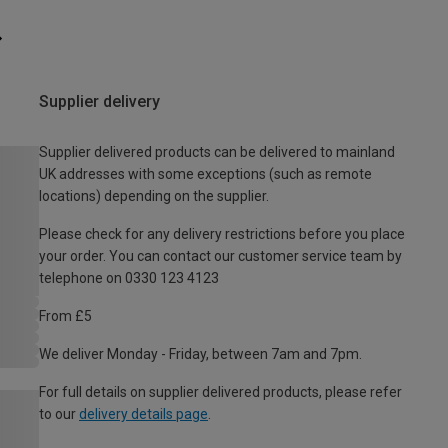
Supplier delivery
Supplier delivered products can be delivered to mainland
UK addresses with some exceptions (such as remote
locations) depending on the supplier.
Please check for any delivery restrictions before you place
your order. You can contact our customer service team by
telephone on 0330 123 4123
From £5
We deliver Monday - Friday, between 7am and 7pm.
For full details on supplier delivered products, please refer
to our
delivery details page
.