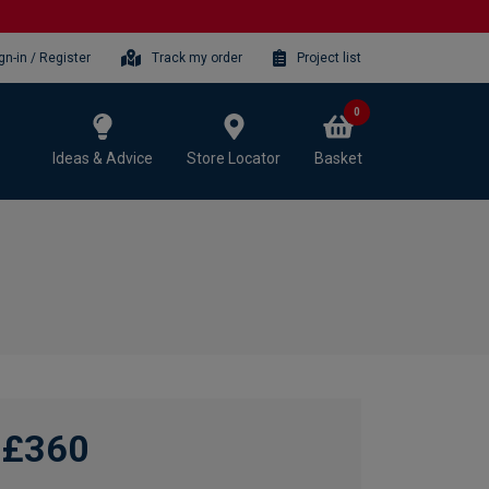
gn-in / Register
Track my order
Project list
0
Ideas & Advice
Store Locator
Basket
£360