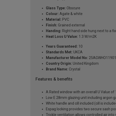
Glass Type:
Obscure
Colour:
Agate & white
Material:
PVC
Finish:
Grained external
Handing:
Right hand side hung next to a fix
Heat Loss U Value:
1.3 W/m2K
Years Guaranteed:
10
Standards Met:
UKCA
Manufacturer Model No:
25AGWHO11901
Country Origin:
United Kingdom
Brand Name:
Crystal
Features & benefits
A Rated window with an overall U Value of
Low E 28mm glazing unit including argon 
White handle and cill included (cill is includ
Espag locking provides two secure sash posit
Trickle ventilation allows controlled air int