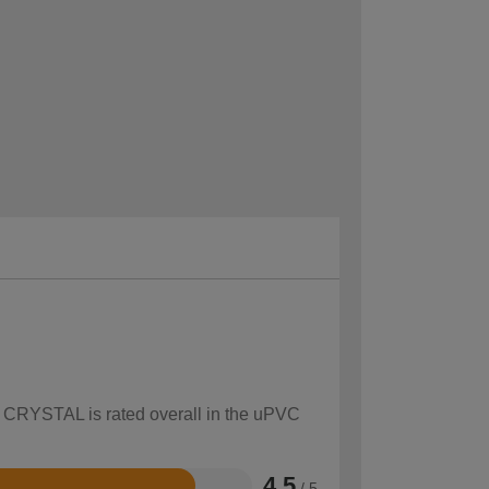
ow CRYSTAL is rated overall in the uPVC
4.5
/ 5