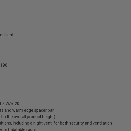
ed light
190
 1.3 W/m2K
gas and warm edge spacer bar
ed in the overall product height)
ions, including a night vent, for both security and ventilation
o your habitable room