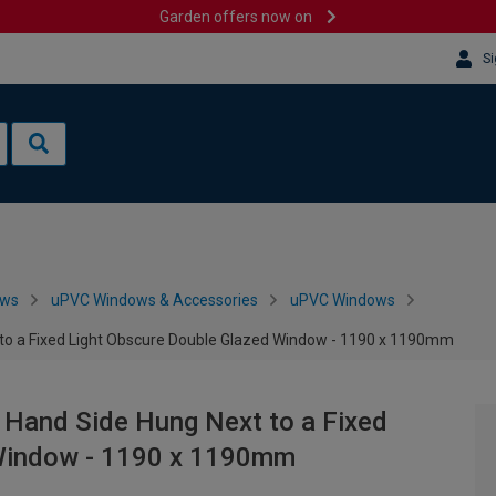
Garden offers now on
Si
ows
uPVC Windows & Accessories
uPVC Windows
 to a Fixed Light Obscure Double Glazed Window - 1190 x 1190mm
 Hand Side Hung Next to a Fixed
 Window - 1190 x 1190mm