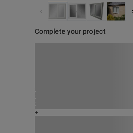
Complete your project