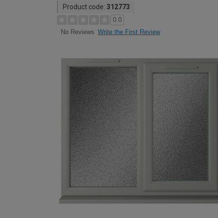
Product code:
312773
0.0
Write the First Review
No Reviews