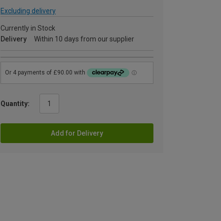
Excluding delivery
Currently in Stock
Delivery
Within 10 days from our supplier
Quantity:
Add for Delivery