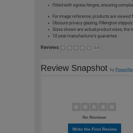
Fitted with egress hinges, ensuring complia
For image reference, products are viewed 
Obscure privacy glazing, Pilkington stippoly
Sizes shown are actual product sizes, the h
10 year manufacturer's guarantee
Reviews
0.0
Review Snapshot
by
PowerRe
No Reviews
Write the First Review