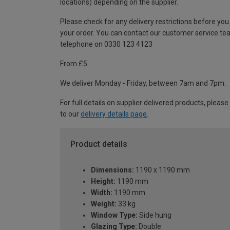
locations) depending on the supplier.
Please check for any delivery restrictions before you
your order. You can contact our customer service te
telephone on 0330 123 4123
From £5
We deliver Monday - Friday, between 7am and 7pm.
For full details on supplier delivered products, please
to our
delivery details page
.
Product details
Dimensions:
1190 x 1190 mm
Height:
1190 mm
Width:
1190 mm
Weight:
33 kg
Window Type:
Side hung
Glazing Type:
Double