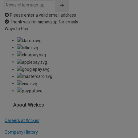
Please enter a valid email address
Thank you for signing up for emails
Ways to Pay
About Wickes
Careers at Wickes
Company History