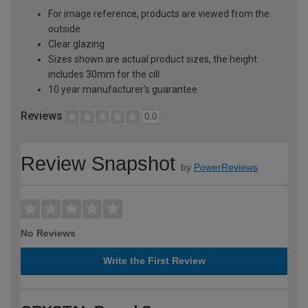
For image reference, products are viewed from the
outside
Clear glazing
Sizes shown are actual product sizes, the height
includes 30mm for the cill
10 year manufacturer's guarantee
Reviews
0.0
Review Snapshot
by
PowerReviews
No Reviews
Write the First Review