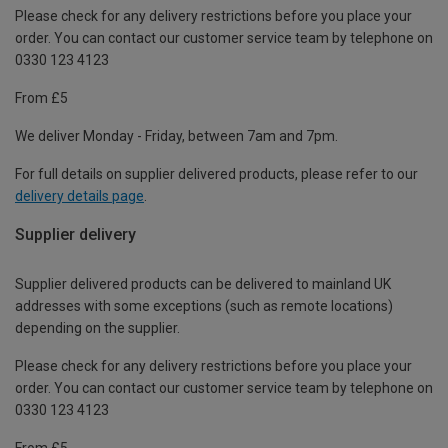
Please check for any delivery restrictions before you place your
order. You can contact our customer service team by telephone on
0330 123 4123
From £5
We deliver Monday - Friday, between 7am and 7pm.
For full details on supplier delivered products, please refer to our
delivery details page
.
Supplier delivery
Supplier delivered products can be delivered to mainland UK
addresses with some exceptions (such as remote locations)
depending on the supplier.
Please check for any delivery restrictions before you place your
order. You can contact our customer service team by telephone on
0330 123 4123