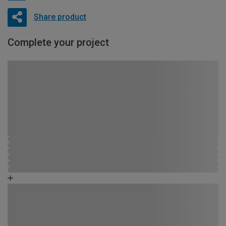
Share product
Complete your project