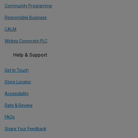
Community Programme
Responsible Business
CALM
Wickes Corporate PLC
Help & Support
Get In Touch
Store Locator
Accessibility
Rate & Review
FAQs
Share Your Feedback