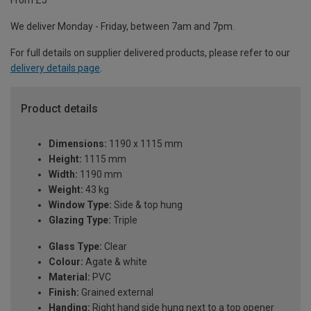
From £5
We deliver Monday - Friday, between 7am and 7pm.
For full details on supplier delivered products, please refer to our
delivery details page
.
Product details
Dimensions:
1190 x 1115 mm
Height:
1115 mm
Width:
1190 mm
Weight:
43 kg
Window Type:
Side & top hung
Glazing Type:
Triple
Glass Type:
Clear
Colour:
Agate & white
Material:
PVC
Finish:
Grained external
Handing:
Right hand side hung next to a top opener