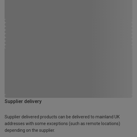
Supplier delivery
Supplier delivered products can be delivered to mainland UK
addresses with some exceptions (such as remote locations)
depending on the supplier.