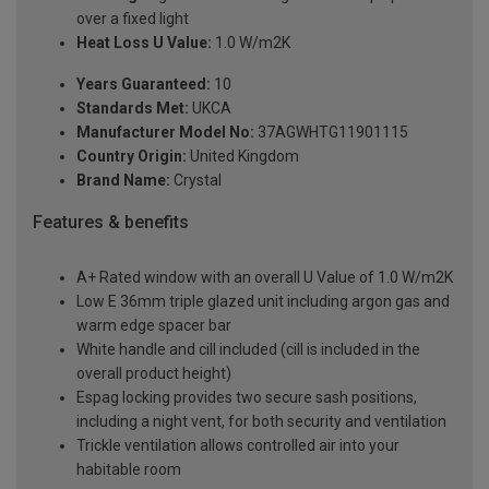
over a fixed light
Heat Loss U Value:
1.0 W/m2K
Years Guaranteed:
10
Standards Met:
UKCA
Manufacturer Model No:
37AGWHTG11901115
Country Origin:
United Kingdom
Brand Name:
Crystal
Features & benefits
A+ Rated window with an overall U Value of 1.0 W/m2K
Low E 36mm triple glazed unit including argon gas and
warm edge spacer bar
White handle and cill included (cill is included in the
overall product height)
Espag locking provides two secure sash positions,
including a night vent, for both security and ventilation
Trickle ventilation allows controlled air into your
habitable room