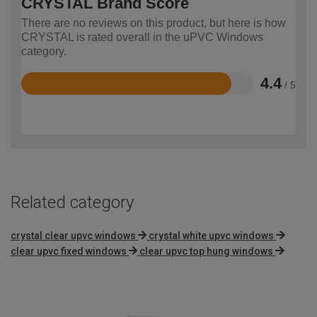
CRYSTAL Brand Score
There are no reviews on this product, but here is how
CRYSTAL is rated overall in the uPVC Windows
category.
4.4
/ 5
Rated
4.4
out
of
5
Related category
crystal clear upvc windows
crystal white upvc windows
clear upvc fixed windows
clear upvc top hung windows