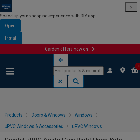
Speed up your shopping experience with DIY app
Open
Install
Garden offers now on
Skip to content
Skip to navigation menu
0
Products
Doors & Windows
Windows
uPVC Windows & Accessories
uPVC Windows