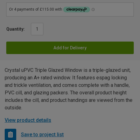
Quantity:
Add for Delivery
Crystal uPVC Triple Glazed Window is a triple-glazed unit,
producing an A+ rated window. It features espag locking
and trickle ventilation, and comes complete with a handle,
PVC cill, and glazing packers. The overall product height
includes the cill, and product handings are viewed from the
outside.
View product details
Save to project list