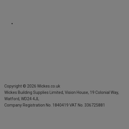
Copyright ©
2026
Wickes.co.uk
Wickes Building Supplies Limited, Vision House,
19 Colonial Way,
Watford, WD24 4JL
Company Registration No. 1840419
VAT No. 336725881