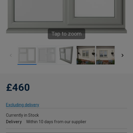
Tap to zoom
£460
Excluding delivery
Currently in Stock
Delivery
Within 10 days from our supplier