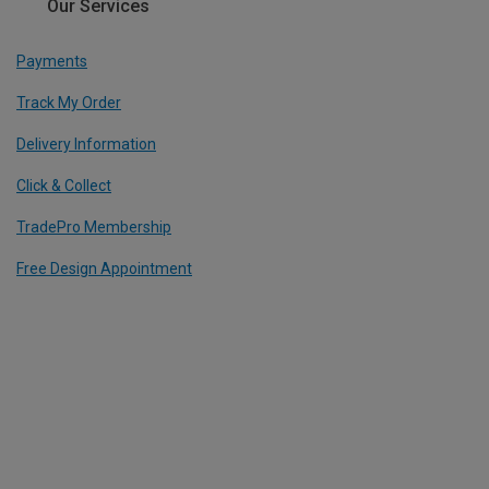
Our Services
Payments
Track My Order
Delivery Information
Click & Collect
TradePro Membership
Free Design Appointment