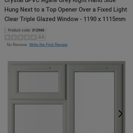
Crystal uPVC Agate Grey Right Hand Side
Hung Next to a Top Opener Over a Fixed Light
Clear Triple Glazed Window - 1190 x 1115mm
Product code:
312960
0.0
Write the First Review
No Reviews