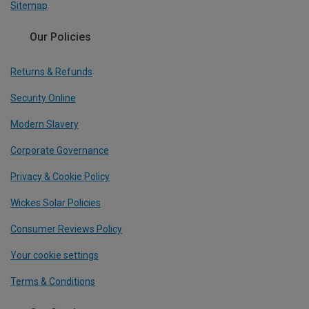
Sitemap
Our Policies
Returns & Refunds
Security Online
Modern Slavery
Corporate Governance
Privacy & Cookie Policy
Wickes Solar Policies
Consumer Reviews Policy
Your cookie settings
Terms & Conditions