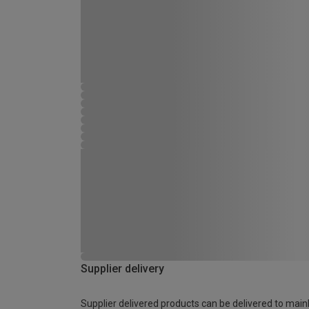
Supplier delivery
Supplier delivered products can be delivered to main