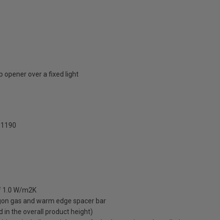
 opener over a fixed light
1190
of 1.0 W/m2K
rgon gas and warm edge spacer bar
ed in the overall product height)