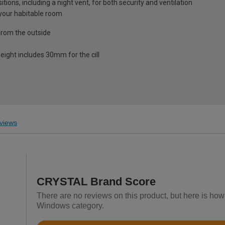
ions, including a night vent, for both security and ventilation
o your habitable room
from the outside
eight includes 30mm for the cill
views
CRYSTAL Brand Score
There are no reviews on this product, but here is h
Windows category.