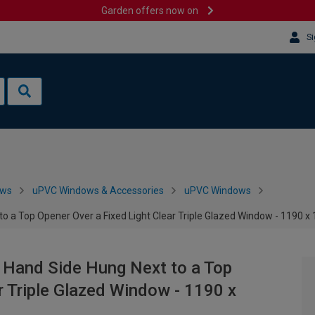
Garden offers now on
Si
ows
uPVC Windows & Accessories
uPVC Windows
to a Top Opener Over a Fixed Light Clear Triple Glazed Window - 1190
 Hand Side Hung Next to a Top
r Triple Glazed Window - 1190 x