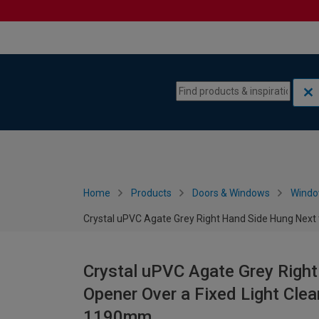
Skip to content
Skip to navigation menu
Home
Products
Doors & Windows
Wind
Crystal uPVC Agate Grey Right Hand Side Hung Next 
Crystal uPVC Agate Grey Right
Opener Over a Fixed Light Clea
1190mm