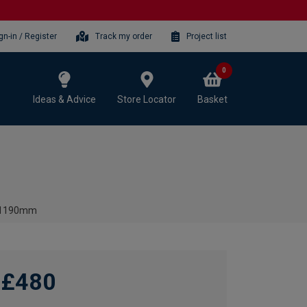
gn-in / Register
Track my order
Project list
0
Ideas & Advice
Store Locator
Basket
 x 1190mm
£480