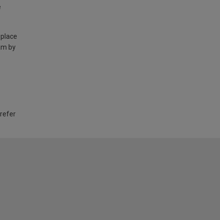
e
 place
am by
 refer