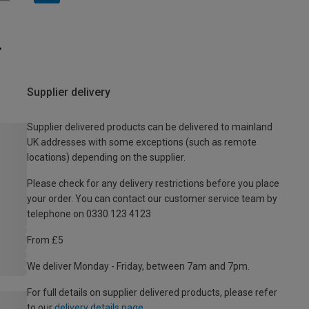
Supplier delivery
Supplier delivered products can be delivered to mainland
UK addresses with some exceptions (such as remote
locations) depending on the supplier.
Please check for any delivery restrictions before you place
your order. You can contact our customer service team by
telephone on 0330 123 4123
From £5
We deliver Monday - Friday, between 7am and 7pm.
For full details on supplier delivered products, please refer
to our
delivery details page
.