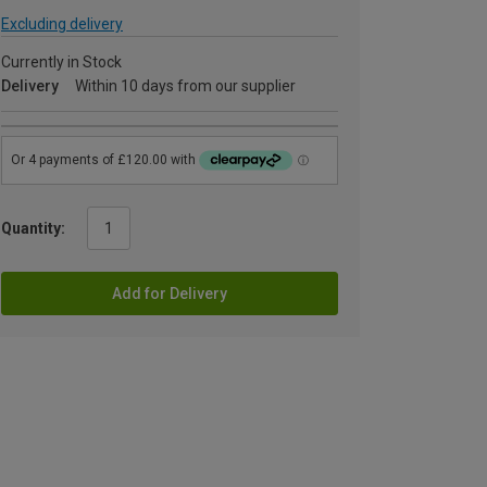
Excluding delivery
Currently in Stock
Delivery
Within 10 days from our supplier
Quantity:
Add for Delivery