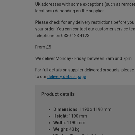
UK addresses with some exceptions (such as remot
locations) depending on the supplier.
Please check for any delivery restrictions before you
your order. You can contact our customer service te
telephone on 0330 123 4123
From £5
We deliver Monday - Friday, between 7am and 7pm.
For full details on supplier delivered products, please
to our
delivery details page
.
Product details
Dimensions:
1190 x 1190 mm
Height:
1190 mm
Width:
1190 mm
Weight:
43 kg