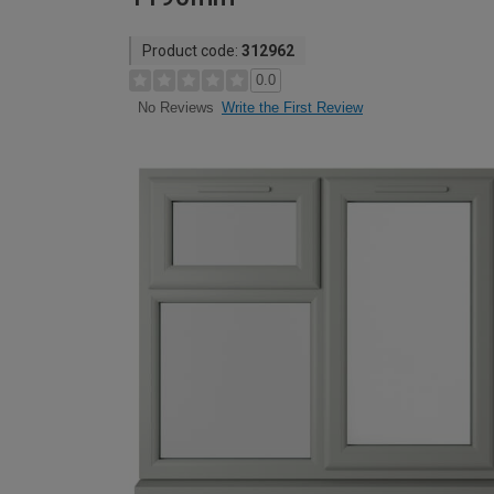
Product code:
312962
0.0
Write the First Review
No Reviews