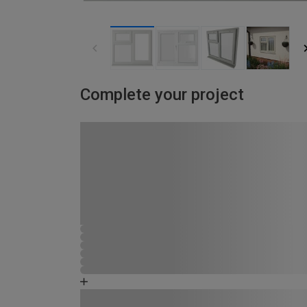
Complete your project