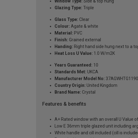
Window Type:
Side & top hung
Glazing Type:
Triple
Glass Type:
Clear
Colour:
Agate & white
Material:
PVC
Finish:
Grained external
Handing:
Right hand side hung next to a top
Heat Loss U Value:
1.0 W/m2K
Years Guaranteed:
10
Standards Met:
UKCA
Manufacturer Model No:
37AGWHTG1190
Country Origin:
United Kingdom
Brand Name:
Crystal
Features & benefits
A+ Rated window with an overall U Value 
Low E 36mm triple glazed unit including a
White handle and cill included (cill is includ