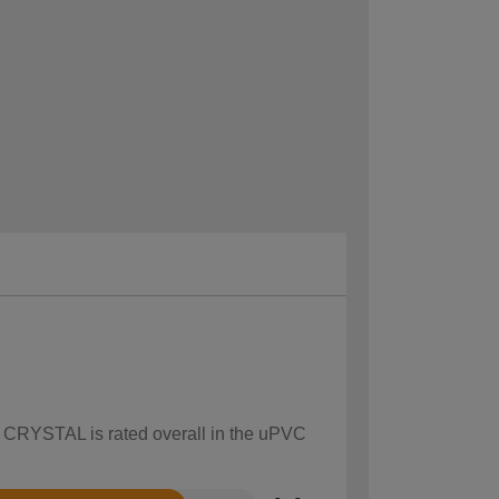
ow CRYSTAL is rated overall in the uPVC