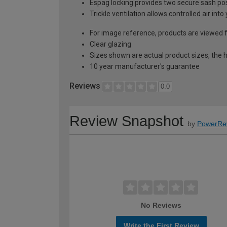
Espag locking provides two secure sash posit
Trickle ventilation allows controlled air int
For image reference, products are viewed 
Clear glazing
Sizes shown are actual product sizes, the h
10 year manufacturer's guarantee
Reviews
0.0
Review Snapshot
by
PowerRe
No Reviews
Write the First Review