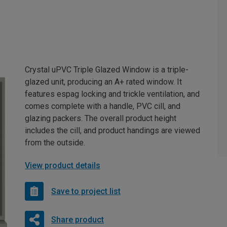
Crystal uPVC Triple Glazed Window is a triple-
glazed unit, producing an A+ rated window. It
features espag locking and trickle ventilation, and
comes complete with a handle, PVC cill, and
glazing packers. The overall product height
includes the cill, and product handings are viewed
from the outside.
View product details
Save to project list
Share product