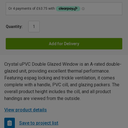
Quantity:
Add for Delivery
Crystal uPVC Double Glazed Window is an A-rated double-
glazed unit, providing excellent thermal performance.
Featuring espag locking and trickle ventilation, it comes
complete with a handle, PVC cill, and glazing packers. The
overall product height includes the cill, and all product
handings are viewed from the outside.
View product details
Save to project list