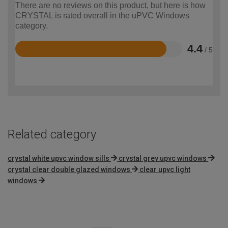
There are no reviews on this product, but here is how
CRYSTAL is rated overall in the uPVC Windows
category.
4.4
/ 5
Rated
4.4
out
of
5
Related category
crystal white upvc window sills
crystal grey upvc windows
crystal clear double glazed windows
clear upvc light
windows