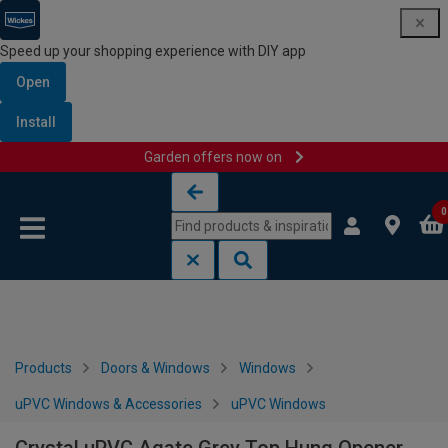
Speed up your shopping experience with DIY app
Open
Install
Garden offers now on
Skip to content
Skip to navigation menu
0
Products
Doors & Windows
Windows
uPVC Windows & Accessories
uPVC Windows