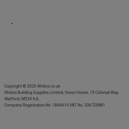
Copyright ©
2026
Wickes.co.uk
Wickes Building Supplies Limited, Vision House,
19 Colonial Way,
Watford, WD24 4JL
Company Registration No. 1840419
VAT No. 336725881