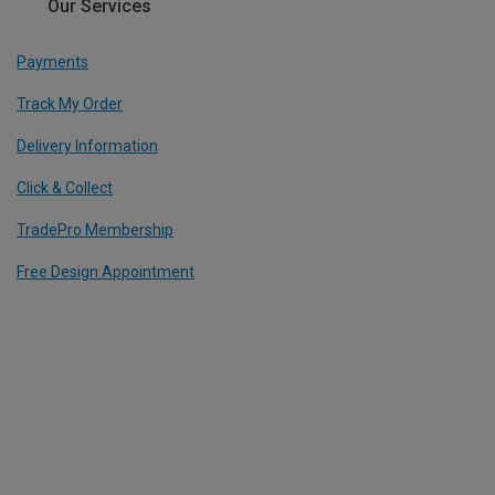
Our Services
Payments
Track My Order
Delivery Information
Click & Collect
TradePro Membership
Free Design Appointment