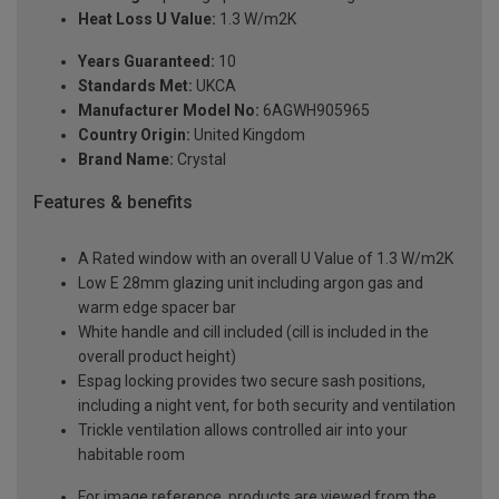
Heat Loss U Value:
1.3 W/m2K
Years Guaranteed:
10
Standards Met:
UKCA
Manufacturer Model No:
6AGWH905965
Country Origin:
United Kingdom
Brand Name:
Crystal
Features & benefits
A Rated window with an overall U Value of 1.3 W/m2K
Low E 28mm glazing unit including argon gas and
warm edge spacer bar
White handle and cill included (cill is included in the
overall product height)
Espag locking provides two secure sash positions,
including a night vent, for both security and ventilation
Trickle ventilation allows controlled air into your
habitable room
For image reference, products are viewed from the