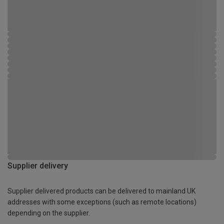
Supplier delivery
Supplier delivered products can be delivered to mainland UK
addresses with some exceptions (such as remote locations)
depending on the supplier.