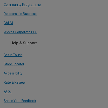
Community Programme
Responsible Business
CALM
Wickes Corporate PLC
Help & Support
Get In Touch
Store Locator
Accessibility
Rate & Review
FAQs
Share Your Feedback