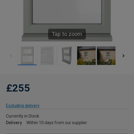
Tap to zoom
£255
Excluding delivery
Currently in Stock
Delivery
Within 10 days from our supplier