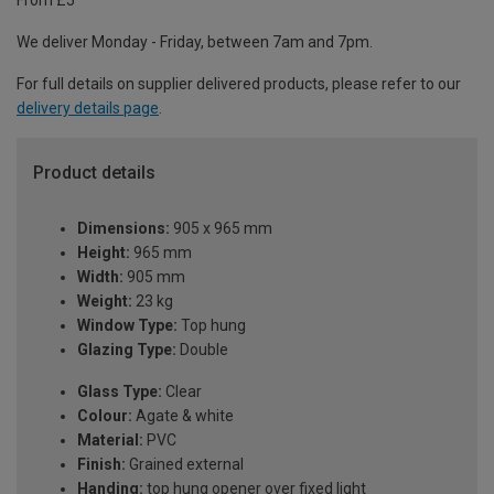
From £5
We deliver Monday - Friday, between 7am and 7pm.
For full details on supplier delivered products, please refer to our
delivery details page
.
Product details
Dimensions:
905 x 965 mm
Height:
965 mm
Width:
905 mm
Weight:
23 kg
Window Type:
Top hung
Glazing Type:
Double
Glass Type:
Clear
Colour:
Agate & white
Material:
PVC
Finish:
Grained external
Handing:
top hung opener over fixed light