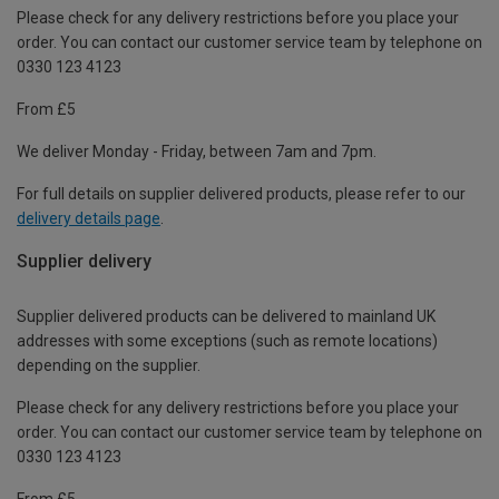
Please check for any delivery restrictions before you place your
order. You can contact our customer service team by telephone on
0330 123 4123
From £5
We deliver Monday - Friday, between 7am and 7pm.
For full details on supplier delivered products, please refer to our
delivery details page
.
Supplier delivery
Supplier delivered products can be delivered to mainland UK
addresses with some exceptions (such as remote locations)
depending on the supplier.
Please check for any delivery restrictions before you place your
order. You can contact our customer service team by telephone on
0330 123 4123