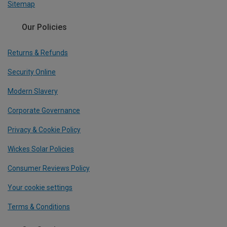
Sitemap
Our Policies
Returns & Refunds
Security Online
Modern Slavery
Corporate Governance
Privacy & Cookie Policy
Wickes Solar Policies
Consumer Reviews Policy
Your cookie settings
Terms & Conditions