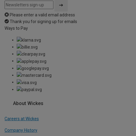
Please enter a valid email address
Thank you for signing up for emails
Ways to Pay
About Wickes
Careers at Wickes
Company History