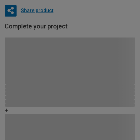
Share product
Complete your project