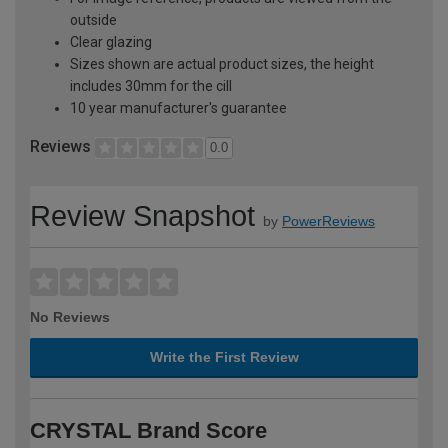
outside
Clear glazing
Sizes shown are actual product sizes, the height
includes 30mm for the cill
10 year manufacturer's guarantee
Reviews
0.0
Review Snapshot
by
PowerReviews
No Reviews
Write the First Review
CRYSTAL Brand Score