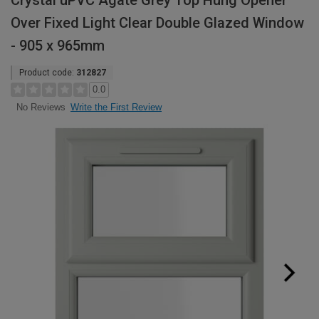
Crystal uPVC Agate Grey Top Hung Opener
Over Fixed Light Clear Double Glazed Window
- 905 x 965mm
Product code:
312827
0.0
Write the First Review
No Reviews