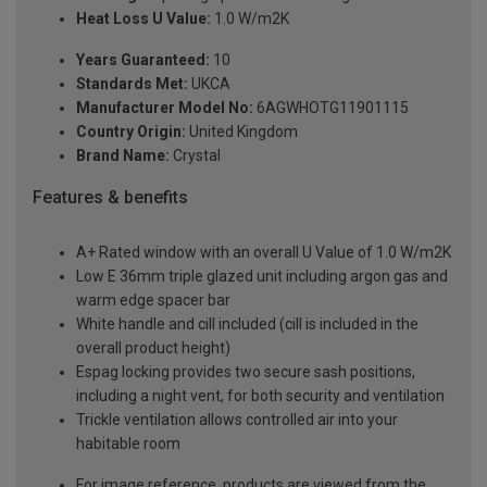
Heat Loss U Value:
1.0 W/m2K
Years Guaranteed:
10
Standards Met:
UKCA
Manufacturer Model No:
6AGWHOTG11901115
Country Origin:
United Kingdom
Brand Name:
Crystal
Features & benefits
A+ Rated window with an overall U Value of 1.0 W/m2K
Low E 36mm triple glazed unit including argon gas and
warm edge spacer bar
White handle and cill included (cill is included in the
overall product height)
Espag locking provides two secure sash positions,
including a night vent, for both security and ventilation
Trickle ventilation allows controlled air into your
habitable room
For image reference, products are viewed from the