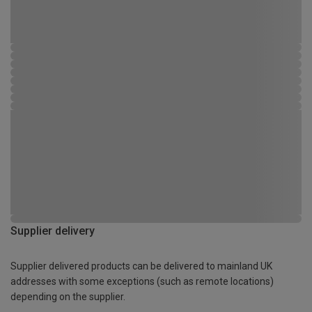
Supplier delivery
Supplier delivered products can be delivered to mainland UK
addresses with some exceptions (such as remote locations)
depending on the supplier.