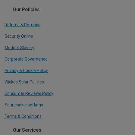
Our Policies
Returns & Refunds
Security Online
Modern Slavery
Corporate Governance
Privacy & Cookie Policy
Wickes Solar Policies
Consumer Reviews Policy
Your cookie settings
Terms & Conditions
Our Services