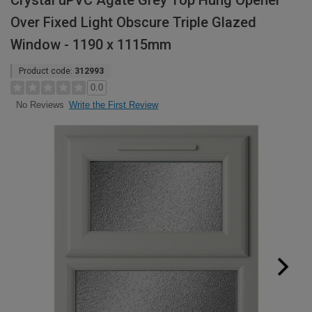
Crystal uPVC Agate Grey Top Hung Opener
Over Fixed Light Obscure Triple Glazed
Window - 1190 x 1115mm
Product code:
312993
0.0
Write the First Review
No Reviews