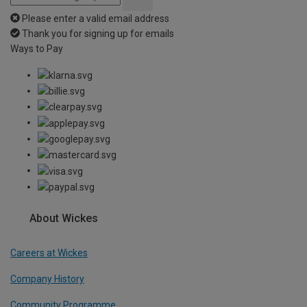
Please enter a valid email address
Thank you for signing up for emails
Ways to Pay
About Wickes
Careers at Wickes
Company History
Community Programme