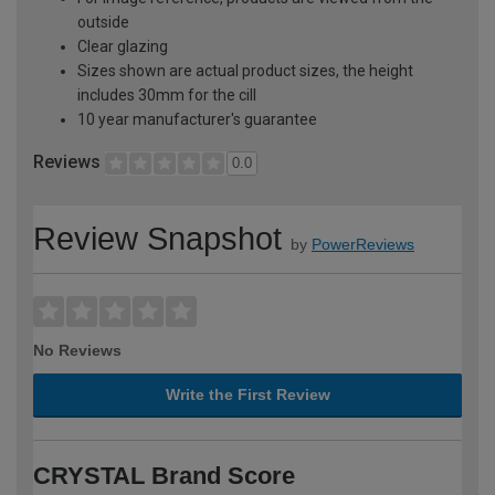
outside
Clear glazing
Sizes shown are actual product sizes, the height
includes 30mm for the cill
10 year manufacturer's guarantee
Reviews
0.0
Review Snapshot
by
PowerReviews
No Reviews
Write the First Review
CRYSTAL Brand Score