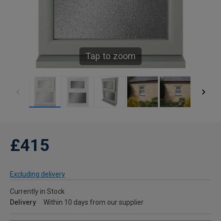
Tap to zoom
£415
Excluding delivery
Currently in Stock
Delivery
Within 10 days from our supplier