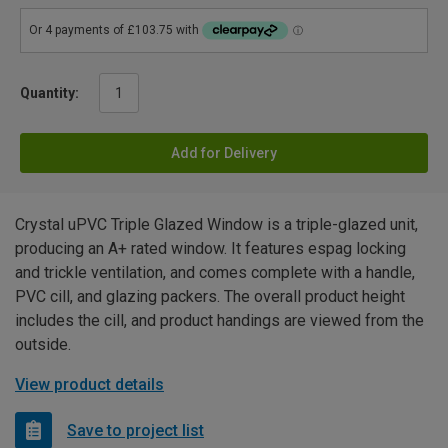
Quantity:
Add for Delivery
Crystal uPVC Triple Glazed Window is a triple-glazed unit,
producing an A+ rated window. It features espag locking
and trickle ventilation, and comes complete with a handle,
PVC cill, and glazing packers. The overall product height
includes the cill, and product handings are viewed from the
outside.
View product details
Save to project list