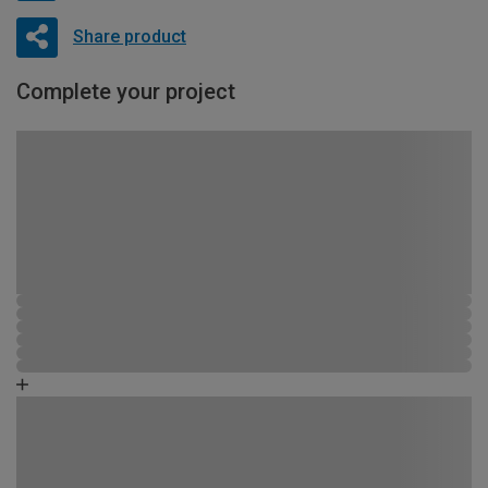
Share product
Complete your project