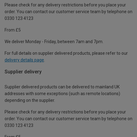
Please check for any delivery restrictions before you place your
order. You can contact our customer service team by telephone on
0330 123 4123
From £5
We deliver Monday - Friday, between 7am and 7pm.
For full details on supplier delivered products, please refer to our
delivery details page
.
Supplier delivery
Supplier delivered products can be delivered to mainland UK
addresses with some exceptions (such as remote locations)
depending on the supplier.
Please check for any delivery restrictions before you place your
order. You can contact our customer service team by telephone on
0330 123 4123