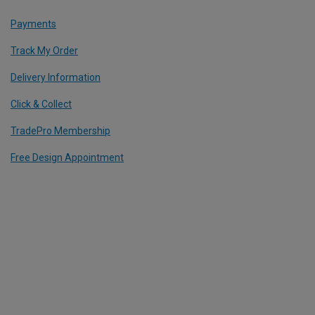
Payments
Track My Order
Delivery Information
Click & Collect
TradePro Membership
Free Design Appointment