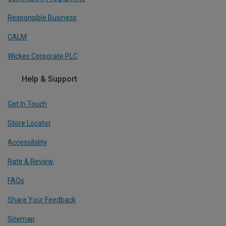
Responsible Business
CALM
Wickes Corporate PLC
Help & Support
Get In Touch
Store Locator
Accessibility
Rate & Review
FAQs
Share Your Feedback
Sitemap