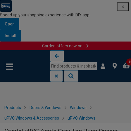
Speed up your shopping experience with DIY app
Open
Install
Garden offers now on
Skip to content
Skip to navigation menu
0
Products
Doors & Windows
Windows
uPVC Windows & Accessories
uPVC Windows