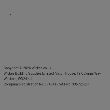
Copyright ©
2026
Wickes.co.uk
Wickes Building Supplies Limited, Vision House,
19 Colonial Way,
Watford, WD24 4JL
Company Registration No. 1840419
VAT No. 336725881