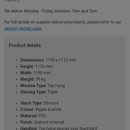
From £5
We deliver Monday - Friday, between 7am and 7pm.
For full details on supplier delivered products, please refer to our
delivery details page
.
Product details
Dimensions:
1190 x 1115 mm
Height:
1115 mm
Width:
1190 mm
Weight:
39 kg
Window Type:
Top hung
Glazing Type:
Triple
Glass Type:
Obscure
Colour:
Agate & white
Material:
PVC
Finish:
Grained external
Handing:
Top hung opener over fixed light