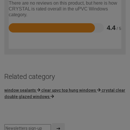
There are no reviews on this product, but here is how
CRYSTAL is rated overall in the uPVC Windows
category.
4.4
/ 5
Rated
4.4
out
of
5
Related category
window sealants
clear upvc top hung windows
crystal clear
double glazed windows