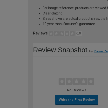
For image reference, products are viewed 
Clear glazing
Sizes shown are actual product sizes, the h
10 year manufacturer's guarantee
Reviews
0.0
Review Snapshot
by
PowerRe
No Reviews
Write the First Review