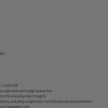
965
of 1.0 W/m2K
rgon gas and warm edge spacer bar
ed in the overall product height)
ions, including a night vent, for both security and ventilation
o your habitable room