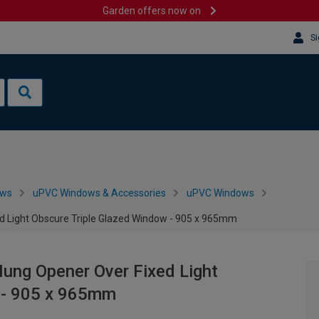
Garden offers now on
Si
ows
uPVC Windows & Accessories
uPVC Windows
d Light Obscure Triple Glazed Window - 905 x 965mm
ung Opener Over Fixed Light
 - 905 x 965mm