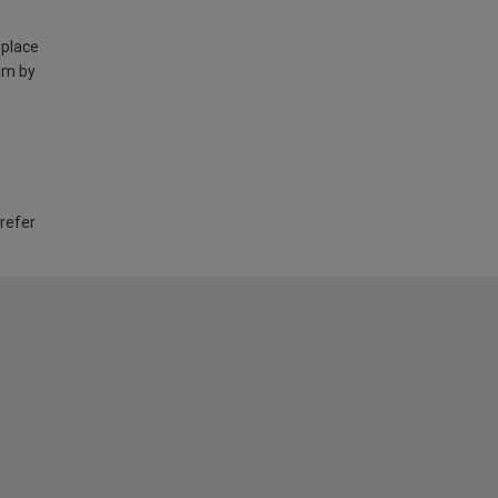
 place
am by
 refer