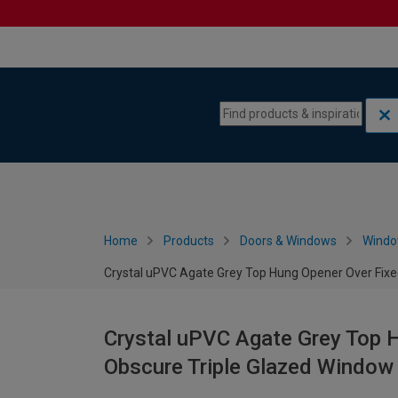
Skip to content
Skip to navigation menu
Home
Products
Doors & Windows
Wind
Crystal uPVC Agate Grey Top Hung Opener Over Fixe
Crystal uPVC Agate Grey Top H
Obscure Triple Glazed Window