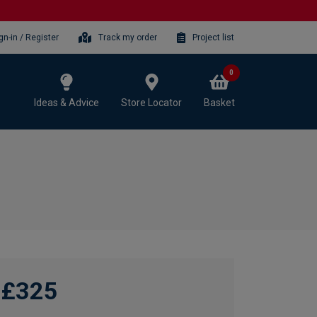
gn-in / Register
Track my order
Project list
0
Ideas & Advice
Store Locator
Basket
£325