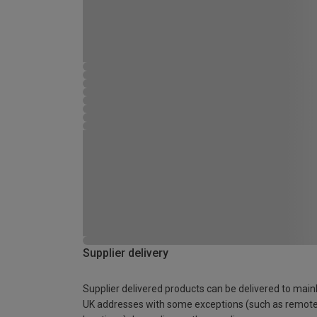
Supplier delivery
Supplier delivered products can be delivered to main
UK addresses with some exceptions (such as remot