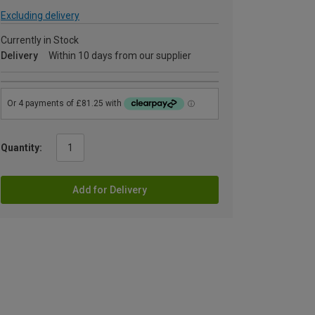
Excluding delivery
Currently in Stock
Delivery
Within 10 days from our supplier
Quantity:
Add for Delivery