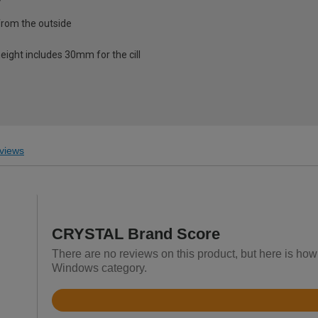
from the outside
eight includes 30mm for the cill
views
CRYSTAL Brand Score
There are no reviews on this product, but here is h
Windows category.
Rated