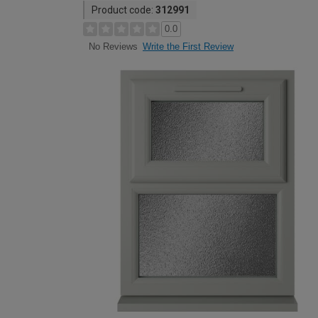
Product code:
312991
0.0
Write the First Review
No Reviews