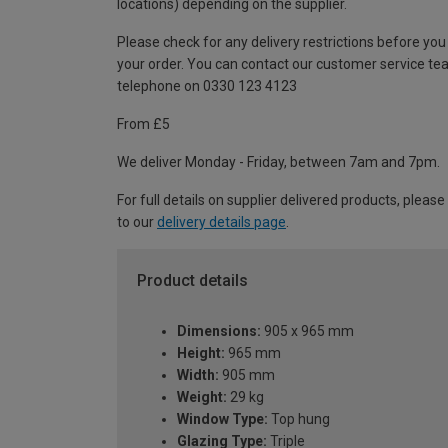
locations) depending on the supplier.
Please check for any delivery restrictions before you
your order. You can contact our customer service te
telephone on 0330 123 4123
From £5
We deliver Monday - Friday, between 7am and 7pm.
For full details on supplier delivered products, please
to our
delivery details page
.
Product details
Dimensions:
905 x 965 mm
Height:
965 mm
Width:
905 mm
Weight:
29 kg
Window Type:
Top hung
Glazing Type:
Triple