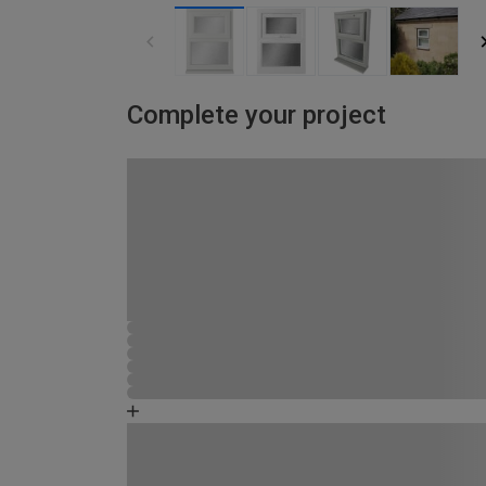
Complete your project