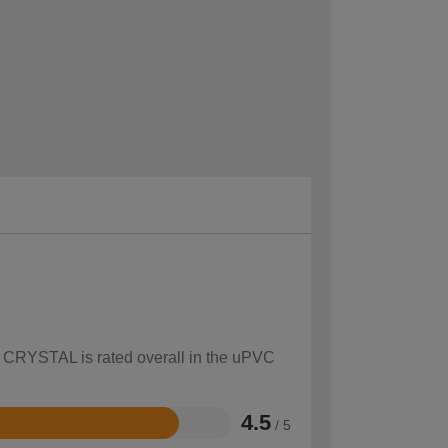
ow CRYSTAL is rated overall in the uPVC
4.5
/ 5