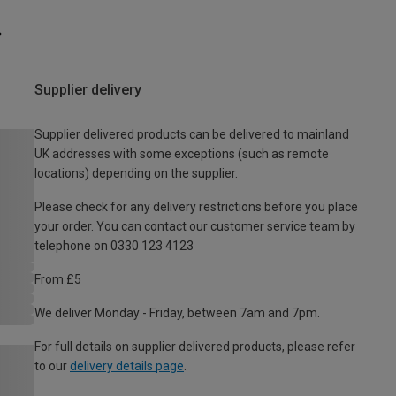
Supplier delivery
Supplier delivered products can be delivered to mainland
UK addresses with some exceptions (such as remote
locations) depending on the supplier.
Please check for any delivery restrictions before you place
your order. You can contact our customer service team by
telephone on 0330 123 4123
From £5
We deliver Monday - Friday, between 7am and 7pm.
For full details on supplier delivered products, please refer
to our
delivery details page
.