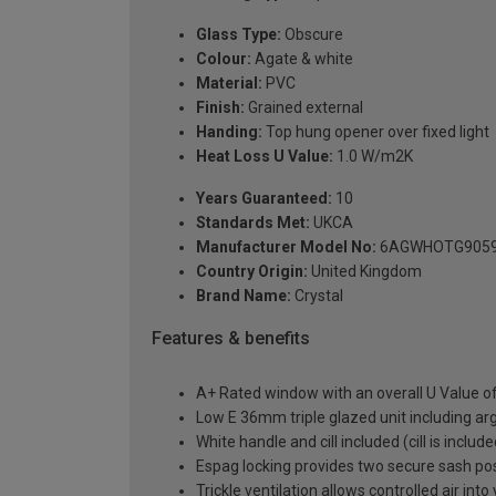
Glass Type:
Obscure
Colour:
Agate & white
Material:
PVC
Finish:
Grained external
Handing:
Top hung opener over fixed light
Heat Loss U Value:
1.0 W/m2K
Years Guaranteed:
10
Standards Met:
UKCA
Manufacturer Model No:
6AGWHOTG905
Country Origin:
United Kingdom
Brand Name:
Crystal
Features & benefits
A+ Rated window with an overall U Value 
Low E 36mm triple glazed unit including a
White handle and cill included (cill is includ
Espag locking provides two secure sash posit
Trickle ventilation allows controlled air int