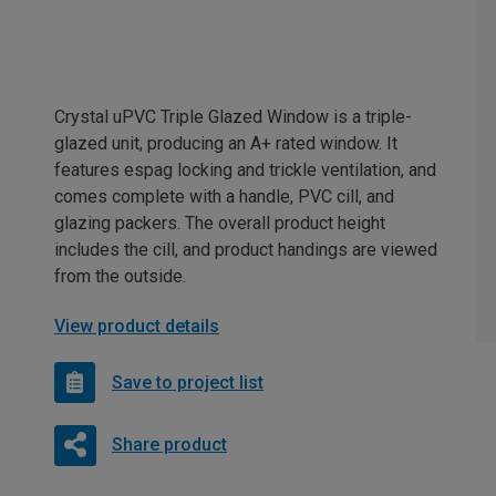
Crystal uPVC Triple Glazed Window is a triple-
glazed unit, producing an A+ rated window. It
features espag locking and trickle ventilation, and
comes complete with a handle, PVC cill, and
glazing packers. The overall product height
includes the cill, and product handings are viewed
from the outside.
View product details
Save to project list
Share product