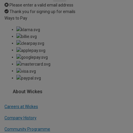
Please enter a valid email address
Thank you for signing up for emails
Ways to Pay
About Wickes
Careers at Wickes
Company History
Community Programme