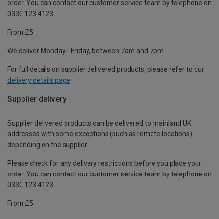
order. You can contact our customer service team by telephone on
0330 123 4123
From £5
We deliver Monday - Friday, between 7am and 7pm.
For full details on supplier delivered products, please refer to our
delivery details page
.
Supplier delivery
Supplier delivered products can be delivered to mainland UK
addresses with some exceptions (such as remote locations)
depending on the supplier.
Please check for any delivery restrictions before you place your
order. You can contact our customer service team by telephone on
0330 123 4123
From £5