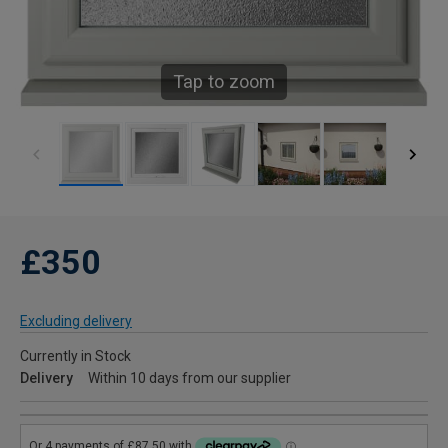
Tap to zoom
£350
Excluding delivery
Currently in Stock
Delivery
Within 10 days from our supplier