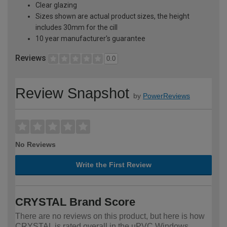
Clear glazing
Sizes shown are actual product sizes, the height
includes 30mm for the cill
10 year manufacturer's guarantee
Reviews
0.0
Review Snapshot
by
PowerReviews
No Reviews
Write the First Review
CRYSTAL Brand Score
There are no reviews on this product, but here is how
CRYSTAL is rated overall in the uPVC Windows