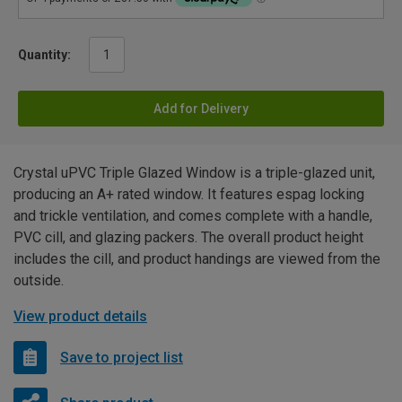
Quantity:
Add for Delivery
Crystal uPVC Triple Glazed Window is a triple-glazed unit,
producing an A+ rated window. It features espag locking
and trickle ventilation, and comes complete with a handle,
PVC cill, and glazing packers. The overall product height
includes the cill, and product handings are viewed from the
outside.
View product details
Save to project list