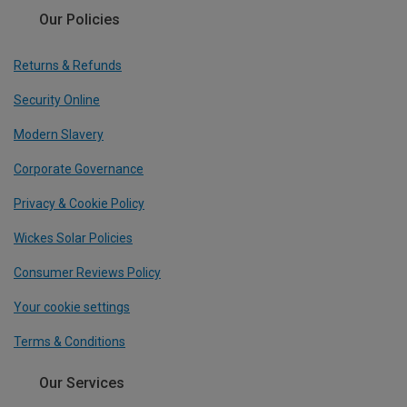
Our Policies
Returns & Refunds
Security Online
Modern Slavery
Corporate Governance
Privacy & Cookie Policy
Wickes Solar Policies
Consumer Reviews Policy
Your cookie settings
Terms & Conditions
Our Services