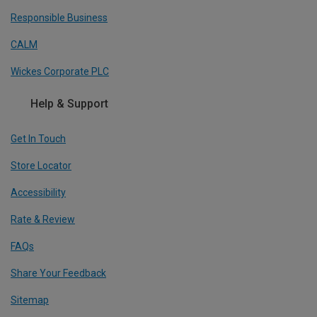
Responsible Business
CALM
Wickes Corporate PLC
Help & Support
Get In Touch
Store Locator
Accessibility
Rate & Review
FAQs
Share Your Feedback
Sitemap