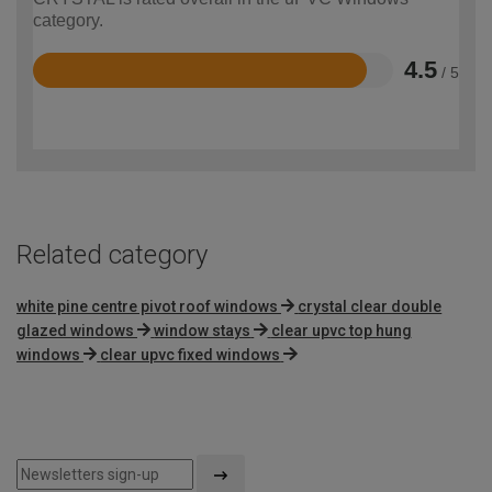
category.
4.5
/ 5
Rated
4.5
out
of
5
Related category
white pine centre pivot roof windows
crystal clear double
glazed windows
window stays
clear upvc top hung
windows
clear upvc fixed windows