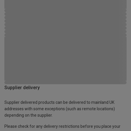
Supplier delivery
Supplier delivered products can be delivered to mainland UK
addresses with some exceptions (such as remote locations)
depending on the supplier.
Please check for any delivery restrictions before you place your