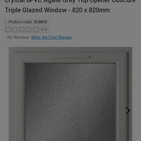
Crystal uPVC Agate Grey Top Opener Obscure
Triple Glazed Window - 820 x 820mm
Product code:
313015
0.0
Write the First Review
No Reviews