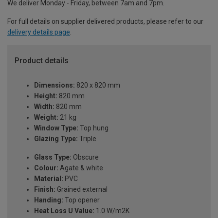
We deliver Monday - Friday, between 7am and 7pm.
For full details on supplier delivered products, please refer to our
delivery details page
.
Product details
Dimensions:
820 x 820 mm
Height:
820 mm
Width:
820 mm
Weight:
21 kg
Window Type:
Top hung
Glazing Type:
Triple
Glass Type:
Obscure
Colour:
Agate & white
Material:
PVC
Finish:
Grained external
Handing:
Top opener
Heat Loss U Value:
1.0 W/m2K