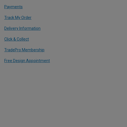
Payments
Track My Order
Delivery Information
Click & Collect
TradePro Membership
Free Design Appointment