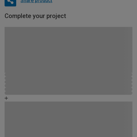
Share product
Complete your project