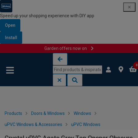
Speed up your shopping experience with DIY app
Open
Install
Garden offers now on
Skip to content
Skip to navigation menu
0
Products
Doors & Windows
Windows
uPVC Windows & Accessories
uPVC Windows