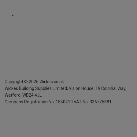
Copyright ©
2026
Wickes.co.uk
Wickes Building Supplies Limited, Vision House,
19 Colonial Way,
Watford, WD24 4JL
Company Registration No. 1840419
VAT No. 336725881