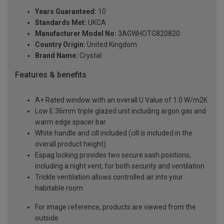
Years Guaranteed:
10
Standards Met:
UKCA
Manufacturer Model No:
3AGWHOTG820820
Country Origin:
United Kingdom
Brand Name:
Crystal
Features & benefits
A+ Rated window with an overall U Value of 1.0 W/m2K
Low E 36mm triple glazed unit including argon gas and
warm edge spacer bar
White handle and cill included (cill is included in the
overall product height)
Espag locking provides two secure sash positions,
including a night vent, for both security and ventilation
Trickle ventilation allows controlled air into your
habitable room
For image reference, products are viewed from the
outside