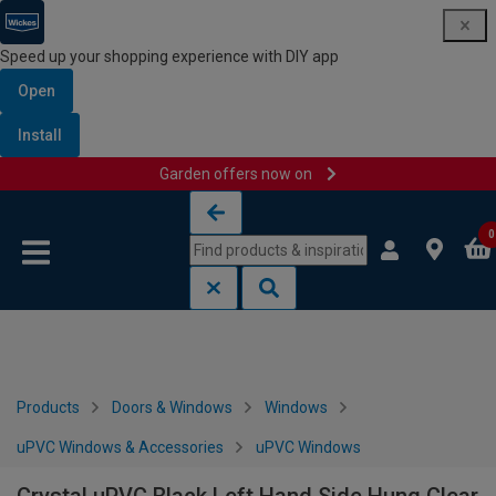
Speed up your shopping experience with DIY app
Open
Install
Garden offers now on
Skip to content
Skip to navigation menu
0
Products
Doors & Windows
Windows
uPVC Windows & Accessories
uPVC Windows