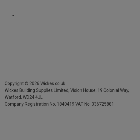
Copyright ©
2026
Wickes.co.uk
Wickes Building Supplies Limited, Vision House,
19 Colonial Way,
Watford, WD24 4JL
Company Registration No. 1840419
VAT No. 336725881