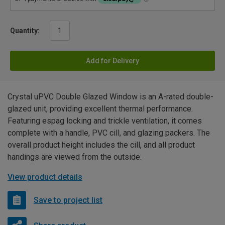
Quantity:
Add for Delivery
Crystal uPVC Double Glazed Window is an A-rated double-
glazed unit, providing excellent thermal performance.
Featuring espag locking and trickle ventilation, it comes
complete with a handle, PVC cill, and glazing packers. The
overall product height includes the cill, and all product
handings are viewed from the outside.
View product details
Save to project list