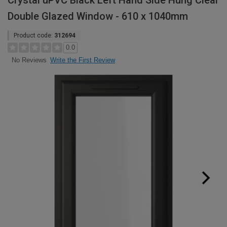
Crystal uPVC Black Left Hand Side Hung Clear
Double Glazed Window - 610 x 1040mm
Product code:
312694
0.0
Write the First Review
No Reviews