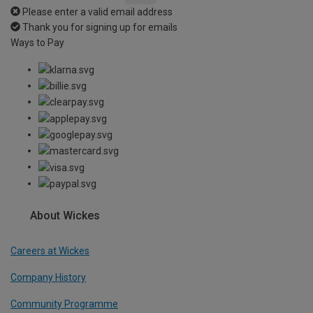
Please enter a valid email address
Thank you for signing up for emails
Ways to Pay
About Wickes
Careers at Wickes
Company History
Community Programme