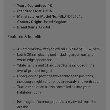
Years Guaranteed:
10
Standards Met:
UKCA
Manufacturer Model No:
4BLWH6101040
Country Origin:
United Kingdom
Brand Name:
Crystal
Features & benefits
A Rated window with an overall U Value of 1.3 W/m2K
Low E 28mm glazing unit including argon gas and
warm edge spacer bar
White handle and cill included (cill is included in the
overall product height)
Espag locking provides two secure sash positions,
including a night vent, for both security and ventilation
Trickle ventilation allows controlled air into your
habitable room
For image reference, products are viewed from the
outside