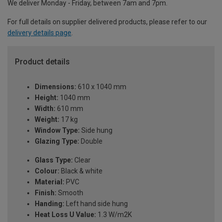
We deliver Monday - Friday, between 7am and 7pm.
For full details on supplier delivered products, please refer to our
delivery details page
.
Product details
Dimensions:
610 x 1040 mm
Height:
1040 mm
Width:
610 mm
Weight:
17 kg
Window Type:
Side hung
Glazing Type:
Double
Glass Type:
Clear
Colour:
Black & white
Material:
PVC
Finish:
Smooth
Handing:
Left hand side hung
Heat Loss U Value:
1.3 W/m2K