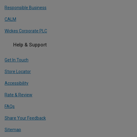
Responsible Business
CALM
Wickes Corporate PLC
Help & Support
Get In Touch
Store Locator
Accessibility
Rate & Review
FAQs
Share Your Feedback
Sitemap