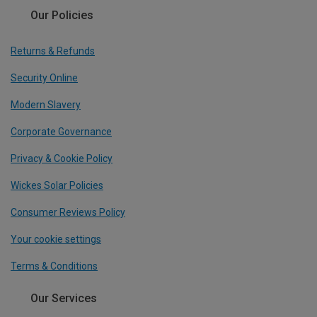
Our Policies
Returns & Refunds
Security Online
Modern Slavery
Corporate Governance
Privacy & Cookie Policy
Wickes Solar Policies
Consumer Reviews Policy
Your cookie settings
Terms & Conditions
Our Services