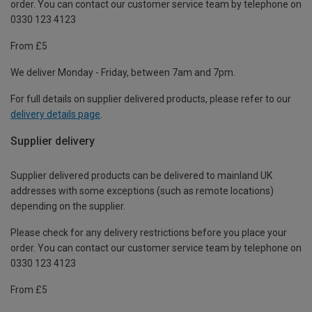
order. You can contact our customer service team by telephone on
0330 123 4123
From £5
We deliver Monday - Friday, between 7am and 7pm.
For full details on supplier delivered products, please refer to our
delivery details page
.
Supplier delivery
Supplier delivered products can be delivered to mainland UK
addresses with some exceptions (such as remote locations)
depending on the supplier.
Please check for any delivery restrictions before you place your
order. You can contact our customer service team by telephone on
0330 123 4123
From £5