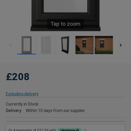
Tap to zoom
£208
Excluding delivery
Currently in Stock
Delivery
Within 10 days from our supplier