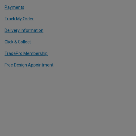
Payments
Track My Order
Delivery Information
Click & Collect
TradePro Membership
Free Design Appointment