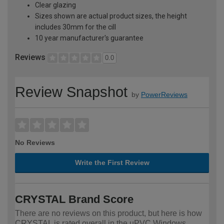
Clear glazing
Sizes shown are actual product sizes, the height
includes 30mm for the cill
10 year manufacturer's guarantee
Reviews
0.0
Review Snapshot
by
PowerReviews
No Reviews
Write the First Review
CRYSTAL Brand Score
There are no reviews on this product, but here is how
CRYSTAL is rated overall in the uPVC Windows