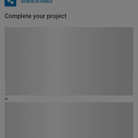
Share product
Complete your project