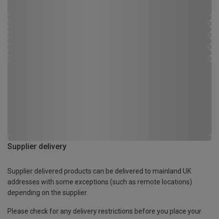
Supplier delivery
Supplier delivered products can be delivered to mainland UK
addresses with some exceptions (such as remote locations)
depending on the supplier.
Please check for any delivery restrictions before you place your