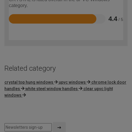
category.
4.4
/ 5
Rated
4.4
out
of
5
Related category
crystal top hung windows
upvc windows
chrome lock door
handles
white steel window handles
clear upvc light
windows