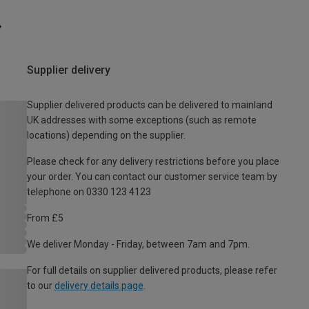
Supplier delivery
Supplier delivered products can be delivered to mainland
UK addresses with some exceptions (such as remote
locations) depending on the supplier.
Please check for any delivery restrictions before you place
your order. You can contact our customer service team by
telephone on 0330 123 4123
From £5
We deliver Monday - Friday, between 7am and 7pm.
For full details on supplier delivered products, please refer
to our
delivery details page
.