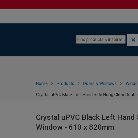
Skip to content
Skip to navigation menu
Home
Products
Doors & Windows
Wind
Crystal uPVC Black Left Hand Side Hung Clear Doub
Crystal uPVC Black Left Hand 
Window - 610 x 820mm