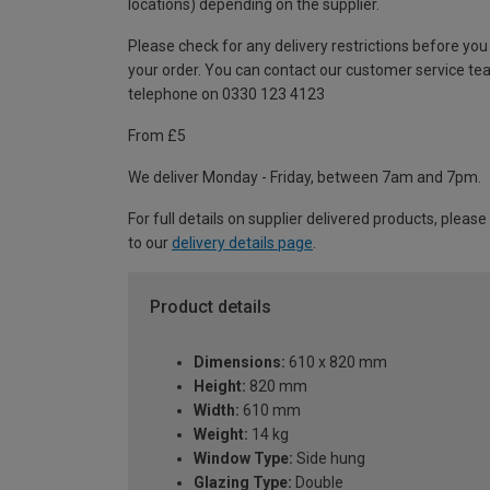
locations) depending on the supplier.
Please check for any delivery restrictions before you
your order. You can contact our customer service te
telephone on 0330 123 4123
From £5
We deliver Monday - Friday, between 7am and 7pm.
For full details on supplier delivered products, please
to our
delivery details page
.
Product details
Dimensions:
610 x 820 mm
Height:
820 mm
Width:
610 mm
Weight:
14 kg
Window Type:
Side hung
Glazing Type:
Double