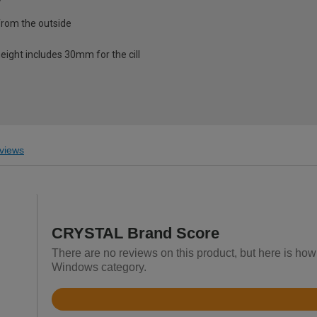
from the outside
eight includes 30mm for the cill
views
CRYSTAL Brand Score
There are no reviews on this product, but here is h
Windows category.
Rated