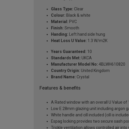
Glass Type:
Clear
Colour:
Black & white
Material:
PVC
Finish:
Smooth
Handing:
Left hand side hung
Heat Loss U Value:
1.3 W/m2K
Years Guaranteed:
10
Standards Met:
UKCA
Manufacturer Model No:
4BLWH610820
Country Origin:
United Kingdom
Brand Name:
Crystal
Features & benefits
A Rated window with an overall U Value of
Low E 28mm glazing unit including argon 
White handle and cill included (cill is includ
Espag locking provides two secure sash posit
Trickle ventilation allows controlled air int