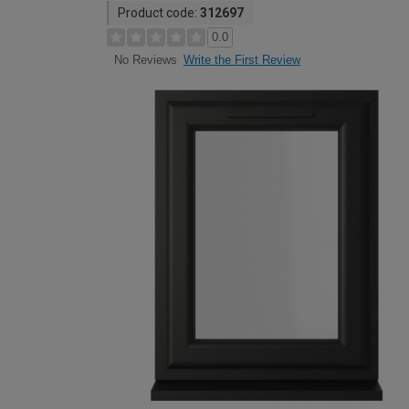
Product code:
312697
0.0
Write the First Review
No Reviews