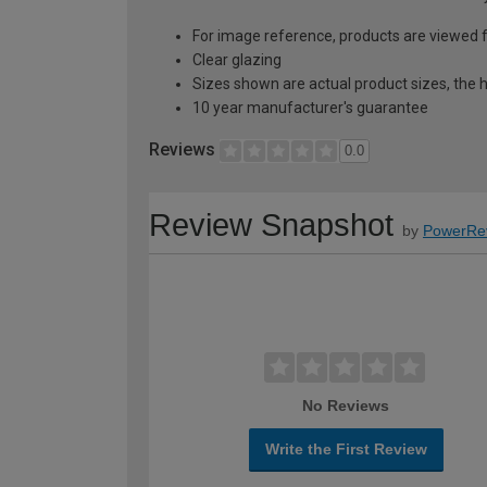
For image reference, products are viewed 
Clear glazing
Sizes shown are actual product sizes, the h
10 year manufacturer's guarantee
Reviews
0.0
Review Snapshot
by
PowerRe
No Reviews
Write the First Review