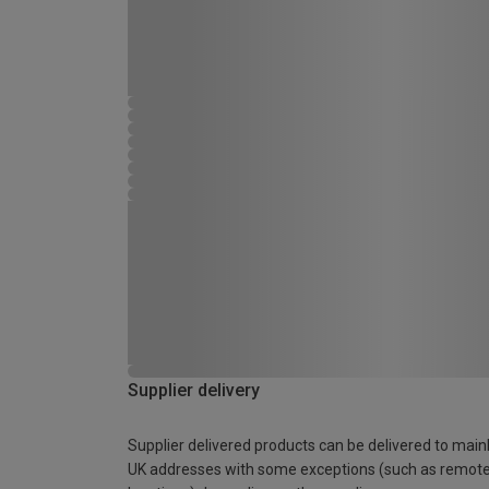
Supplier delivery
Supplier delivered products can be delivered to main
UK addresses with some exceptions (such as remot