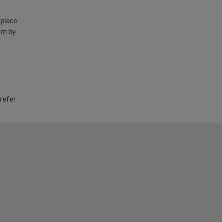
 place
am by
 refer