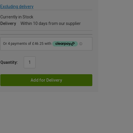
Excluding delivery
Currently in Stock
Delivery
Within 10 days from our supplier
Quantity:
Add for Delivery