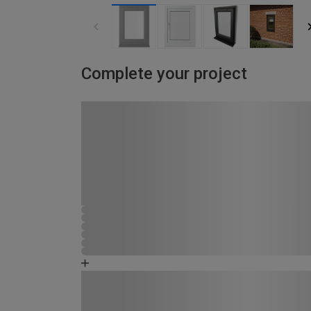
Complete your project