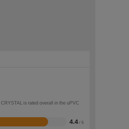
ow CRYSTAL is rated overall in the uPVC
4.4
/ 5