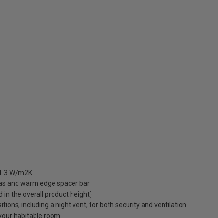
 1.3 W/m2K
gas and warm edge spacer bar
ed in the overall product height)
ions, including a night vent, for both security and ventilation
o your habitable room