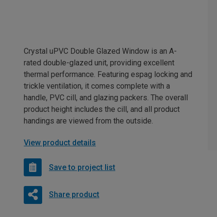
Crystal uPVC Double Glazed Window is an A-
rated double-glazed unit, providing excellent
thermal performance. Featuring espag locking and
trickle ventilation, it comes complete with a
handle, PVC cill, and glazing packers. The overall
product height includes the cill, and all product
handings are viewed from the outside.
View product details
Save to project list
Share product