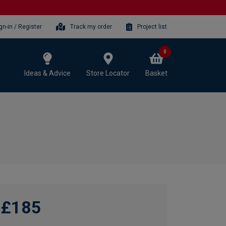
gn-in / Register
Track my order
Project list
0
Ideas & Advice
Store Locator
Basket
£185