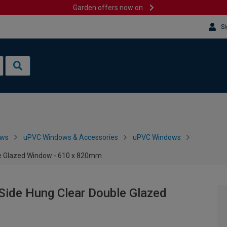
Garden offers now on
Si
ows
uPVC Windows & Accessories
uPVC Windows
le Glazed Window - 610 x 820mm
Side Hung Clear Double Glazed