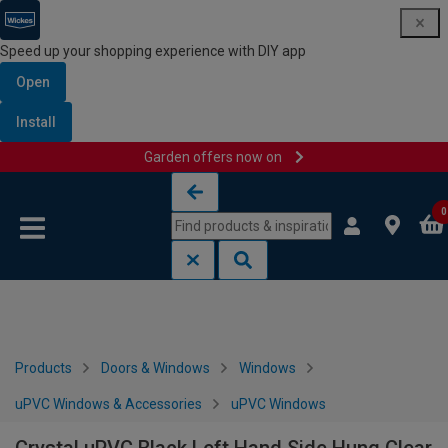
Speed up your shopping experience with DIY app
Open
Install
Garden offers now on
Skip to content
Skip to navigation menu
0
Products
Doors & Windows
Windows
uPVC Windows & Accessories
uPVC Windows