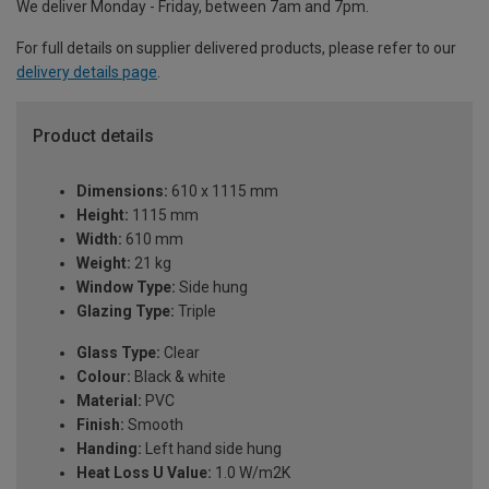
We deliver Monday - Friday, between 7am and 7pm.
For full details on supplier delivered products, please refer to our
delivery details page
.
Product details
Dimensions:
610 x 1115 mm
Height:
1115 mm
Width:
610 mm
Weight:
21 kg
Window Type:
Side hung
Glazing Type:
Triple
Glass Type:
Clear
Colour:
Black & white
Material:
PVC
Finish:
Smooth
Handing:
Left hand side hung
Heat Loss U Value:
1.0 W/m2K