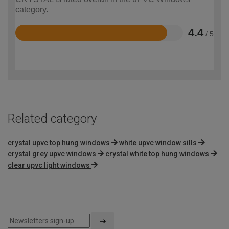
category.
4.4
/ 5
Rated
4.4
out
of
5
Related category
crystal upvc top hung windows
white upvc window sills
crystal grey upvc windows
crystal white top hung windows
clear upvc light windows