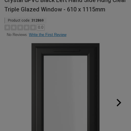
Crystal uPVC Black Left Hand Side Hung Clear
Triple Glazed Window - 610 x 1115mm
Product code:
312869
0.0
Write the First Review
No Reviews