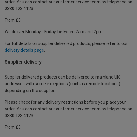
order. You can contact our customer service team by telephone on
0330 123 4123
From £5
We deliver Monday - Friday, between 7am and 7pm.
For full details on supplier delivered products, please refer to our
delivery details page
.
Supplier delivery
Supplier delivered products can be delivered to mainland UK
addresses with some exceptions (such as remote locations)
depending on the supplier.
Please check for any delivery restrictions before you place your
order. You can contact our customer service team by telephone on
0330 123 4123
From £5