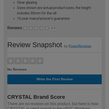
Clear glazing
Sizes shown are actual product sizes, the height
includes 30mm for the cill
10 year manufacturer's guarantee
Reviews
0.0
Review Snapshot
by
PowerReviews
No Reviews
Write the First Review
CRYSTAL Brand Score
There are no reviews on this product, but here is how
CRYSTAL is rated overall in the uPVC Windows