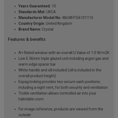
Years Guaranteed:
10
Standards Met:
UKCA
Manufacturer Model No:
4BLWHTG6101115
Country Origin:
United Kingdom
Brand Name:
Crystal
Features & benefits
A+ Rated window with an overall U Value of 1.0 W/m2K
Low E 36mm triple glazed unit including argon gas and
warm edge spacer bar
White handle and cill included (cill is included in the
overall product height)
Espag locking provides two secure sash positions,
including a night vent, for both security and ventilation
Trickle ventilation allows controlled air into your
habitable room
For image reference, products are viewed from the
outside