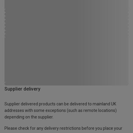
Supplier delivery
Supplier delivered products can be delivered to mainland UK
addresses with some exceptions (such as remote locations)
depending on the supplier.
Please check for any delivery restrictions before you place your