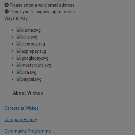
Please enter a valid email address
Thank you for signing up for emails
Ways to Pay
About Wickes
Careers at Wickes
Company History
Community Programme