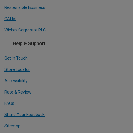
Responsible Business
CALM
Wickes Corporate PLC
Help & Support
Get In Touch
Store Locator
Accessibility
Rate & Review
FAQs
Share Your Feedback
Sitemap