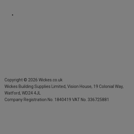
Copyright ©
2026
Wickes.co.uk
Wickes Building Supplies Limited, Vision House,
19 Colonial Way,
Watford, WD24 4JL
Company Registration No. 1840419
VAT No. 336725881