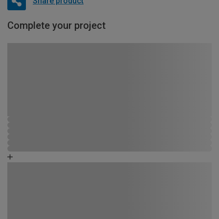
Share product
Complete your project