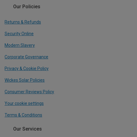
Our Policies
Returns & Refunds
Security Online
Modern Slavery
Corporate Governance
Privacy & Cookie Policy
Wickes Solar Policies
Consumer Reviews Policy
Your cookie settings
Terms & Conditions
Our Services