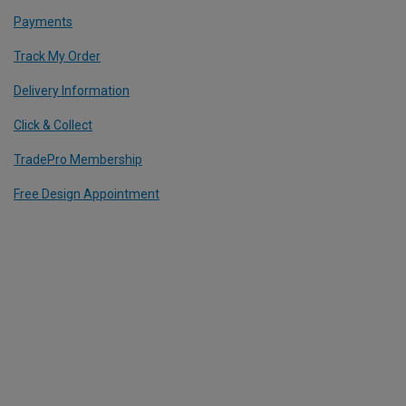
Payments
Track My Order
Delivery Information
Click & Collect
TradePro Membership
Free Design Appointment