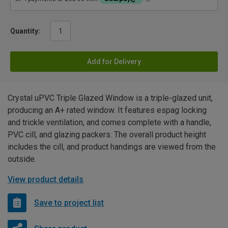
Quantity:
Add for Delivery
Crystal uPVC Triple Glazed Window is a triple-glazed unit,
producing an A+ rated window. It features espag locking
and trickle ventilation, and comes complete with a handle,
PVC cill, and glazing packers. The overall product height
includes the cill, and product handings are viewed from the
outside.
View product details
Save to project list