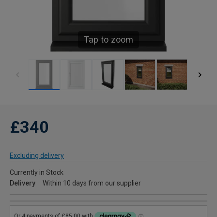
Tap to zoom
£340
Excluding delivery
Currently in Stock
Delivery
Within 10 days from our supplier